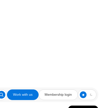
Work with us
Membership login