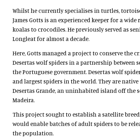
Whilst he currently specialises in turtles, tortoi
James Gotts is an experienced keeper for a wide 
koalas to crocodiles. He previously served as se
Longleat for almost a decade.
Here, Gotts managed a project to conserve the c
Desertas wolf spiders in a partnership between s
the Portuguese government. Desertas wolf spider
and largest spiders in the world. They are native 
Desertas Grande, an uninhabited island off the 
Madeira.
This project sought to establish a satellite bre
would enable batches of adult spiders to be re
the population.