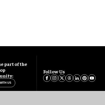
 part of the
oop
Follow Us
nity:
WITH US