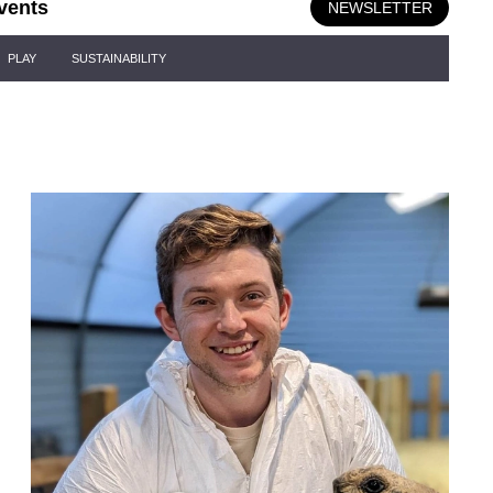
vents
NEWSLETTER
PLAY
SUSTAINABILITY