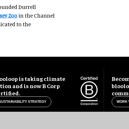
founded Durrell
sey Zoo
in the Channel
dicated to the
ooloop is taking climate
Become
tion and is now B Corp
blool
rtified.
commu
SUSTAINABILITY STRATEGY
WORK 