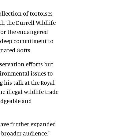
llection of tortoises
th the Durrell Wildlife
for the endangered
is deep commitment to
nated Gotts.
servation efforts but
ironmental issues to
 his talk at the Royal
e illegal wildlife trade
edgeable and
have further expanded
a broader audience.”