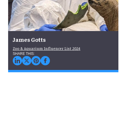
James Gotts
Zoo & Aquarium Influencer List 2024