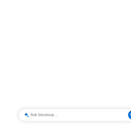
Ask blooloop