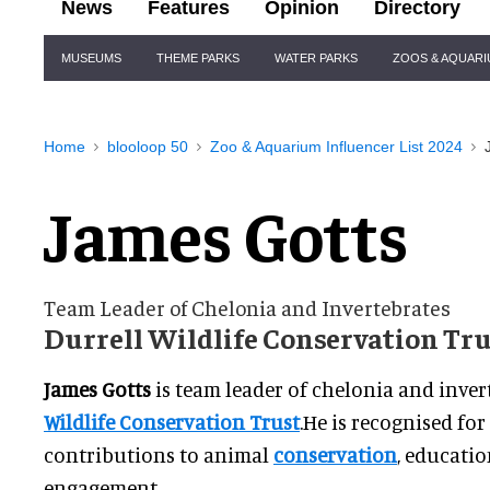
News
Features
Opinion
Directory
Site
MUSEUMS
THEME PARKS
WATER PARKS
ZOOS & AQUAR
Navigation
Home
blooloop 50
Zoo & Aquarium Influencer List 2024
James Gotts
Team Leader of Chelonia and Invertebrates
Durrell Wildlife Conservation Tr
James Gotts
is team leader of chelonia and inver
Wildlife Conservation Trust
.He is recognised fo
contributions to animal
conservation
, educatio
engagement.