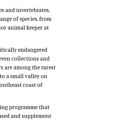
ses and invertebrates,
range of species, from
nior animal keeper at
ritically endangered
even collections and
s are among the rarest
to a small valley on
southeast coast of
eding programme that
leased and supplement