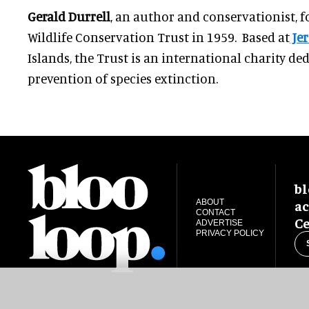
Gerald Durrell
, an author and conservationist, 
Wildlife Conservation Trust in 1959. Based at
Jer
Islands, the Trust is an international charity de
prevention of species extinction.
bl
ac
ABOUT
CONTACT
Ce
ADVERTISE
PRIVACY POLICY