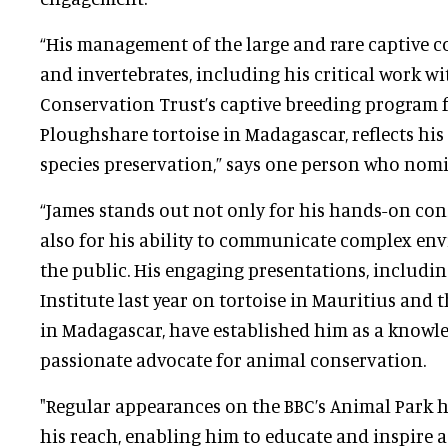
“His management of the large and rare captive co
and invertebrates, including his critical work wi
Conservation Trust’s captive breeding program 
Ploughshare tortoise in Madagascar, reflects h
species preservation,” says one person who nomi
“James stands out not only for his hands-on con
also for his ability to communicate complex env
the public. His engaging presentations, including
Institute last year on tortoise in Mauritius and th
in Madagascar, have established him as a knowl
passionate advocate for animal conservation.
"Regular appearances on the BBC’s Animal Park 
his reach, enabling him to educate and inspire 