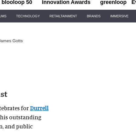
blooloop 50
Innovation Awards
greenloop
E
IUMS
TECHNOLOGY
RETAILTAINMENT
BRANDS
IMMERSIVE
James Gotts
ust
tebrates for
Durrell
r his outstanding
n, and public