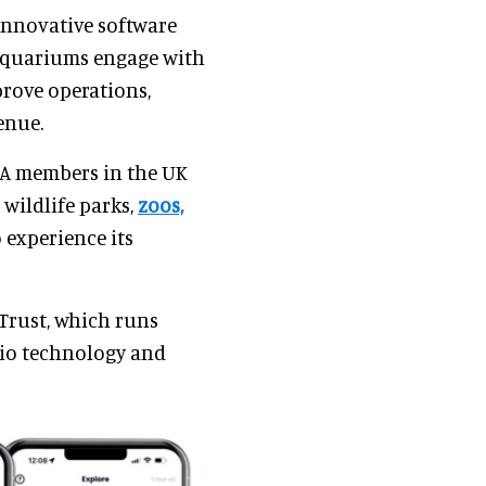
innovative software
 aquariums engage with
prove operations,
enue.
ZA members in the UK
 wildlife parks,
zoos,
 experience its
Trust, which runs
e.io technology and