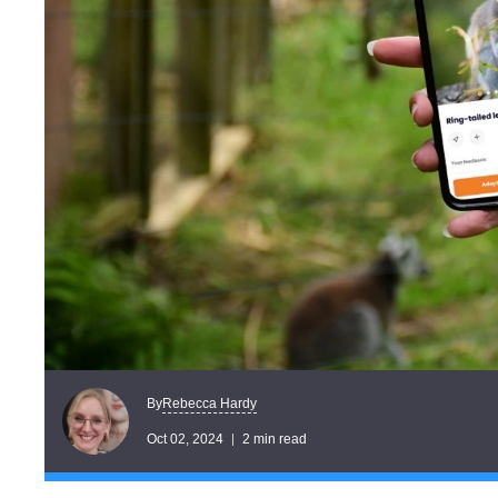
Rebecca Hardy
By
Oct 02, 2024
2 min read