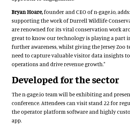
Bryan Hoare,
founder and CEO of n-gage.io, adds:
supporting the work of Durrell Wildlife Conserv
are renowned for its vital conservation work aro
great to know our technology is playing a part i
further awareness, whilst giving the Jersey Zoo 
need to capture valuable visitor data insights t
operations and drive revenue growth."
Developed for the sector
The n-gage.io team will be exhibiting and presen
conference. Attendees can visit stand 22 for re
the operator platform software and highly cust
app.