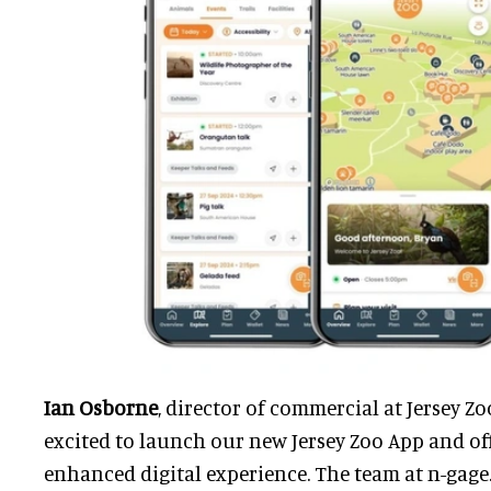
Ian Osborne
, director of commercial at Jersey Zoo
excited to launch our new Jersey Zoo App and off
enhanced digital experience. The team at n-gage