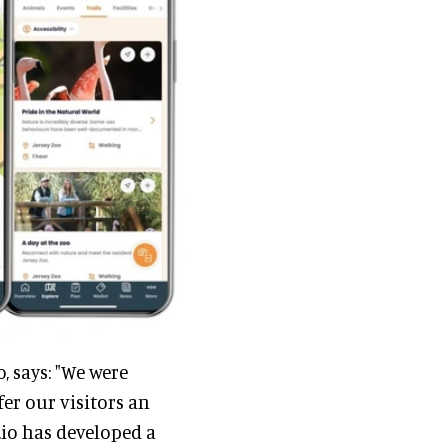
, says: "We were
er our visitors an
.io has developed a