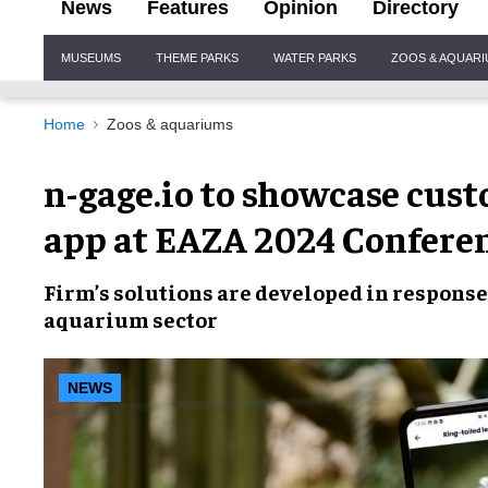
News
Features
Opinion
Directory
Site
MUSEUMS
THEME PARKS
WATER PARKS
ZOOS & AQUAR
Navigation
Home
Zoos & aquariums
n-gage.io to showcase cus
app at EAZA 2024 Confere
Firm’s solutions are developed in response
aquarium sector
NEWS