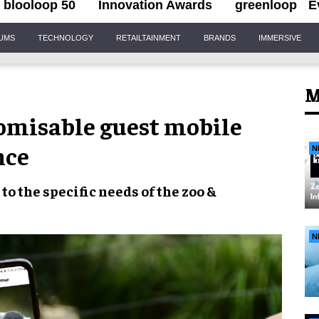
blooloop 50
Innovation Awards
greenloop
E
IUMS
TECHNOLOGY
RETAILTAINMENT
BRANDS
IMMERSIVE
M
tomisable guest mobile
nce
N
 to the
specific needs
of the
zoo &
N