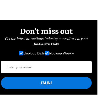
Don’t miss out
Get the latest attractions industry news direct to your
inbox, every day.
blooloop Daily
blooloop Weekly
I'M IN!