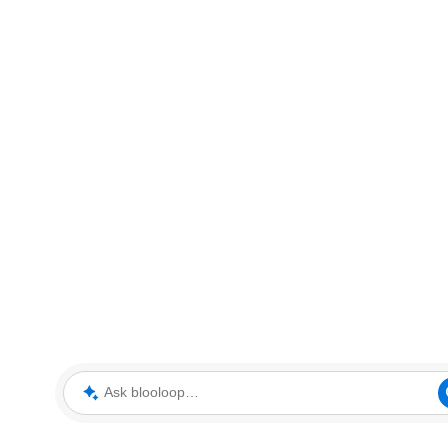
Ask blooloop