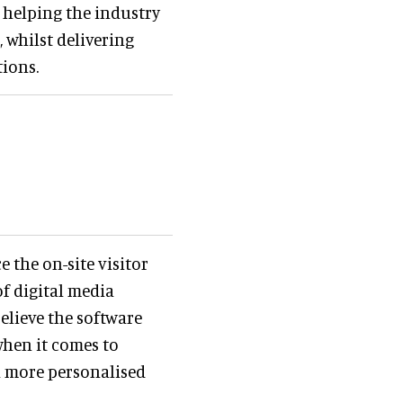
 helping the industry
 whilst delivering
tions.
 the on-site visitor
of digital media
elieve the software
when it comes to
a more personalised