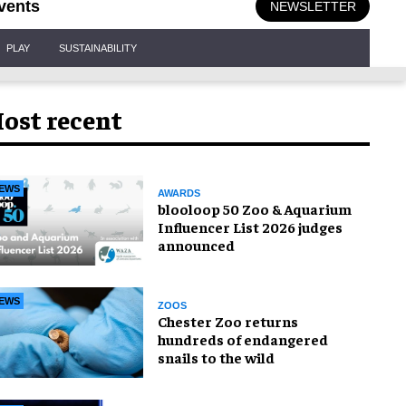
vents
NEWSLETTER
PLAY
SUSTAINABILITY
ost recent
EWS
AWARDS
blooloop 50 Zoo & Aquarium
Influencer List 2026 judges
announced
EWS
ZOOS
Chester Zoo returns
hundreds of endangered
snails to the wild