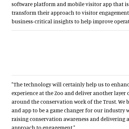
software platform and mobile visitor app that is
transform their approach to visitor engagement,
business-critical insights to help improve opera
"The technology will certainly help us to enhance
experience at the Zoo and deliver another layer 
around the conservation work of the Trust. We b
and app to be a game changer for our industry 
raising conservation awareness and delivering 
approach to engagement."