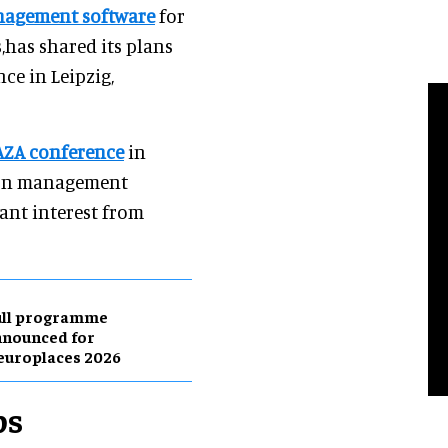
anagement software
for
s,has shared its plans
ce in Leipzig,
 AZA conference
in
tion management
ant interest from
ull programme
nnounced for
europlaces 2026
ps