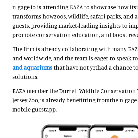
n-gage.io is attending EAZA to showcase how its
transforms howzoos, wildlife, safari parks, and
guests, providing market-leading insights to im
promote conservation education, and boost rev
The firm is already collaborating with many EA
and worldwide, and the team is eager to speak to
and aquariums
that have not yethad a chance to
solutions.
EAZA member the Durrell Wildlife Conservation 
Jersey Zoo, is already benefitting fromthe n-gag
mobile guestapp.