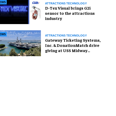
EWS
ATTRACTIONS TECHNOLOGY
D-Tex Visual brings G2i
sensor to the attractions
industry
EWS
ATTRACTIONS TECHNOLOGY
Gateway Ticketing Systems,
Inc. & DonationMatch drive
giving at USS Midway
Museum