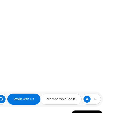
Work with us
Membership login