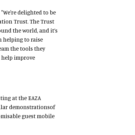
 "We're delighted to be
ation Trust. The Trust
und the world, and it’s
n helping to raise
team the tools they
o help improve
ting at the EAZA
gular demonstrationsof
omisable guest mobile