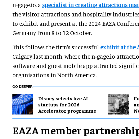
n-gage.io, a
specialist in creating attractions m
the visitor attractions and hospitality industrie
to exhibit and present at the 2024 EAZA Conferen
Germany from 8 to 12 October.
This follows the firm's successful
exhibit at the
Calgary last month, where the n-gage.io attrac
software and guest mobile app attracted signific
organisations in North America.
GO DEEPER
Disney selects five AI
F
startups for 2026
a
Accelerator programme
N
EAZA member partnershi