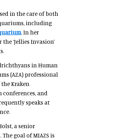
sed in the care of both
aquariums, including
quarium
. In her
the ‘Jellies Invasion’
s.
ndrichthyans in Human
ums (AZA) professional
 the Kraken
m conferences, and
requently speaks at
nce.
olst, a senior
 The goal of MIAZS is