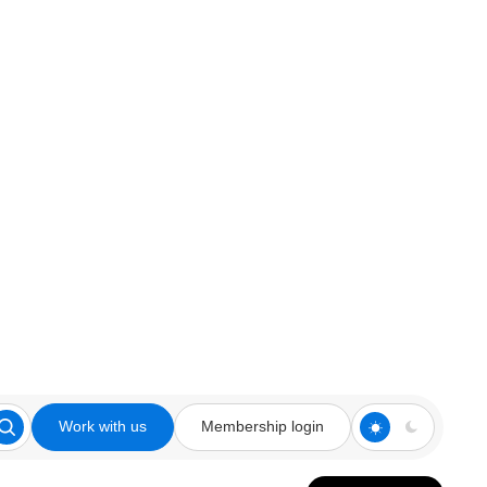
Work with us
Membership login