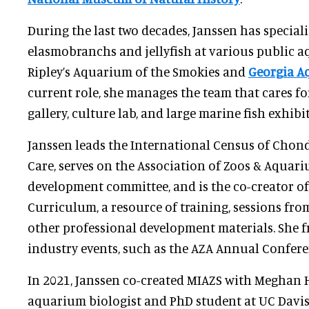
During the last two decades, Janssen has speciali
elasmobranchs and jellyfish at various public 
Ripley’s Aquarium of the Smokies and
Georgia A
current role, she manages the team that cares for 
gallery, culture lab, and large marine fish exhibit
Janssen leads the International Census of Cho
Care, serves on the Association of Zoos & Aquari
development committee, and is the co-creator of
Curriculum, a resource of training, sessions fro
other professional development materials. She f
industry events, such as the AZA Annual Confere
In 2021, Janssen co-created MIAZS with Meghan H
aquarium biologist and PhD student at UC Davis.