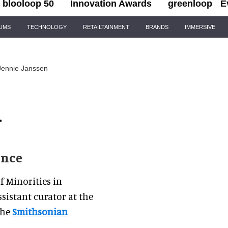
blooloop 50
Innovation Awards
greenloop
E
IUMS
TECHNOLOGY
RETAILTAINMENT
BRANDS
IMMERSIVE
Jennie Janssen
n
ence
f Minorities in
sistant curator at the
the
Smithsonian