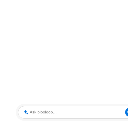
Ask blooloop