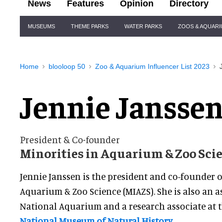
News
Features
Opinion
Directory
Site
MUSEUMS
THEME PARKS
WATER PARKS
ZOOS & AQUAR
Navigation
Home
blooloop 50
Zoo & Aquarium Influencer List 2023
Jennie Jansse
President & Co-founder
Minorities in Aquarium & Zoo Sci
Jennie Janssen is the president and co-founder o
Aquarium & Zoo Science (MIAZS). She is also an as
National Aquarium and a research associate at 
National Museum of Natural History
.