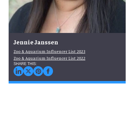
Jennie Janssen
Zoo & Aquarium Influencer List 2023
Zoo & Aquarium Influencer List 2022