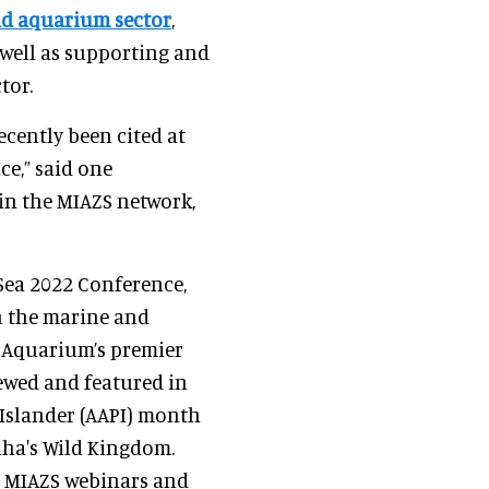
d aquarium sector
,
 well as supporting and
tor.
cently been cited at
e,” said one
in the MIAZS network,
OSea 2022 Conference,
n the marine and
l Aquarium’s premier
iewed and featured in
 Islander (AAPI) month
aha's Wild Kingdom.
e MIAZS webinars and