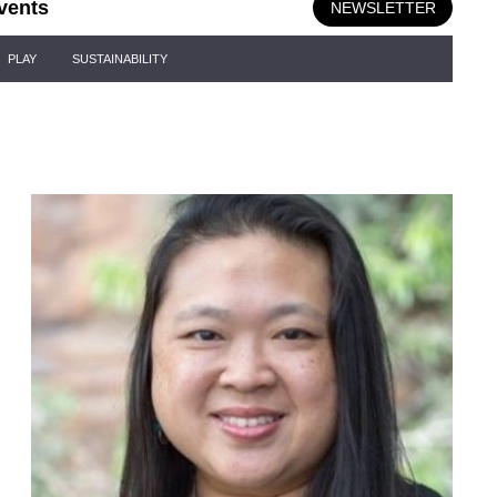
vents
NEWSLETTER
PLAY
SUSTAINABILITY