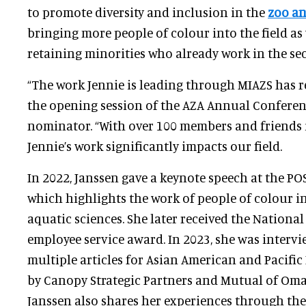
to promote diversity and inclusion in the
zoo an
bringing more people of colour into the field as
retaining minorities who already work in the sec
“The work Jennie is leading through MIAZS has re
the opening session of the AZA Annual Conferenc
nominator. “With over 100 members and friends 
Jennie’s work significantly impacts our field.
In 2022, Janssen gave a keynote speech at the P
which highlights the work of people of colour i
aquatic sciences. She later received the Nationa
employee service award. In 2023, she was interv
multiple articles for Asian American and Pacific
by Canopy Strategic Partners and Mutual of Om
Janssen also shares her experiences through th