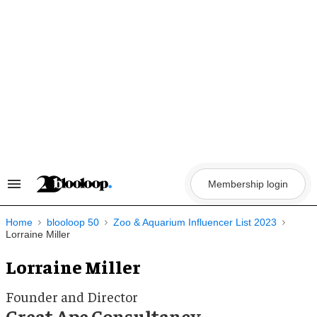
Skip
to
content
Membership login
Search
&
Section
Navigation
Home
blooloop 50
Zoo & Aquarium Influencer List 2023
Lorraine Miller
Lorraine Miller
Founder and Director
Great Ape Consultancy