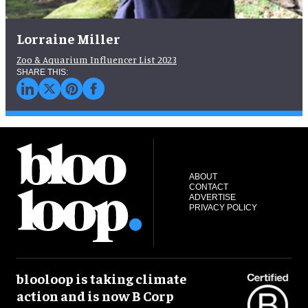
Lorraine Miller
Zoo & Aquarium Influencer List 2023
ABOUT
CONTACT
ADVERTISE
PRIVACY POLICY
blooloop is taking climate
action and is now B Corp