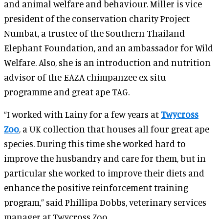
and animal welfare and behaviour. Miller is vice
president of the conservation charity Project
Numbat, a trustee of the Southern Thailand
Elephant Foundation, and an ambassador for Wild
Welfare. Also, she is an introduction and nutrition
advisor of the EAZA chimpanzee ex situ
programme and great ape TAG.
“I worked with Lainy for a few years at
Twycross
Zoo
, a UK collection that houses all four great ape
species. During this time she worked hard to
improve the husbandry and care for them, but in
particular she worked to improve their diets and
enhance the positive reinforcement training
program,” said Phillipa Dobbs, veterinary services
manager at Twycross Zoo.