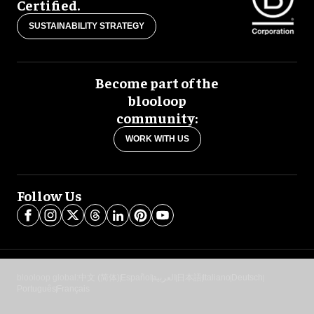
Certified.
SUSTAINABILITY STRATEGY
Become part of the
blooloop
community:
WORK WITH US
Follow Us
blooloop global:
中文 (简体)
Español
العربية
日本語
Italiano
Deutsch
Português
Français