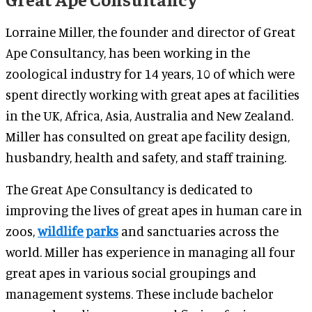
Lorraine Miller, the founder and director of Great
Ape Consultancy, has been working in the
zoological industry for 14 years, 10 of which were
spent directly working with great apes at facilities
in the UK, Africa, Asia, Australia and New Zealand.
Miller has consulted on great ape facility design,
husbandry, health and safety, and staff training.
The Great Ape Consultancy is dedicated to
improving the lives of great apes in human care in
zoos,
wildlife parks
and sanctuaries across the
world. Miller has experience in managing all four
great apes in various social groupings and
management systems. These include bachelor