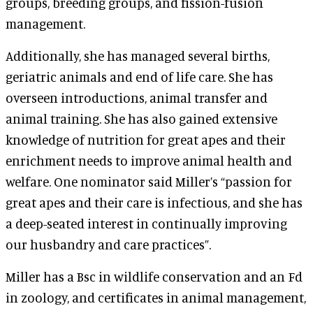
groups, breeding groups, and fission-fusion
management.
Additionally, she has managed several births,
geriatric animals and end of life care. She has
overseen introductions, animal transfer and
animal training. She has also gained extensive
knowledge of nutrition for great apes and their
enrichment needs to improve animal health and
welfare. One nominator said Miller’s “passion for
great apes and their care is infectious, and she has
a deep-seated interest in continually improving
our husbandry and care practices”.
Miller has a Bsc in wildlife conservation and an Fd
in zoology, and certificates in animal management,