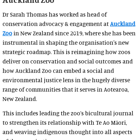
Dr Sarah Thomas has worked as head of
conservation advocacy & engagement at
Auckland
Zoo
in New Zealand since 2019, where she has been
instrumental in shaping the organisation's new
strategic roadmap. This is reimagining how zoos
deliver on conservation and social outcomes and
how Auckland Zoo can embed a social and
environmental justice lens in the hugely diverse
range of communities that it serves in Aotearoa,
New Zealand.
This includes leading the zoo’s bicultural journal
to strengthen its relationship with Te Ao Māori,
and weaving indigenous thought into all aspects