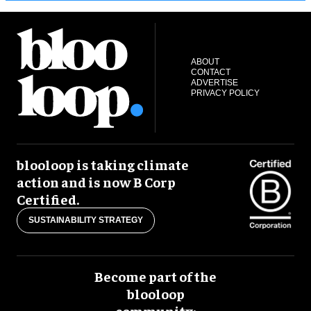
ABOUT
CONTACT
ADVERTISE
PRIVACY POLICY
blooloop is taking climate
action and is now B Corp
Certified.
SUSTAINABILITY STRATEGY
Become part of the
blooloop
community: