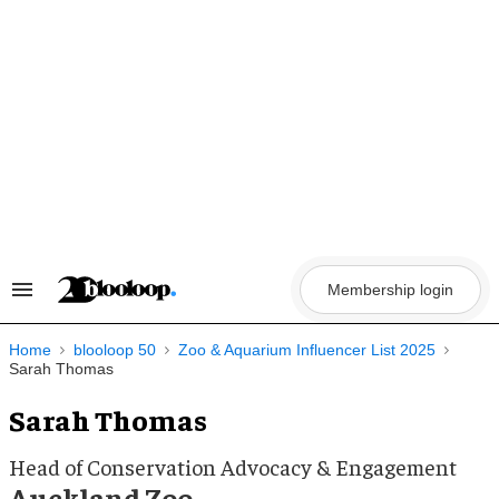
Skip
to
content
Membership login
Search
&
Section
Navigation
Home
blooloop 50
Zoo & Aquarium Influencer List 2025
Sarah Thomas
Sarah Thomas
Head of Conservation Advocacy & Engagement
Auckland Zoo