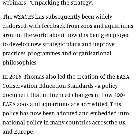
webinars - ‘Unpacking the Strategy’.
The WZACES has subsequently been widely
endorsed, with feedback from zoos and aquariums
around the world about how it is being employed
to develop new strategic plans and improve
practices, programmes and organisational
philosophies.
In 2016, Thomas also led the creation of the EAZA
Conservation Education Standards - a policy
document that influenced changes in how 400+
EAZA zoos and aquariums are accredited. This
policy has now been adopted and embedded into
national policy in many countries acrossthe UK
and Europe.