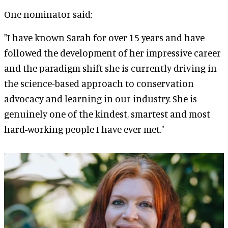
One nominator said:
"I have known Sarah for over 15 years and have
followed the development of her impressive career
and the paradigm shift she is currently driving in
the science-based approach to conservation
advocacy and learning in our industry. She is
genuinely one of the kindest, smartest and most
hard-working people I have ever met."