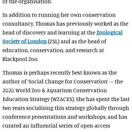
of the organisation.
In addition to running her own conservation
consultancy, Thomas has previously worked as the
head of discovery and learning at the
Zoological
Society of London
(ZSL) and as the head of
education, conservation, and research at
Blackpool Zoo.
Thomas is perhaps recently best known as the
author of ‘Social Change for Conservation’ – the
2020 World Zoo & Aquarium Conservation
Education Strategy (WZACES). She has spent the last
two years socialising this strategy globally through
conference presentations and workshops, and has
curated an influential series of open-access