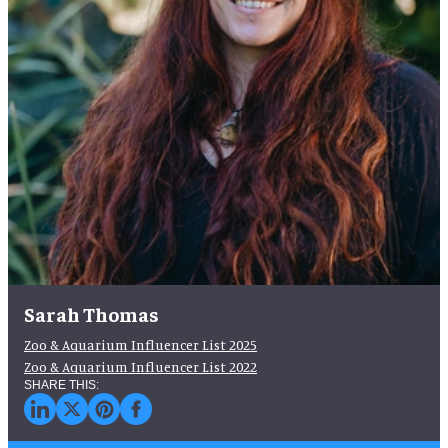
Sarah Thomas
Zoo & Aquarium Influencer List 2025
Zoo & Aquarium Influencer List 2022