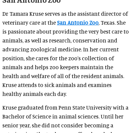
Dr Tamara Kruse serves as the assistant director of
veterinary care at the
San Antonio Zoo
, Texas. She
is passionate about providing the very best care to
animals, as well as research, conservation and
advancing zoological medicine. In her current
position, she cares for the zoo’s collection of
animals and helps zoo keepers maintain the
health and welfare of all of the resident animals.
Kruse attends to sick animals and examines
healthy animals each day.
Kruse graduated from Penn State University with a
Bachelor of Science in animal sciences. Until her
senior year, she did not consider becoming a