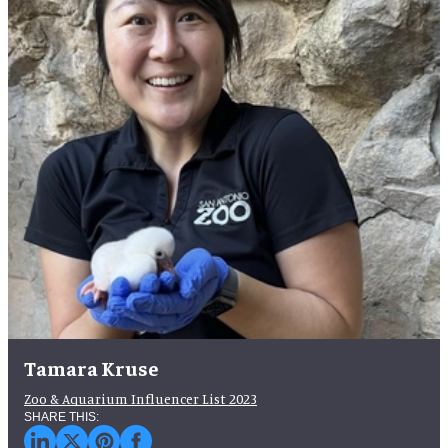
Tamara Kruse
Zoo & Aquarium Influencer List 2023