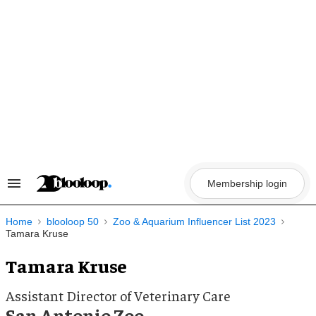
Skip
to
content
Membership login
Search
&
Section
Navigation
Home
blooloop 50
Zoo & Aquarium Influencer List 2023
Tamara Kruse
Tamara Kruse
Assistant Director of Veterinary Care
San Antonio Zoo