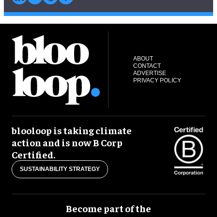
ABOUT
CONTACT
ADVERTISE
PRIVACY POLICY
blooloop is taking climate
action and is now B Corp
Certified.
SUSTAINABILITY STRATEGY
Become part of the