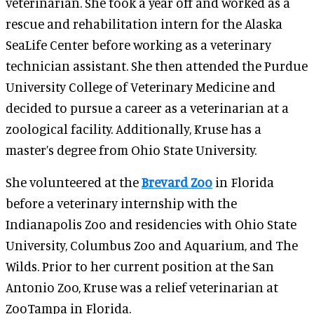
veterinarian. She took a year off and worked as a
rescue and rehabilitation intern for the Alaska
SeaLife Center before working as a veterinary
technician assistant. She then attended the Purdue
University College of Veterinary Medicine and
decided to pursue a career as a veterinarian at a
zoological facility. Additionally, Kruse has a
master’s degree from Ohio State University.
She volunteered at the
Brevard Zoo
in Florida
before a veterinary internship with the
Indianapolis Zoo and residencies with Ohio State
University, Columbus Zoo and Aquarium, and The
Wilds. Prior to her current position at the San
Antonio Zoo, Kruse was a relief veterinarian at
ZooTampa in Florida.