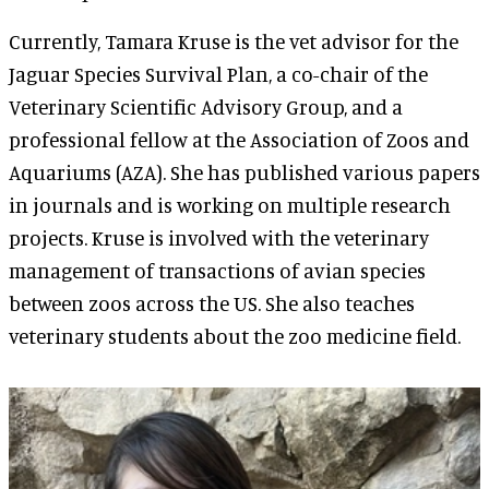
Currently, Tamara Kruse is the vet advisor for the
Jaguar Species Survival Plan, a co-chair of the
Veterinary Scientific Advisory Group, and a
professional fellow at the Association of Zoos and
Aquariums (AZA). She has published various papers
in journals and is working on multiple research
projects. Kruse is involved with the veterinary
management of transactions of avian species
between zoos across the US. She also teaches
veterinary students about the zoo medicine field.