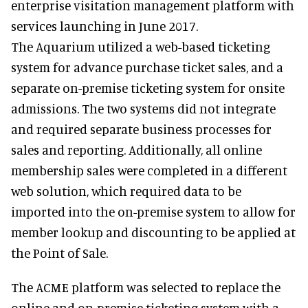
enterprise visitation management platform with
services launching in June 2017.
The Aquarium utilized a web-based ticketing
system for advance purchase ticket sales, and a
separate on-premise ticketing system for onsite
admissions. The two systems did not integrate
and required separate business processes for
sales and reporting. Additionally, all online
membership sales were completed in a different
web solution, which required data to be
imported into the on-premise system to allow for
member lookup and discounting to be applied at
the Point of Sale.
The ACME platform was selected to replace the
online and on-premise ticketing system with a