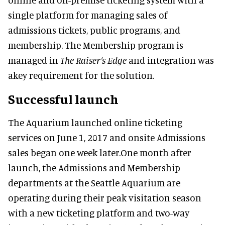
single platform for managing sales of
admissions tickets, public programs, and
membership. The Membership program is
managed in
The Raiser’s Edge
and integration was
akey requirement for the solution.
Successful launch
The Aquarium launched online ticketing
services on June 1, 2017 and onsite Admissions
sales began one week later.One month after
launch, the Admissions and Membership
departments at the Seattle Aquarium are
operating during their peak visitation season
with a new ticketing platform and two-way