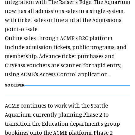
integration with The Raiser’s Edge. The Aquarium
now has all admissions sales in a single system,
with ticket sales online and at the Admissions
point-of-sale.
Online sales through ACME’s B2C platform
include admission tickets, public programs, and
membership. Advance ticket purchases and
CityPass vouchers are scanned for rapid entry,
using ACME’s Access Control application.
GO DEEPER
ACME continues to work with the Seattle
Aquarium, currently planning Phase 2 to
transition the Education department’s group
bookings onto the ACME platform. Phase 2