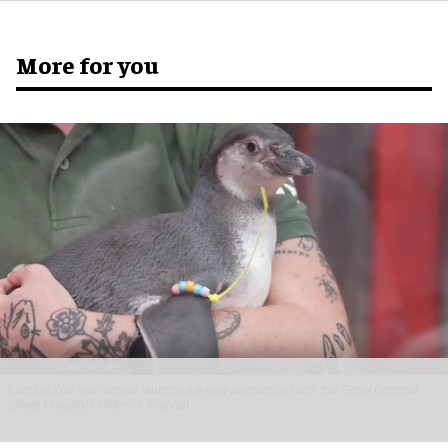
More for you
London Zoo has named launched a new partnership with the Great Ormond
Street Hospital children's hospital