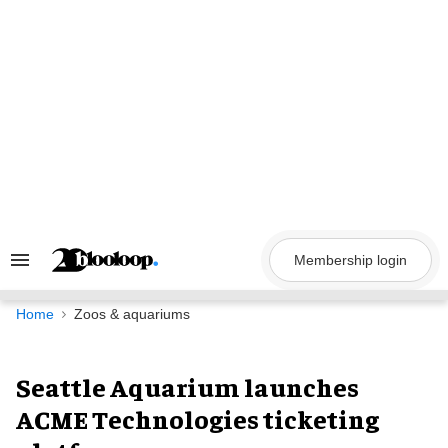
Skip
to
content
Membership login
Search
&
Section
Navigation
Home
Zoos & aquariums
Seattle Aquarium launches
ACME Technologies ticketing