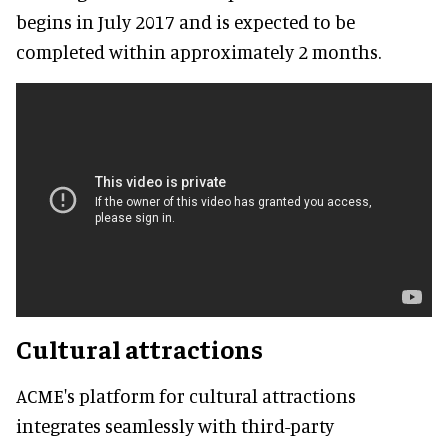
begins in July 2017 and is expected to be
completed within approximately 2 months.
Cultural attractions
ACME's platform for cultural attractions
integrates seamlessly with third-party