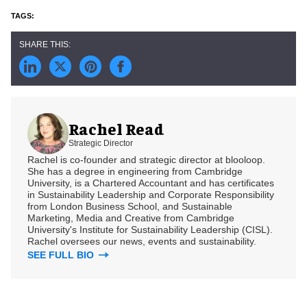
Rachel Read
Strategic Director
Rachel is co-founder and strategic director at blooloop.
She has a degree in engineering from Cambridge
University, is a Chartered Accountant and has certificates
in Sustainability Leadership and Corporate Responsibility
from London Business School, and Sustainable
Marketing, Media and Creative from Cambridge
University's Institute for Sustainability Leadership (CISL).
Rachel oversees our news, events and sustainability.
SEE FULL BIO