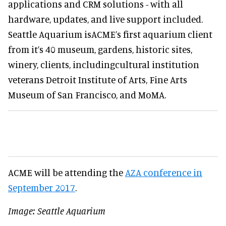
applications and CRM solutions - with all
hardware, updates, and live support included.
Seattle Aquarium isACME’s first aquarium client
from it’s 40 museum, gardens, historic sites,
winery, clients, includingcultural institution
veterans Detroit Institute of Arts, Fine Arts
Museum of San Francisco, and MoMA.
ACME will be attending the
AZA conference in
September 2017
.
Image: Seattle Aquarium