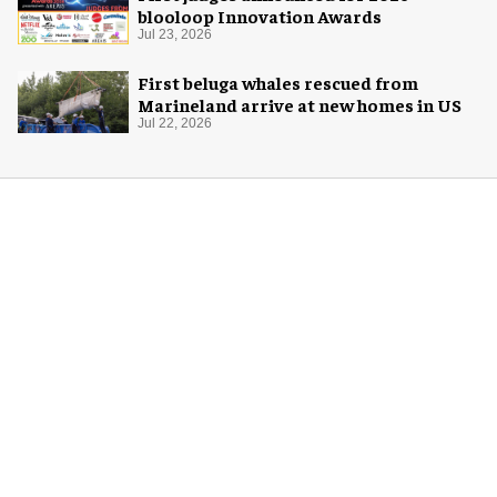
blooloop Innovation Awards
Jul 23, 2026
First beluga whales rescued from
Marineland arrive at new homes in US
Jul 22, 2026