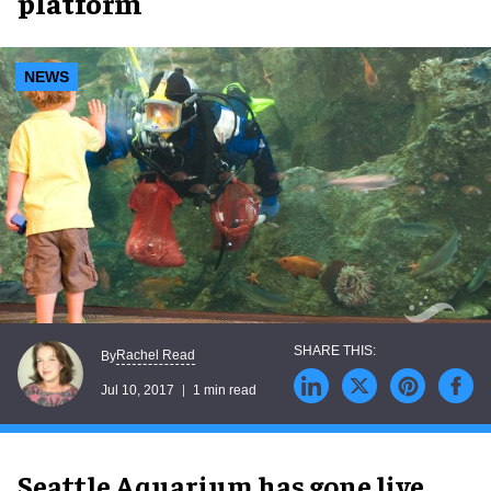
platform
NEWS
Rachel Read
By
Jul 10, 2017
1 min read
Seattle Aquarium has gone live