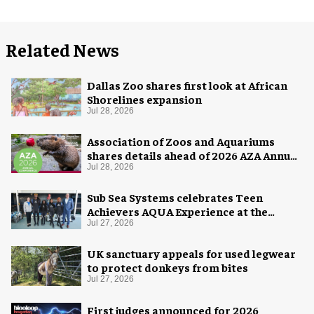
Related News
Dallas Zoo shares first look at African
Shorelines expansion
Jul 28, 2026
Association of Zoos and Aquariums
shares details ahead of 2026 AZA Annual
Conference
Jul 28, 2026
Sub Sea Systems celebrates Teen
Achievers AQUA Experience at the
Florida Aquarium
Jul 27, 2026
UK sanctuary appeals for used legwear
to protect donkeys from bites
Jul 27, 2026
First judges announced for 2026