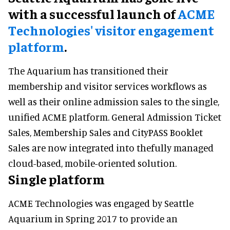
with a successful launch of
ACME
Technologies' visitor engagement
platform
.
The Aquarium has transitioned their
membership and visitor services workflows as
well as their online admission sales to the single,
unified ACME platform. General Admission Ticket
Sales, Membership Sales and CityPASS Booklet
Sales are now integrated into thefully managed
cloud-based, mobile-oriented solution.
Single platform
ACME Technologies was engaged by Seattle
Aquarium in Spring 2017 to provide an