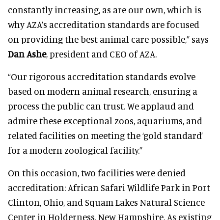
constantly increasing, as are our own, which is
why AZA’s accreditation standards are focused
on providing the best animal care possible,” says
Dan Ashe
, president and CEO of AZA.
“Our rigorous accreditation standards evolve
based on modern animal research, ensuring a
process the public can trust. We applaud and
admire these exceptional zoos, aquariums, and
related facilities on meeting the ‘gold standard’
for a modern zoological facility.”
On this occasion, two facilities were denied
accreditation: African Safari Wildlife Park in Port
Clinton, Ohio, and Squam Lakes Natural Science
Center in Holderness, New Hampshire. As existing