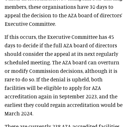
members, these organisations have 30 days to
appeal the decision to the AZA board of directors’
Executive Committee.
If this occurs, the Executive Committee has 45
days to decide if the full AZA board of directors
should consider the appeal at its next regularly
scheduled meeting. The AZA board can overturn
or modify Commission decisions, although it is
rare to do so. If the denial is upheld, both
facilities will be eligible to apply for AZA
accreditation again in September 2023, and the
earliest they could regain accreditation would be
March 2024.
There are currently 238 AZA-accredited facilities