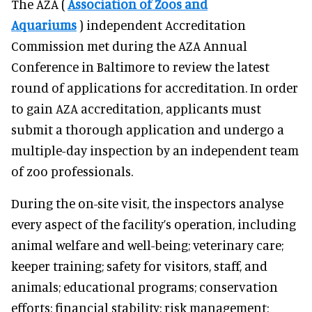
The AZA (
Association of Zoos and
Aquariums
) independent Accreditation
Commission met during the AZA Annual
Conference in Baltimore to review the latest
round of applications for accreditation. In order
to gain AZA accreditation, applicants must
submit a thorough application and undergo a
multiple-day inspection by an independent team
of zoo professionals.
During the on-site visit, the inspectors analyse
every aspect of the facility’s operation, including
animal welfare and well-being; veterinary care;
keeper training; safety for visitors, staff, and
animals; educational programs; conservation
efforts; financial stability; risk management;