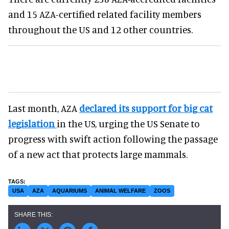
and 15 AZA-certified related facility members
throughout the US and 12 other countries.
Last month, AZA
declared its support for big cat
legislation
in the US, urging the US Senate to
progress with swift action following the passage
of a new act that protects large mammals.
USA
AZA
AQUARIUMS
ANIMAL WELFARE
ZOOS