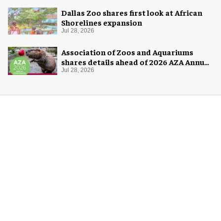
Dallas Zoo shares first look at African
Shorelines expansion
Jul 28, 2026
Association of Zoos and Aquariums
shares details ahead of 2026 AZA Annual
Conference
Jul 28, 2026