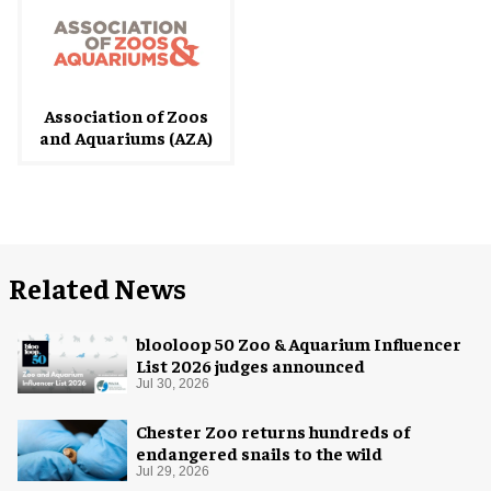
Association of Zoos
and Aquariums (AZA)
Related News
blooloop 50 Zoo & Aquarium Influencer
List 2026 judges announced
Jul 30, 2026
Chester Zoo returns hundreds of
endangered snails to the wild
Jul 29, 2026