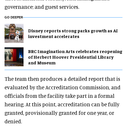
governance; and guest services.
GO DEEPER
Disney reports strong parks growth as AI
investment accelerates
BRC Imagination Arts celebrates reopening
of Herbert Hoover Presidential Library
and Museum
The team then produces a detailed report that is
evaluated by the Accreditation Commission, and
officials from the facility take part in a formal
hearing. At this point, accreditation can be fully
granted, provisionally granted for one year, or
denied.