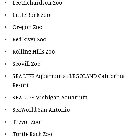
Lee Richardson Zoo
Little Rock Zoo
Oregon Zoo
Red River Zoo
Rolling Hills Zoo
Scovill Zoo
SEA LIFE Aquarium at LEGOLAND California
Resort
SEA LIFE Michigan Aquarium
SeaWorld San Antonio
Trevor Zoo
Turtle Back Zoo