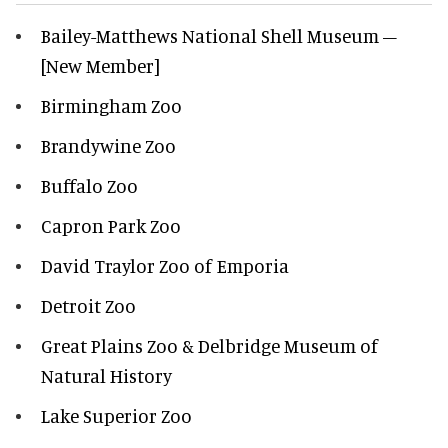
Bailey-Matthews National Shell Museum –
[New Member]
Birmingham Zoo
Brandywine Zoo
Buffalo Zoo
Capron Park Zoo
David Traylor Zoo of Emporia
Detroit Zoo
Great Plains Zoo & Delbridge Museum of
Natural History
Lake Superior Zoo