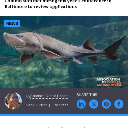
Commission
met during this year’s conference in
Baltimore to
review applications
NEWS
Charlotte Blanco Coates
By
Sep 02, 2022
1 min read