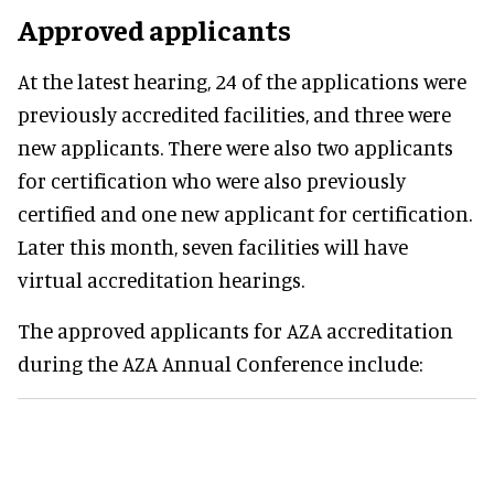
Approved applicants
At the latest hearing, 24 of the applications were
previously accredited facilities, and three were
new applicants. There were also two applicants
for certification who were also previously
certified and one new applicant for certification.
Later this month, seven facilities will have
virtual accreditation hearings.
The approved applicants for AZA accreditation
during the AZA Annual Conference include: