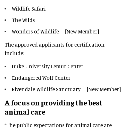
Wildlife Safari
The Wilds
Wonders of Wildlife – [New Member]
The approved applicants for certification
include:
Duke University Lemur Center
Endangered Wolf Center
Rivendale Wildlife Sanctuary – [New Member]
A focus on providing the best
animal care
“The public expectations for animal care are