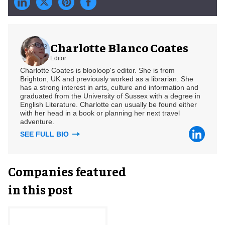
Charlotte Blanco Coates
Editor
Charlotte Coates is blooloop's editor. She is from
Brighton, UK and previously worked as a librarian. She
has a strong interest in arts, culture and information and
graduated from the University of Sussex with a degree in
English Literature. Charlotte can usually be found either
with her head in a book or planning her next travel
adventure.
SEE FULL BIO
Companies featured
in this post