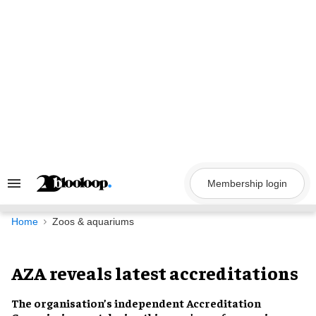
Skip
to
content
Membership login
Search
&
Section
Navigation
Home
Zoos & aquariums
AZA reveals latest accreditations
The organisation’s
independent Accreditation