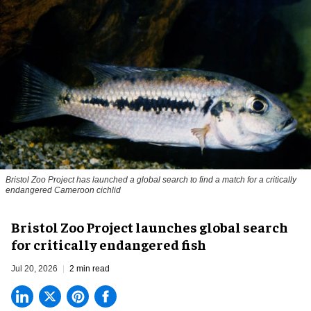
Bristol Zoo Project has launched a global search to find a match for a critically
endangered Cameroon cichlid
Bristol Zoo Project launches global search
for critically endangered fish
Jul 20, 2026
2 min read