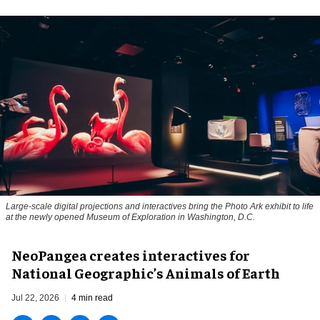
Large-scale digital projections and interactives bring the Photo Ark exhibit to life
at the newly opened Museum of Exploration in Washington, D.C.
NeoPangea creates interactives for
National Geographic’s Animals of Earth
Jul 22, 2026
4 min read