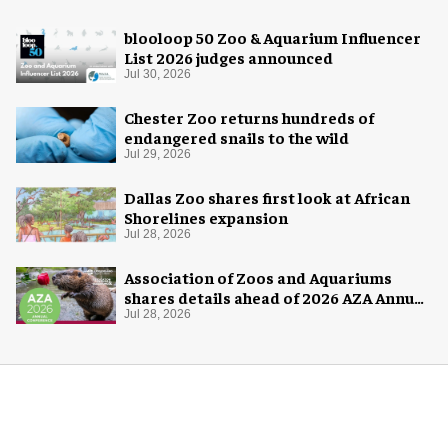
blooloop 50 Zoo & Aquarium Influencer
List 2026 judges announced
Jul 30, 2026
Chester Zoo returns hundreds of
endangered snails to the wild
Jul 29, 2026
Dallas Zoo shares first look at African
Shorelines expansion
Jul 28, 2026
Association of Zoos and Aquariums
shares details ahead of 2026 AZA Annual
Conference
Jul 28, 2026