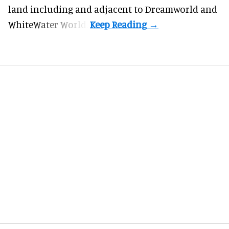
land including and adjacent to Dreamworld and
WhiteWater World.