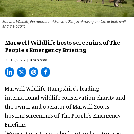
Marwell Wildlife, the operator of Marwell Zoo, is showing the film to both staff
and the public
Marwell Wildlife hosts screening of The
People's Emergency Briefing
Jul 16, 2026
3 min read
Marwell Wildlife, Hampshire's leading
international wildlife conservation charity and
the owner and operator of Marwell Zoo, is
hosting screenings of The People's Emergency
Briefing.
"We want our team to be front and centre as we