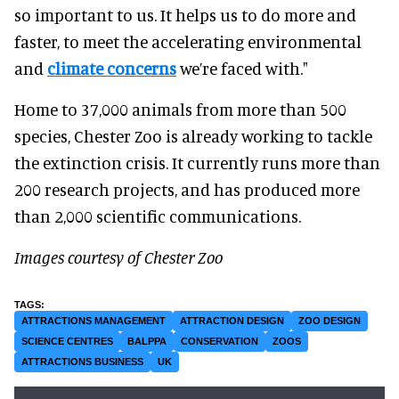
so important to us. It helps us to do more and
faster, to meet the accelerating environmental
and
climate concerns
we’re faced with."
Home to 37,000 animals from more than 500
species, Chester Zoo is already working to tackle
the extinction crisis. It currently runs more than
200 research projects, and has produced more
than 2,000 scientific communications.
Images courtesy of Chester Zoo
ATTRACTIONS MANAGEMENT
ATTRACTION DESIGN
ZOO DESIGN
SCIENCE CENTRES
BALPPA
CONSERVATION
ZOOS
ATTRACTIONS BUSINESS
UK