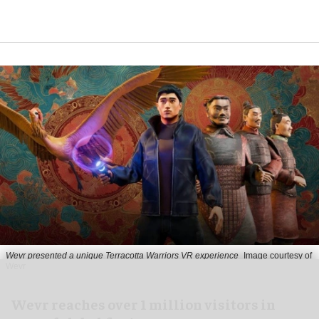
Wevr presented a unique Terracotta Warriors VR experience
Image courtesy of
Wevr
Wevr reaches over 1 million visitors in