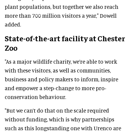
plant populations, but together we also reach
more than 700 million visitors a year," Dowell
added.
State-of-the-art facility at Chester
Zoo
"As a major wildlife charity, we’re able to work
with these visitors, as well as communities,
business and policy makers to inform, inspire
and empower a step-change to more pro-
conservation behaviour.
"But we can’t do that on the scale required
without funding, which is why partnerships
such as this longstanding one with Urenco are