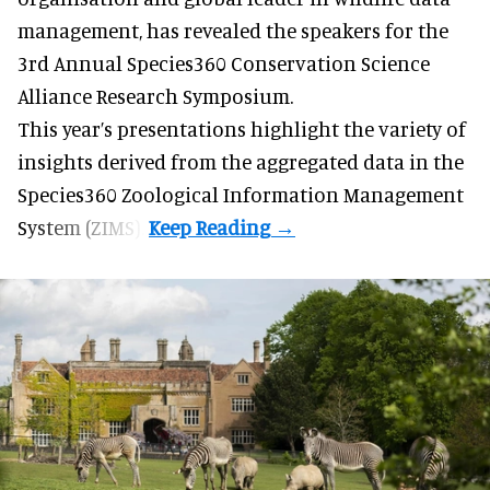
management
, has revealed the speakers for the
3rd Annual Species360 Conservation Science
Alliance Research Symposium.
This year’s presentations highlight the variety of
insights derived from the aggregated data in the
Species360 Zoological Information Management
System (ZIMS).