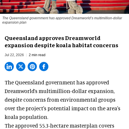
The Queensland government has approved Dreamworld’s multimillion-dollar
expansion plan
Queensland approves Dreamworld
expansion despite koala habitat concerns
Jul 22, 2026
2 min read
The Queensland government has approved
Dreamworld
’s multimillion-dollar expansion,
despite concerns from environmental groups
over the project's potential impact on the area's
koala population.
The approved 55.3-hectare masterplan covers