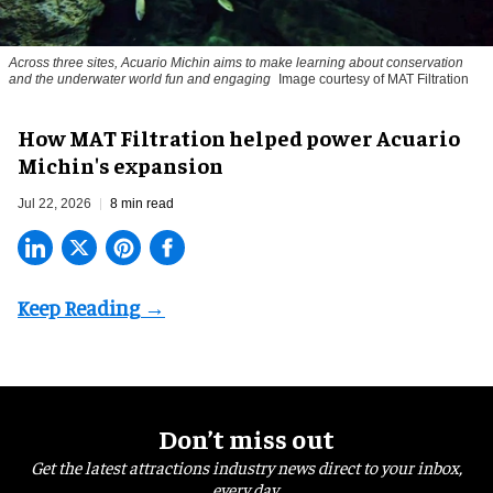
Across three sites, Acuario Michin aims to make learning about conservation
and the underwater world fun and engaging
Image courtesy of MAT Filtration
How MAT Filtration helped power Acuario
Michin's expansion
Jul 22, 2026
8 min read
Don’t miss out
Get the latest attractions industry news direct to your inbox,
every day.