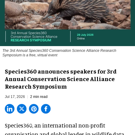
The 3rd Annual Species360 Conservation Science Alliance Research
Symposium is a free, virtual event
Species360 announces speakers for 3rd
Annual Conservation Science Alliance
Research Symposium
Jul 17, 2026
2 min read
Species360, an international non-profit
organisation and
global leader in wildlife data