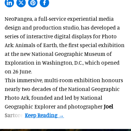
NeoPangea, a
full-service experiential media
design and production studio
, has developed a
series of interactive digital displays for Photo
Ark: Animals of Earth, the first special exhibition
at the new
National Geographic Museum of
Exploration
in Washington, D.C., which
opened
on 26 June
.
This immersive, multi-room exhibition honours
nearly two decades of the National Geographic
Photo Ark, founded and led by National
Geographic Explorer and photographer
Joel
Sartore
.