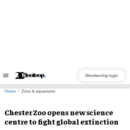
Skip
to
content
Membership login
Search
&
Section
Navigation
Home
Zoos & aquariums
Chester Zoo opens new science
centre to fight global extinction