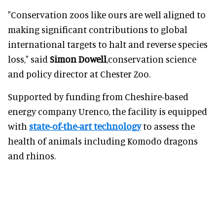
"Conservation zoos like ours are well aligned to
making significant contributions to global
international targets to halt and reverse species
loss," said
Simon Dowell
,conservation science
and policy director at Chester Zoo.
Supported by funding from Cheshire-based
energy company Urenco, the facility is equipped
with
state-of-the-art technology
to assess the
health of animals including Komodo dragons
and rhinos.