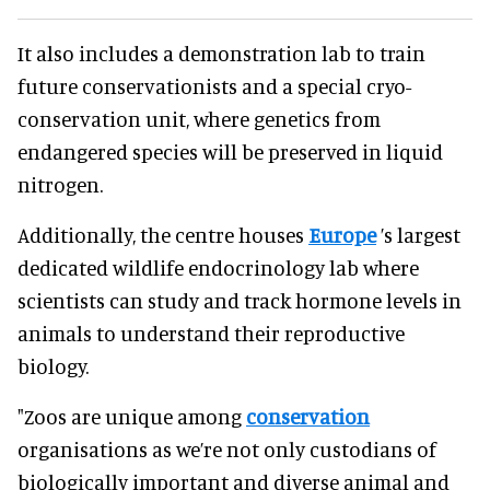
It also includes a demonstration lab to train
future conservationists and a special cryo-
conservation unit, where genetics from
endangered species will be preserved in liquid
nitrogen.
Additionally, the centre houses
Europe
’s largest
dedicated wildlife endocrinology lab where
scientists can study and track hormone levels in
animals to understand their reproductive
biology.
"Zoos are unique among
conservation
organisations as we’re not only custodians of
biologically important and diverse animal and