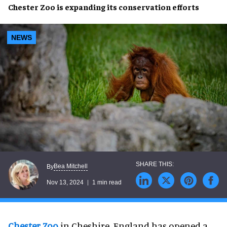
Chester Zoo
is
expanding
its
conservation efforts
NEWS
Bea Mitchell
By
Nov 13, 2024
1 min read
Chester Zoo
in Cheshire, England has opened a