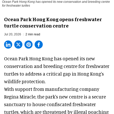
Ocean Park Hong Kong has opened its new conservation and breeding centre
for freshwater turtles
Ocean Park Hong Kong opens freshwater
turtle conservation centre
Jul 20, 2026
2 min read
Ocean Park Hong Kong has opened its new
conservation
and breeding centre for freshwater
turtles to address a critical gap in Hong Kong's
wildlife protection.
With support from manufacturing company
Regina Miracle, the
park
's new centre is a secure
sanctuary to house confiscated freshwater
turtles, which are threatened by illegal poaching