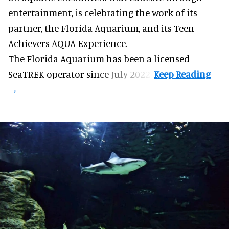
entertainment, is celebrating the work of its
partner, the Florida Aquarium, and its Teen
Achievers AQUA Experience.
The Florida Aquarium
has been a licensed
SeaTREK operator since July 2022.