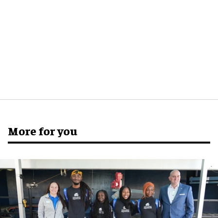
More for you