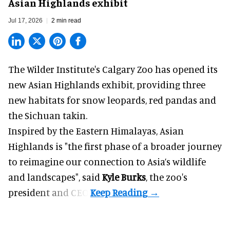
Asian Highlands exhibit
Jul 17, 2026
2 min read
The Wilder Institute's Calgary Zoo has opened its
new Asian Highlands exhibit, providing three
new habitats for snow leopards, red pandas and
the Sichuan takin.
Inspired by the Eastern Himalayas, Asian
Highlands is "the first phase of a broader journey
to reimagine our connection to Asia’s
wildlife
and landscapes", said
Kyle Burks
, the zoo's
president and CEO.