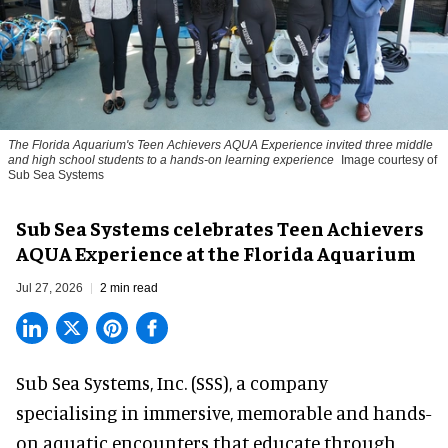
The Florida Aquarium's Teen Achievers AQUA Experience invited three middle
and high school students to a hands-on learning experience
Image courtesy of
Sub Sea Systems
Sub Sea Systems celebrates Teen Achievers
AQUA Experience at the Florida Aquarium
Jul 27, 2026
2 min read
Sub Sea Systems, Inc. (SSS), a
company
specialising in immersive, memorable and hands-
on aquatic encounters
that educate through