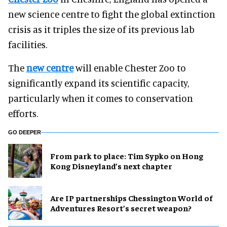
new science centre to fight the global extinction
crisis as it triples the size of its previous lab
facilities.
The
new centre
will enable Chester Zoo to
significantly expand its scientific capacity,
particularly when it comes to conservation
efforts.
GO DEEPER
From park to place: Tim Sypko on Hong
Kong Disneyland’s next chapter
Are IP partnerships Chessington World of
Adventures Resort’s secret weapon?