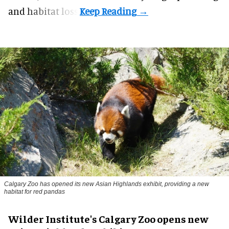
and habitat loss.
Calgary Zoo has opened its new Asian Highlands exhibit, providing a new
habitat for red pandas
Wilder Institute's Calgary Zoo opens new