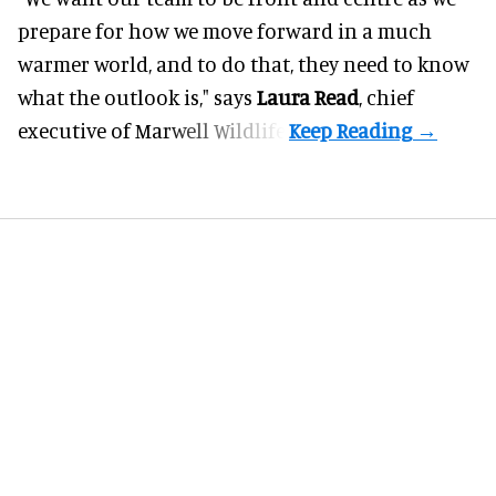
prepare for how we move forward in a much
warmer world, and to do that, they need to know
what the outlook is," says
Laura Read
, chief
executive of Marwell Wildlife.