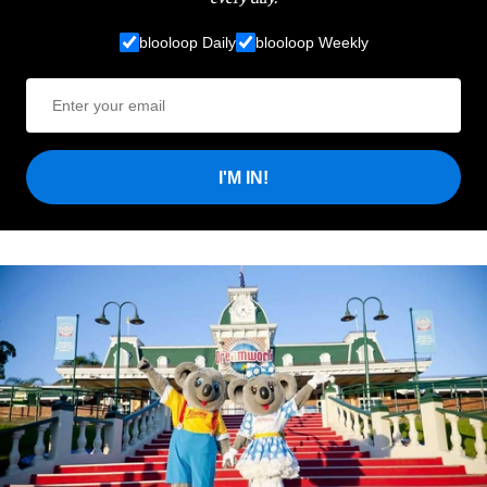
blooloop Daily
blooloop Weekly
I'M IN!