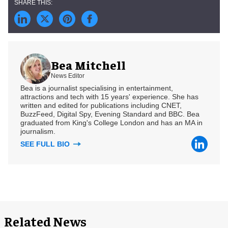
Bea Mitchell
News Editor
Bea is a journalist specialising in entertainment,
attractions and tech with 15 years' experience. She has
written and edited for publications including CNET,
BuzzFeed, Digital Spy, Evening Standard and BBC. Bea
graduated from King's College London and has an MA in
journalism.
SEE FULL BIO
Related News