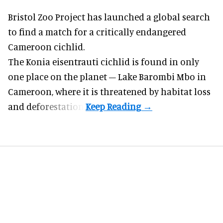
Bristol Zoo Project has launched a global search
to find a match for a critically endangered
Cameroon cichlid.
The Konia eisentrauti cichlid is found in only
one place on the planet – Lake Barombi Mbo in
Cameroon, where it is threatened by habitat loss
and deforestation.