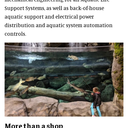
Support Systems, as well as back-of-house
aquatic support and electrical power
distribution and aquatic system automation
controls.
More than a shop