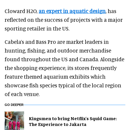
Cloward H2O,
an expert in aquatic design
, has
reflected on the success of projects with a major
sporting retailer in the US.
Cabela’s and Bass Pro are market leaders in
hunting, fishing, and outdoor merchandise
found throughout the US and Canada. Alongside
the shopping experience, its stores frequently
feature themed aquarium exhibits which
showcase fish species typical of the local region
of each venue.
GO DEEPER
Kingsmen to bring Netflix's Squid Game:
The Experience to Jakarta