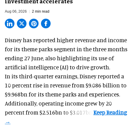
investment accelerates
Aug 06, 2026
2 min read
Disney has reported higher revenue and income
for its
theme parks
segment in the three months
ending 27 June, also highlighting its use of
artificial intelligence (AI) to drive growth.
In its third-quarter earnings, Disney reported a
10 percent rise in revenue from $9.086 billion to
$9.968bn for its theme parks and experiences.
Additionally, operating income grew by 20
percent from $2.516bn to $3.017bn.