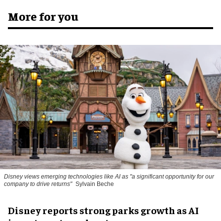
More for you
Disney views emerging technologies like AI as "a significant opportunity for our
company to drive returns"
Sylvain Beche
Disney reports strong parks growth as AI