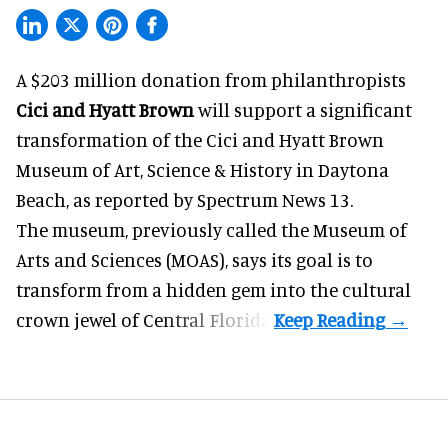
A $203 million donation from philanthropists
Cici and Hyatt Brown
will support a significant
transformation of the Cici and Hyatt Brown
Museum of Art, Science & History in Daytona
Beach, as
reported by Spectrum News 13
.
The museum, previously called the Museum of
Arts and Sciences (MOAS), says its goal is to
transform from a hidden gem into the cultural
crown jewel of Central Florida.