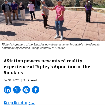
Ripley's Aquarium of the Smokies now features an unforgettable mixed reality
adventure by AStation
Image courtesy of AStation
AStation powers new mixed reality
experience at Ripley’s Aquarium of the
Smokies
Jul 31, 2026
3 min read