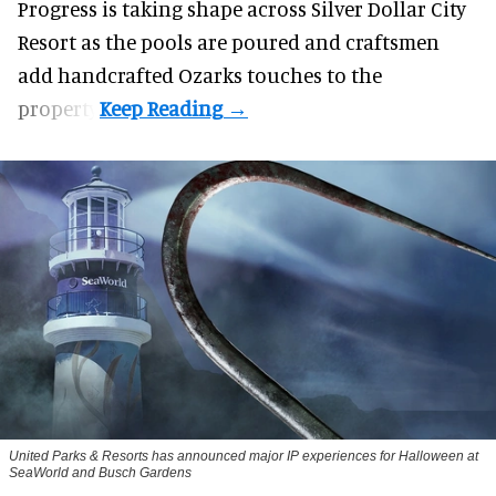
Progress is taking shape across Silver Dollar City
Resort as the pools are poured and craftsmen
add handcrafted Ozarks touches to the
property.
United Parks & Resorts has announced major IP experiences for Halloween at
SeaWorld and Busch Gardens