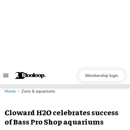
Skip
to
content
Membership login
Search
&
Section
Navigation
Home
Zoos & aquariums
Cloward H2O celebrates success
of Bass Pro Shop aquariums