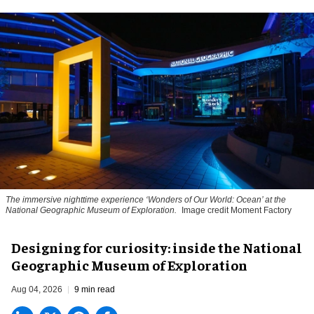
The immersive nighttime experience ‘Wonders of Our World: Ocean’ at the
National Geographic Museum of Exploration.
Image credit Moment Factory
​Designing for curiosity: inside the National
Geographic Museum of Exploration
Aug 04, 2026
9 min read