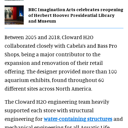
BRC Imagination Arts celebrates reopening
of Herbert Hoover Presidential Library
and Museum
Between 2005 and 2018, Cloward H2O
collaborated closely with Cabela’s and Bass Pro
Shops, being a major contributor to the
expansion and renovation of their retail
offering. The designer provided more than 100
aquarium exhibits, found throughout 60
different sites across North America.
The Cloward H2O engineering team heavily
supported each store with structural
engineering for
water-containing structures
and
mechanical engineering for all Aquatic Life