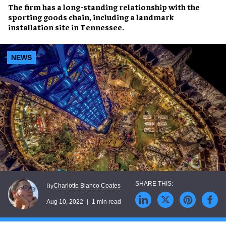
The firm has a
long-standing relationship
with the
sporting goods chain, including a
landmark
installation
site in Tennessee.
NEWS
Charlotte Blanco Coates
By
Aug 10, 2022
1 min read