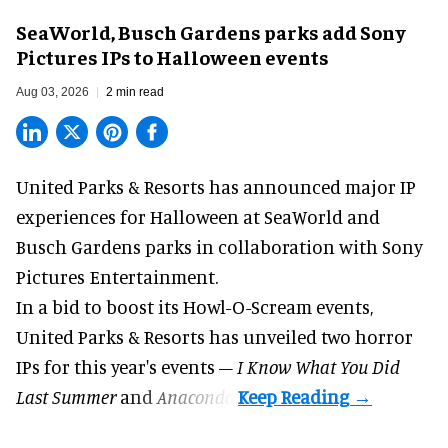
SeaWorld, Busch Gardens parks add Sony
Pictures IPs to Halloween events
Aug 03, 2026
2 min read
United Parks & Resorts has announced major IP
experiences for
Halloween
at SeaWorld and
Busch Gardens parks in collaboration with Sony
Pictures Entertainment.
In a bid to boost its
Howl-O-Scream
events,
United Parks & Resorts has unveiled two horror
IPs for this year's events –
I Know What You Did
Last Summer
and
Anaconda
.