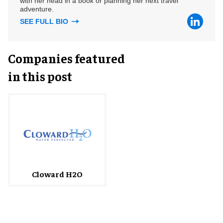
with her head in a book or planning her next travel
adventure.
SEE FULL BIO
Companies featured
in this post
Cloward H2O