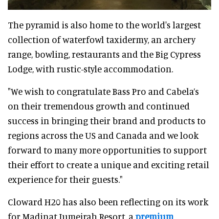
The pyramid is also home to the world's largest
collection of waterfowl taxidermy, an archery
range, bowling, restaurants and the Big Cypress
Lodge, with rustic-style accommodation.
"We wish to congratulate Bass Pro and Cabela’s
on their tremendous growth and continued
success in bringing their brand and products to
regions across the US and Canada and we look
forward to many more opportunities to support
their effort to create a unique and exciting retail
experience for their guests."
Cloward H20 has also been reflecting on its work
for Madinat Jumeirah Resort, a
premium