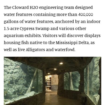
The Cloward H2O engineering team designed
water features containing more than 400,000
gallons of water features, anchored by an indoor
1.5-acre Cypress Swamp and various other
aquarium exhibits. Visitors will discover displays
housing fish native to the Mississippi Delta, as
well as live Alligators and waterfowl.