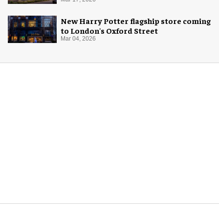
New Harry Potter flagship store coming
to London's Oxford Street
Mar 04, 2026