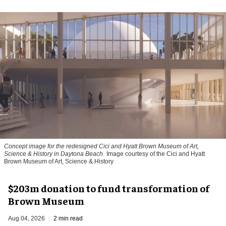
Concept image for the redesigned Cici and Hyatt Brown Museum of Art,
Science & History in Daytona Beach
Image courtesy of the Cici and Hyatt
Brown Museum of Art, Science & History
$203m donation to fund transformation of
Brown Museum
Aug 04, 2026
2 min read