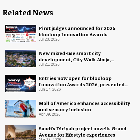
Related News
First judges announced for 2026
blooloop Innovation Awards
Jul 23, 2026
New mixed-use smart city
development, City Walk Abuja,
announced for Nigeria
Jul 21, 2026
Entries now open for blooloop
Innovation Awards 2026, presented
with AREA15
Jun 17, 2026
Mall of America enhances accessibility
and sensory inclusion
Apr 09, 2026
Saudi's Diriyah project unveils Grand
Avenue for lifestyle experiences
Mar 17, 2026