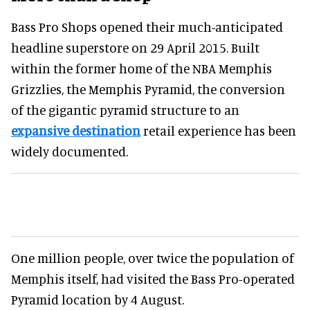
Bass Pro Shops opened their much-anticipated
headline superstore on 29 April 2015. Built
within the former home of the NBA Memphis
Grizzlies, the Memphis Pyramid, the conversion
of the gigantic pyramid structure to an
expansive destination
retail experience has been
widely documented.
One million people, over twice the population of
Memphis itself, had visited the Bass Pro-operated
Pyramid location by 4 August.