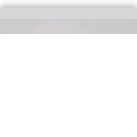
NightFlight Expedition is the largest attraction investment in the history of
Dollywood Parks & Resorts
Dollywood sets opening date for new
NightFlight Expedition ride