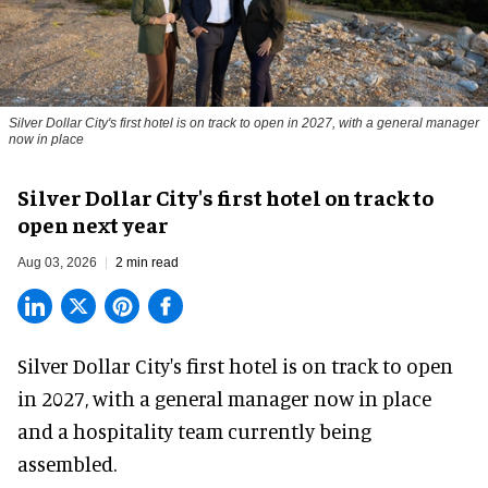
Silver Dollar City's first hotel is on track to open in 2027, with a general manager
now in place
Silver Dollar City's first hotel on track to
open next year
Aug 03, 2026
2 min read
Silver Dollar City's
first hotel
is on track to open
in 2027, with a general manager now in place
and a hospitality team currently being
assembled.