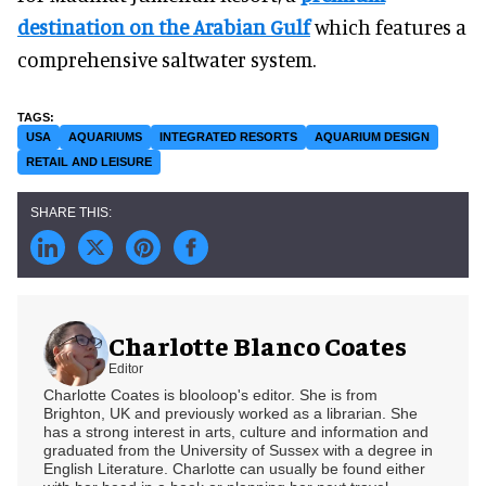
destination on the Arabian Gulf
which features a
comprehensive saltwater system.
USA
AQUARIUMS
INTEGRATED RESORTS
AQUARIUM DESIGN
RETAIL AND LEISURE
Charlotte Blanco Coates
Editor
Charlotte Coates is blooloop's editor. She is from
Brighton, UK and previously worked as a librarian. She
has a strong interest in arts, culture and information and
graduated from the University of Sussex with a degree in
English Literature. Charlotte can usually be found either