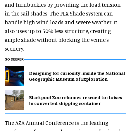
and turnbuckles by providing the load tension
in the sail shades. The FLX Shade system can
handle high wind loads and severe weather. It
also uses up to 50% less structure, creating
ample shade without blocking the venue's
scenery.
GO DEEPER
​Designing for curiosity: inside the National
Geographic Museum of Exploration
Blackpool Zoo rehomes rescued tortoises
in converted shipping container
The AZA Annual Conference is the leading