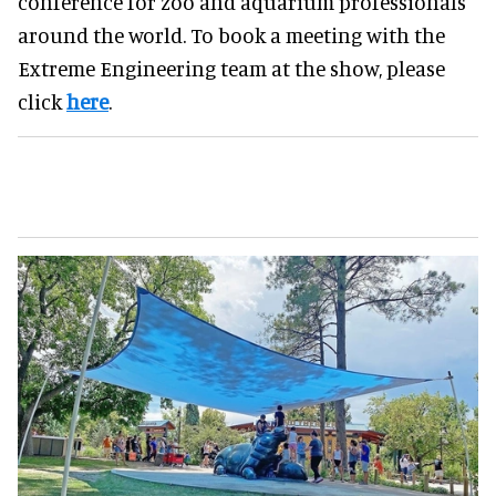
conference for zoo and aquarium professionals
around the world. To book a meeting with the
Extreme Engineering team at the show, please
click
here
.