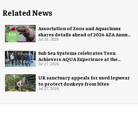
Related News
Association of Zoos and Aquariums
shares details ahead of 2026 AZA Annual
Conference
Jul 28, 2026
Sub Sea Systems celebrates Teen
Achievers AQUA Experience at the
Florida Aquarium
Jul 27, 2026
UK sanctuary appeals for used legwear
to protect donkeys from bites
Jul 27, 2026