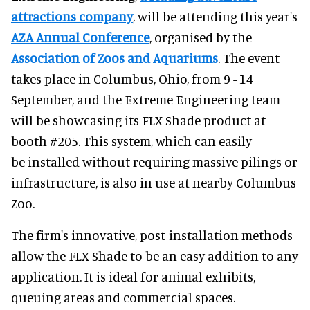
attractions company
, will be attending this year's
AZA Annual Conference
, organised by the
Association of Zoos and Aquariums
. The event
takes place in Columbus, Ohio, from 9 - 14
September, and the Extreme Engineering team
will be showcasing its FLX Shade product at
booth #205. This system, which can easily
be installed without requiring massive pilings or
infrastructure, is also in use at nearby Columbus
Zoo.
The firm's innovative, post-installation methods
allow the FLX Shade to be an easy addition to any
application. It is ideal for animal exhibits,
queuing areas and commercial spaces.