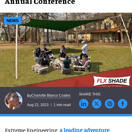
Annual Conference
NEWS
Charlotte Blanco Coates
By
Aug 22, 2023
1 min read
Extreme Engineering,
a leading adventure