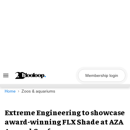
Skip
to
content
Membership login
Search
&
Section
Navigation
Home
Zoos & aquariums
Extreme Engineering to showcase
award-winning FLX Shade at AZA