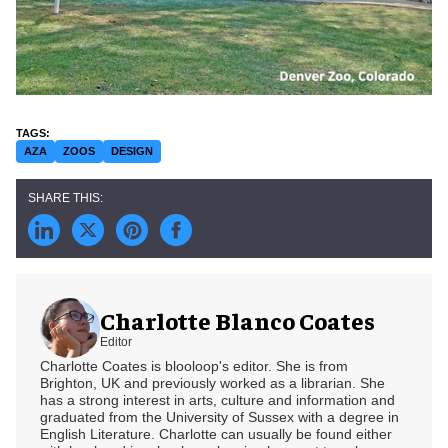
AZA
ZOOS
DESIGN
Charlotte Blanco Coates
Editor
Charlotte Coates is blooloop's editor. She is from
Brighton, UK and previously worked as a librarian. She
has a strong interest in arts, culture and information and
graduated from the University of Sussex with a degree in
English Literature. Charlotte can usually be found either