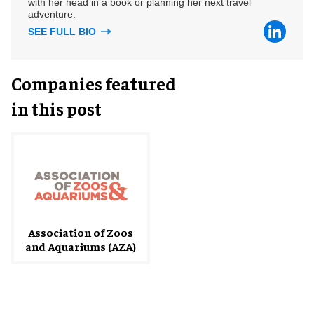
with her head in a book or planning her next travel
adventure.
SEE FULL BIO
Companies featured
in this post
Association of Zoos
and Aquariums (AZA)