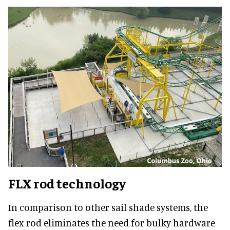
FLX rod technology
In comparison to other sail shade systems, the
flex rod eliminates the need for bulky hardware