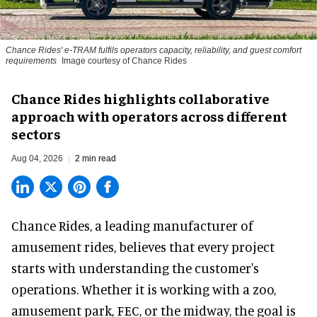
Chance Rides' e-TRAM fulfils operators capacity, reliability, and guest comfort
requirements
Image courtesy of Chance Rides
Chance Rides highlights collaborative
approach with operators across different
sectors
Aug 04, 2026
2 min read
Chance Rides, a
leading manufacturer of
amusement rides
, believes that every project
starts with understanding the customer's
operations. Whether it is working with a zoo,
amusement park, FEC, or the midway, the goal is