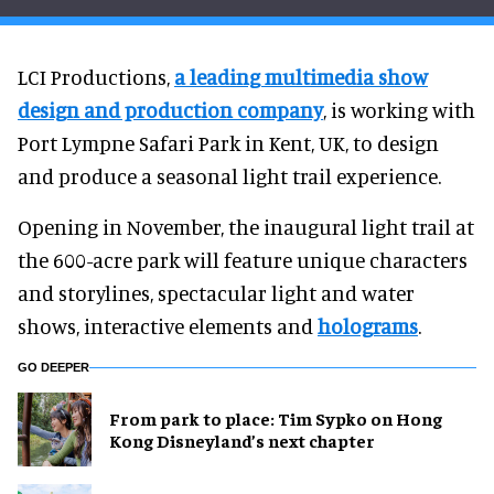
LCI Productions,
a leading multimedia show
design and production company
, is working with
Port Lympne Safari Park in Kent, UK, to design
and produce a seasonal light trail experience.
Opening in November, the inaugural light trail at
the 600-acre park will feature unique characters
and storylines, spectacular light and water
shows, interactive elements and
holograms
.
GO DEEPER
From park to place: Tim Sypko on Hong
Kong Disneyland’s next chapter