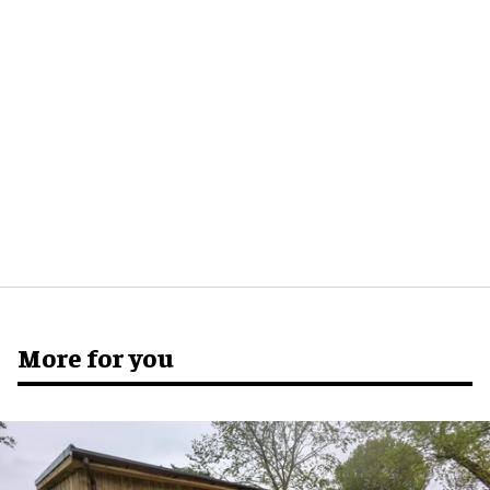
More for you