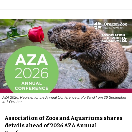
AZA 2026: Register for the Annual Conference in Portland from 26 September
to 1 October.
Association of Zoos and Aquariums shares
details ahead of 2026 AZA Annual