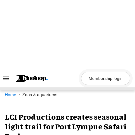
Skip
to
content
Membership login
Search
&
Section
Navigation
Home
Zoos & aquariums
LCI Productions creates seasonal
light trail for Port Lympne Safari