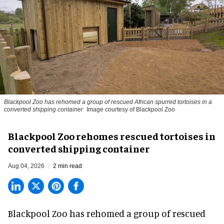
Blackpool Zoo has rehomed a group of rescued
African spurred tortoises
in a
converted shipping container
Image courtesy of Blackpool Zoo
Blackpool Zoo rehomes rescued tortoises in
converted shipping container
Aug 04, 2026
2 min read
Blackpool Zoo has rehomed a group of rescued