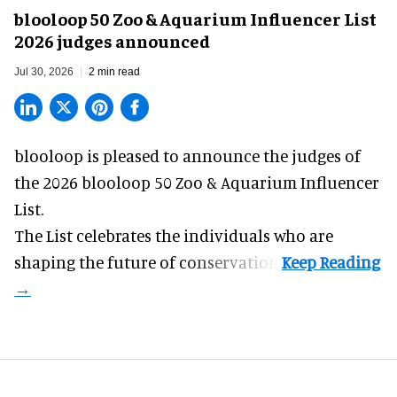
blooloop 50 Zoo & Aquarium Influencer List
2026 judges announced
Jul 30, 2026
2 min read
blooloop is pleased to announce the judges of
the 2026 blooloop 50 Zoo & Aquarium Influencer
List.
The List celebrates the individuals who are
shaping the future of conservation.