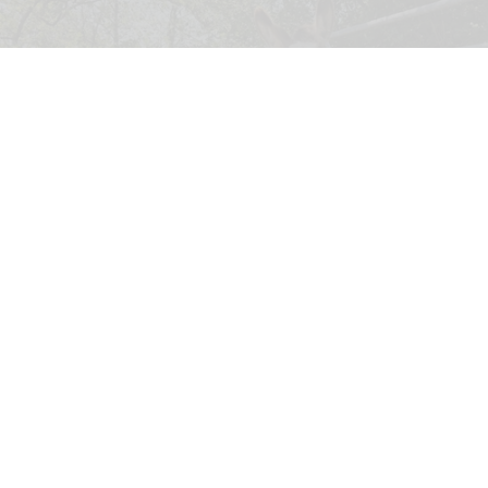
A UK donkey sanctuary is appealing for used legwear to protect its donkeys
from biting flies
UK sanctuary appeals for used legwear to
protect donkeys from bites
Jul 27, 2026
2 min read