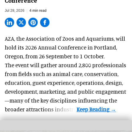
Conference
Jul 28, 2026
4 min read
AZA,
the Association of Zoos and Aquariums
, will
hold its 2026 Annual Conference in Portland,
Oregon, from 26 September to 1 October.
The event will gather around 2,800 professionals
from fields such as animal care, conservation,
education, guest experience, operations, design,
development, marketing, and public engagement
—many of the key disciplines influencing the
broader attractions industry.