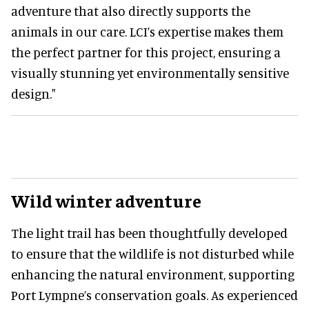
adventure that also directly supports the
animals in our care. LCI’s expertise makes them
the perfect partner for this project, ensuring a
visually stunning yet environmentally sensitive
design."
Wild winter adventure
The light trail has been thoughtfully developed
to ensure that the wildlife is not disturbed while
enhancing the natural environment, supporting
Port Lympne’s conservation goals. As experienced