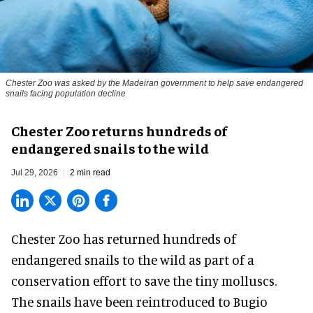
Chester Zoo was asked by the Madeiran government to help save endangered
snails facing population decline
Chester Zoo returns hundreds of
endangered snails to the wild
Jul 29, 2026
2 min read
Chester Zoo has returned hundreds of
endangered
snails to the wild as part of a
conservation effort to save the tiny molluscs.
The snails have been reintroduced to Bugio