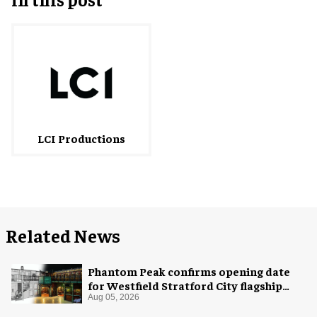
LCI Productions
Related News
Phantom Peak confirms opening date
for Westfield Stratford City flagship
venue
Aug 05, 2026