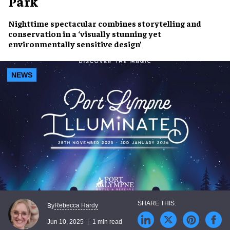
Park
Nighttime spectacular
combines
storytelling and
conservation
in a
‘visually stunning yet
environmentally sensitive design’
NEWS
Rebecca Hardy
By
Jun 10, 2025
1 min read