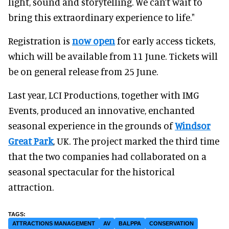
light, sound and storytelling. We can’t wait to
bring this extraordinary experience to life."
Registration is
now open
for early access tickets,
which will be available from 11 June. Tickets will
be on general release from 25 June.
Last year, LCI Productions, together with IMG
Events, produced an innovative, enchanted
seasonal experience in the grounds of
Windsor
Great Park
, UK. The project marked the third time
that the two companies had collaborated on a
seasonal spectacular for the historical
attraction.
ATTRACTIONS MANAGEMENT
AV
BALPPA
CONSERVATION