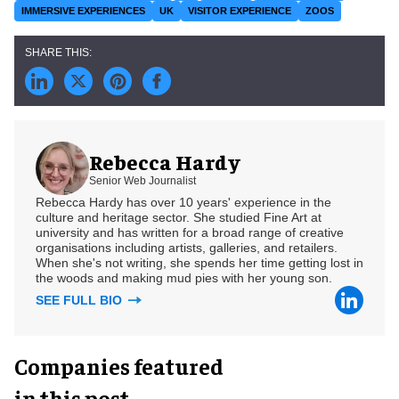
IMMERSIVE EXPERIENCES
UK
VISITOR EXPERIENCE
ZOOS
Rebecca Hardy
Senior Web Journalist
Rebecca Hardy has over 10 years' experience in the
culture and heritage sector. She studied Fine Art at
university and has written for a broad range of creative
organisations including artists, galleries, and retailers.
When she's not writing, she spends her time getting lost in
the woods and making mud pies with her young son.
SEE FULL BIO
Companies featured
in this post