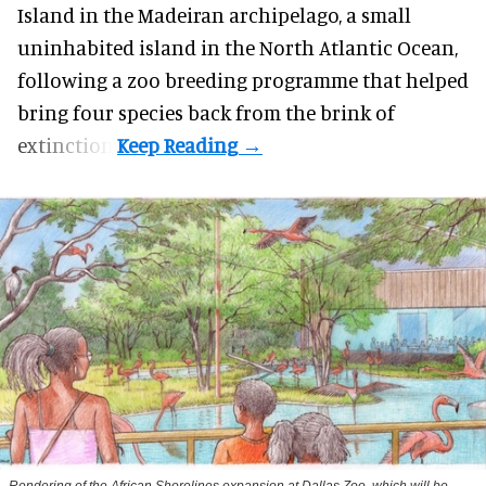
Island in the Madeiran archipelago, a small
uninhabited island in the North Atlantic Ocean,
following a zoo breeding programme that helped
bring four species back from the brink of
extinction.
Rendering of the African Shorelines expansion at Dallas Zoo, which will be