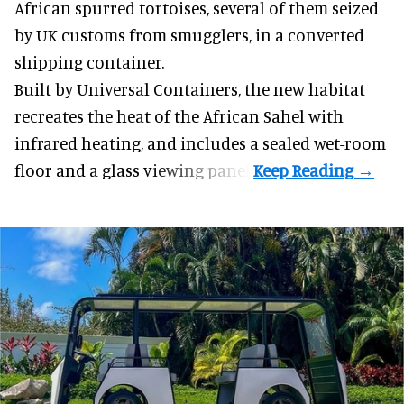
African spurred tortoises
, several of them seized
by UK customs from smugglers, in a converted
shipping container.
Built by
Universal Containers
, the new habitat
recreates the heat of the African Sahel with
infrared heating, and includes a sealed wet-room
floor and a glass viewing panel.