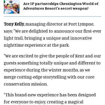
Are IP partnerships Chessington World of
Adventures Resort’s secret weapon?
Tony Kelly,
managing director at Port Lympne,
says: "We are delighted to announce our first-ever
light trail, bringing a unique and innovative
nighttime experience at the park.
"We are excited to give the people of Kent and our
guests something totally unique and different to
experience during the winter months, as we
merge cutting-edge storytelling with our core
conservation mission.
"This brand-new experience has been designed
for everyone to enjoy, creating a magical