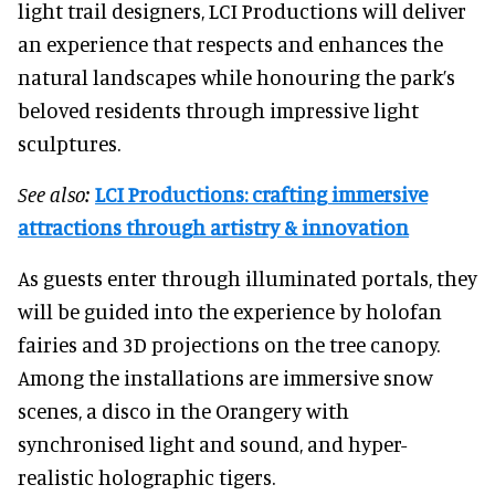
light trail designers, LCI Productions will deliver
an experience that respects and enhances the
natural landscapes while honouring the park’s
beloved residents through impressive light
sculptures.
See also:
LCI Productions: crafting immersive
attractions through artistry & innovation
As guests enter through illuminated portals, they
will be guided into the experience by holofan
fairies and 3D projections on the tree canopy.
Among the installations are immersive snow
scenes, a disco in the Orangery with
synchronised light and sound, and hyper-
realistic holographic tigers.