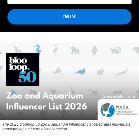
I'M IN!
The 2026 blooloop 50 Zoo & Aquarium Influencer List celebrates individuals
transforming the future of conservation.