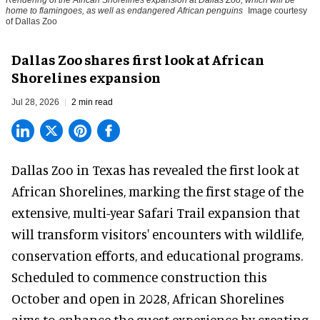
home to flamingoes, as well as endangered African penguins
Image courtesy
of Dallas Zoo
Dallas Zoo shares first look at African
Shorelines expansion
Jul 28, 2026
2 min read
Dallas Zoo in Texas has revealed the first look at
African Shorelines, marking the first stage of the
extensive, multi-year Safari Trail expansion that
will transform visitors' encounters with wildlife,
conservation efforts, and educational programs.
Scheduled to commence construction this
October and open in 2028, African Shorelines
aims to enhance the guest experience by creating