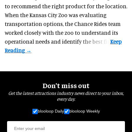
to recommend the right product for the location.
When the Kansas City Zoo was evaluating
transportation options, the Chance Rides team
worked closely with the zoo to understand its
operational needs and identify the best fit.
Don’t miss out
Get the latest attractions industry news direct to your inbox,
every day.
blooloop Daily
blooloop Weekly