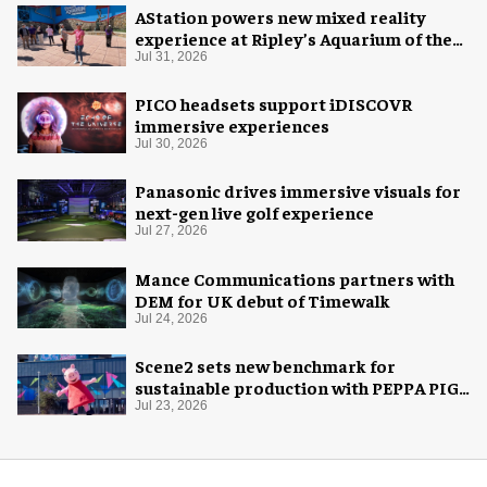
AStation powers new mixed reality
experience at Ripley’s Aquarium of the
Smokies
Jul 31, 2026
PICO headsets support iDISCOVR
immersive experiences
Jul 30, 2026
Panasonic drives immersive visuals for
next-gen live golf experience
Jul 27, 2026
Mance Communications partners with
DEM for UK debut of Timewalk
Jul 24, 2026
Scene2 sets new benchmark for
sustainable production with PEPPA PIG:
Space Adventure
Jul 23, 2026