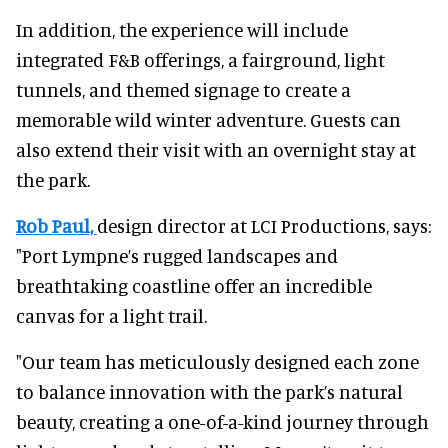
In addition, the experience will include
integrated F&B offerings, a fairground, light
tunnels, and themed signage to create a
memorable wild winter adventure. Guests can
also extend their visit with an overnight stay at
the park.
Rob Paul,
design director at LCI Productions, says:
"Port Lympne’s rugged landscapes and
breathtaking coastline offer an incredible
canvas for a light trail.
"Our team has meticulously designed each zone
to balance innovation with the park’s natural
beauty, creating a one-of-a-kind journey through