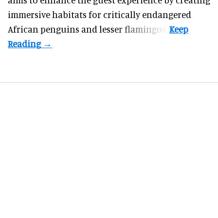
immersive habitats for critically endangered
African penguins and lesser flamingos.