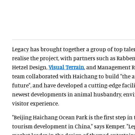
Legacy has brought together a group of top tale
realise the project, with partners such as Rabbe
Hetzel Design,
Visual Terrain
, and Management R
team collaborated with Haichang to build "the 
future", and have developed a cutting-edge facili
newest developments in animal husbandry, envi
visitor experience.
"Beijing Haichang Ocean Park is the first step in
tourism development in China," says Kemper. "Le