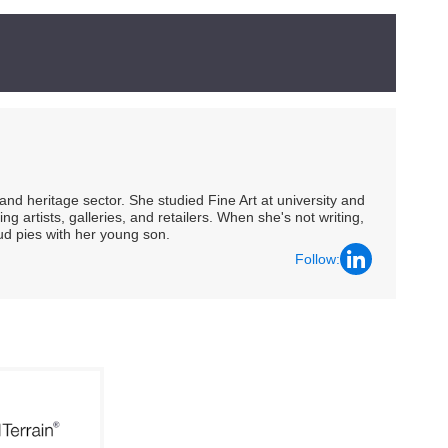
nd heritage sector. She studied Fine Art at university and
ng artists, galleries, and retailers. When she's not writing,
ud pies with her young son.
Follow: