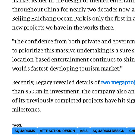
market leader in the design of themed entertai
throughout China for nearly two decades now, 
Beijing Haichang Ocean Park is only the first in a
new projects we have in the works there.
"The confidence from both private and governme
to prioritize this massive undertaking is a sure s
location-based entertainment continues to shine
world’s fastest-developing tourism market."
Recently, Legacy revealed details of
two megaproj
than $500m in investment. The company also an
of its previously completed projects have hit si
milestones.
AQUARIUMS
ATTRACTION DESIGN
ASIA
AQUARIUM DESIGN
CH