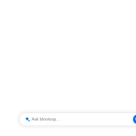
Ask blooloop