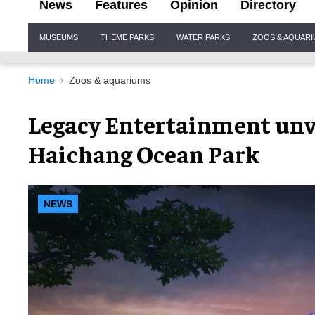
News
Features
Opinion
Directory
Site
MUSEUMS
THEME PARKS
WATER PARKS
ZOOS & AQUAR
Navigation
Home
Zoos & aquariums
Legacy Entertainment unve
Haichang Ocean Park
NEWS