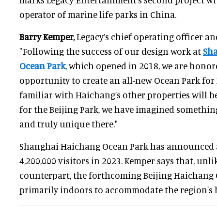
operator of marine life parks in China.
Barry Kemper,
Legacy’s chief operating officer an
"Following the success of our design work at
Sh
Ocean Park
, which opened in 2018, we are honor
opportunity to create an all-new Ocean Park for B
familiar with Haichang’s other properties will be
for the Beijing Park, we have imagined somethi
and truly unique there."
Shanghai Haichang Ocean Park has announced a
4,200,000 visitors in 2023. Kemper says that, unl
counterpart, the forthcoming Beijing Haichang 
primarily indoors to accommodate the region's 