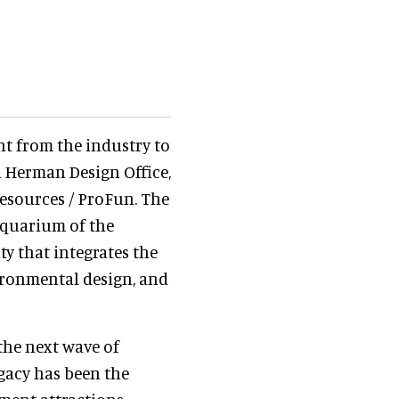
nt from the industry to
n Herman Design Office,
esources / ProFun. The
aquarium of the
ty that integrates the
ronmental design, and
 the next wave of
gacy has been the