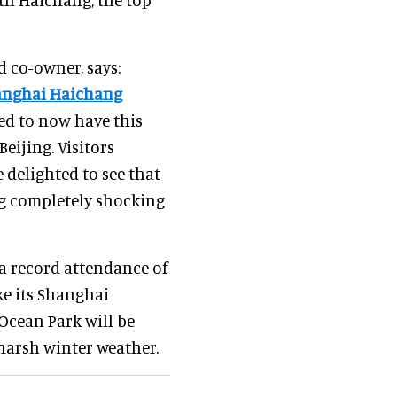
d co-owner, says:
anghai Haichang
ed to now have this
eijing. Visitors
 delighted to see that
ng completely shocking
 record attendance of
ike its Shanghai
Ocean Park will be
harsh winter weather.