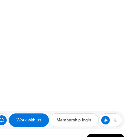
Work with us
Membership login