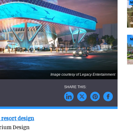
N
N
Image courtesy of Legacy Entertainment
 resort design
arium Design