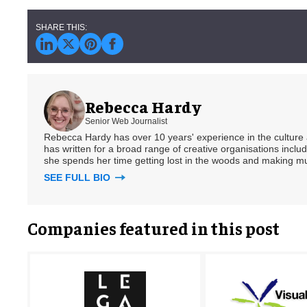
Rebecca Hardy
Senior Web Journalist
Rebecca Hardy has over 10 years' experience in the culture a
has written for a broad range of creative organisations includi
she spends her time getting lost in the woods and making m
SEE FULL BIO
Companies featured in this post