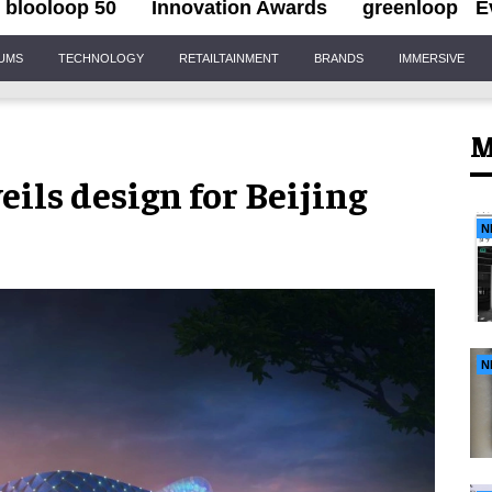
blooloop 50
Innovation Awards
greenloop
E
IUMS
TECHNOLOGY
RETAILTAINMENT
BRANDS
IMMERSIVE
M
ils design for Beijing
N
N