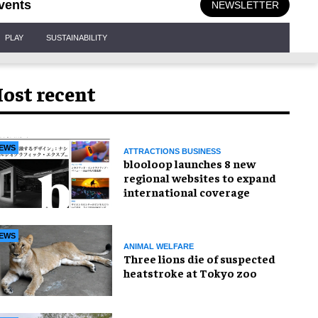
vents
NEWSLETTER
PLAY
SUSTAINABILITY
ost recent
EWS
ATTRACTIONS BUSINESS
blooloop launches 8 new
regional websites to expand
international coverage
EWS
ANIMAL WELFARE
Three lions die of suspected
heatstroke at Tokyo zoo