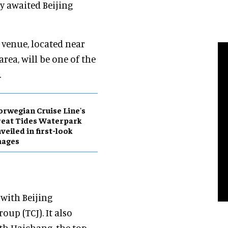
y awaited Beijing
 venue, located near
area, will be one of the
.
rwegian Cruise Line's
eat Tides Waterpark
veiled in first-look
mages
 with Beijing
up (TCJ). It also
th Haichang, the top