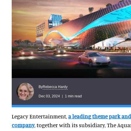
Rebecca Hardy
By
Dec 03, 2024
1 min read
Legacy Entertainment,
a leading theme park and
company
, together with its subsidiary, The Aqu