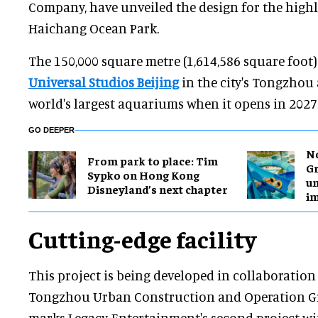
Company, have unveiled the design for the highl
Haichang Ocean Park.
The 150,000 square metre (1,614,586 square foot)
Universal Studios Beijing
in the city's Tongzhou 
world's largest aquariums when it opens in 2027
GO DEEPER
No
From park to place: Tim
Gr
Sypko on Hong Kong
un
Disneyland’s next chapter
i
Cutting-edge facility
This project is being developed in collaboration
Tongzhou Urban Construction and Operation Gro
marks Legacy Entertainment's second project wi