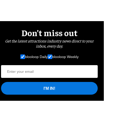
Don’t miss out
Get the latest attractions industry news direct to your
inbox, every day.
blooloop Daily
blooloop Weekly
I'M IN!