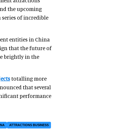
nment attractions
and the upcoming
 series of incredible
nt entities in China
ign that the future of
 brightly in the
ects
totalling more
nounced that several
gnificant performance
INA
ATTRACTIONS BUSINESS