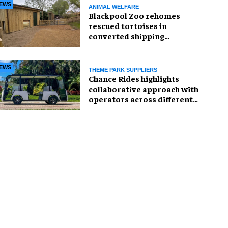
EWS
ANIMAL WELFARE
Blackpool Zoo rehomes
rescued tortoises in
converted shipping
container
EWS
THEME PARK SUPPLIERS
Chance Rides highlights
collaborative approach with
operators across different
sectors