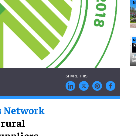
N
N
s Network
 rural
suppliers