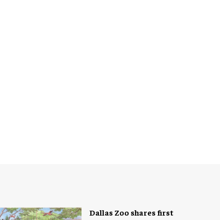
Dallas Zoo shares first