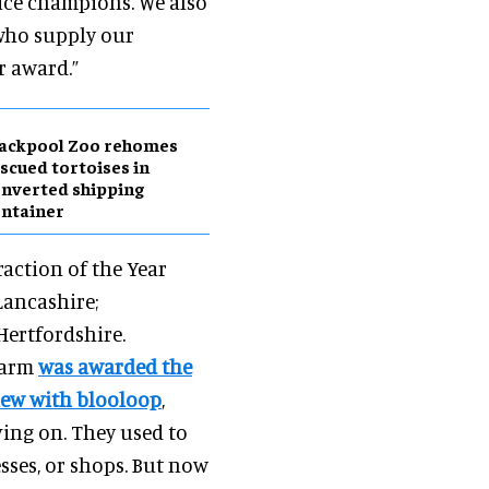
ice champions. We also
 who supply our
r award.”
lackpool Zoo rehomes
scued tortoises in
nverted shipping
ntainer
raction of the Year
 Lancashire;
 Hertfordshire.
 Farm
was awarded the
view with blooloop
,
ving on. They used to
sses, or shops. But now