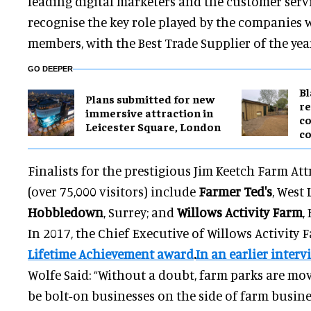
leading digital marketers and the customer serv
recognise the key role played by the companies
members, with the Best Trade Supplier of the yea
GO DEEPER
B
Plans submitted for new
re
immersive attraction in
co
Leicester Square, London
co
Finalists for the prestigious Jim Keetch Farm Att
(over 75,000 visitors) include
Farmer Ted's
, West
Hobbledown
, Surrey; and
Willows Activity Farm
,
In 2017, the Chief Executive of Willows Activity
Lifetime Achievement award
.
In an earlier inter
Wolfe Said: “Without a doubt, farm parks are mo
be bolt-on businesses on the side of farm busine