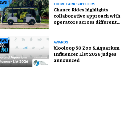
EWS
THEME PARK SUPPLIERS
Chance Rides highlights
collaborative approach with
operators across different
sectors
EWS
AWARDS
blooloop 50 Zoo & Aquarium
Influencer List 2026 judges
announced