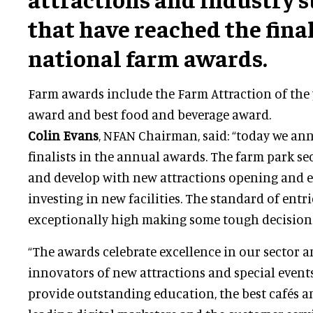
that have reached the final
national farm awards.
Farm awards include the Farm Attraction of the 
award and best food and beverage award.
Colin Evans
, NFAN Chairman, said: “today we ann
finalists in the annual awards. The farm park s
and develop with new attractions opening and e
investing in new facilities. The standard of entr
exceptionally high making some tough decisions 
“The awards celebrate excellence in our sector a
innovators of new attractions and special event
provide outstanding education, the best cafés a