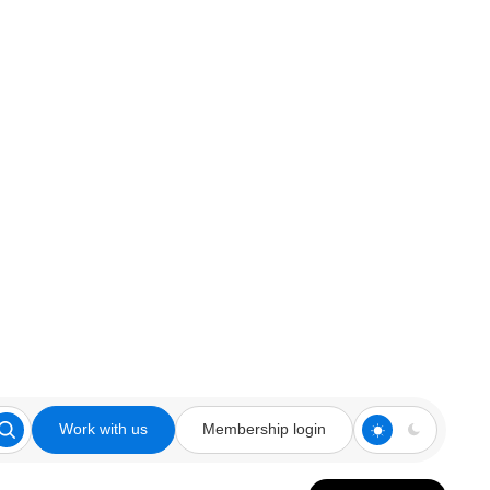
Work with us
Membership login