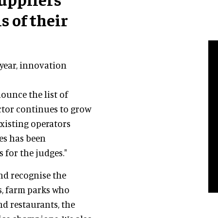
s of their
year, innovation
ounce the list of
ector continues to grow
xisting operators
ies has been
for the judges."
nd recognise the
s, farm parks who
nd restaurants, the