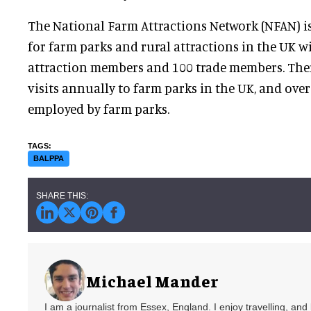
The National Farm Attractions Network (NFAN) is
for farm parks and rural attractions in the UK w
attraction members and 100 trade members. Ther
visits annually to farm parks in the UK, and ove
employed by farm parks.
BALPPA
Michael Mander
I am a journalist from Essex, England. I enjoy travelling, and