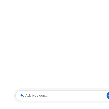
Ask blooloop