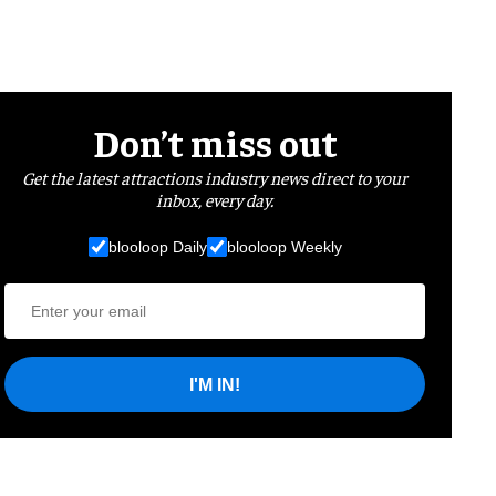
Don’t miss out
Get the latest attractions industry news direct to your
inbox, every day.
blooloop Daily
blooloop Weekly
I'M IN!