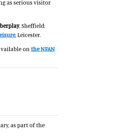
g as serious visitor
berplay
, Sheffield;
eisure
, Leicester.
 available on
the NFAN
ry, as part of the