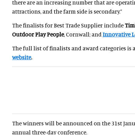
there are an increasing number that are operatin
attractions, and the farm side is secondary.”
The finalists for Best Trade Supplier include
Tim
Outdoor Play People
, Cornwall; and
Innovative L
The full list of finalists and award categories is
website
.
The winners will be announced on the 31st Janua
annual three-day conference.