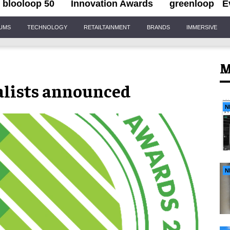
blooloop 50
Innovation Awards
greenloop
E
IUMS
TECHNOLOGY
RETAILTAINMENT
BRANDS
IMMERSIVE
M
alists announced
N
N