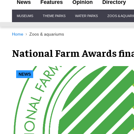
News
Features
Opinion
Directory
Site
MUSEUMS
THEME PARKS
WATER PARKS
ZOOS & AQUAR
Navigation
Home
Zoos & aquariums
National Farm Awards fin
NEWS