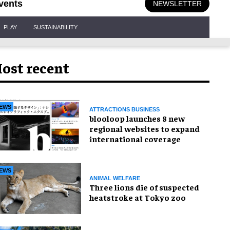
vents
NEWSLETTER
PLAY
SUSTAINABILITY
ost recent
EWS
ATTRACTIONS BUSINESS
blooloop launches 8 new
regional websites to expand
international coverage
EWS
ANIMAL WELFARE
Three lions die of suspected
heatstroke at Tokyo zoo