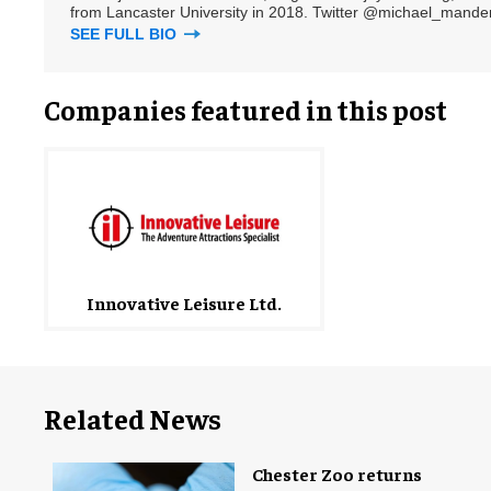
from Lancaster University in 2018. Twitter @michael_mander
SEE FULL BIO
Companies featured in this post
Innovative Leisure Ltd.
Related News
Chester Zoo returns