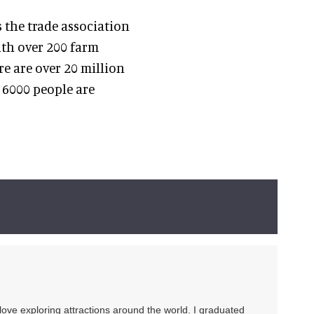
 the trade association
ith over 200 farm
e are over 20 million
r 6000 people are
 love exploring attractions around the world. I graduated