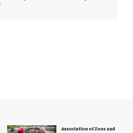
.
Association of Zoos and