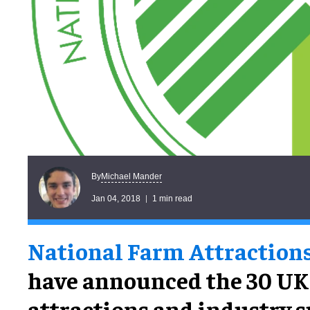
Michael Mander
By
Jan 04, 2018
1 min read
National Farm Attraction
have announced the 30 UK
attractions and industry 