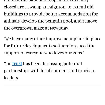
closed Croc Swamp at Paignton, to extend old
buildings to provide better accommodation for
animals, develop the penguin pool, and remove
the overgrown maze at Newquay.
"We have many other improvement plans in place
for future developments so therefore need the
support of everyone who loves our zoos."
The
trust
has been discussing potential
partnerships with local councils and tourism
leaders.