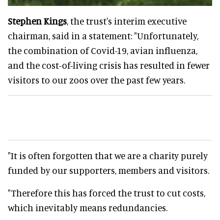
Stephen Kings
, the trust's interim executive
chairman, said in a statement: "Unfortunately,
the combination of Covid-19, avian influenza,
and the cost-of-living crisis has resulted in fewer
visitors to our zoos over the past few years.
"It is often forgotten that we are a charity purely
funded by our supporters, members and visitors.
"Therefore this has forced the trust to cut costs,
which inevitably means redundancies.