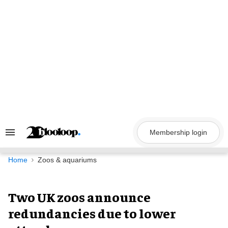
Skip
to
content
Membership login
Search
&
Section
Navigation
Home
Zoos & aquariums
Two UK zoos announce
redundancies due to lower