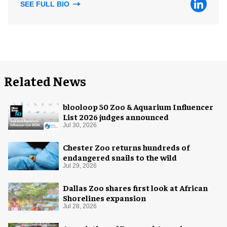
SEE FULL BIO
Related News
blooloop 50 Zoo & Aquarium Influencer
List 2026 judges announced
Jul 30, 2026
Chester Zoo returns hundreds of
endangered snails to the wild
Jul 29, 2026
Dallas Zoo shares first look at African
Shorelines expansion
Jul 28, 2026