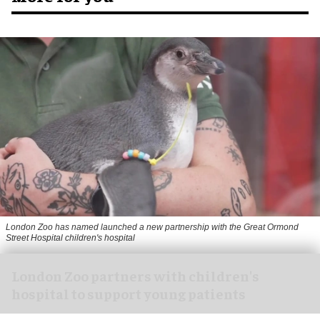
London Zoo has named launched a new partnership with the Great Ormond
Street Hospital children's hospital
London Zoo partners with children's
hospital to support young patients
Aug 07, 2026
2 min read