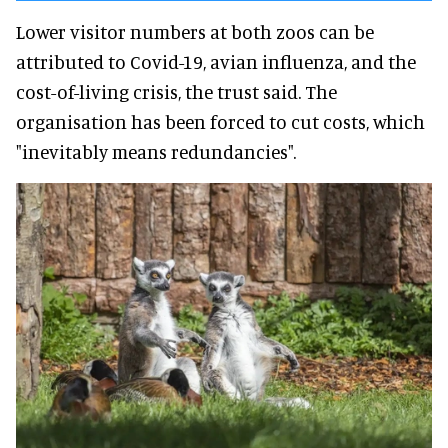
Lower visitor numbers at both zoos can be
attributed to Covid-19, avian influenza, and the
cost-of-living crisis, the trust said. The
organisation has been forced to cut costs, which
"inevitably means redundancies".