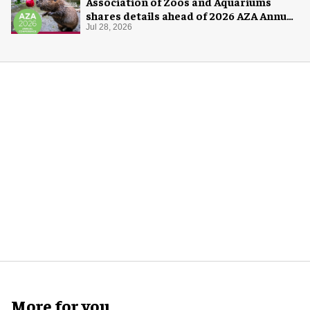
Association of Zoos and Aquariums
shares details ahead of 2026 AZA Annual
Conference
Jul 28, 2026
More for you