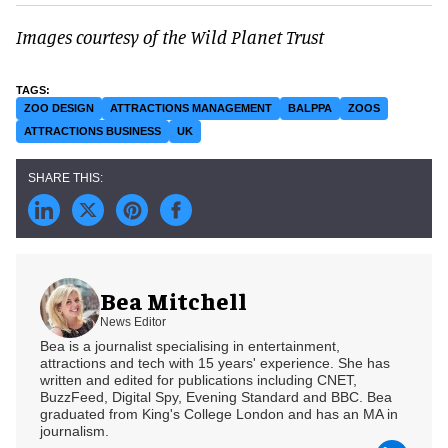
Images courtesy of the Wild Planet Trust
ZOO DESIGN
ATTRACTIONS MANAGEMENT
BALPPA
ZOOS
ATTRACTIONS BUSINESS
UK
Bea Mitchell
News Editor
Bea is a journalist specialising in entertainment,
attractions and tech with 15 years' experience. She has
written and edited for publications including CNET,
BuzzFeed, Digital Spy, Evening Standard and BBC. Bea
graduated from King's College London and has an MA in
journalism.