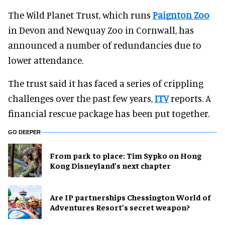
The Wild Planet Trust, which runs
Paignton Zoo
in Devon and Newquay Zoo in Cornwall, has
announced a number of redundancies due to
lower attendance.
The trust said it has faced a series of crippling
challenges over the past few years,
ITV
reports. A
financial rescue package has been put together.
GO DEEPER
From park to place: Tim Sypko on Hong
Kong Disneyland’s next chapter
Are IP partnerships Chessington World of
Adventures Resort’s secret weapon?