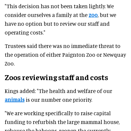
"This decision has not been taken lightly. We
consider ourselves a family at the
zoo
, but we
have no option but to review our staff and
operating costs."
Trustees said there was no immediate threat to
the operation of either Paignton Zoo or Newquay
Zoo.
Zoos reviewing staff and costs
Kings added: "The health and welfare of our
animals
is our number one priority.
"We are working specifically to raise capital
funding to refurbish the large mammal house,
rehouse the baboons, reopen the currently