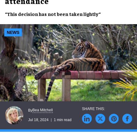
attendance
“This
decision
has
not
been
taken lightly
“
NEWS
Bea Mitchell
By
Jul 18, 2024
1 min read