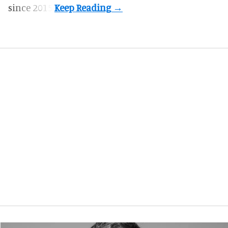
since 2015.