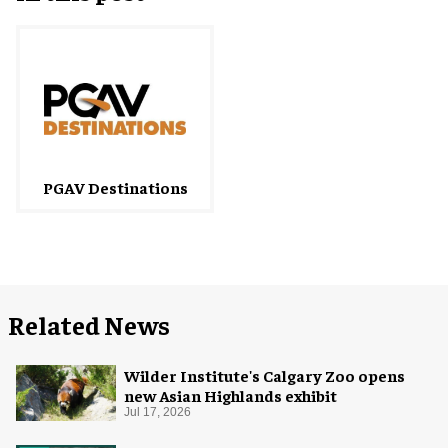
PGAV Destinations
Related News
Wilder Institute's Calgary Zoo opens
new Asian Highlands exhibit
Jul 17, 2026