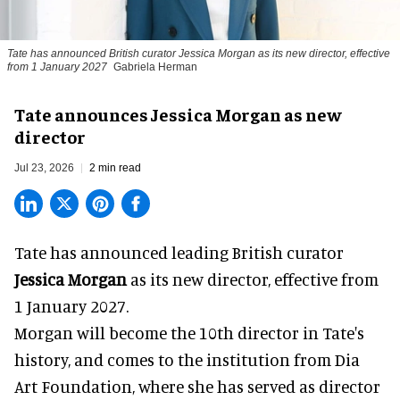
Tate has announced British curator
Jessica Morgan
as its new director, effective
from 1 January 2027
Gabriela Herman
Tate announces Jessica Morgan as new
director
Jul 23, 2026
2 min read
Tate has announced leading British curator
Jessica Morgan
as its new director, effective from
1 January 2027.
Morgan will become the 10th director in
Tate
's
history, and comes to the institution from Dia
Art Foundation, where she has served as director