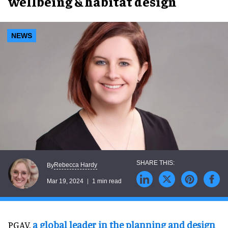
wellbeing & habitat design
NEWS
Rebecca Hardy
By
Mar 19, 2024
1 min read
PGAV,
a global leader in the planning and design