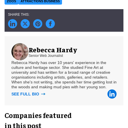
ZOOS
ATTRACTIONS BUSINESS
Rebecca Hardy
Senior Web Journalist
Rebecca Hardy has over 10 years' experience in the
culture and heritage sector. She studied Fine Art at
university and has written for a broad range of creative
organisations including artists, galleries, and retailers.
When she's not writing, she spends her time getting lost in
the woods and making mud pies with her young son.
SEE FULL BIO
Companies featured
in this post