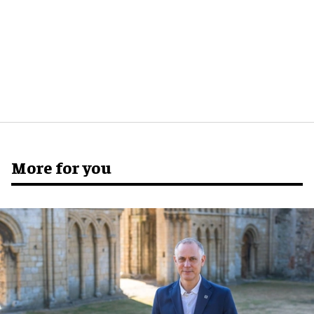
More for you