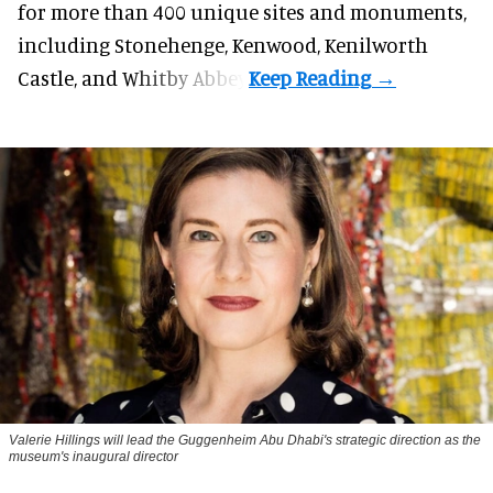
for more than 400 unique sites and monuments,
including Stonehenge, Kenwood, Kenilworth
Castle, and Whitby Abbey.
Valerie Hillings will lead the Guggenheim Abu Dhabi's strategic direction as the
museum's inaugural director