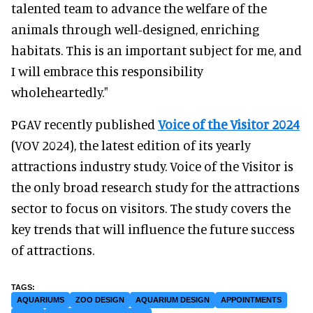
talented team to advance the welfare of the
animals through well-designed, enriching
habitats. This is an important subject for me, and
I will embrace this responsibility
wholeheartedly."
PGAV recently published
Voice of the Visitor 2024
(VOV 2024), the latest edition of its yearly
attractions industry study. Voice of the Visitor is
the only broad research study for the attractions
sector to focus on visitors. The study covers the
key trends that will influence the future success
of attractions.
AQUARIUMS
ZOO DESIGN
AQUARIUM DESIGN
APPOINTMENTS