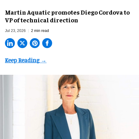
Martin Aquatic promotes Diego Cordova to
VP of technical direction
Jul 23, 2026
2 min read