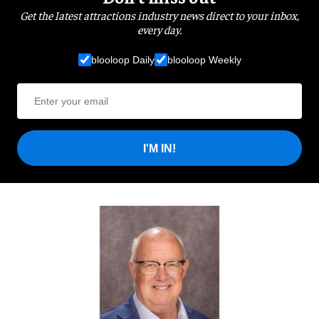
Get the latest attractions industry news direct to your inbox,
every day.
blooloop Daily
blooloop Weekly
I'M IN!