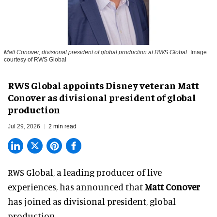
Matt Conover, divisional president of global production at RWS Global
Image
courtesy of RWS Global
RWS Global appoints Disney veteran Matt
Conover as divisional president of global
production
Jul 29, 2026
2 min read
RWS Global, a
leading producer of live
experiences
, has announced that
Matt Conover
has joined as divisional president, global
production.