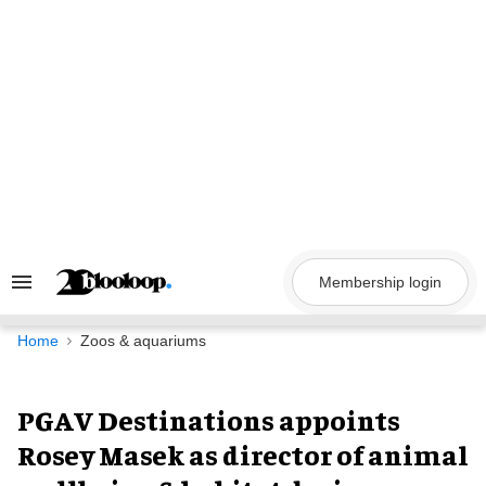
Skip
to
content
Membership login
Search
&
Section
Navigation
Home
Zoos & aquariums
PGAV Destinations appoints
Rosey Masek as director of animal