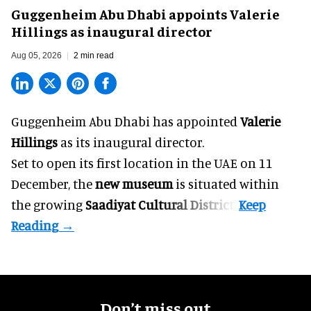
Guggenheim Abu Dhabi appoints Valerie
Hillings as inaugural director
Aug 05, 2026
2 min read
Guggenheim Abu Dhabi has appointed
Valerie
Hillings
as its inaugural director.
Set to open its first location in the UAE on 11
December, the
new museum
is situated within
the growing
Saadiyat Cultural District
.
Don’t miss out