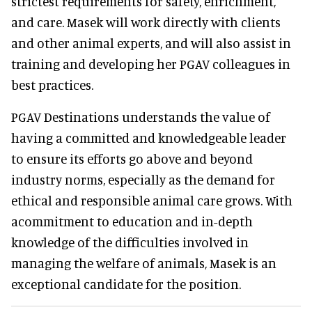
strictest requirements for safety, enrichment,
and care. Masek will work directly with clients
and other animal experts, and will also assist in
training and developing her PGAV colleagues in
best practices.
PGAV Destinations understands the value of
having a committed and knowledgeable leader
to ensure its efforts go above and beyond
industry norms, especially as the demand for
ethical and responsible animal care grows. With
acommitment to education and in-depth
knowledge of the difficulties involved in
managing the welfare of animals, Masek is an
exceptional candidate for the position.