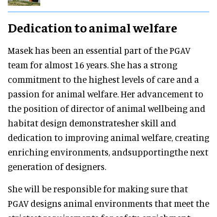
Dedication to animal welfare
Masek has been an essential part of the PGAV
team for almost 16 years. She has a strong
commitment to the highest levels of care and a
passion for animal welfare. Her advancement to
the position of director of animal wellbeing and
habitat design demonstratesher skill and
dedication to improving animal welfare, creating
enriching environments, andsupportingthe next
generation of designers.
She will be responsible for making sure that
PGAV designs animal environments that meet the