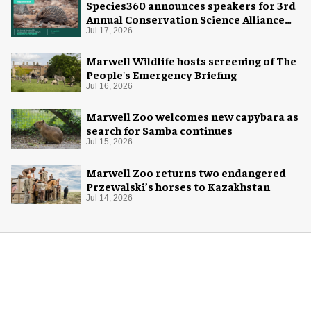
Species360 announces speakers for 3rd
Annual Conservation Science Alliance
Research Symposium
Jul 17, 2026
Marwell Wildlife hosts screening of The
People's Emergency Briefing
Jul 16, 2026
Marwell Zoo welcomes new capybara as
search for Samba continues
Jul 15, 2026
Marwell Zoo returns two endangered
Przewalski’s horses to Kazakhstan
Jul 14, 2026