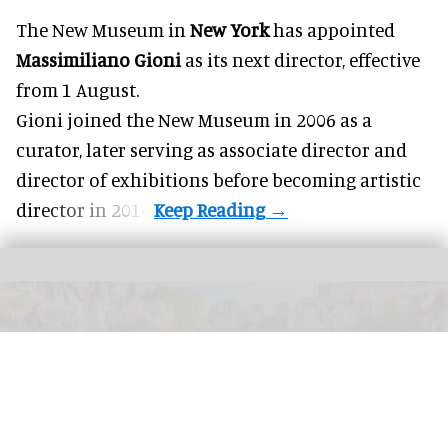
The New Museum in
New York
has appointed
Massimiliano Gioni
as its next director, effective
from 1 August.
Gioni joined the
New Museum
in 2006 as a
curator, later serving as associate director and
director of exhibitions before becoming artistic
director in 2014.