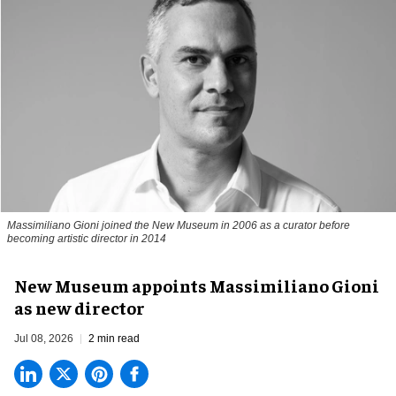
Massimiliano Gioni joined the New Museum in 2006 as a curator before
becoming artistic director in 2014
New Museum appoints Massimiliano Gioni
as new director
Jul 08, 2026
2 min read