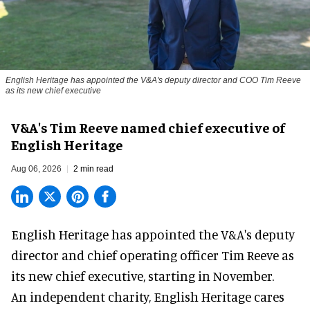
English Heritage has appointed the V&A's deputy director and COO Tim Reeve
as its new chief executive
V&A's Tim Reeve named chief executive of
English Heritage
Aug 06, 2026
2 min read
English Heritage has appointed the V&A's deputy
director and chief operating officer
Tim Reeve
as
its new chief executive, starting in November.
An independent charity, English Heritage cares