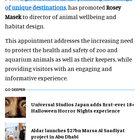
of unique destinations
, has promoted
Rosey
Masek
to director of animal wellbeing and
habitat design.
This appointment addresses the increasing need
to protect the health and safety of zoo and
aquarium animals as well as their keepers, while
providing visitors with an engaging and
informative experience.
GO DEEPER
Universal Studios Japan adds first-ever 18+
Halloween Horror Nights experience
Aldar launches $27bn Marsa Al Saadiyat
project in Abu Dhabi