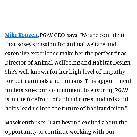
Mike Konzen
,
PGAV CEO, says: "We are confident
that Rosey's passion for animal welfare and
extensive experience make her the perfect fit as
Director of Animal Wellbeing and Habitat Design.
She’s well-known for her high level of empathy
for both animals and humans. This appointment
underscores our commitment to ensuring PGAV
is at the forefront of animal care standards and
helps lead us into the future of habitat design."
Masek enthuses: "I am beyond excited about the
opportunity to continue working with our