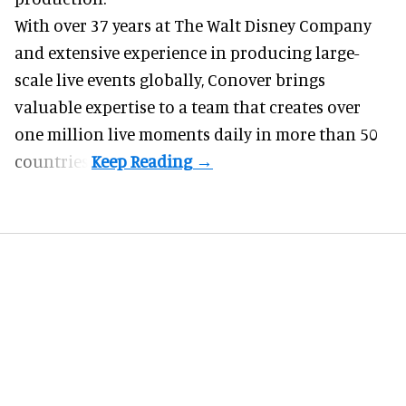
With over 37 years at The Walt Disney Company
and extensive experience in producing large-
scale live events globally, Conover brings
valuable expertise to a team that creates over
one million live moments daily in more than 50
countries.