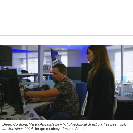
Diego Cordova, Martin Aquatic's new VP of technical direction, has been with
the firm since 2014
Image courtesy of Martin Aquatic