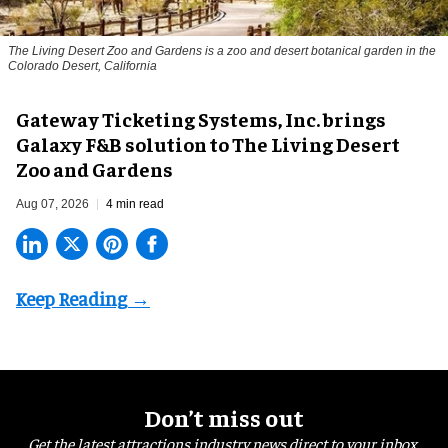
The Living Desert Zoo and Gardens is a zoo and desert botanical garden in the
Colorado Desert, California
Gateway Ticketing Systems, Inc. brings
Galaxy F&B solution to The Living Desert
Zoo and Gardens
Aug 07, 2026
4 min read
Don’t miss out
Get the latest attractions industry news direct to your inbox,