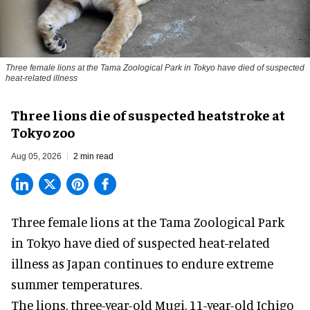
Three female lions at the Tama Zoological Park in Tokyo have died of suspected
heat-related illness
Three lions die of suspected heatstroke at
Tokyo zoo
Aug 05, 2026
2 min read
Three female lions at the Tama Zoological Park
in Tokyo have died of suspected heat-related
illness as
Japan
continues to endure extreme
summer temperatures.
The lions, three-year-old Mugi, 11-year-old Ichigo