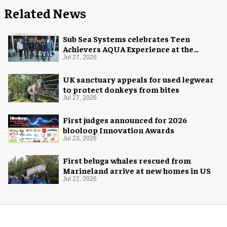
Related News
Sub Sea Systems celebrates Teen
Achievers AQUA Experience at the
Florida Aquarium
Jul 27, 2026
UK sanctuary appeals for used legwear
to protect donkeys from bites
Jul 27, 2026
First judges announced for 2026
blooloop Innovation Awards
Jul 23, 2026
First beluga whales rescued from
Marineland arrive at new homes in US
Jul 22, 2026