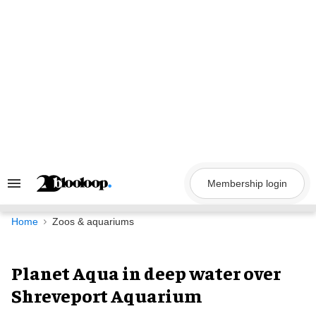
Skip
to
content
Membership login
Search
&
Section
Navigation
Home
Zoos & aquariums
Planet Aqua in deep water over
Shreveport Aquarium