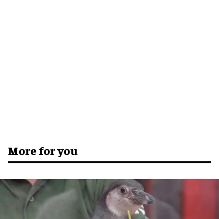
More for you