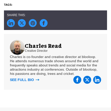
Charles Read
Creative Director
Charles is co-founder and creative director at blooloop.
He attends numerous trade shows around the world and
frequently speaks about trends and social media for the
attractions industry at conferences. Outside of blooloop,
his passions are diving, trees and cricket.
SEE FULL BIO