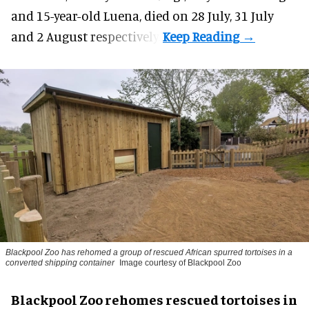
and 15-year-old Luena, died on 28 July, 31 July
and 2 August respectively.
Blackpool Zoo has rehomed a group of rescued
African spurred tortoises
in a
converted shipping container
Image courtesy of Blackpool Zoo
Blackpool Zoo rehomes rescued tortoises in