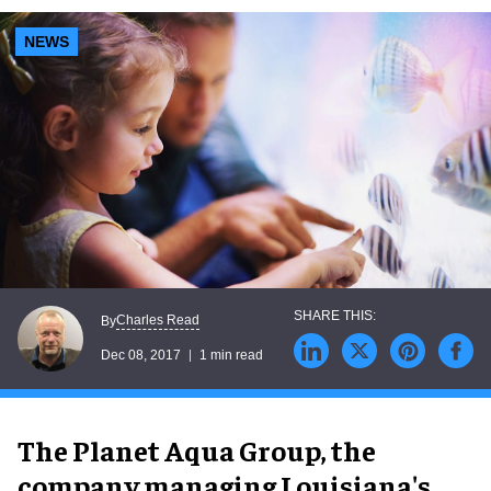
NEWS
Charles Read
By
Dec 08, 2017
1 min read
The Planet Aqua Group, the
company managing Louisiana's