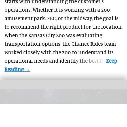
starts with understanding the customer's
operations. Whether it is working with a zoo,
amusement park, FEC, or the midway, the goal is
to recommend the right product for the location.
When the Kansas City Zoo was evaluating
transportation options, the Chance Rides team
worked closely with the zoo to understand its
operational needs and identify the best fit.