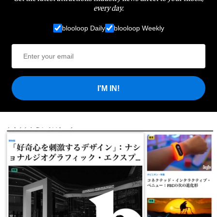
every day.
blooloop Daily
blooloop Weekly
I'M IN!