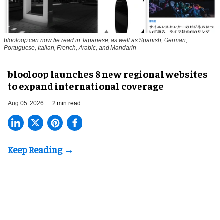
blooloop can now be read in Japanese, as well as Spanish, German,
Portuguese, Italian, French, Arabic, and Mandarin
blooloop launches 8 new regional websites
to expand international coverage
Aug 05, 2026
2 min read