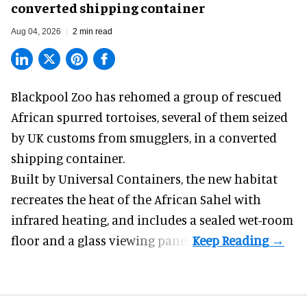
converted shipping container
Aug 04, 2026
2 min read
Blackpool Zoo has rehomed a group of rescued
African spurred tortoises
, several of them seized
by UK customs from smugglers, in a converted
shipping container.
Built by
Universal Containers
, the new habitat
recreates the heat of the African Sahel with
infrared heating, and includes a sealed wet-room
floor and a glass viewing panel.