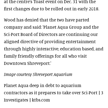
at the centre's Toast event on Dec. 31 with the
first changes due to be rolled out in early 2018.
Wood has denied that the two have parted
company and said: 'Planet Aqua Group and the
Sci-Port Board of Directors are continuing our
aligned directive of providing entertainment
through highly interactive, education based, and
family friendly offerings for all who visit
Downtown Shreveport.'
Image courtesy Shreveport Aquarium
Planet Aqua deep in debt to aquarium
contractors as it prepares to take over Sci-Port | 3
Investigates | ktbs.com