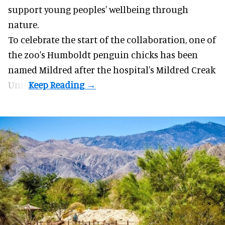
support young peoples' wellbeing through
nature
.
To celebrate the start of the collaboration, one of
the
zoo
's Humboldt penguin chicks has been
named Mildred after the hospital's Mildred Creak
Unit.