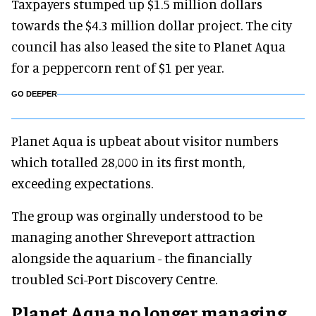
Taxpayers stumped up $1.5 million dollars
towards the $4.3 million dollar project. The city
council has also leased the site to Planet Aqua
for a peppercorn rent of $1 per year.
GO DEEPER
Planet Aqua is upbeat about visitor numbers
which totalled 28,000 in its first month,
exceeding expectations.
The group was orginally understood to be
managing another Shreveport attraction
alongside the aquarium - the financially
troubled Sci-Port Discovery Centre.
Planet Aqua no longer managing