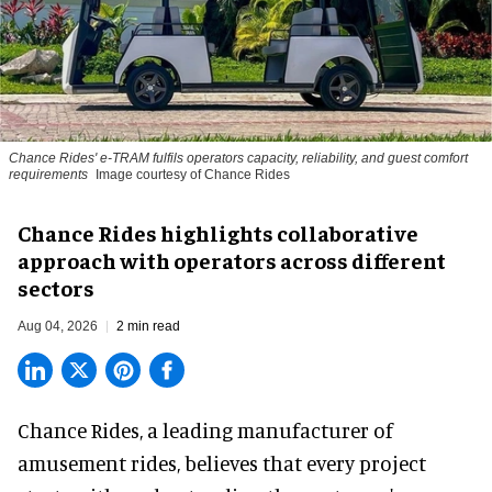
Chance Rides' e-TRAM fulfils operators capacity, reliability, and guest comfort
requirements
Image courtesy of Chance Rides
Chance Rides highlights collaborative
approach with operators across different
sectors
Aug 04, 2026
2 min read
Chance Rides, a
leading manufacturer of
amusement rides
, believes that every project