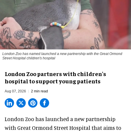
London Zoo has named launched a new partnership with the Great Ormond
Street Hospital children's hospital
London Zoo partners with children's
hospital to support young patients
Aug 07, 2026
2 min read
London Zoo has launched a new partnership
with Great Ormond Street Hospital that aims to