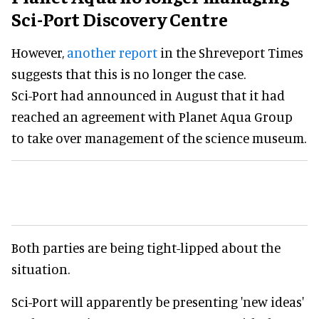
Sci-Port Discovery Centre
However,
another report
in the Shreveport Times
suggests that this is no longer the case.
Sci-Port had announced in August that it had
reached an agreement with Planet Aqua Group
to take over management of the science museum.
Both parties are being tight-lipped about the
situation.
Sci-Port will apparently be presenting 'new ideas'