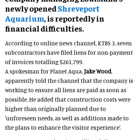
newly opened
Shreveport
Aquarium
, is reportedly in
financial difficulties.
According to online news channel, KTBS 3, seven
subcontractors have filed liens for non-payment
of invoices totalling $261,799.
A spokesman for Planet Aqua,
Jake Wood
,
apparently told the channel that the company is
working to ensure all liens are paid as soon as
possible. He added that construction costs were
higher than originally planned due to
'unforeseen needs, as well as additions made to
the plans to enhance the visitor experience'.