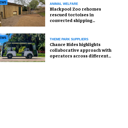
EWS
ANIMAL WELFARE
Blackpool Zoo rehomes
rescued tortoises in
converted shipping
container
EWS
THEME PARK SUPPLIERS
Chance Rides highlights
collaborative approach with
operators across different
sectors