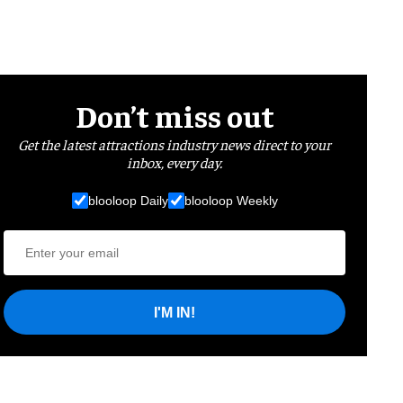
Don’t miss out
Get the latest attractions industry news direct to your
inbox, every day.
blooloop Daily
blooloop Weekly
I'M IN!