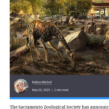
Bea Mitchell
By
May 02, 2025
1 min read
The Sacramento Zoological Society has announc