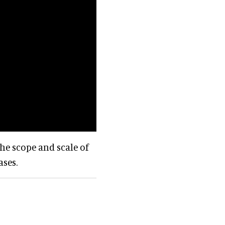
he scope and scale of
ases.