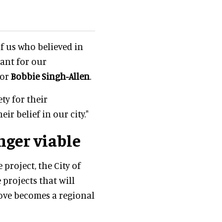
of us who believed in
ant for our
yor
Bobbie Singh-Allen
.
ty for their
ir belief in our city."
nger viable
 project, the City of
projects that will
ove becomes a regional