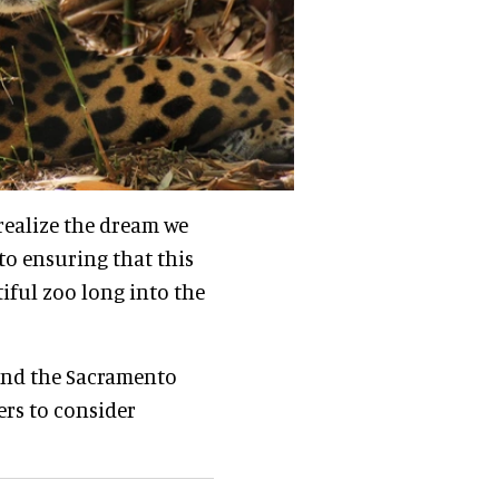
 realize the dream we
to ensuring that this
iful zoo long into the
and the Sacramento
ers to consider