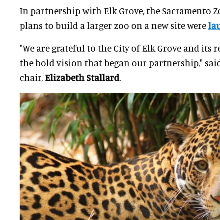
In partnership with Elk Grove, the Sacramento Zo
plans to build a larger zoo on a new site were
la
"We are grateful to the City of Elk Grove and its
the bold vision that began our partnership," said
chair,
Elizabeth Stallard
.