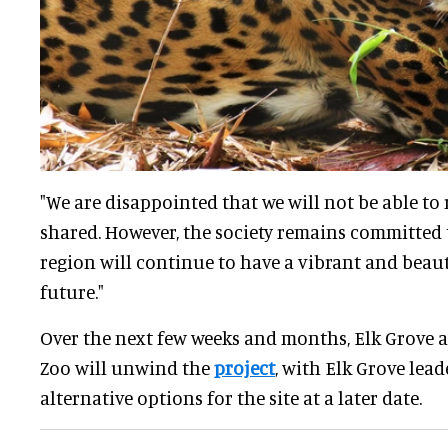
"We are disappointed that we will not be able to
shared. However, the society remains committed 
region will continue to have a vibrant and beaut
future."
Over the next few weeks and months, Elk Grove 
Zoo will unwind the
project
, with Elk Grove lead
alternative options for the site at a later date.