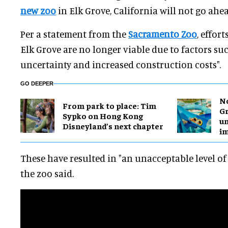
new zoo
in Elk Grove, California will not go ahea
Per a statement from the
Sacramento Zoo
, effor
Elk Grove are no longer viable due to factors su
uncertainty and increased construction costs".
GO DEEPER
No
From park to place: Tim
Gr
Sypko on Hong Kong
un
Disneyland’s next chapter
i
These have resulted in "an unacceptable level of r
the zoo said.