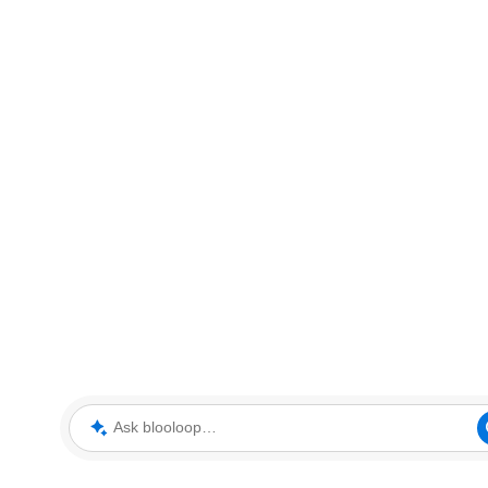
Ask blooloop