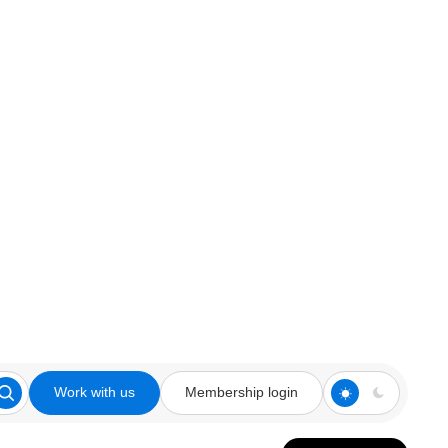
Work with us
Membership login