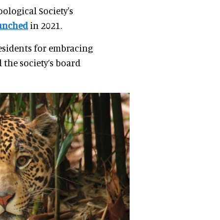
ological Society's
unched
in 2021.
 residents for embracing
 the society’s board