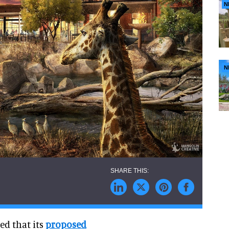
N
N
ed that its
proposed