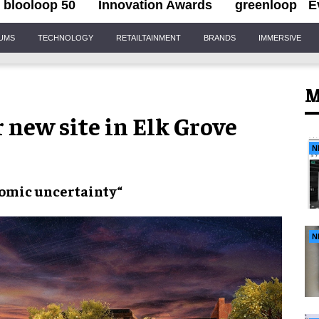
blooloop 50
Innovation Awards
greenloop
E
IUMS
TECHNOLOGY
RETAILTAINMENT
BRANDS
IMMERSIVE
M
 new site in Elk Grove
N
omic uncertainty
“
N