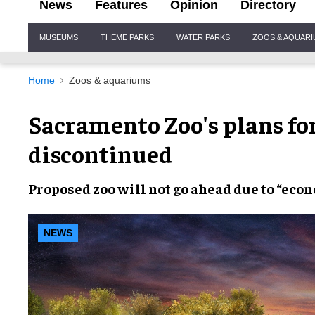
News
Features
Opinion
Directory
Site
MUSEUMS
THEME PARKS
WATER PARKS
ZOOS & AQUAR
Navigation
Home
Zoos & aquariums
Sacramento Zoo's plans for
discontinued
Proposed zoo
will not go ahead due to “
econ
NEWS