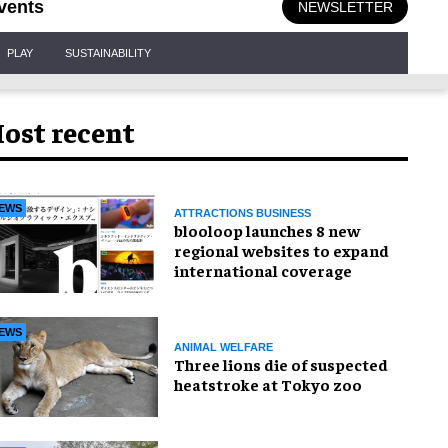
vents
NEWSLETTER
PLAY
SUSTAINABILITY
ost recent
EWS
ATTRACTIONS BUSINESS
blooloop launches 8 new
regional websites to expand
international coverage
EWS
ANIMAL WELFARE
Three lions die of suspected
heatstroke at Tokyo zoo