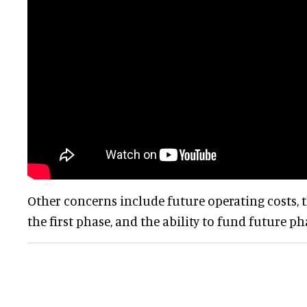
Other concerns include future operating costs, t
the first phase, and the ability to fund future ph