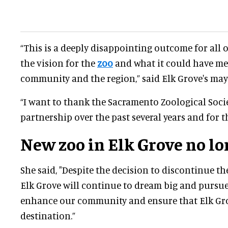
“This is a deeply disappointing outcome for all 
the vision for the
zoo
and what it could have me
community and the region,” said Elk Grove's ma
“I want to thank the Sacramento Zoological Socie
partnership over the past several years and for the
New zoo in Elk Grove no lo
She said, "Despite the decision to discontinue the
Elk Grove will continue to dream big and pursue 
enhance our community and ensure that Elk Gr
destination.”