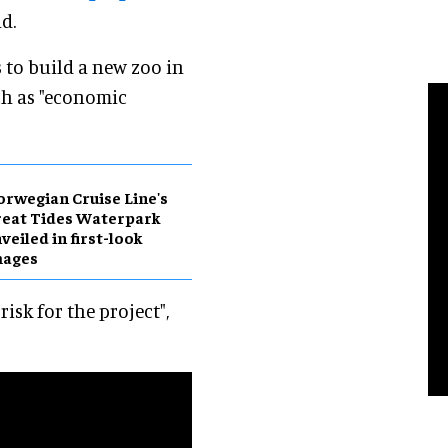
d.
ts to build a new zoo in
ch as "economic
rwegian Cruise Line's
eat Tides Waterpark
veiled in first-look
mages
isk for the project",