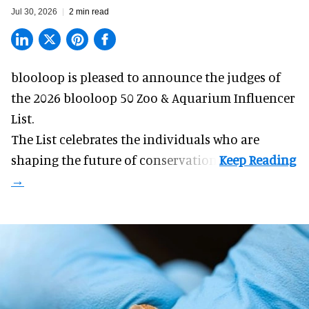
Jul 30, 2026
2 min read
blooloop is pleased to announce the judges of
the 2026 blooloop 50 Zoo & Aquarium Influencer
List.
The List celebrates the individuals who are
shaping the future of conservation.