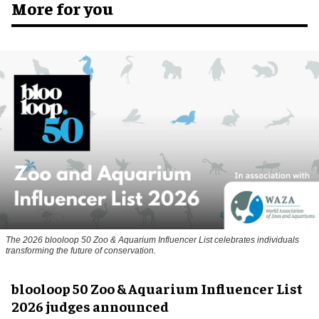
More for you
The 2026 blooloop 50 Zoo & Aquarium Influencer List celebrates individuals
transforming the future of conservation.
blooloop 50 Zoo & Aquarium Influencer List
2026 judges announced