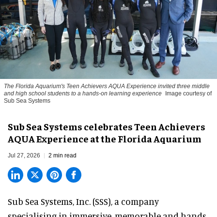
The Florida Aquarium's Teen Achievers AQUA Experience invited three middle
and high school students to a hands-on learning experience
Image courtesy of
Sub Sea Systems
Sub Sea Systems celebrates Teen Achievers
AQUA Experience at the Florida Aquarium
Jul 27, 2026
2 min read
Sub Sea Systems, Inc. (SSS), a
company
specialising in immersive, memorable and hands-