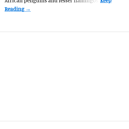
African penguins and lesser flamingos.