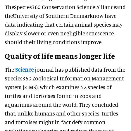
TheSpecies360 Conservation Science Allianceand
theUniversity of Southern Denmarknow have
data indicating that certain animal species may
display slower or even negligible senescence,
should their living conditions improve.
Quality of life means longer life
The
Science
journal has published data from the
Species360 Zoological Information Management
System (ZIMS), which examines 52 species of
turtles and tortoises found in zoos and
aquariums around the world. They concluded
that, unlike humans and other species, turtles
and tortoises might in fact defy common
evolutionary theories and reduce the rate of