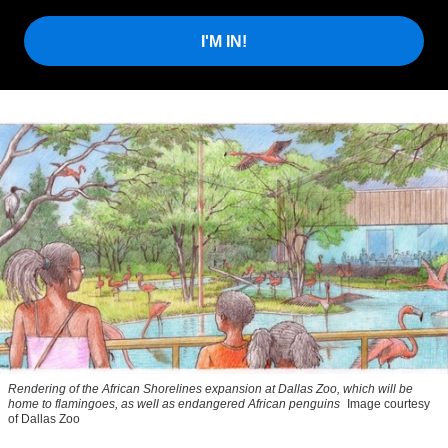
I'M IN!
Rendering of the African Shorelines expansion at Dallas Zoo, which will be
home to flamingoes, as well as endangered African penguins
Image courtesy
of Dallas Zoo