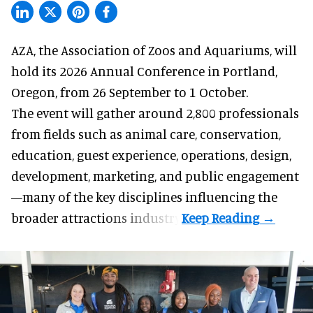
AZA,
the Association of Zoos and Aquariums
, will
hold its 2026 Annual Conference in Portland,
Oregon, from 26 September to 1 October.
The event will gather around 2,800 professionals
from fields such as animal care, conservation,
education, guest experience, operations, design,
development, marketing, and public engagement
—many of the key disciplines influencing the
broader attractions industry.