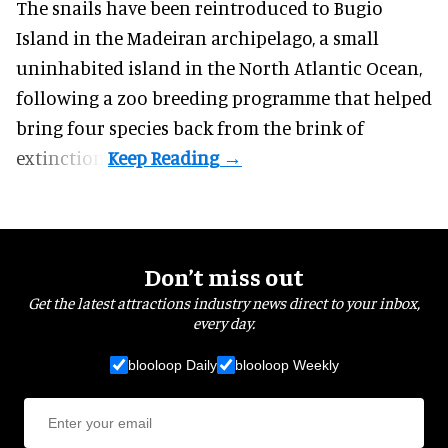
The snails have been reintroduced to Bugio
Island in the Madeiran archipelago, a small
uninhabited island in the North Atlantic Ocean,
following a zoo breeding programme that helped
bring four species back from the brink of
extinction.
Don’t miss out
Get the latest attractions industry news direct to your inbox,
every day.
blooloop Daily
blooloop Weekly