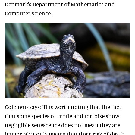
Denmark's Department of Mathematics and
Computer Science.
Colchero says: “It is worth noting that the fact
that some species of turtle and tortoise show
negligible senescence does not mean they are
immortal; it only means that their risk of death