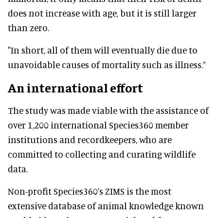
does not increase with age, but it is still larger
than zero.
"In short, all of them will eventually die due to
unavoidable causes of mortality such as illness.”
An international effort
The study was made viable with the assistance of
over 1,200 international Species360 member
institutions and recordkeepers, who are
committed to collecting and curating wildlife
data.
Non-profit Species360’s ZIMS is the most
extensive database of animal knowledge known