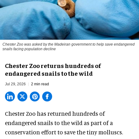
Chester Zoo was asked by the Madeiran government to help save endangered
snails facing population decline
Chester Zoo returns hundreds of
endangered snails to the wild
Jul 29, 2026
2 min read
Chester Zoo has returned hundreds of
endangered
snails to the wild as part of a
conservation effort to save the tiny molluscs.