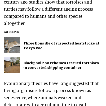
century ago, studies show that tortoises and
turtles may follow a different ageing process
compared to humans and other species
altogether.
GO DEEPER
Three lions die of suspected heatstroke at
Tokyo zoo
Blackpool Zoo rehomes rescued tortoises
in converted shipping container
Evolutionary theories have long suggested that
living organisms follow a process known as
senescence, where animals weaken and
deteriorate with age culminating in death.