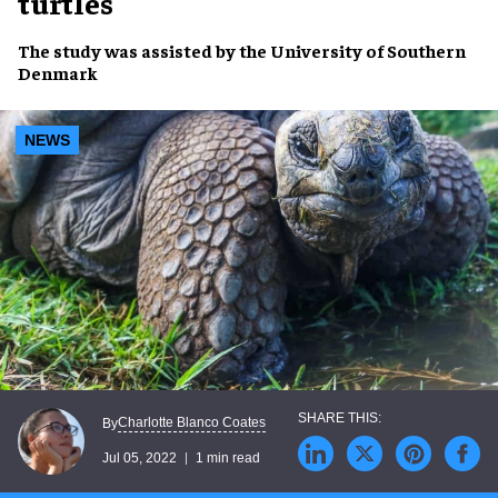
turtles
The study was assisted by the
University of Southern
Denmark
NEWS
Charlotte Blanco Coates
By
Jul 05, 2022
1 min read