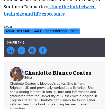
Southern Denmark to
study the link between
brain size and life expectancy
.
ANIMAL WELFARE
WAZA
CONSERVATION
ZOOS
Charlotte Blanco Coates
Editor
Charlotte Coates is blooloop's editor. She is from
Brighton, UK and previously worked as a librarian. She
has a strong interest in arts, culture and information and
graduated from the University of Sussex with a degree in
English Literature. Charlotte can usually be found either
with her head in a book or planning her next travel
adventure.