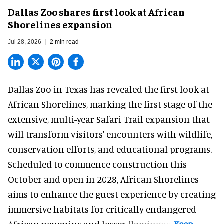
Dallas Zoo shares first look at African
Shorelines expansion
Jul 28, 2026
2 min read
Dallas Zoo in Texas has revealed the first look at
African Shorelines, marking the first stage of the
extensive, multi-year Safari Trail expansion that
will transform visitors' encounters with wildlife,
conservation efforts, and educational programs.
Scheduled to commence construction this
October and open in 2028, African Shorelines
aims to enhance the guest experience by creating
immersive habitats for critically endangered