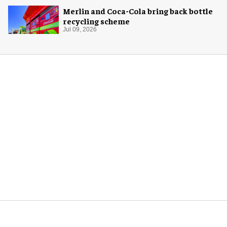
Merlin and Coca-Cola bring back bottle
recycling scheme
Jul 09, 2026