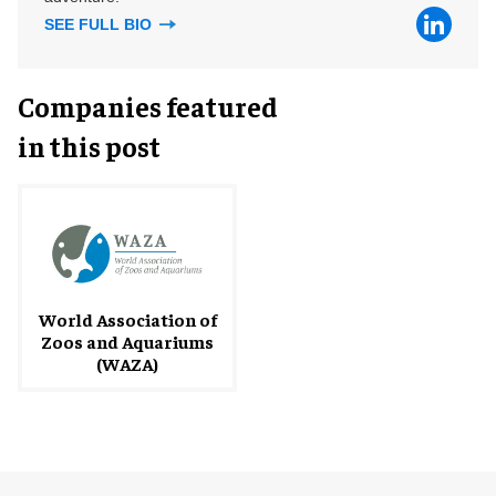
SEE FULL BIO
Companies featured
in this post
World Association of
Zoos and Aquariums
(WAZA)