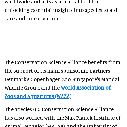
worldwide and acts as a crucial tool for
unlocking essential insights into species to aid
care and conservation.
The Conservation Science Alliance benefits from
the support of its main sponsoring partners;
Denmark's Copenhagen Zoo, Singapore's Mandai
Wildlife Group, and the
World Association of
Zoos and Aquariums (WAZA)
.
The Species360 Conservation Science Alliance
has also worked with the Max Planck Institute of
Animal Behavior (MPI-AB), and the University of