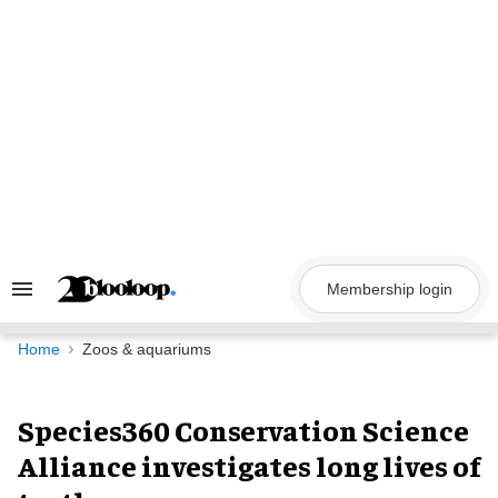
Skip
to
content
Membership login
Search
&
Section
Navigation
Home
Zoos & aquariums
Species360 Conservation Science
Alliance investigates long lives of