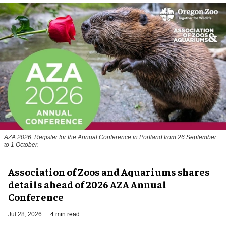
AZA 2026: Register for the Annual Conference in Portland from 26 September
to 1 October.
Association of Zoos and Aquariums shares
details ahead of 2026 AZA Annual
Conference
Jul 28, 2026
4 min read