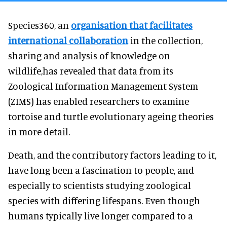
Species360, an
organisation that facilitates
international collaboration
in the collection,
sharing and analysis of knowledge on
wildlife,has revealed that data from its
Zoological Information Management System
(ZIMS) has enabled researchers to examine
tortoise and turtle evolutionary ageing theories
in more detail.
Death, and the contributory factors leading to it,
have long been a fascination to people, and
especially to scientists studying zoological
species with differing lifespans. Even though
humans typically live longer compared to a