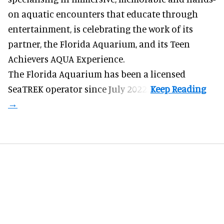
on aquatic encounters
that educate through
entertainment, is celebrating the work of its
partner, the Florida Aquarium, and its Teen
Achievers AQUA Experience.
The Florida Aquarium
has been a licensed
SeaTREK operator since July 2022.