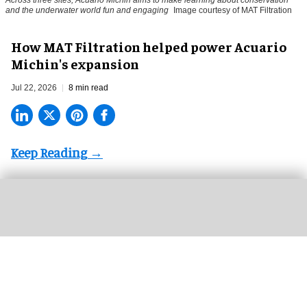
Across three sites, Acuario Michin aims to make learning about conservation
and the underwater world fun and engaging
Image courtesy of MAT Filtration
How MAT Filtration helped power Acuario
Michin's expansion
Jul 22, 2026
8 min read