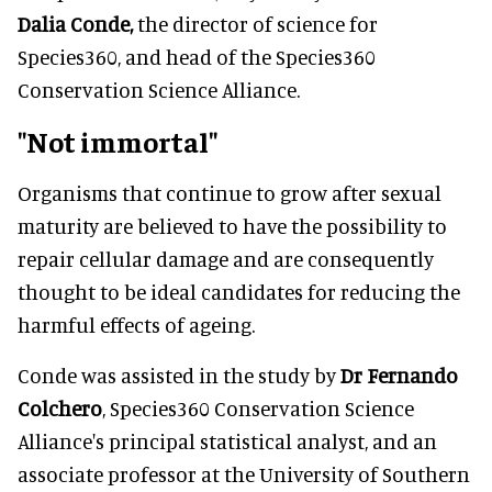
Dalia Conde,
the director of science for
Species360, and head of the Species360
Conservation Science Alliance.
"Not immortal"
Organisms that continue to grow after sexual
maturity are believed to have the possibility to
repair cellular damage and are consequently
thought to be ideal candidates for reducing the
harmful effects of ageing.
Conde was assisted in the study by
Dr Fernando
Colchero
, Species360 Conservation Science
Alliance's principal statistical analyst, and an
associate professor at the University of Southern