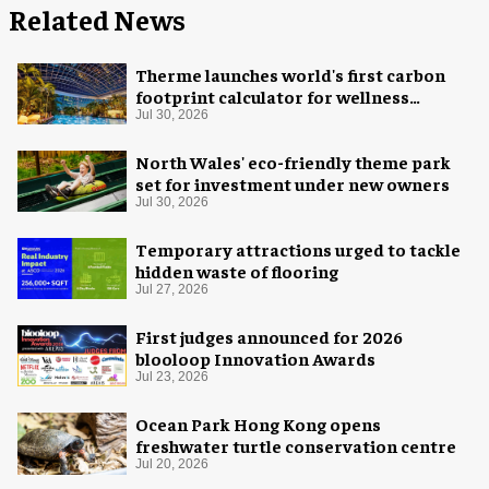
Related News
Therme launches world's first carbon
footprint calculator for wellness
industry
Jul 30, 2026
North Wales' eco-friendly theme park
set for investment under new owners
Jul 30, 2026
Temporary attractions urged to tackle
hidden waste of flooring
Jul 27, 2026
First judges announced for 2026
blooloop Innovation Awards
Jul 23, 2026
Ocean Park Hong Kong opens
freshwater turtle conservation centre
Jul 20, 2026