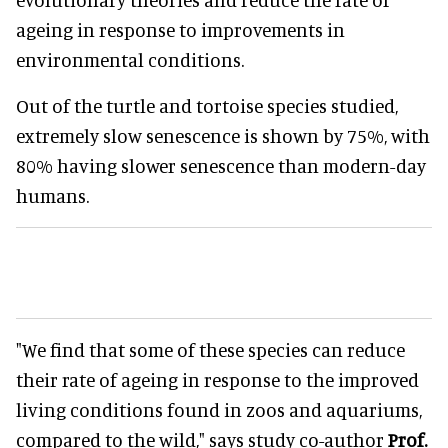
ageing in response to improvements in
environmental conditions.
Out of the turtle and tortoise species studied,
extremely slow senescence is shown by 75%, with
80% having slower senescence than modern-day
humans.
"We find that some of these species can reduce
their rate of ageing in response to the improved
living conditions found in zoos and aquariums,
compared to the wild," says study co-author
Prof.