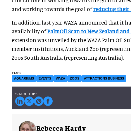
crucial role in working towards the goal of arre
and working towards the goal of
reducing their
In addition, last year WAZA announced that it h
availability of
PalmOil Scan to New Zealand and 
extension was unveiled by the WAZA Palm Oil S
member institutions, Auckland Zoo (representi
Zoos South Australia (representing Australia).
AQUARIUMS
EVENTS
WAZA
ZOOS
ATTRACTIONS BUSINESS
Rebecca Hardy