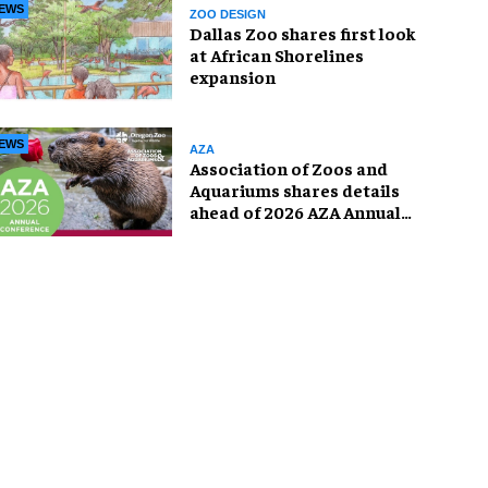
EWS
ZOO DESIGN
Dallas Zoo shares first look
at African Shorelines
expansion
EWS
AZA
Association of Zoos and
Aquariums shares details
ahead of 2026 AZA Annual
Conference