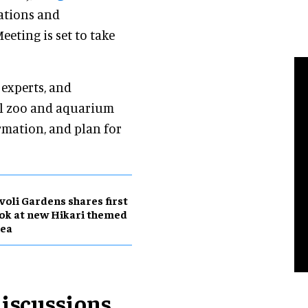
rations and
Meeting is set to take
 experts, and
al zoo and aquarium
rmation, and plan for
voli Gardens shares first
ok at new Hikari themed
rea
iscussions