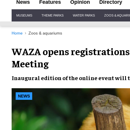
News
Features
Opinion
Directory
Site
MUSEUMS
THEME PARKS
WATER PARKS
ZOOS & AQUAR
Navigation
Home
Zoos & aquariums
WAZA opens registrations 
Meeting
Inaugural edition of the
online event
will 
NEWS