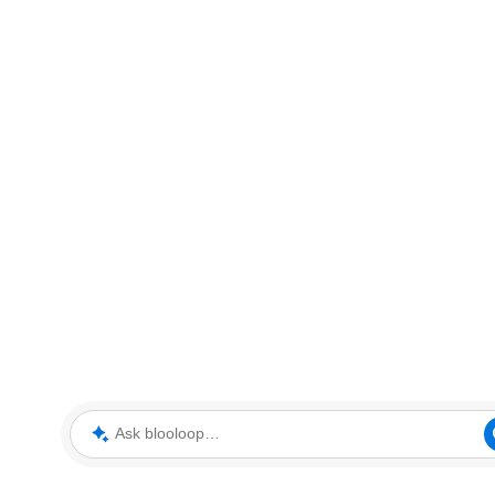
Ask blooloop