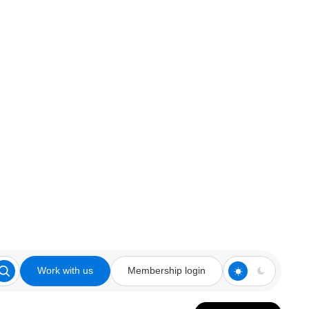
Work with us
Membership login