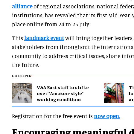
alliance
of regional associations, national fede
institutions, has revealed that its first Mid-Year 
place online from 24 to 25 July.
This
landmark event
will bring together leaders,
stakeholders from throughout the internation
community to address critical issues, share info
the future.
GO DEEPER
V&A East staff to strike
Ti
over "Amazon-style"
lo
working conditions
a
Registration for the free event is
now open.
Encouraging meaningful d