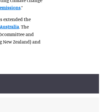
sting climate change
 emissions
.”
as extended the
Australia
. The
ubcommittee and
ng New Zealand) and