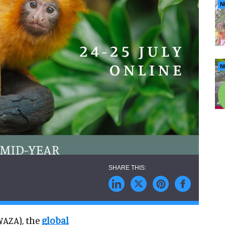
N
N
WAZA), the
global