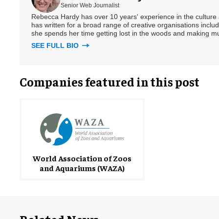
Senior Web Journalist
Rebecca Hardy has over 10 years' experience in the culture a
has written for a broad range of creative organisations includi
she spends her time getting lost in the woods and making m
SEE FULL BIO
Companies featured in this post
World Association of Zoos
and Aquariums (WAZA)