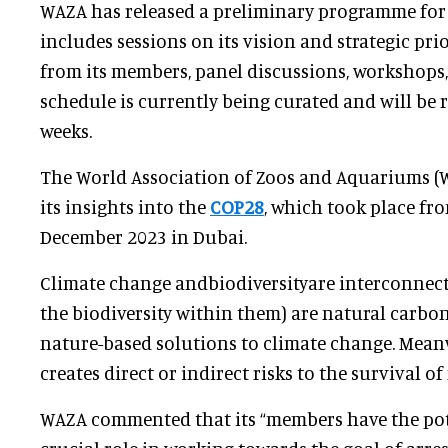
WAZA has released a preliminary programme for
includes sessions on its vision and strategic prio
from its members, panel discussions, workshops,
schedule is currently being curated and will be 
weeks.
The World Association of Zoos and Aquariums (
its insights into the
COP28
, which took place fr
December 2023 in Dubai.
Climate change andbiodiversityare interconnect
the biodiversity within them) are natural carbon
nature-based solutions to climate change. Mean
creates direct or indirect risks to the survival o
WAZA commented that its “members have the pote