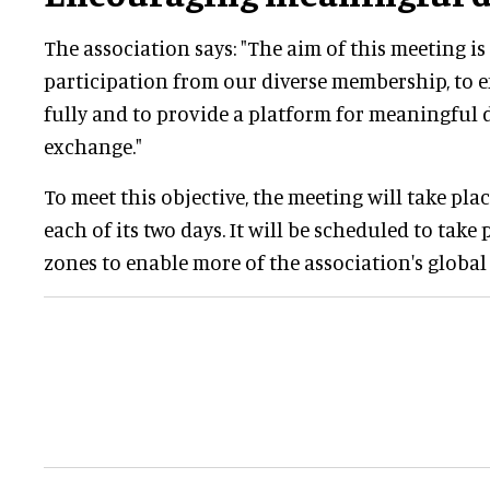
The association says: "The aim of this meeting i
participation from our diverse membership, to
fully and to provide a platform for meaningful 
exchange."
To meet this objective, the meeting will take pla
each of its two days. It will be scheduled to take 
zones to enable more of the association's globa