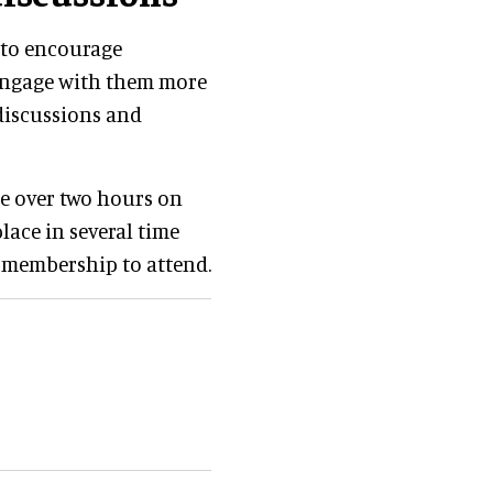
s to encourage
 engage with them more
discussions and
ce over two hours on
place in several time
l membership to attend.