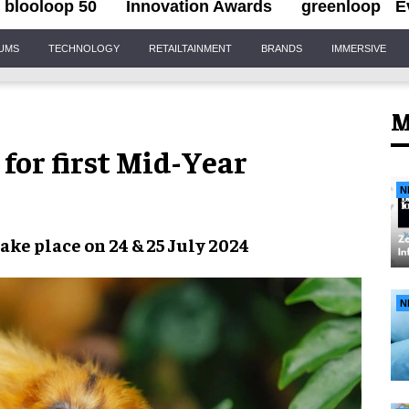
blooloop 50
Innovation Awards
greenloop
E
IUMS
TECHNOLOGY
RETAILTAINMENT
BRANDS
IMMERSIVE
M
for first Mid-Year
N
take place on
24 & 25 July 2024
N