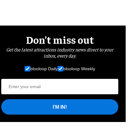
Don’t miss out
Get the latest attractions industry news direct to your
inbox, every day.
blooloop Daily
blooloop Weekly
I'M IN!