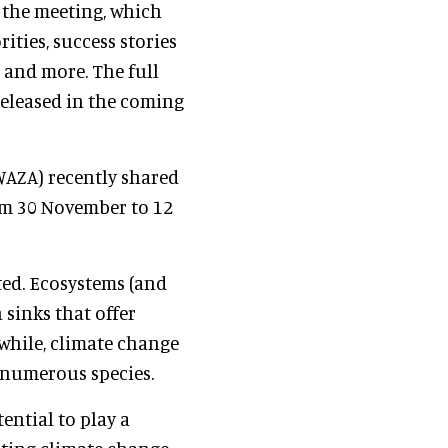
 the meeting, which
rities, success stories
 and more. The full
released in the coming
WAZA) recently shared
om 30 November to 12
ed. Ecosystems (and
 sinks that offer
while, climate change
f numerous species.
ntial to play a