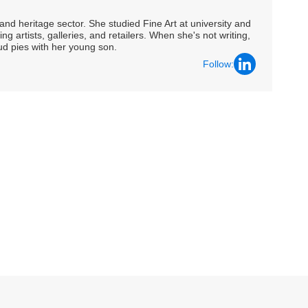
nd heritage sector. She studied Fine Art at university and
ng artists, galleries, and retailers. When she's not writing,
ud pies with her young son.
Follow: