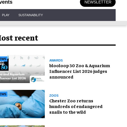
vents
NEWSLETTER
PLAY
SUSTAINABILITY
ost recent
EWS
AWARDS
blooloop 50 Zoo & Aquarium
Influencer List 2026 judges
announced
EWS
ZOOS
Chester Zoo returns
hundreds of endangered
snails to the wild