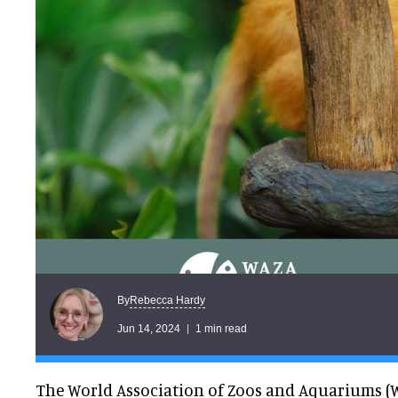
Rebecca Hardy
By
Jun 14, 2024
1 min read
The World Association of Zoos and Aquariums (