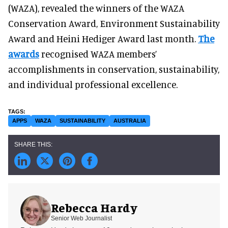
(WAZA), revealed the winners of the WAZA
Conservation Award, Environment Sustainability
Award and Heini Hediger Award last month.
The
awards
recognised WAZA members’
accomplishments in conservation, sustainability,
and individual professional excellence.
APPS
WAZA
SUSTAINABILITY
AUSTRALIA
Rebecca Hardy
Senior Web Journalist