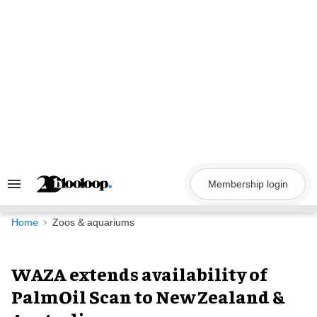
Skip
to
content
Membership login
Search
&
Section
Navigation
Home
Zoos & aquariums
WAZA extends availability of
PalmOil Scan to New Zealand &