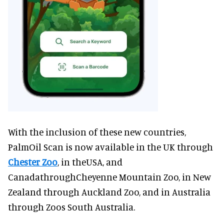
With the inclusion of these new countries,
PalmOil Scan is now available in the UK through
Chester Zoo
, in theUSA, and
CanadathroughCheyenne Mountain Zoo, in New
Zealand through Auckland Zoo, and in Australia
through Zoos South Australia.