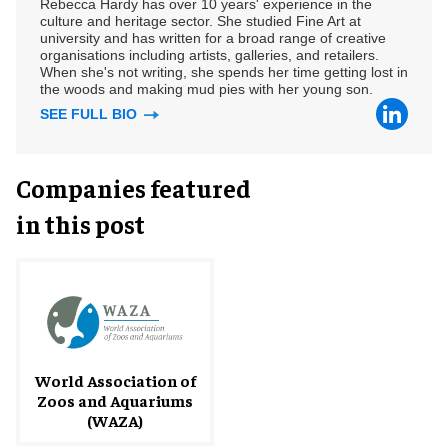
Rebecca Hardy has over 10 years' experience in the
culture and heritage sector. She studied Fine Art at
university and has written for a broad range of creative
organisations including artists, galleries, and retailers.
When she's not writing, she spends her time getting lost in
the woods and making mud pies with her young son.
SEE FULL BIO
Companies featured
in this post
World Association of
Zoos and Aquariums
(WAZA)