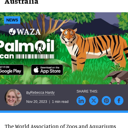
Australia
NEWS
Rebecca Hardy
By
Nov 20, 2023
1 min read
The World Association of Zoos and Aquariums