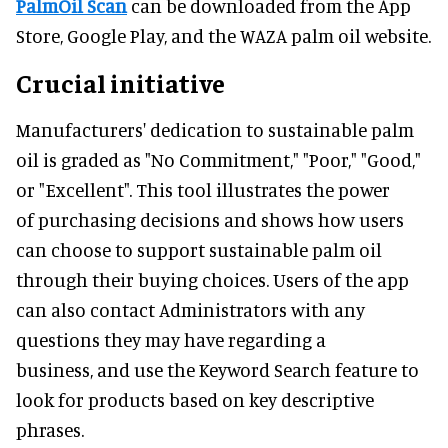
PalmOil Scan
can be downloaded from the App
Store, Google Play, and the WAZA palm oil website.
Crucial initiative
Manufacturers' dedication to sustainable palm
oil is graded as "No Commitment," "Poor," "Good,"
or "Excellent". This tool illustrates the power
of purchasing decisions and shows how users
can choose to support sustainable palm oil
through their buying choices. Users of the app
can also contact Administrators with any
questions they may have regarding a
business, and use the Keyword Search feature to
look for products based on key descriptive
phrases.