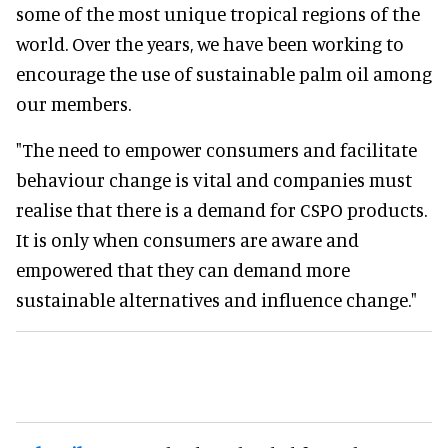
some of the most unique tropical regions of the
world. Over the years, we have been working to
encourage the use of sustainable palm oil among
our members.
"The need to empower consumers and facilitate
behaviour change is vital and companies must
realise that there is a demand for CSPO products.
It is only when consumers are aware and
empowered that they can demand more
sustainable alternatives and influence change."