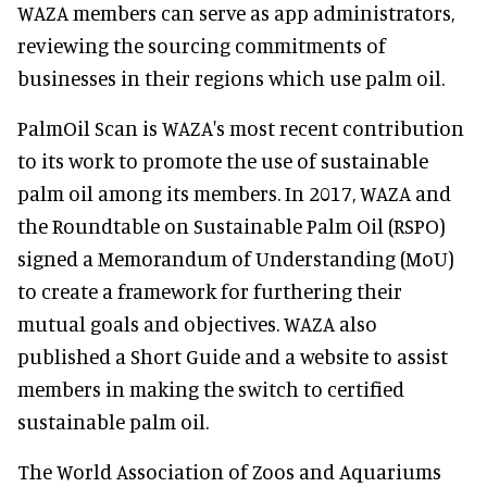
WAZA members can serve as app administrators,
reviewing the sourcing commitments of
businesses in their regions which use palm oil.
PalmOil Scan is WAZA's most recent contribution
to its work to promote the use of sustainable
palm oil among its members. In 2017, WAZA and
the Roundtable on Sustainable Palm Oil (RSPO)
signed a Memorandum of Understanding (MoU)
to create a framework for furthering their
mutual goals and objectives. WAZA also
published a Short Guide and a website to assist
members in making the switch to certified
sustainable palm oil.
The World Association of Zoos and Aquariums