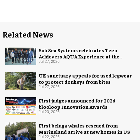
Related News
Sub Sea Systems celebrates Teen
Achievers AQUA Experience at the
Florida Aquarium
Jul 27, 2026
UK sanctuary appeals for used legwear
to protect donkeys from bites
Jul 27, 2026
First judges announced for 2026
blooloop Innovation Awards
Jul 23, 2026
First beluga whales rescued from
Marineland arrive at new homes in US
Jul 22, 2026