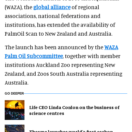
(WAZA), the
global alliance
of regional
associations, national federations and
institutions, has extended the availability of
PalmOil Scan to New Zealand and Australia.
The launch has been announced by the
WAZA
Palm Oil Subcommittee
, together with member
institutions Auckland Zoo representing New
Zealand, and Zoos South Australia representing
Australia.
GO DEEPER
Life CEO Linda Conlon on the business of
science centres
Therme launches world's first carbon