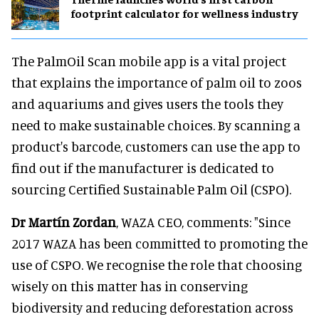
footprint calculator for wellness industry
The PalmOil Scan mobile app is a vital project
that explains the importance of palm oil to zoos
and aquariums and gives users the tools they
need to make sustainable choices. By scanning a
product's barcode, customers can use the app to
find out if the manufacturer is dedicated to
sourcing Certified Sustainable Palm Oil (CSPO).
Dr Martín Zordan
, WAZA CEO, comments: "Since
2017 WAZA has been committed to promoting the
use of CSPO. We recognise the role that choosing
wisely on this matter has in conserving
biodiversity and reducing deforestation across