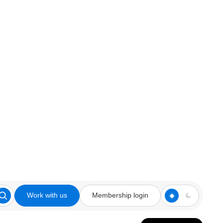
Work with us
Membership login