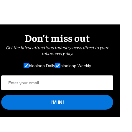
Don’t miss out
Get the latest attractions industry news direct to your
inbox, every day.
blooloop Daily
blooloop Weekly
I'M IN!