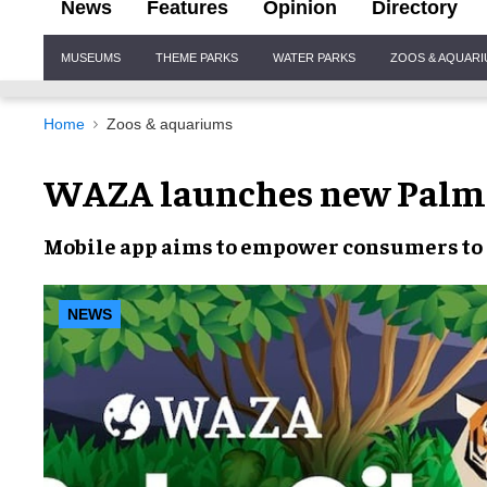
News
Features
Opinion
Directory
Site
MUSEUMS
THEME PARKS
WATER PARKS
ZOOS & AQUAR
Navigation
Home
Zoos & aquariums
WAZA launches new PalmO
Mobile app
aims to empower consumers t
NEWS