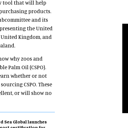
 tool that will help
purchasing products.
ubcommittee and its
presenting the United
e United Kingdom, and
aland.
 show why zoos and
le Palm Oil (CSPO).
earn whether or not
 sourcing CSPO. These
llent, or will show no
d Sea Global launches
sort certification for