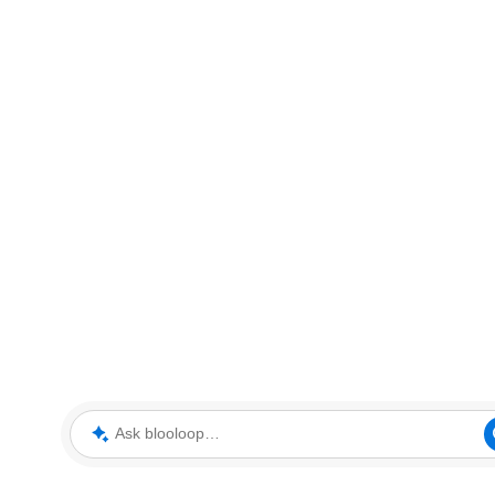
Ask blooloop