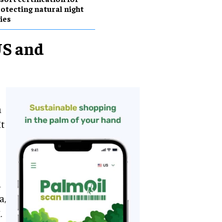
otecting natural night
ies
US and
h
It
s
o
n
a,
.