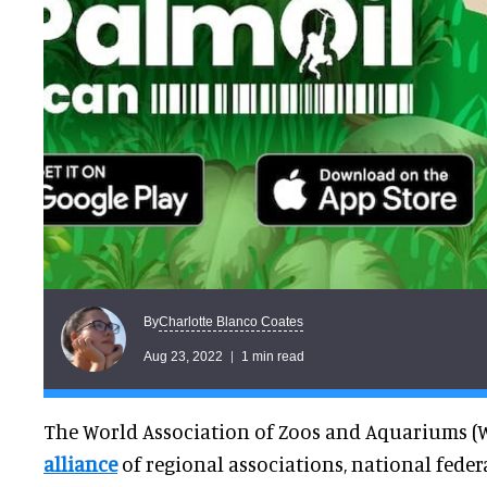
Charlotte Blanco Coates
By
Aug 23, 2022
1 min read
The World Association of Zoos and Aquariums (
alliance
of regional associations, national fede