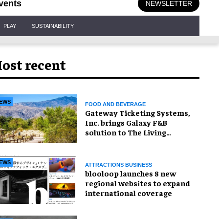
vents
NEWSLETTER
PLAY
SUSTAINABILITY
ost recent
EWS
FOOD AND BEVERAGE
Gateway Ticketing Systems,
Inc. brings Galaxy F&B
solution to The Living
Desert Zoo and Gardens
EWS
ATTRACTIONS BUSINESS
blooloop launches 8 new
regional websites to expand
international coverage