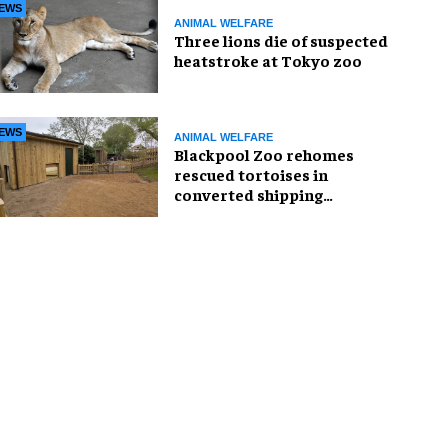
EWS
ANIMAL WELFARE
Three lions die of suspected
heatstroke at Tokyo zoo
EWS
ANIMAL WELFARE
Blackpool Zoo rehomes
rescued tortoises in
converted shipping
container