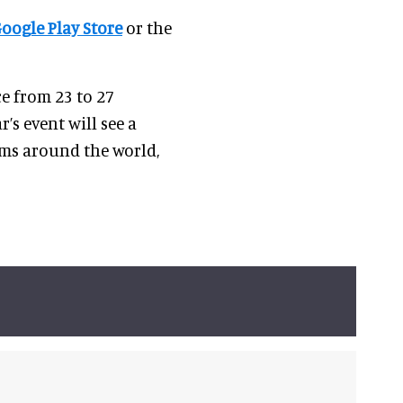
oogle Play Store
or the
ce from 23 to 27
r’s event will see a
ums around the world,