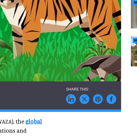
N
N
WAZA), the
global
rations and