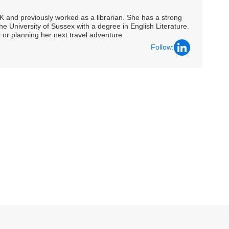
UK and previously worked as a librarian. She has a strong
he University of Sussex with a degree in English Literature.
 or planning her next travel adventure.
Follow: