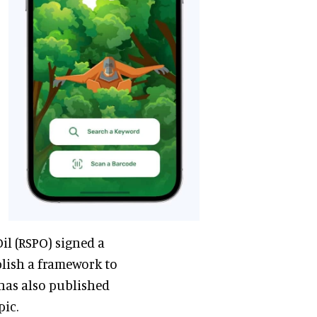
l (RSPO) signed a
lish a framework to
 has also published
pic.