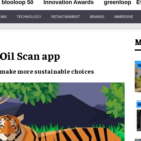
blooloop 50
Innovation Awards
greenloop
E
IUMS
TECHNOLOGY
RETAILTAINMENT
BRANDS
IMMERSIVE
M
il Scan app
N
o make
more sustainable choices
N