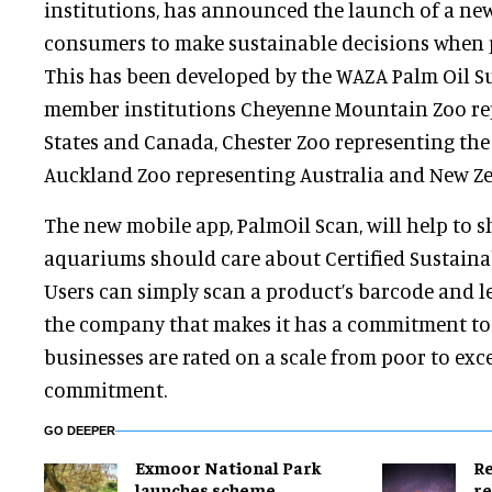
institutions, has announced the launch of a new
consumers to make sustainable decisions when 
This has been developed by the WAZA Palm Oil S
member institutions Cheyenne Mountain Zoo re
States and Canada, Chester Zoo representing th
Auckland Zoo representing Australia and New Ze
The new mobile app, PalmOil Scan, will help to
aquariums should care about Certified Sustainab
Users can simply scan a product’s barcode and l
the company that makes it has a commitment to
businesses are rated on a scale from poor to exce
commitment.
GO DEEPER
Exmoor National Park
Re
launches scheme
re