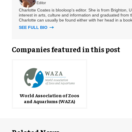
Editor
Charlotte Coates is blooloop's editor. She is from Brighton, 
interest in arts, culture and information and graduated from t
Charlotte can usually be found either with her head in a book
SEE FULL BIO
Companies featured in this post
World Association of Zoos
and Aquariums (WAZA)