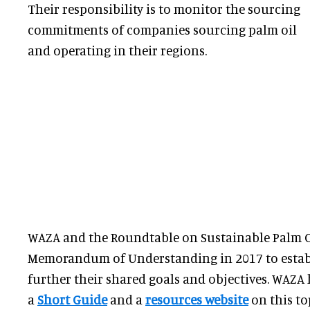
Their responsibility is to monitor the sourcing
commitments of companies sourcing palm oil
and operating in their regions.
WAZA and the Roundtable on Sustainable Palm Oi
Memorandum of Understanding in 2017 to estab
further their shared goals and objectives. WAZA
a
Short Guide
and a
resources website
on this to