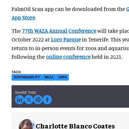
PalmOil Scan app can be downloaded from the
G
App Store
.
The
77th WAZA Annual Conference
will take pla
October 2022 at
Loro Parque
in Tenerife. This yea
return to in-person events for zoos and aquari
following the
online conference
held in 2021.
SUSTAINABILITY
WAZA
APPS
Charlotte Blanco Coates