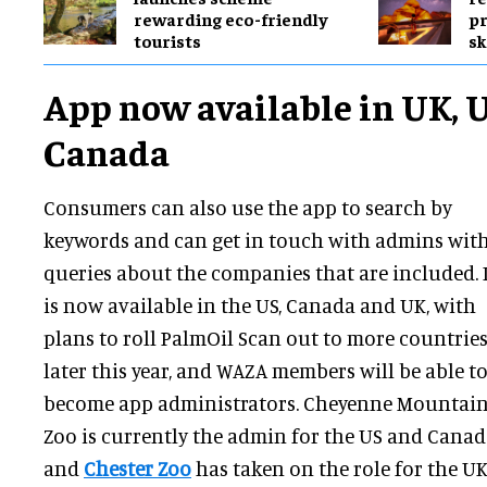
rewarding eco-friendly
pr
tourists
sk
App now available in UK, 
Canada
Consumers can also use the app to search by
keywords and can get in touch with admins wit
queries about the companies that are included. 
is now available in the US, Canada and UK, with
plans to roll PalmOil Scan out to more countrie
later this year, and WAZA members will be able t
become app administrators. Cheyenne Mountai
Zoo is currently the admin for the US and Canad
and
Chester Zoo
has taken on the role for the UK