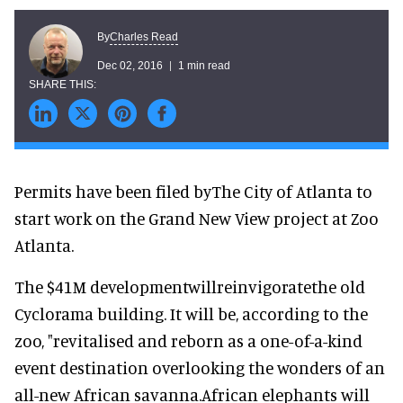
Charles Read
By
Dec 02, 2016
1 min read
Permits have been filed byThe City of Atlanta to
start work on the Grand New View project at Zoo
Atlanta.
The $41M developmentwillreinvigoratethe old
Cyclorama building. It will be, according to the
zoo, "revitalised and reborn as a one-of-a-kind
event destination overlooking the wonders of an
all-new African savanna.African elephants will