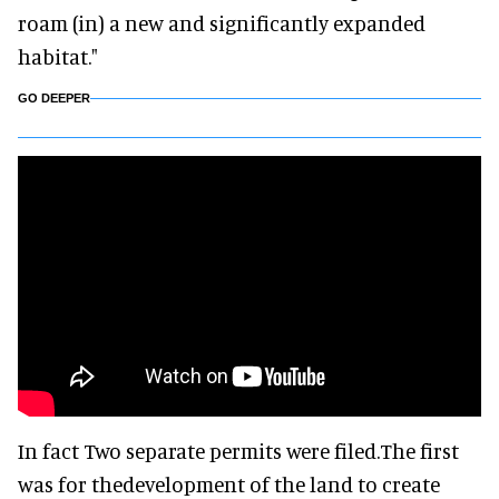
roam (in) a new and significantly expanded
habitat."
GO DEEPER
In fact Two separate permits were filed.The first
was for thedevelopment of the land to create