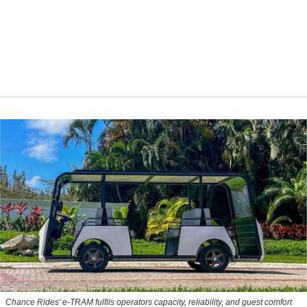
Chance Rides' e-TRAM fulfils operators capacity, reliability, and guest comfort