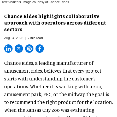
requirements
Image courtesy of Chance Rides
Chance Rides highlights collaborative
approach with operators across different
sectors
Aug 04, 2026
2 min read
Chance Rides, a
leading manufacturer of
amusement rides
, believes that every project
starts with understanding the customer's
operations. Whether it is working with a zoo,
amusement park, FEC, or the midway, the goal is
to recommend the right product for the location.
When the Kansas City Zoo was evaluating