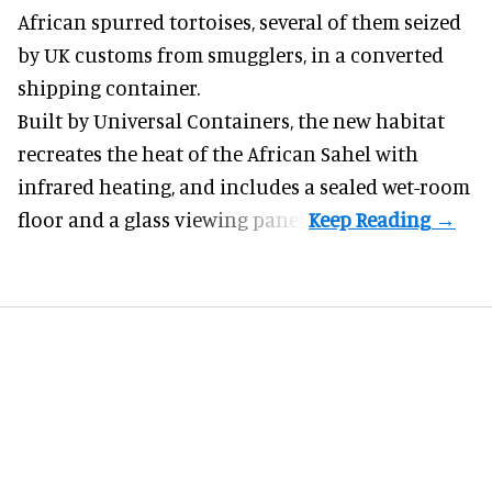
African spurred tortoises
, several of them seized
by UK customs from smugglers, in a converted
shipping container.
Built by
Universal Containers
, the new habitat
recreates the heat of the African Sahel with
infrared heating, and includes a sealed wet-room
floor and a glass viewing panel.