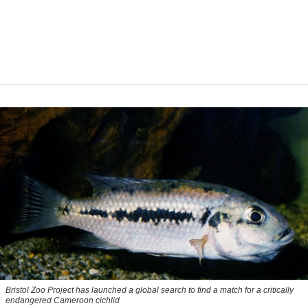
Bristol Zoo Project has launched a global search to find a match for a critically
endangered Cameroon cichlid