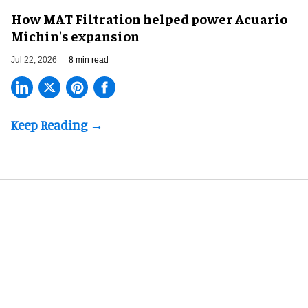
How MAT Filtration helped power Acuario
Michin's expansion
Jul 22, 2026
8 min read