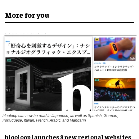
More for you
blooloop can now be read in Japanese, as well as Spanish, German,
Portuguese, Italian, French, Arabic, and Mandarin
blooloop launches 8 new regional websites