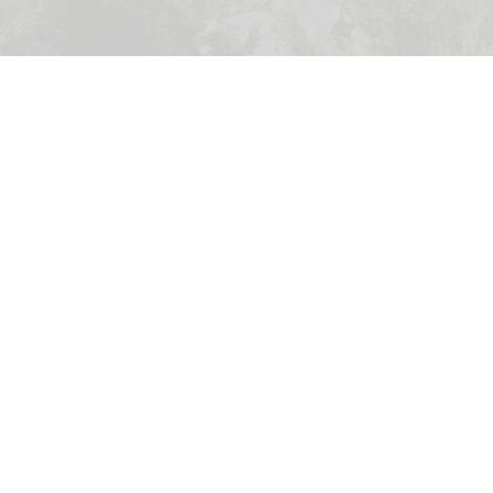
Calgary Zoo has opened its new Asian Highlands exhibit, providing a new
habitat for red pandas
Wilder Institute's Calgary Zoo opens new
Asian Highlands exhibit
Jul 17, 2026
2 min read