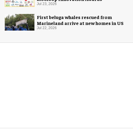
Jul 23, 2026
First beluga whales rescued from
Marineland arrive at new homes in US
Jul 22, 2026