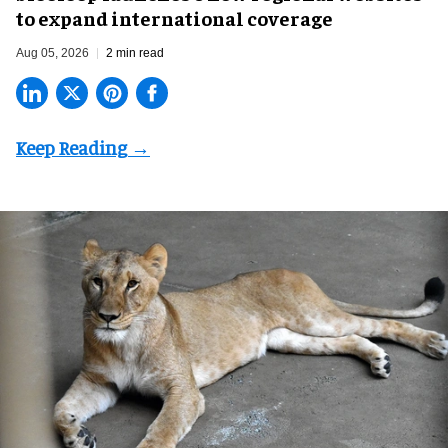
to expand international coverage
Aug 05, 2026
2 min read