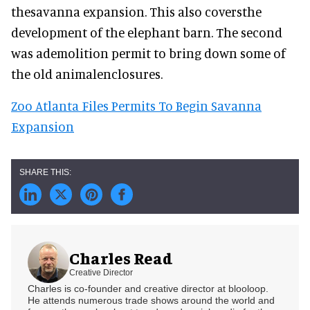
thesavanna expansion. This also coversthe
development of the elephant barn. The second
was ademolition permit to bring down some of
the old animalenclosures.
Zoo Atlanta Files Permits To Begin Savanna
Expansion
Charles Read
Creative Director
Charles is co-founder and creative director at blooloop.
He attends numerous trade shows around the world and