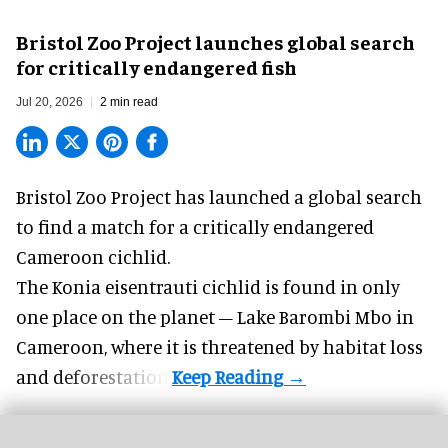
Bristol Zoo Project launches global search
for critically endangered fish
Jul 20, 2026
2 min read
Bristol Zoo Project has launched a global search
to find a match for a critically endangered
Cameroon cichlid.
The Konia eisentrauti cichlid is found in only
one place on the planet – Lake Barombi Mbo in
Cameroon, where it is threatened by habitat loss
and deforestation.