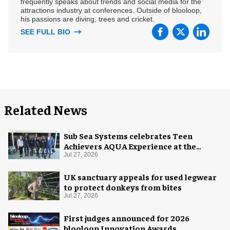
frequently speaks about trends and social media for the
attractions industry at conferences. Outside of blooloop,
his passions are diving, trees and cricket.
SEE FULL BIO
Related News
Sub Sea Systems celebrates Teen
Achievers AQUA Experience at the
Florida Aquarium
Jul 27, 2026
UK sanctuary appeals for used legwear
to protect donkeys from bites
Jul 27, 2026
First judges announced for 2026
blooloop Innovation Awards