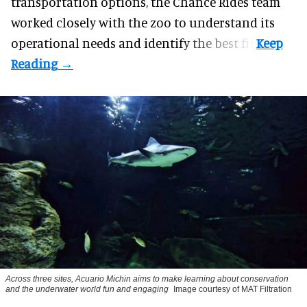
transportation options, the Chance Rides team
worked closely with the zoo to understand its
operational needs and identify the best fit.
Across three sites, Acuario Michin aims to make learning about conservation
and the underwater world fun and engaging
Image courtesy of MAT Filtration