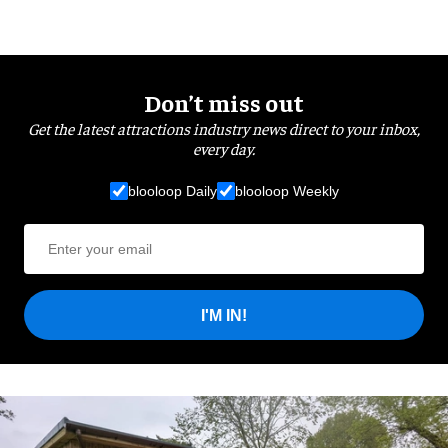
Don’t miss out
Get the latest attractions industry news direct to your inbox,
every day.
blooloop Daily
blooloop Weekly
I'M IN!