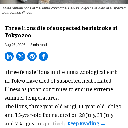
Three female lions at the Tama Zoological Park in Tokyo have died of suspected
heat-related illness
Three lions die of suspected heatstroke at
Tokyo zoo
Aug 05, 2026
2 min read
Three female lions at the Tama Zoological Park
in Tokyo have died of suspected heat-related
illness as
Japan
continues to endure extreme
summer temperatures.
The lions, three-year-old Mugi, 11-year-old Ichigo
and 15-year-old Luena, died on 28 July, 31 July
and 2 August respectively.