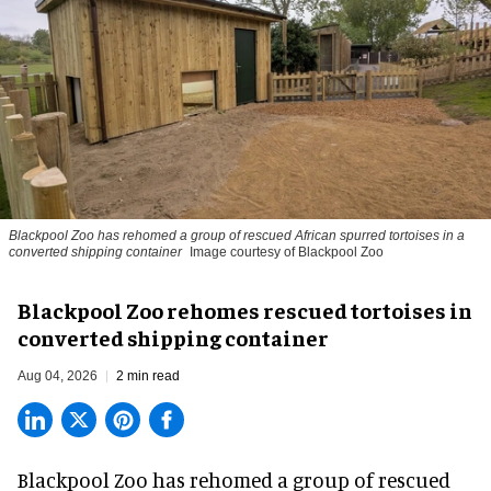
Blackpool Zoo has rehomed a group of rescued
African spurred tortoises
in a
converted shipping container
Image courtesy of Blackpool Zoo
Blackpool Zoo rehomes rescued tortoises in
converted shipping container
Aug 04, 2026
2 min read
Blackpool Zoo has rehomed a group of rescued