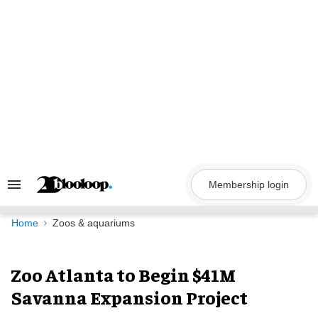
Skip
to
content
Membership login
Search
&
Section
Navigation
Home
Zoos & aquariums
Zoo Atlanta to Begin $41M
Savanna Expansion Project