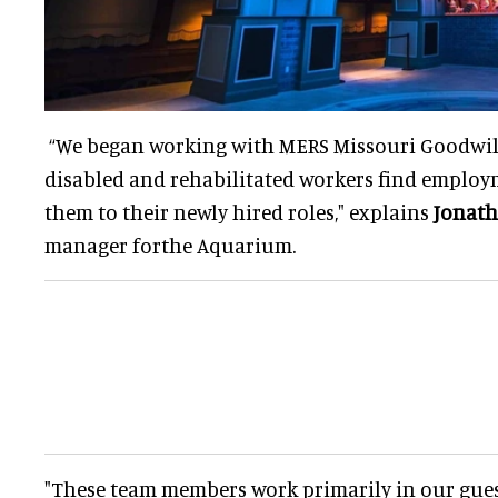
“We began working with MERS Missouri Goodwill
disabled and rehabilitated workers find employ
them to their newly hired roles," explains
Jonath
manager forthe Aquarium.
"These team members work primarily in our gues