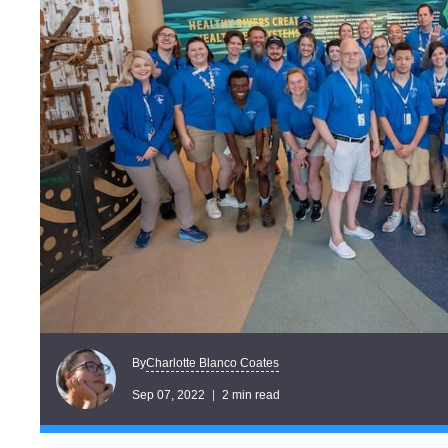
Charlotte Blanco Coates
By
Sep 07, 2022
2 min read