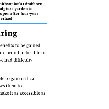
ithsonian’s Hirshhorn
ulpture garden to
open after four-year
erhaul
iring
enefits to be gained
are proud to be able to
 had difficulty
le to gain critical
ows them to
ake it as accessible as