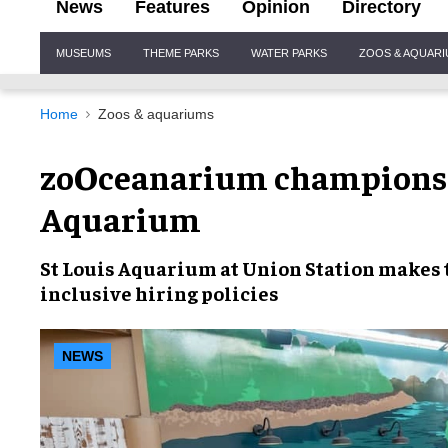
News
Features
Opinion
Directory
Site
MUSEUMS
THEME PARKS
WATER PARKS
ZOOS & AQUAR
Navigation
Home
Zoos & aquariums
zoOceanarium champions i
Aquarium
St Louis Aquarium at Union Station
makes 
inclusive hiring
policies
NEWS