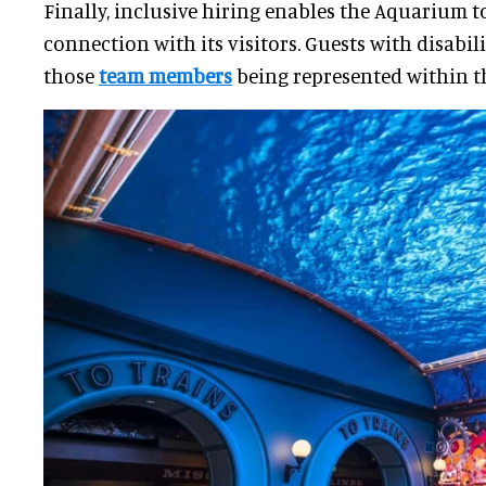
Finally, inclusive hiring enables the Aquarium t
connection with its visitors. Guests with disabil
those
team members
being represented within th