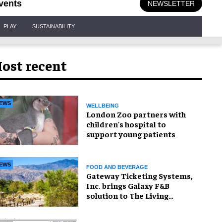
vents
NEWSLETTER
PLAY
SUSTAINABILITY
ost recent
EWS
WELLBEING
London Zoo partners with
children's hospital to
support young patients
EWS
FOOD AND BEVERAGE
Gateway Ticketing Systems,
Inc. brings Galaxy F&B
solution to The Living
Desert Zoo and Gardens