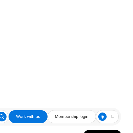
Work with us
Membership login