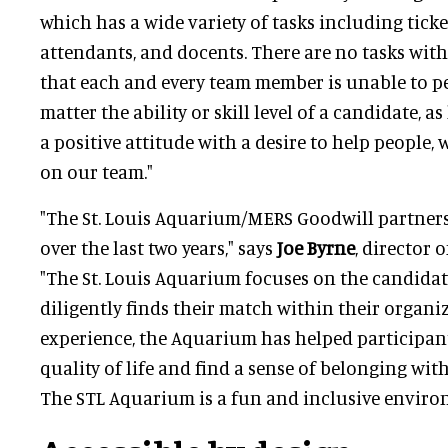
which has a wide variety of tasks including ticke
attendants, and docents. There are no tasks wit
that each and every team member is unable to pe
matter the ability or skill level of a candidate, 
a positive attitude with a desire to help people, 
on our team."
"The St. Louis Aquarium/MERS Goodwill partners
over the last two years," says
Joe Byrne
, director 
"The St. Louis Aquarium focuses on the candidat
diligently finds their match within their organi
experience, the Aquarium has helped participan
quality of life and find a sense of belonging wi
The STL Aquarium is a fun and inclusive enviro