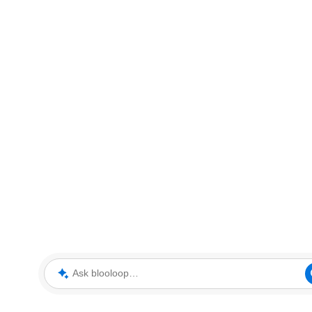
Ask blooloop