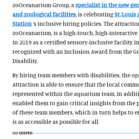
zoOceanarium Group, a
specialist in the new g
and zoological facilities
, is celebrating
St. Loui
Station
’s inclusive hiring policies. The attracti
zoOceanarium, is a high-touch, high-interactiv
in 2019 as a certified sensory-inclusive facility. I
recognized with an Inclusion Award from the G
Disability.
By hiring team members with disabilities, the op
attraction is able to ensure that the local commu
represented within the aquarium team. In additi
enabled them to gain critical insights from the
of these team members, which in turn helps to en
is as accessible as possible for all.
GO DEEPER