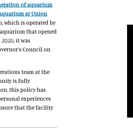
eneration of aquarium
s Aquarium at Union
on, which is operated by
e aquarium that opened
n 2020, it was
overnor’s Council on
erations team at the
nity is fully
on, this policy has
 personal experiences
sure that the facility