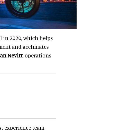
 in 2020, which helps
ment and acclimates
an Nevitt
, operations
t experience team,