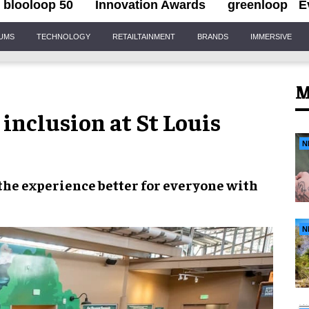
blooloop 50
Innovation Awards
greenloop
E
IUMS
TECHNOLOGY
RETAILTAINMENT
BRANDS
IMMERSIVE
M
nclusion at St Louis
N
the experience
better for everyone
with
N