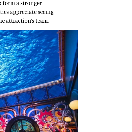
o form a stronger
ities appreciate seeing
e attraction’s team.