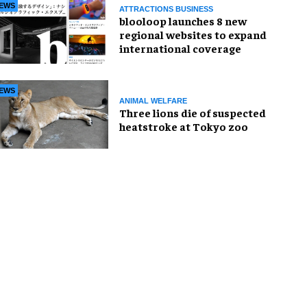
EWS
ATTRACTIONS BUSINESS
blooloop launches 8 new
regional websites to expand
international coverage
EWS
ANIMAL WELFARE
Three lions die of suspected
heatstroke at Tokyo zoo