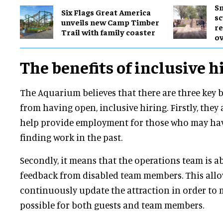
Sm
Six Flags Great America
sc
unveils new Camp Timber
re
Trail with family coaster
ov
The benefits of inclusive h
The Aquarium believes that there are three key b
from having open, inclusive hiring. Firstly, they 
help provide employment for those who may have
finding work in the past.
Secondly, it means that the operations team is ab
feedback from disabled team members. This all
continuously update the attraction in order to m
possible for both guests and team members.