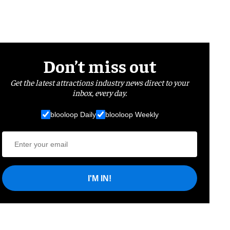
Don’t miss out
Get the latest attractions industry news direct to your
inbox, every day.
blooloop Daily
blooloop Weekly
I'M IN!