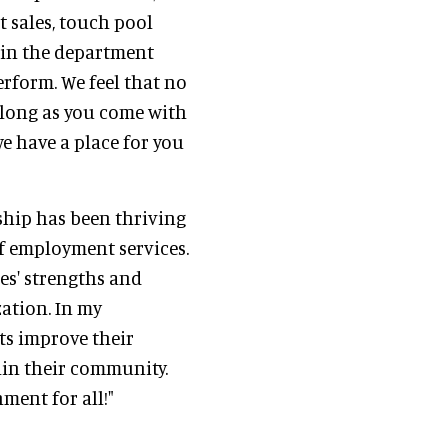
t sales, touch pool
hin the department
rform. We feel that no
as long as you come with
we have a place for you
hip has been thriving
of employment services.
es' strengths and
zation. In my
ts improve their
thin their community.
nment for all!"