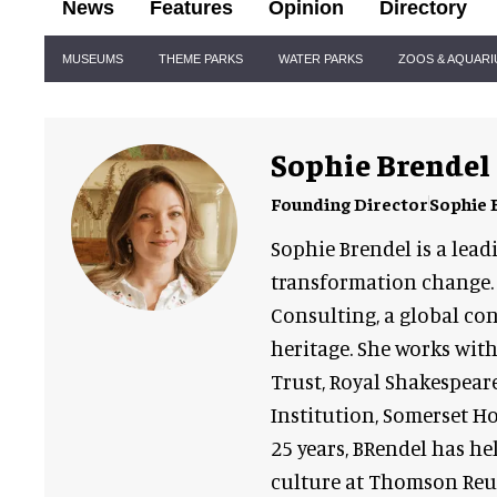
News
Features
Opinion
Directory
Site
MUSEUMS
THEME PARKS
WATER PARKS
ZOOS & AQUAR
Navigation
Sophie Brendel
Founding Director
Sophie 
Sophie Brendel is a lead
transformation change. 
Consulting, a global con
heritage. She works wit
Trust, Royal Shakespea
Institution, Somerset H
25 years, BRendel has he
culture at Thomson Reut