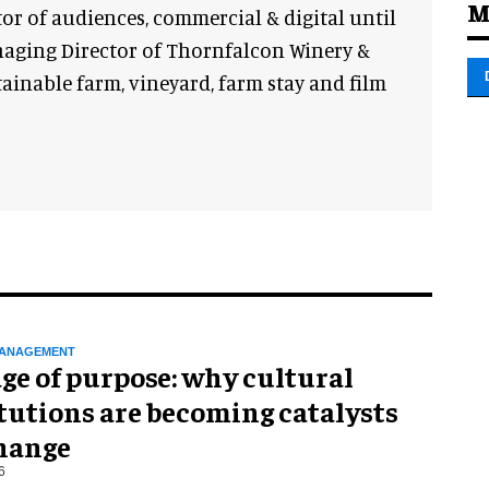
M
or of audiences, commercial & digital until
anaging Director of Thornfalcon Winery &
stainable farm, vineyard, farm stay and film
ANAGEMENT
ge of purpose: why cultural
tutions are becoming catalysts
change
6