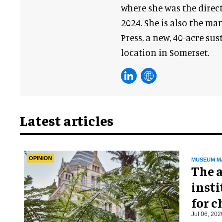
where she was the direct
2024. She is also the m
Press, a new, 40-acre su
location in Somerset.
Latest articles
OPINION
MUSEUM M
The a
insti
for 
Jul 06, 202