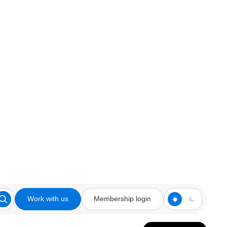
Work with us
Membership login