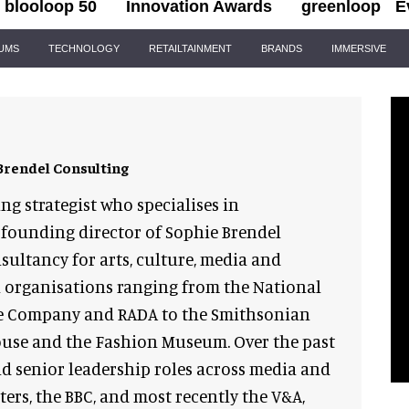
blooloop 50
Innovation Awards
greenloop
E
IUMS
TECHNOLOGY
RETAILTAINMENT
BRANDS
IMMERSIVE
Brendel Consulting
ing strategist who specialises in
founding director of Sophie Brendel
sultancy for arts, culture, media and
h organisations ranging from the National
re Company and RADA to the Smithsonian
ouse and the Fashion Museum. Over the past
ld senior leadership roles across media and
ers, the BBC, and most recently the V&A,