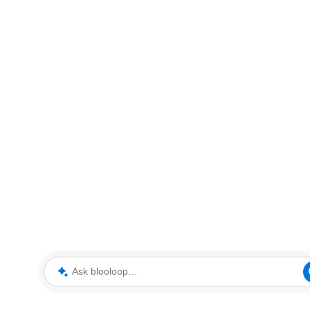
Ask blooloop