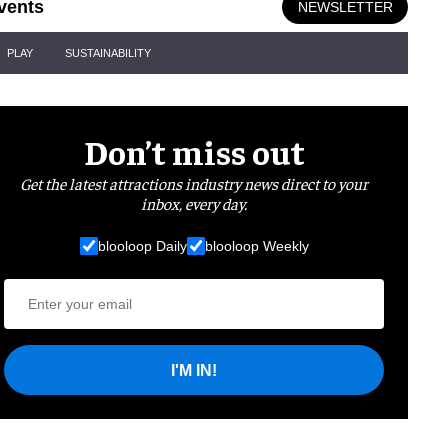
vents
NEWSLETTER
PLAY
SUSTAINABILITY
Don’t miss out
Get the latest attractions industry news direct to your
inbox, every day.
blooloop Daily
blooloop Weekly
I'M IN!