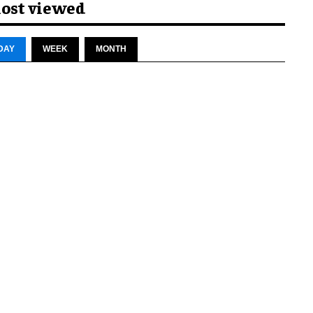
ost viewed
DAY
WEEK
MONTH