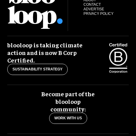
ABOUT
CONTACT
ADVERTISE
PRIVACY POLICY
blooloop is taking climate
action and is now B Corp
Certified.
SUSTAINABILITY STRATEGY
Become part of the
blooloop
community:
WORK WITH US