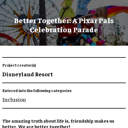
Better Together: A Pixar Pals
Celebration Parade
Project creator(s)
Disneyland Resort
Entered into the following categories
Inclusion
The amazing truth about life is, friendship makes us
better. We are better together!