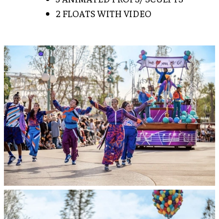
2 FLOATS WITH VIDEO