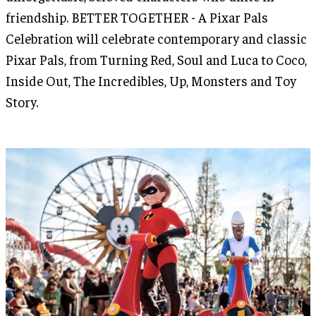
friendship. BETTER TOGETHER - A Pixar Pals
Celebration will celebrate contemporary and classic
Pixar Pals, from Turning Red, Soul and Luca to Coco,
Inside Out, The Incredibles, Up, Monsters and Toy
Story.