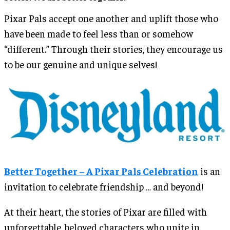
Pixar Pals accept one another and uplift those who
have been made to feel less than or somehow
“different.” Through their stories, they encourage us
to be our genuine and unique selves!
Better Together – A Pixar Pals Celebration
is an
invitation to celebrate friendship … and beyond!
At their heart, the stories of Pixar are filled with
unforgettable, beloved characters who unite in