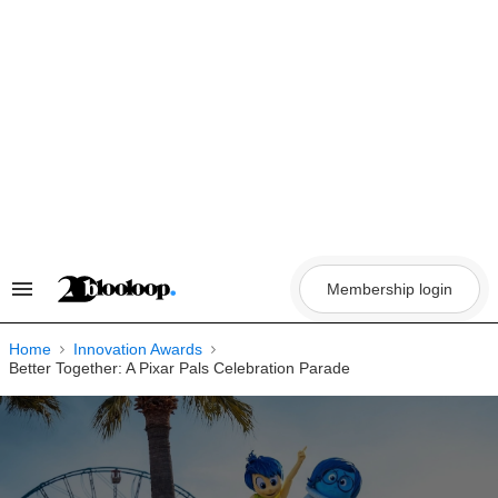
Skip
to
content
Membership login
Search
&
Section
Navigation
Home
Innovation Awards
Better Together: A Pixar Pals Celebration Parade