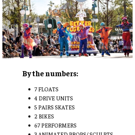
By the numbers:
7 FLOATS
4 DRIVE UNITS
5 PAIRS SKATES
2 BIKES
67 PERFORMERS
3 ANIMATED PROPS/ SCULPTS