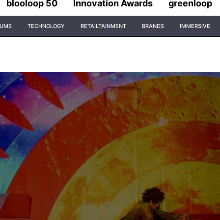
blooloop 50
Innovation Awards
greenloop
IUMS
TECHNOLOGY
RETAILTAINMENT
BRANDS
IMMERSIVE