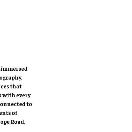
e immersed
eography,
ces that
s with every
connected to
ents of
Hope Road,