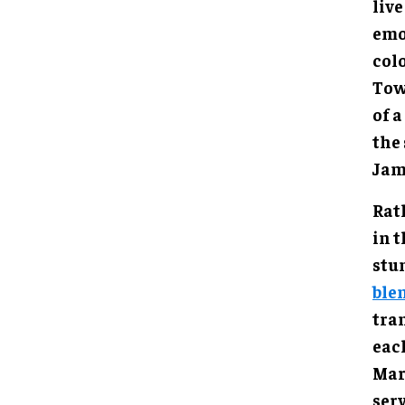
live
emo
col
Tow
of 
the 
Jam
Rat
in 
stu
ble
tra
eac
Mar
serv