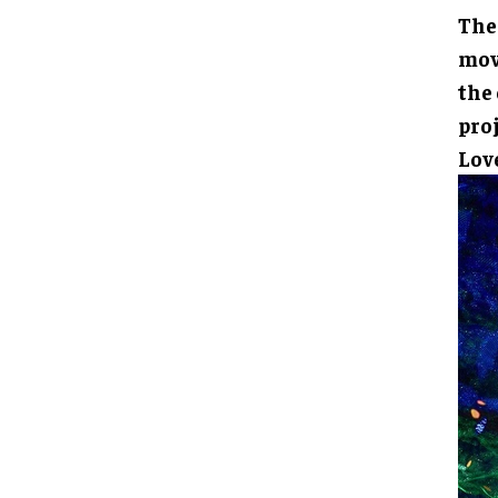
The
mov
the
pro
Lov