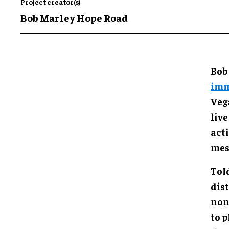
Project creator(s)
Bob Marley Hope Road
Bob
imm
Veg
live
acti
mes
Tol
dis
non
to 