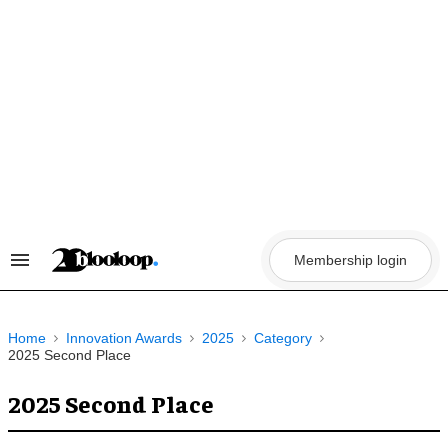
Skip
to
content
Membership login
Search
&
Section
Navigation
Home
Innovation Awards
2025
Category
2025 Second Place
2025 Second Place