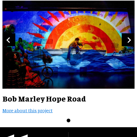
Bob Marley Hope Road
More about this project