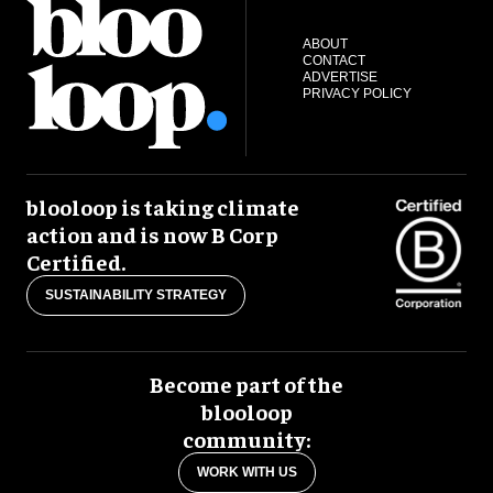
ABOUT
CONTACT
ADVERTISE
PRIVACY POLICY
blooloop is taking climate
action and is now B Corp
Certified.
SUSTAINABILITY STRATEGY
Become part of the
blooloop
community:
WORK WITH US