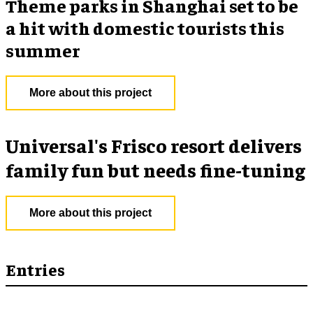
Theme parks in Shanghai set to be
a hit with domestic tourists this
summer
More about this project
Universal's Frisco resort delivers
family fun but needs fine-tuning
More about this project
Entries