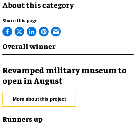
About this category
Share this page
Overall winner
Revamped military museum to
open in August
More about this project
Runners up