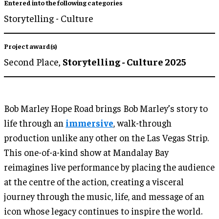
Entered into the following categories
Storytelling - Culture
Project award(s)
Second Place,
Storytelling - Culture 2025
Bob Marley Hope Road brings Bob Marley’s story to
life through an
immersive
, walk-through
production unlike any other on the Las Vegas Strip.
This one-of-a-kind show at Mandalay Bay
reimagines live performance by placing the audience
at the centre of the action, creating a visceral
journey through the music, life, and message of an
icon whose legacy continues to inspire the world.