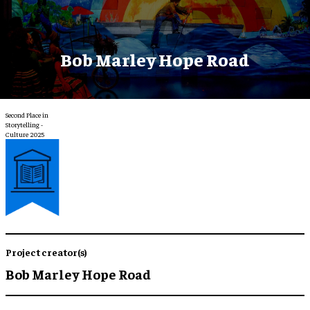
Bob Marley Hope Road
Second Place in
Storytelling -
Culture 2025
Project creator(s)
Bob Marley Hope Road