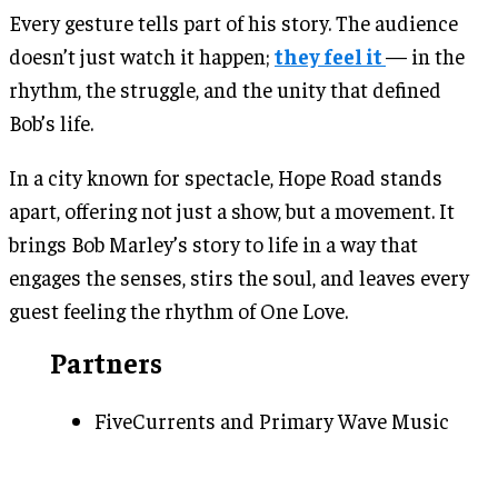
Every gesture tells part of his story. The audience
doesn’t just watch it happen;
they feel it
— in the
rhythm, the struggle, and the unity that defined
Bob’s life.
In a city known for spectacle, Hope Road stands
apart, offering not just a show, but a movement. It
brings Bob Marley’s story to life in a way that
engages the senses, stirs the soul, and leaves every
guest feeling the rhythm of One Love.
Partners
FiveCurrents and Primary Wave Music