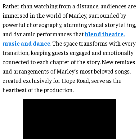
Rather than watching from a distance, audiences are
immersed in the world of Marley, surrounded by
powerful choreography, stunning visual storytelling,
and dynamic performances that
blend theatre,
music and dance
. The space transforms with every
transition, keeping guests engaged and emotionally
connected to each chapter of the story. New remixes
and arrangements of Marley’s most beloved songs,
created exclusively for Hope Road, serve as the
heartbeat of the production.