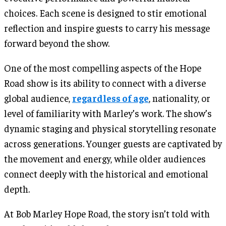
choices. Each scene is designed to stir emotional
reflection and inspire guests to carry his message
forward beyond the show.
One of the most compelling aspects of the Hope
Road show is its ability to connect with a diverse
global audience,
regardless of age
, nationality, or
level of familiarity with Marley’s work. The show’s
dynamic staging and physical storytelling resonate
across generations. Younger guests are captivated by
the movement and energy, while older audiences
connect deeply with the historical and emotional
depth.
At Bob Marley Hope Road, the story isn’t told with