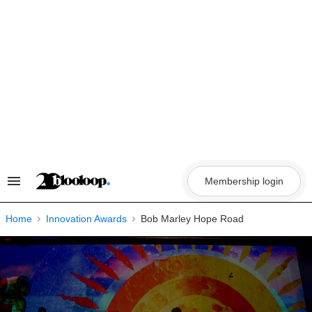
Skip
to
content
Membership login
Search
&
Section
Navigation
Home
Innovation Awards
Bob Marley Hope Road