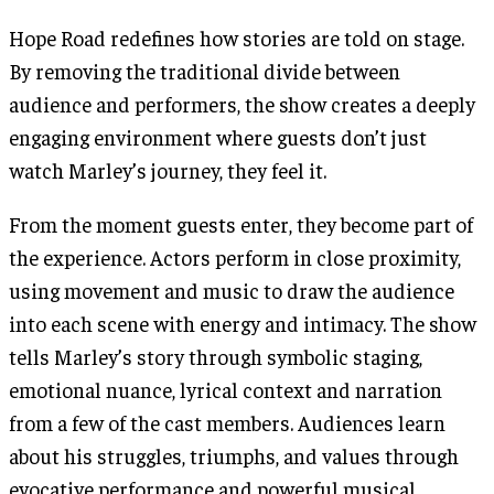
Hope Road redefines how stories are told on stage.
By removing the traditional divide between
audience and performers, the show creates a deeply
engaging environment where guests don’t just
watch Marley’s journey, they feel it.
From the moment guests enter, they become part of
the experience. Actors perform in close proximity,
using movement and music to draw the audience
into each scene with energy and intimacy. The show
tells Marley’s story through symbolic staging,
emotional nuance, lyrical context and narration
from a few of the cast members. Audiences learn
about his struggles, triumphs, and values through
evocative performance and powerful musical