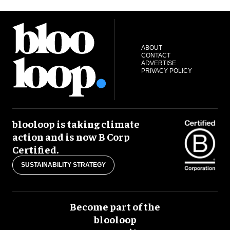
ABOUT
CONTACT
ADVERTISE
PRIVACY POLICY
blooloop is taking climate
action and is now B Corp
Certified.
SUSTAINABILITY STRATEGY
Become part of the
blooloop