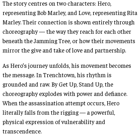
The story centres on two characters: Hero,
representing Bob Marley, and Love, representing Rita
Marley. Their connection is shown entirely through
choreography — the way they reach for each other
beneath the Jamming Tree, or how their movements
mirror the give and take of love and partnership.
As Hero’s journey unfolds, his movement becomes
the message. In Trenchtown, his rhythm is
grounded and raw. By Get Up, Stand Up, the
choreography explodes with power and defiance.
When the assassination attempt occurs, Hero
literally falls from the rigging — a powerful,
physical expression of vulnerability and
transcendence.