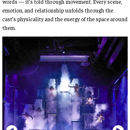
words — it’s told through movement. Every scene,
emotion, and relationship unfolds through the
cast’s physicality and the energy of the space around
them.