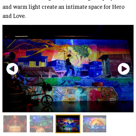
and warm light create an intimate space for Hero
and Love.