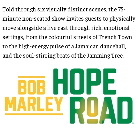
Told through six visually distinct scenes, the 75-
minute non-seated show invites guests to physically
move alongside a live cast through rich, emotional
settings, from the colourful streets of Trench Town
to the high-energy pulse of a Jamaican dancehall,
and the soul-stirring beats of the Jamming Tree.