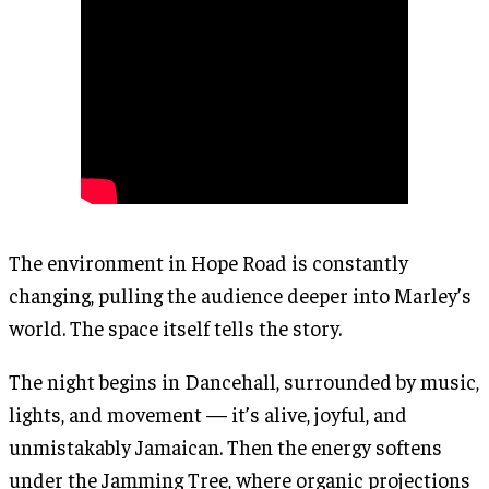
The environment in Hope Road is constantly
changing, pulling the audience deeper into Marley’s
world. The space itself tells the story.
The night begins in Dancehall, surrounded by music,
lights, and movement — it’s alive, joyful, and
unmistakably Jamaican. Then the energy softens
under the Jamming Tree, where organic projections