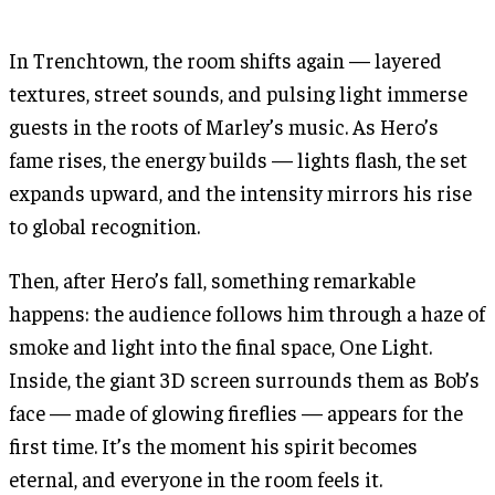
In Trenchtown, the room shifts again — layered
textures, street sounds, and pulsing light immerse
guests in the roots of Marley’s music. As Hero’s
fame rises, the energy builds — lights flash, the set
expands upward, and the intensity mirrors his rise
to global recognition.
Then, after Hero’s fall, something remarkable
happens: the audience follows him through a haze of
smoke and light into the final space, One Light.
Inside, the giant 3D screen surrounds them as Bob’s
face — made of glowing fireflies — appears for the
first time. It’s the moment his spirit becomes
eternal, and everyone in the room feels it.