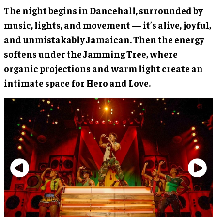
The night begins in Dancehall, surrounded by
music, lights, and movement — it’s alive, joyful,
and unmistakably Jamaican. Then the energy
softens under the Jamming Tree, where
organic projections and warm light create an
intimate space for Hero and Love.