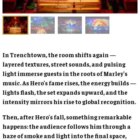
In Trenchtown, the room shifts again —
layered textures, street sounds, and pulsing
light immerse guests in the roots of Marley’s
music. As Hero’s fame rises, the energy builds —
lights flash, the set expands upward, and the
intensity mirrors his rise to global recognition.
Then, after Hero’s fall, something remarkable
happens: the audience follows him through a
haze of smoke and light into the final space,