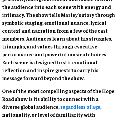
the audience into each scene with energy and
intimacy. The show tells Marley’s story through
symbolic staging, emotional nuance, lyrical
context and narration from a few of the cast
members. Audiences learn about his struggles,
triumphs, and values through evocative
performance and powerful musical choices.
Each scene is designed to stir emotional
reflection and inspire guests to carry his
message forward beyond the show.
One of the most compelling aspects of the Hope
Road show is its ability to connect with a
diverse global audience,
regardless of age
,
nationality, or level of familiarity with