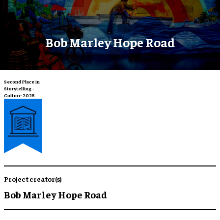
Bob Marley Hope Road
Second Place in
Storytelling -
Culture 2025
Project creator(s)
Bob Marley Hope Road