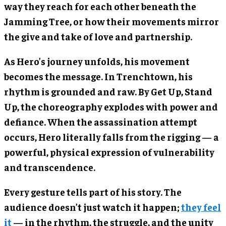
way they reach for each other beneath the
Jamming Tree, or how their movements mirror
the give and take of love and partnership.
As Hero’s journey unfolds, his movement
becomes the message. In Trenchtown, his
rhythm is grounded and raw. By Get Up, Stand
Up, the choreography explodes with power and
defiance. When the assassination attempt
occurs, Hero literally falls from the rigging — a
powerful, physical expression of vulnerability
and transcendence.
Every gesture tells part of his story. The
audience doesn’t just watch it happen;
they feel
it
— in the rhythm, the struggle, and the unity