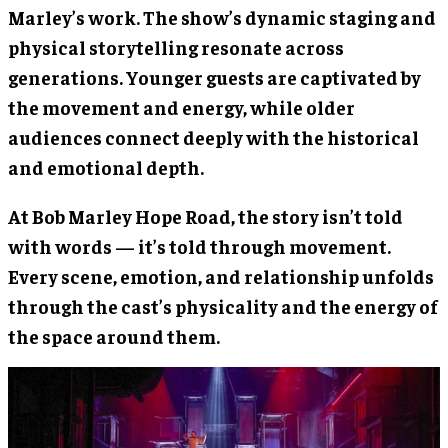
Marley’s work. The show’s dynamic staging and
physical storytelling resonate across
generations. Younger guests are captivated by
the movement and energy, while older
audiences connect deeply with the historical
and emotional depth.
At Bob Marley Hope Road, the story isn’t told
with words — it’s told through movement.
Every scene, emotion, and relationship unfolds
through the cast’s physicality and the energy of
the space around them.