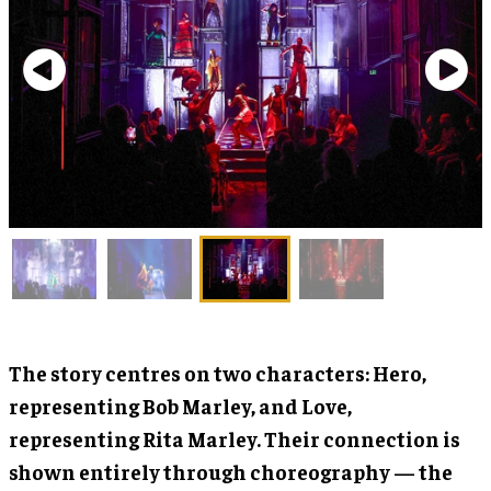
The story centres on two characters: Hero,
representing Bob Marley, and Love,
representing Rita Marley. Their connection is
shown entirely through choreography — the