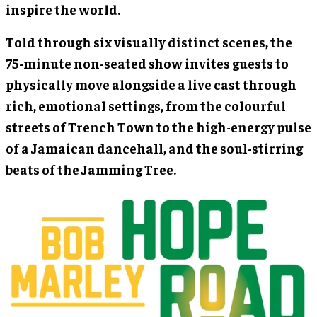
inspire the world.
Told through six visually distinct scenes, the
75-minute non-seated show invites guests to
physically move alongside a live cast through
rich, emotional settings, from the colourful
streets of Trench Town to the high-energy pulse
of a Jamaican dancehall, and the soul-stirring
beats of the Jamming Tree.