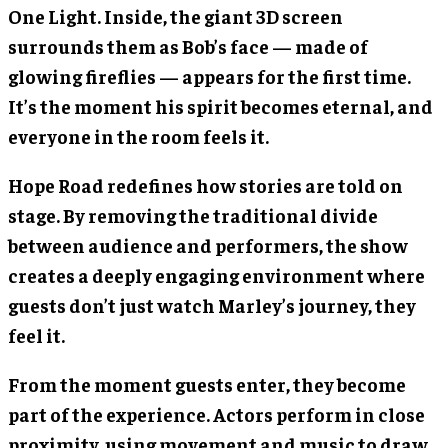
One Light. Inside, the giant 3D screen
surrounds them as Bob’s face — made of
glowing fireflies — appears for the first time.
It’s the moment his spirit becomes eternal, and
everyone in the room feels it.
Hope Road redefines how stories are told on
stage. By removing the traditional divide
between audience and performers, the show
creates a deeply engaging environment where
guests don’t just watch Marley’s journey, they
feel it.
From the moment guests enter, they become
part of the experience. Actors perform in close
proximity, using movement and music to draw