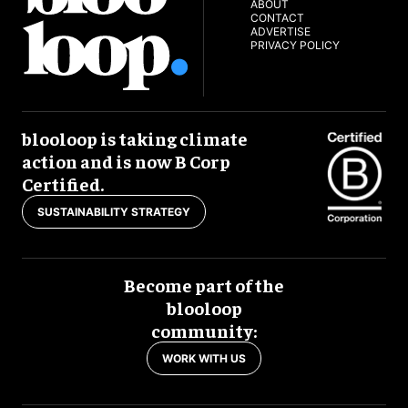
ABOUT
CONTACT
ADVERTISE
PRIVACY POLICY
blooloop is taking climate
action and is now B Corp
Certified.
SUSTAINABILITY STRATEGY
Become part of the
blooloop
community:
WORK WITH US