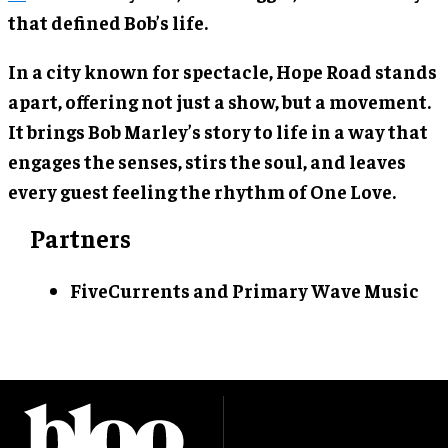
that defined Bob’s life.
In a city known for spectacle, Hope Road stands
apart, offering not just a show, but a movement.
It brings Bob Marley’s story to life in a way that
engages the senses, stirs the soul, and leaves
every guest feeling the rhythm of One Love.
Partners
FiveCurrents and Primary Wave Music