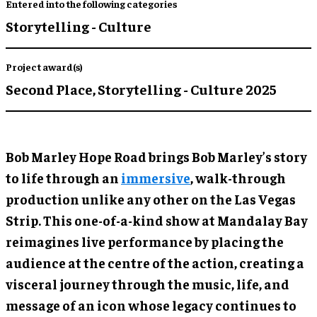
Entered into the following categories
Storytelling - Culture
Project award(s)
Second Place,
Storytelling - Culture 2025
Bob Marley Hope Road brings Bob Marley’s story
to life through an
immersive
, walk-through
production unlike any other on the Las Vegas
Strip. This one-of-a-kind show at Mandalay Bay
reimagines live performance by placing the
audience at the centre of the action, creating a
visceral journey through the music, life, and
message of an icon whose legacy continues to