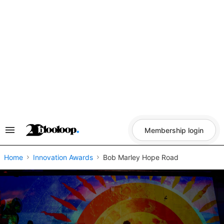
Skip
to
content
Membership login
Search
&
Section
Navigation
Home
Innovation Awards
Bob Marley Hope Road