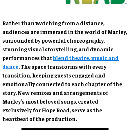
Rather than watching from a distance,
audiences are immersed in the world of Marley,
surrounded by powerful choreography,
stunning visual storytelling, and dynamic
performances that
blend theatre, music and
dance
. The space transforms with every
transition, keeping guests engaged and
emotionally connected to each chapter of the
story. New remixes and arrangements of
Marley’s most beloved songs, created
exclusively for Hope Road, serve as the
heartbeat of the production.