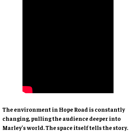
The environment in Hope Road is constantly
changing, pulling the audience deeper into
Marley’s world. The space itself tells the story.