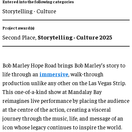
Entered into the following categories
Storytelling - Culture
Project award(s)
Second Place,
Storytelling - Culture 2025
Bob Marley Hope Road brings Bob Marley’s story to
life through an
immersive
, walk-through
production unlike any other on the Las Vegas Strip.
This one-of-a-kind show at Mandalay Bay
reimagines live performance by placing the audience
at the centre of the action, creating a visceral
journey through the music, life, and message of an
icon whose legacy continues to inspire the world.