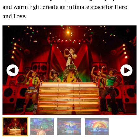
and warm light create an intimate space for Hero
and Love.