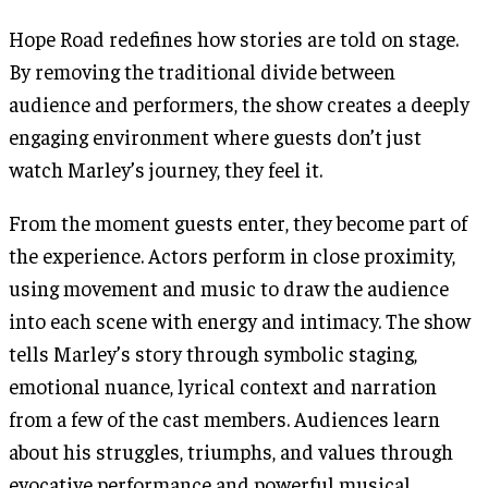
Hope Road redefines how stories are told on stage.
By removing the traditional divide between
audience and performers, the show creates a deeply
engaging environment where guests don’t just
watch Marley’s journey, they feel it.
From the moment guests enter, they become part of
the experience. Actors perform in close proximity,
using movement and music to draw the audience
into each scene with energy and intimacy. The show
tells Marley’s story through symbolic staging,
emotional nuance, lyrical context and narration
from a few of the cast members. Audiences learn
about his struggles, triumphs, and values through
evocative performance and powerful musical