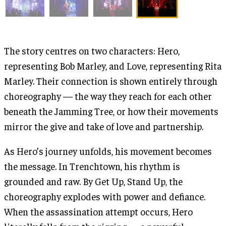
The story centres on two characters: Hero,
representing Bob Marley, and Love, representing Rita
Marley. Their connection is shown entirely through
choreography — the way they reach for each other
beneath the Jamming Tree, or how their movements
mirror the give and take of love and partnership.
As Hero’s journey unfolds, his movement becomes
the message. In Trenchtown, his rhythm is
grounded and raw. By Get Up, Stand Up, the
choreography explodes with power and defiance.
When the assassination attempt occurs, Hero