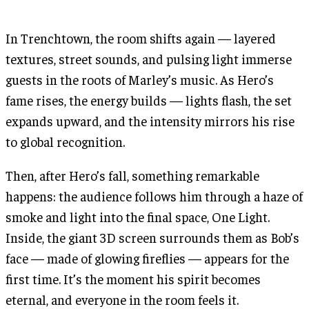
In Trenchtown, the room shifts again — layered
textures, street sounds, and pulsing light immerse
guests in the roots of Marley’s music. As Hero’s
fame rises, the energy builds — lights flash, the set
expands upward, and the intensity mirrors his rise
to global recognition.
Then, after Hero’s fall, something remarkable
happens: the audience follows him through a haze of
smoke and light into the final space, One Light.
Inside, the giant 3D screen surrounds them as Bob’s
face — made of glowing fireflies — appears for the
first time. It’s the moment his spirit becomes
eternal, and everyone in the room feels it.