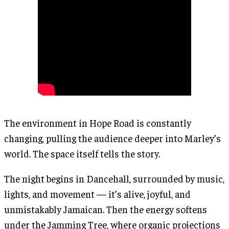
The environment in Hope Road is constantly
changing, pulling the audience deeper into Marley’s
world. The space itself tells the story.
The night begins in Dancehall, surrounded by music,
lights, and movement — it’s alive, joyful, and
unmistakably Jamaican. Then the energy softens
under the Jamming Tree, where organic projections