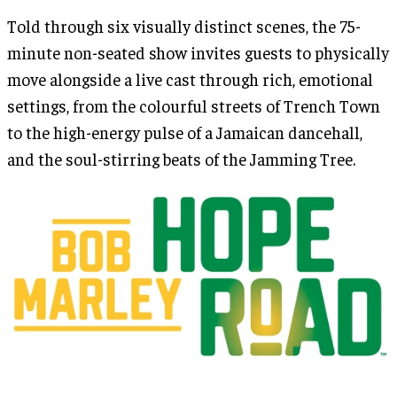
Told through six visually distinct scenes, the 75-
minute non-seated show invites guests to physically
move alongside a live cast through rich, emotional
settings, from the colourful streets of Trench Town
to the high-energy pulse of a Jamaican dancehall,
and the soul-stirring beats of the Jamming Tree.