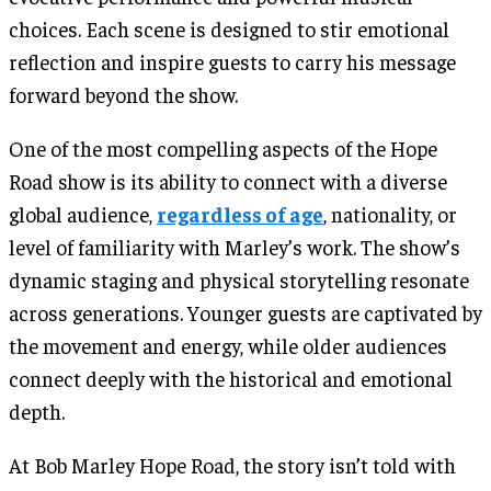
choices. Each scene is designed to stir emotional
reflection and inspire guests to carry his message
forward beyond the show.
One of the most compelling aspects of the Hope
Road show is its ability to connect with a diverse
global audience,
regardless of age
, nationality, or
level of familiarity with Marley’s work. The show’s
dynamic staging and physical storytelling resonate
across generations. Younger guests are captivated by
the movement and energy, while older audiences
connect deeply with the historical and emotional
depth.
At Bob Marley Hope Road, the story isn’t told with