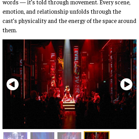
words — it’s told through movement. Every scene,
emotion, and relationship unfolds through the
cast’s physicality and the energy of the space around
them.