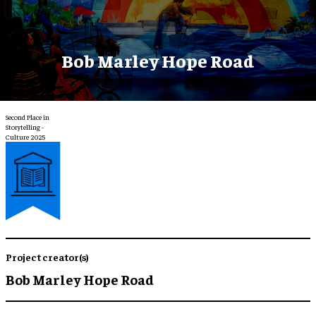
Bob Marley Hope Road
Second Place in
Storytelling -
Culture 2025
Project creator(s)
Bob Marley Hope Road