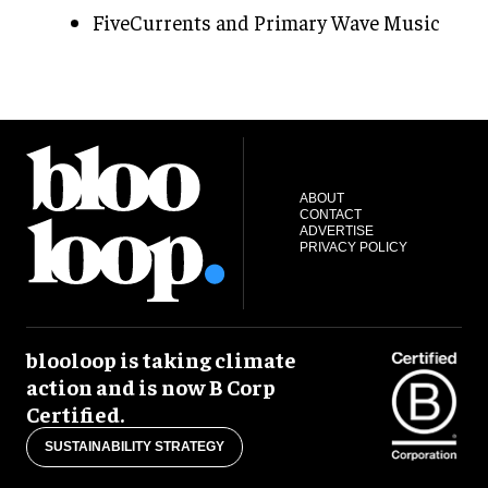
FiveCurrents and Primary Wave Music
ABOUT
CONTACT
ADVERTISE
PRIVACY POLICY
blooloop is taking climate
action and is now B Corp
Certified.
SUSTAINABILITY STRATEGY