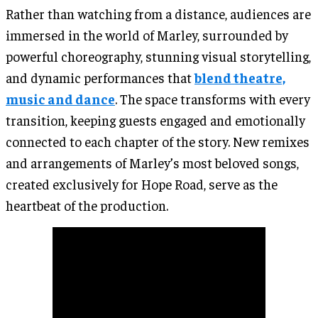
Rather than watching from a distance, audiences are
immersed in the world of Marley, surrounded by
powerful choreography, stunning visual storytelling,
and dynamic performances that
blend theatre,
music and dance
. The space transforms with every
transition, keeping guests engaged and emotionally
connected to each chapter of the story. New remixes
and arrangements of Marley’s most beloved songs,
created exclusively for Hope Road, serve as the
heartbeat of the production.