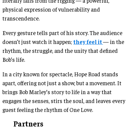
literally falls from the rigging — a powerful,
physical expression of vulnerability and
transcendence.
Every gesture tells part of his story. The audience
doesn’t just watch it happen;
they feel it
— in the
rhythm, the struggle, and the unity that defined
Bob’s life.
In a city known for spectacle, Hope Road stands
apart, offering not just a show, but a movement. It
brings Bob Marley’s story to life in a way that
engages the senses, stirs the soul, and leaves every
guest feeling the rhythm of One Love.
Partners