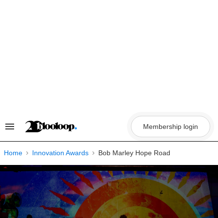
Skip
to
content
Membership login
Search
&
Section
Navigation
Home
Innovation Awards
Bob Marley Hope Road