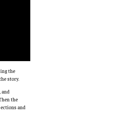
ing the
the story.
, and
 Then the
jections and