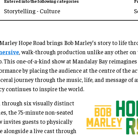
Entered into the following categories
P
Storytelling - Culture
S
Marley Hope Road brings Bob Marley’s story to life th
ersive
, walk-through production unlike any other on 
p. This one-of-a-kind show at Mandalay Bay reimagines 
ormance by placing the audience at the centre of the ac
sceral journey through the music, life, and message of 
cy continues to inspire the world.
 through six visually distinct
es, the 75-minute non-seated
 invites guests to physically
 alongside a live cast through