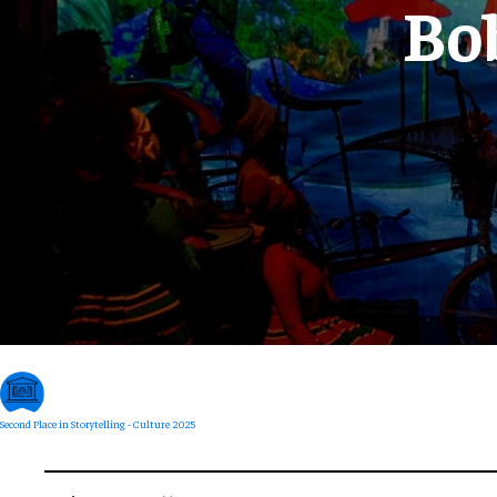
Bo
Second Place in Storytelling - Culture 2025