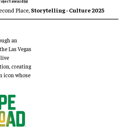
roject award(s)
econd Place,
Storytelling - Culture 2025
rough an
the Las Vegas
live
tion, creating
an icon whose