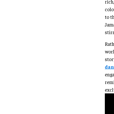
rich
colo
to t
Jama
stir
Rath
worl
stor
dan
enga
remi
excl