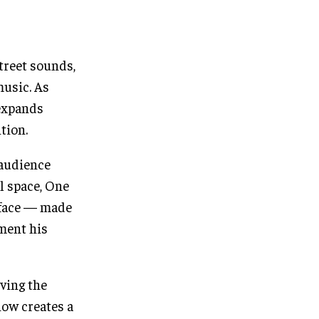
treet sounds,
music. As
 expands
tion.
 audience
l space, One
s face — made
oment his
ving the
how creates a