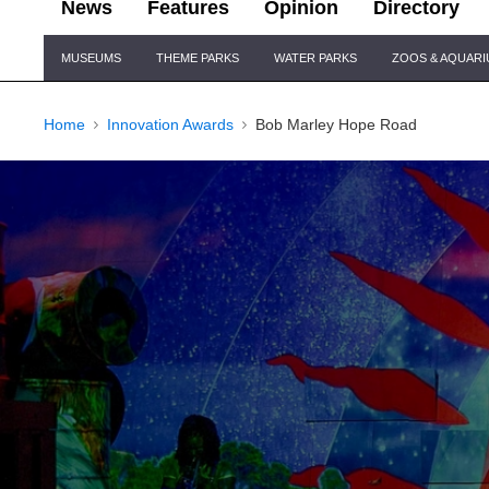
News
Features
Opinion
Directory
Site
MUSEUMS
THEME PARKS
WATER PARKS
ZOOS & AQUAR
Navigation
Home
Innovation Awards
Bob Marley Hope Road