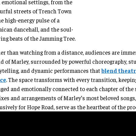
, emotional settings, from the
urful streets of Trench Town
he high-energy pulse of a
ican dancehall, and the soul-
ring beats of the Jamming Tree.
er than watching from a distance, audiences are imme
d of Marley, surrounded by powerful choreography, st
ytelling, and dynamic performances that
blend theatr
ce
. The space transforms with every transition, keepin
ged and emotionally connected to each chapter of the 
xes and arrangements of Marley’s most beloved songs,
usively for Hope Road, serve as the heartbeat of the pr