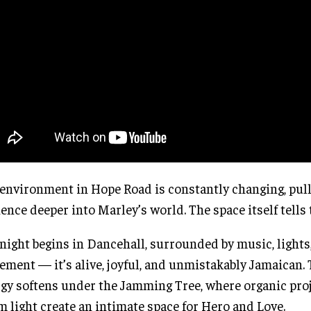
environment in Hope Road is constantly changing, pull
ence deeper into Marley’s world. The space itself tells 
night begins in Dancehall, surrounded by music, lights
ment — it’s alive, joyful, and unmistakably Jamaican.
gy softens under the Jamming Tree, where organic pro
 light create an intimate space for Hero and Love.