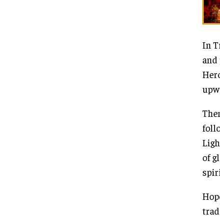
In T
and 
Hero
upwa
Then
foll
Ligh
of g
spir
Hope
trad