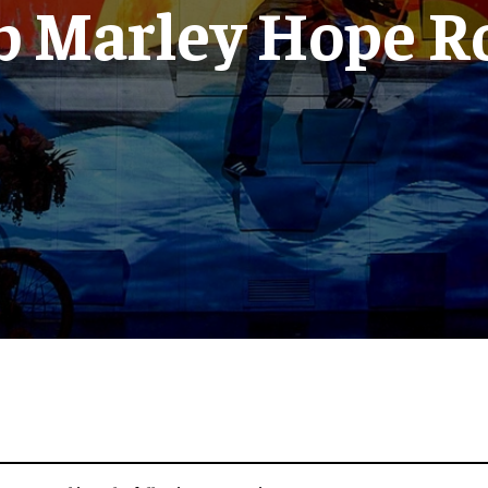
b Marley Hope R