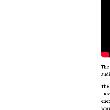
The 
audi
The 
move
ener
warm