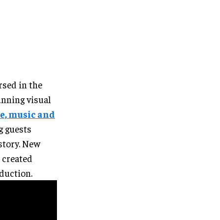
rsed in the
unning visual
e, music and
g guests
story. New
 created
oduction.