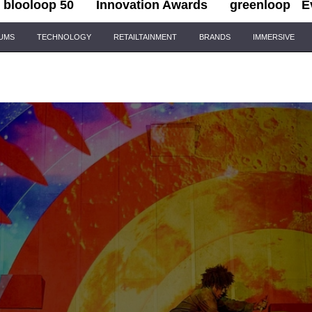
blooloop 50
Innovation Awards
greenloop
E
IUMS
TECHNOLOGY
RETAILTAINMENT
BRANDS
IMMERSIVE