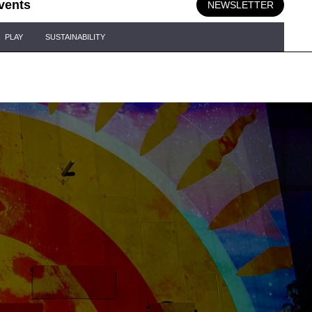
vents
NEWSLETTER
PLAY
SUSTAINABILITY