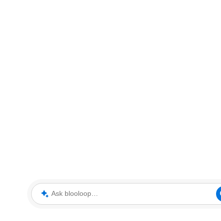
Ask blooloop