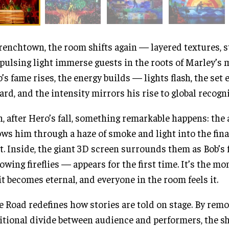
renchtown, the room shifts again — layered textures, s
pulsing light immerse guests in the roots of Marley’s 
’s fame rises, the energy builds — lights flash, the set
rd, and the intensity mirrors his rise to global recogni
, after Hero’s fall, something remarkable happens: the
ows him through a haze of smoke and light into the fina
t. Inside, the giant 3D screen surrounds them as Bob’
lowing fireflies — appears for the first time. It’s the m
it becomes eternal, and everyone in the room feels it.
 Road redefines how stories are told on stage. By remo
itional divide between audience and performers, the s