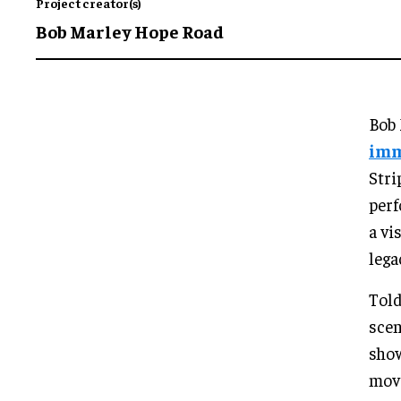
Project creator(s)
Bob Marley Hope Road
Bob 
imm
Stri
perf
a vi
lega
Told
scen
show
move