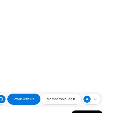
Work with us
Membership login