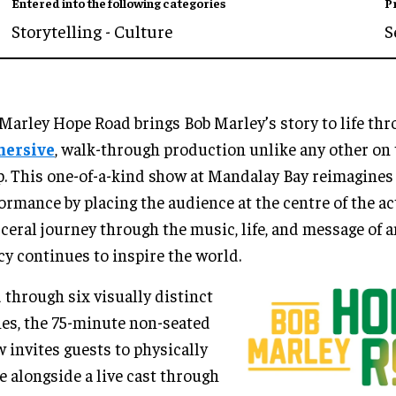
Entered into the following categories
P
Storytelling - Culture
S
Marley Hope Road brings Bob Marley’s story to life th
ersive
, walk-through production unlike any other on 
p. This one-of-a-kind show at Mandalay Bay reimagines 
ormance by placing the audience at the centre of the ac
sceral journey through the music, life, and message of 
cy continues to inspire the world.
 through six visually distinct
es, the 75-minute non-seated
 invites guests to physically
 alongside a live cast through