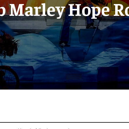
b Marley Hope R