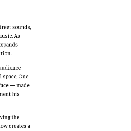
treet sounds,
music. As
 expands
tion.
 audience
l space, One
s face — made
oment his
ving the
how creates a