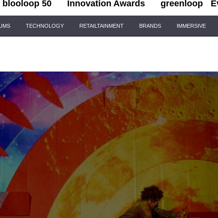
blooloop 50
Innovation Awards
greenloop
E
IUMS
TECHNOLOGY
RETAILTAINMENT
BRANDS
IMMERSIVE