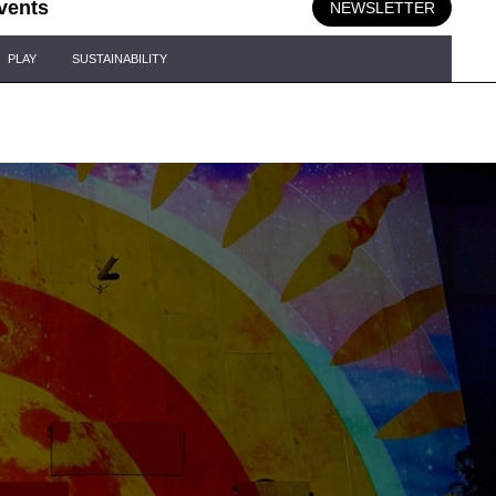
vents
NEWSLETTER
PLAY
SUSTAINABILITY