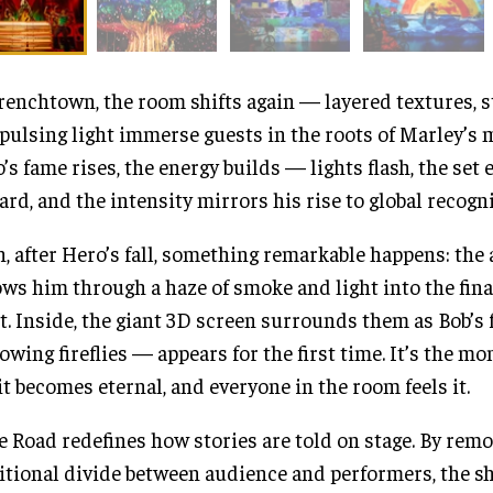
renchtown, the room shifts again — layered textures, s
pulsing light immerse guests in the roots of Marley’s 
’s fame rises, the energy builds — lights flash, the set
rd, and the intensity mirrors his rise to global recogni
, after Hero’s fall, something remarkable happens: the
ows him through a haze of smoke and light into the fina
t. Inside, the giant 3D screen surrounds them as Bob’
lowing fireflies — appears for the first time. It’s the m
it becomes eternal, and everyone in the room feels it.
 Road redefines how stories are told on stage. By remo
itional divide between audience and performers, the s