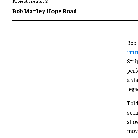
Project creator(s)
Bob Marley Hope Road
Bob 
imm
Stri
perf
a vi
lega
Told
scen
show
move