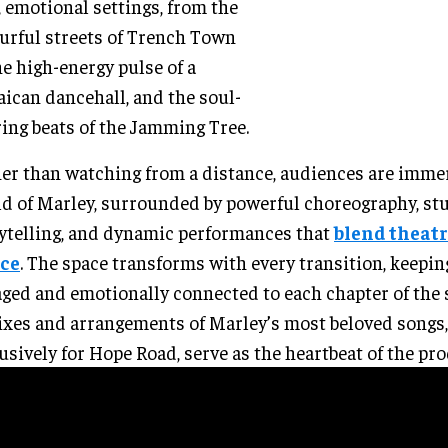
, emotional settings, from the
urful streets of Trench Town
he high-energy pulse of a
ican dancehall, and the soul-
ring beats of the Jamming Tree.
er than watching from a distance, audiences are imme
d of Marley, surrounded by powerful choreography, st
ytelling, and dynamic performances that
blend theatr
ce
. The space transforms with every transition, keepin
ged and emotionally connected to each chapter of the 
xes and arrangements of Marley’s most beloved songs,
usively for Hope Road, serve as the heartbeat of the pr