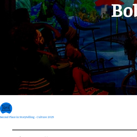
Bo
Second Place in Storytelling - Culture 2025