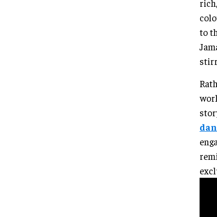
rich
colo
to t
Jama
stir
Rath
worl
stor
dan
enga
remi
excl