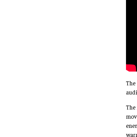
The 
audi
The 
move
ener
warm