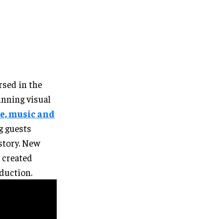
rsed in the
unning visual
e, music and
g guests
story. New
 created
oduction.