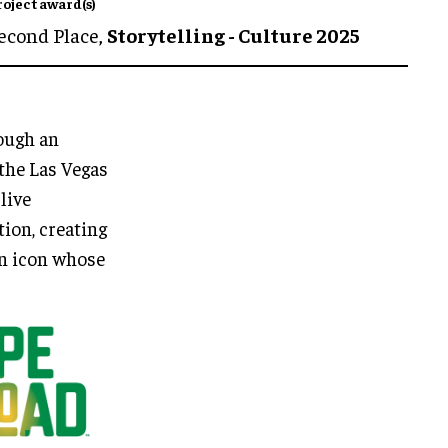
roject award(s)
econd Place,
Storytelling - Culture 2025
rough an
the Las Vegas
live
tion, creating
an icon whose