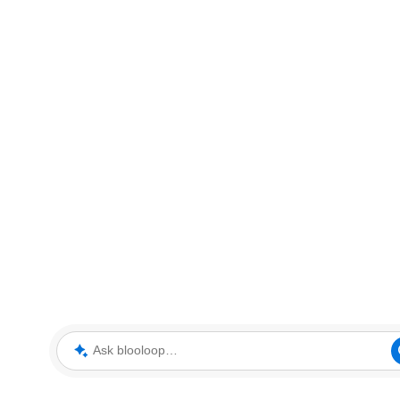
Ask blooloop