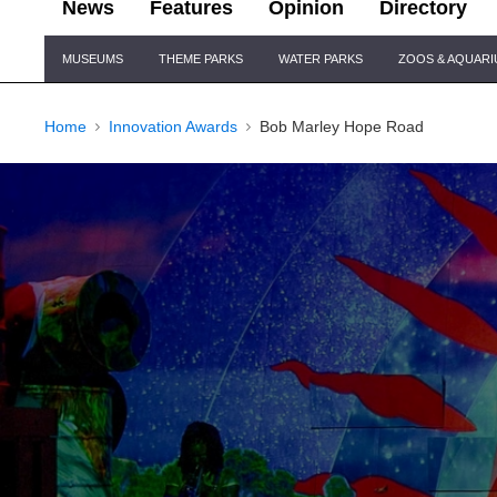
News
Features
Opinion
Directory
Site
MUSEUMS
THEME PARKS
WATER PARKS
ZOOS & AQUAR
Navigation
Home
Innovation Awards
Bob Marley Hope Road