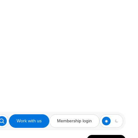
Work with us
Membership login