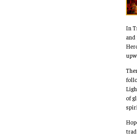
In T
and 
Hero
upwa
Then
foll
Ligh
of g
spir
Hope
trad