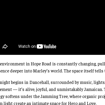
environment in Hope Road is constantly changing, pull
ence deeper into Marley’s world. The space itself tells 
night begins in Dancehall, surrounded by music, lights
ment — it’s alive, joyful, and unmistakably Jamaican.
gy softens under the Jamming Tree, where organic pro
 light create an intimate space for Hero and Love.