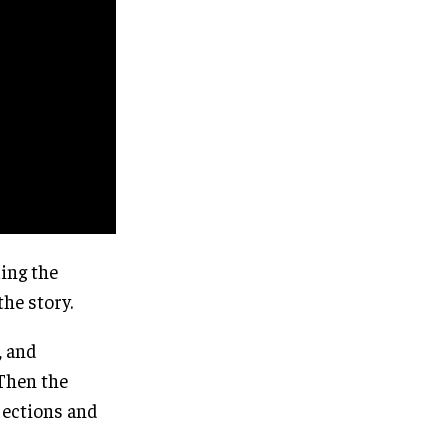
ing the
the story.
, and
 Then the
jections and