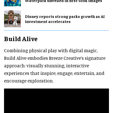
Waterpark unveiled in first-look images
Disney reports strong parks growth as AI
investment accelerates
Build Alive
Combining physical play with digital magic,
Build Alive embodies Breeze Creative’s signature
approach: visually stunning, interactive
experiences that inspire, engage, entertain, and
encourage exploration.