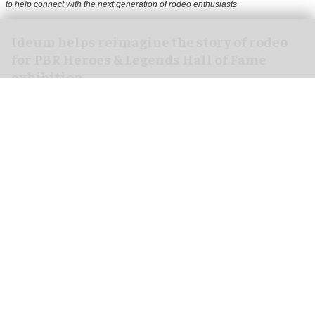
to help connect with the next generation of rodeo enthusiasts
Ideum helps reimagine the story of rodeo
for PBR Heroes & Legends Hall of Fame
exhibition
Aug 07, 2026
3 min read
Ideum,
an experiential designer of interactive
exhibits
, worked with The National Cowboy &
Western Heritage Museum on the new PBR Heroes
& Legends Hall of Fame exhibition.
This focuses on the world’s top professional bull
riding organisation, PBR (Professional Bull
Riders), and the opening coincided with the