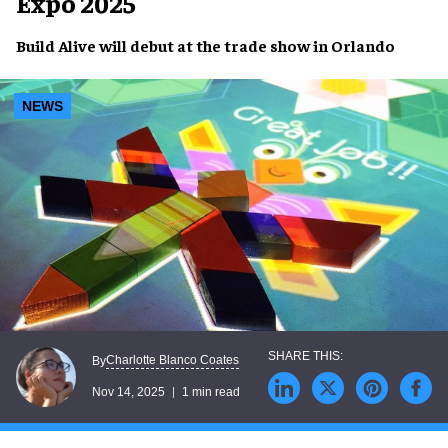
Expo 2025
Build Alive will debut at the trade show in Orlando
NEWS
Charlotte Blanco Coates
By
Nov 14, 2025
1 min read