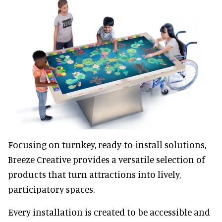
Focusing on turnkey, ready-to-install solutions,
Breeze Creative provides a versatile selection of
products that turn attractions into lively,
participatory spaces.
Every installation is created to be accessible and