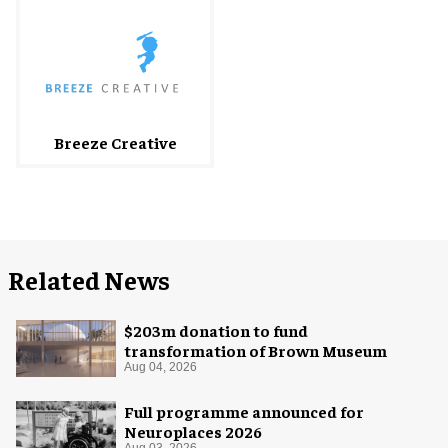
Breeze Creative
Related News
$203m donation to fund
transformation of Brown Museum
Aug 04, 2026
Full programme announced for
Neuroplaces 2026
Aug 03, 2026