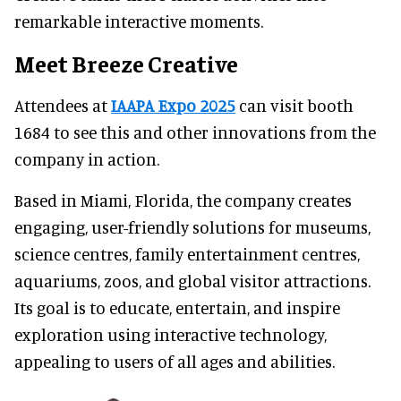
remarkable interactive moments.
Meet Breeze Creative
Attendees at
IAAPA Expo 2025
can visit booth
1684 to see this and other innovations from the
company in action.
Based in Miami, Florida, the company creates
engaging, user-friendly solutions for museums,
science centres, family entertainment centres,
aquariums, zoos, and global visitor attractions.
Its goal is to educate, entertain, and inspire
exploration using interactive technology,
appealing to users of all ages and abilities.