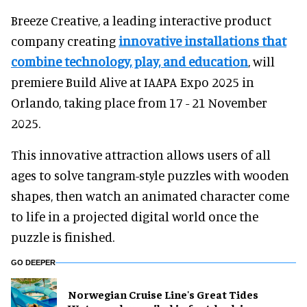
Breeze Creative, a leading interactive product
company creating
innovative installations that
combine technology, play, and education
, will
premiere Build Alive at IAAPA Expo 2025 in
Orlando, taking place from 17 - 21 November
2025.
This innovative attraction allows users of all
ages to solve tangram-style puzzles with wooden
shapes, then watch an animated character come
to life in a projected digital world once the
puzzle is finished.
GO DEEPER
Norwegian Cruise Line's Great Tides