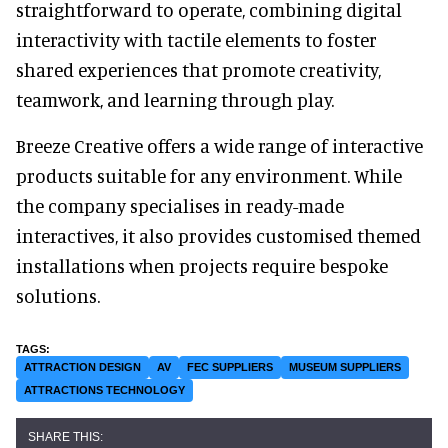
straightforward to operate, combining digital
interactivity with tactile elements to foster
shared experiences that promote creativity,
teamwork, and learning through play.
Breeze Creative offers a wide range of interactive
products suitable for any environment. While
the company specialises in ready-made
interactives, it also provides customised themed
installations when projects require bespoke
solutions.
ATTRACTION DESIGN
AV
FEC SUPPLIERS
MUSEUM SUPPLIERS
ATTRACTIONS TECHNOLOGY