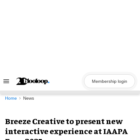
Skip
to
content
Membership login
Search
&
Section
Navigation
Home
News
Breeze Creative to present new
interactive experience at IAAPA