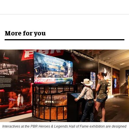
More for you
Interactives at the PBR Heroes & Legends Hall of Fame exhibition are designed