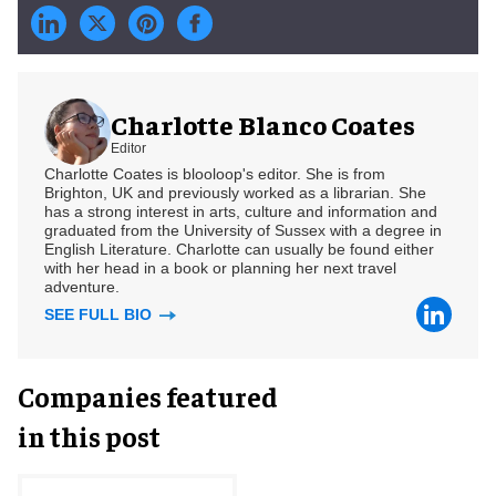
Charlotte Blanco Coates
Editor
Charlotte Coates is blooloop's editor. She is from
Brighton, UK and previously worked as a librarian. She
has a strong interest in arts, culture and information and
graduated from the University of Sussex with a degree in
English Literature. Charlotte can usually be found either
with her head in a book or planning her next travel
adventure.
SEE FULL BIO
Companies featured
in this post