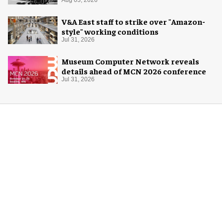
V&A East staff to strike over "Amazon-
style" working conditions
Jul 31, 2026
Museum Computer Network reveals
details ahead of MCN 2026 conference
Jul 31, 2026