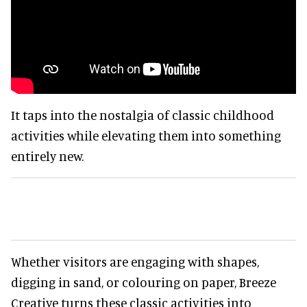
It taps into the nostalgia of classic childhood
activities while elevating them into something
entirely new.
Whether visitors are engaging with shapes,
digging in sand, or colouring on paper, Breeze
Creative turns these classic activities into