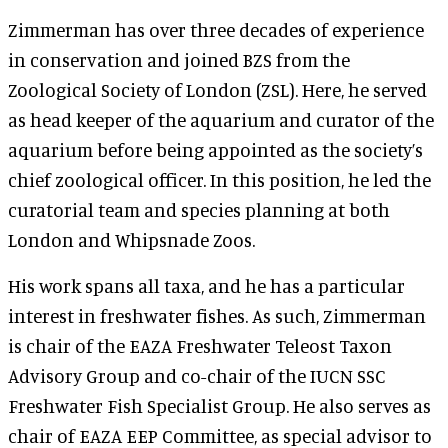
Zimmerman has over three decades of experience
in conservation and joined BZS from the
Zoological Society of London (ZSL). Here, he served
as head keeper of the aquarium and curator of the
aquarium before being appointed as the society’s
chief zoological officer. In this position, he led the
curatorial team and species planning at both
London and Whipsnade Zoos.
His work spans all taxa, and he has a particular
interest in freshwater fishes. As such, Zimmerman
is chair of the EAZA Freshwater Teleost Taxon
Advisory Group and co-chair of the IUCN SSC
Freshwater Fish Specialist Group. He also serves as
chair of EAZA EEP Committee, as special advisor to