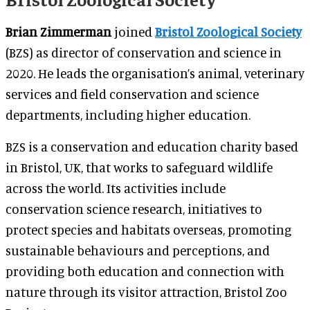
Brian Zimmerman
joined
Bristol Zoological Society
(BZS) as director of conservation and science in
2020. He leads the organisation’s animal, veterinary
services and field conservation and science
departments, including higher education.
BZS is a conservation and education charity based
in Bristol, UK, that works to safeguard wildlife
across the world. Its activities include
conservation science research, initiatives to
protect species and habitats overseas, promoting
sustainable behaviours and perceptions, and
providing both education and connection with
nature through its visitor attraction, Bristol Zoo