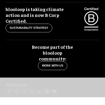
blooloop is taking climate
action and is now B Corp
Certified.
SUSTAINABILITY STRATEGY
Become part of the
blooloop
community:
WORK WITH US
Follow Us