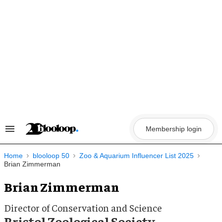
Skip
to
content
Membership login
Search
&
Section
Navigation
Home
blooloop 50
Zoo & Aquarium Influencer List 2025
Brian Zimmerman
Brian Zimmerman
Director of Conservation and Science
Bristol Zoological Society