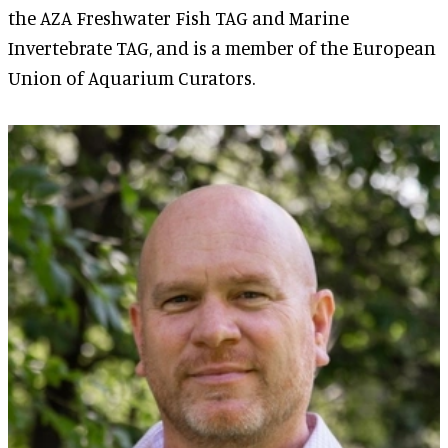
the AZA Freshwater Fish TAG and Marine
Invertebrate TAG, and is a member of the European
Union of Aquarium Curators.