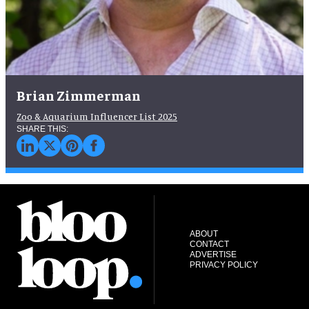
Brian Zimmerman
Zoo & Aquarium Influencer List 2025
ABOUT
CONTACT
ADVERTISE
PRIVACY POLICY