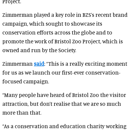
Project.
Zimmerman played a key role in BZS’s recent brand
campaign, which sought to showcase its
conservation efforts across the globe and to
promote the work of Bristol Zoo Project, which is
owned and run by the Society.
Zimmerman
said
: “This is a really exciting moment
for us as we launch our first-ever conservation-
focused campaign.
“Many people have heard of Bristol Zoo the visitor
attraction, but don’t realise that we are so much
more than that.
“As a conservation and education charity working