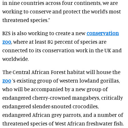
in nine countries across four continents, we are
working to conserve and protect the world’s most
threatened species.”
BZS is also working to create a new
conservation
zoo
, where at least 80 percent of species are
connected to its conservation work in the UK and
worldwide.
The Central African Forest habitat will house the
zoo
’s existing group of western lowland gorillas,
who will be accompanied by a new group of
endangered cherry-crowned mangabeys, critically
endangered slender-snouted crocodiles,
endangered African grey parrots, and a number of
threatened species of West African freshwater fish.