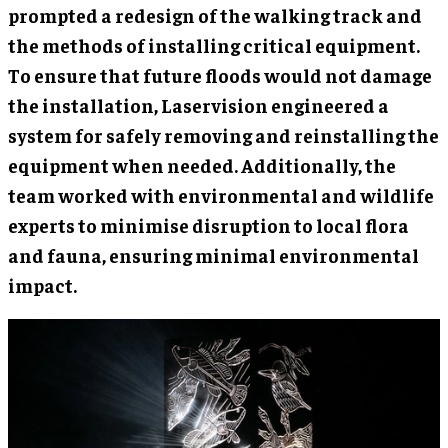
prompted a redesign of the walking track and
the methods of installing critical equipment.
To ensure that future floods would not damage
the installation, Laservision engineered a
system for safely removing and reinstalling the
equipment when needed. Additionally, the
team worked with environmental and wildlife
experts to minimise disruption to local flora
and fauna, ensuring minimal environmental
impact.