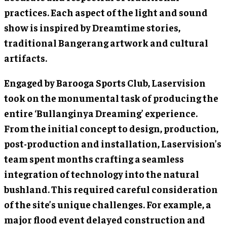
practices. Each aspect of the light and sound
show is inspired by Dreamtime stories,
traditional Bangerang artwork and cultural
artifacts.
Engaged by Barooga Sports Club, Laservision
took on the monumental task of producing the
entire ‘Bullanginya Dreaming’ experience.
From the initial concept to design, production,
post-production and installation, Laservision’s
team spent months crafting a seamless
integration of technology into the natural
bushland. This required careful consideration
of the site’s unique challenges. For example, a
major flood event delayed construction and