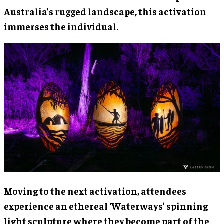
Australia’s rugged landscape, this activation
immerses the individual.
Moving to the next activation, attendees
experience an ethereal ‘Waterways’ spinning
light sculpture where they become part of the