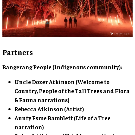
Partners
Bangerang People (Indigenous community):
Uncle Dozer Atkinson
(Welcome to
Country, People of the Tall Trees and Flora
& Fauna narrations)
Rebecca Atkinson
(Artist)
Aunty Esme Bamblett
(Life of a Tree
narration)