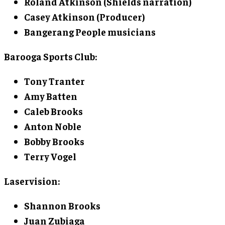
Roland Atkinson
(Shields narration)
Casey Atkinson
(Producer)
Bangerang People musicians
Barooga Sports Club:
Tony Tranter
Amy Batten
Caleb Brooks
Anton Noble
Bobby Brooks
Terry Vogel
Laservision:
Shannon Brooks
Juan Zubiaga