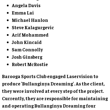
Angela Davis
Emma Lai
Michael Hanlon
Steve Kalagurgevic
Arif Mohammed
John Kincaid
Sam Connolly
Josh Ginsberg
Robert McRostie
Barooga Sports Club engaged Laservision to
produce ’Bullanginya Dreaming’. As the client,
they were involved at every step of the project.
Currently, they are responsible for maintaining
and operating Bullanginya Dreaming four