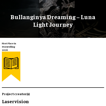
Bullanginya Dreaming – Luna
Light Journey
First Place in
Storytelling
2024
Project creator(s)
Laservision