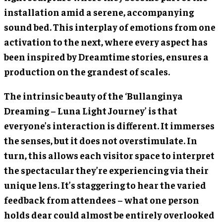
installation amid a serene, accompanying
sound bed. This interplay of emotions from one
activation to the next, where every aspect has
been inspired by Dreamtime stories, ensures a
production on the grandest of scales.
The intrinsic beauty of the ‘Bullanginya
Dreaming – Luna Light Journey’ is that
everyone’s interaction is different. It immerses
the senses, but it does not overstimulate. In
turn, this allows each visitor space to interpret
the spectacular they’re experiencing via their
unique lens. It’s staggering to hear the varied
feedback from attendees – what one person
holds dear could almost be entirely overlooked