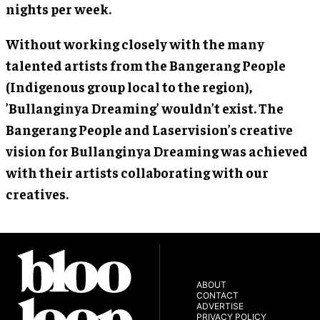
nights per week.
Without working closely with the many
talented artists from the Bangerang People
(Indigenous group local to the region),
’Bullanginya Dreaming’ wouldn’t exist. The
Bangerang People and Laservision’s creative
vision for Bullanginya Dreaming was achieved
with their artists collaborating with our
creatives.
ABOUT
CONTACT
ADVERTISE
PRIVACY POLICY