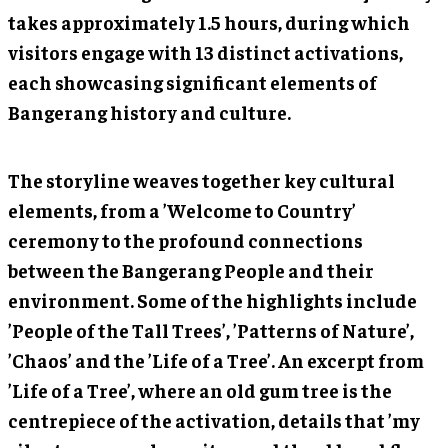
takes approximately 1.5 hours, during which
visitors engage with 13 distinct activations,
each showcasing significant elements of
Bangerang history and culture.
The storyline weaves together key cultural
elements, from a ’Welcome to Country’
ceremony to the profound connections
between the Bangerang People and their
environment. Some of the highlights include
’People of the Tall Trees’, ’Patterns of Nature’,
’Chaos’ and the ’Life of a Tree’. An excerpt from
’Life of a Tree’, where an old gum tree is the
centrepiece of the activation, details that ’my