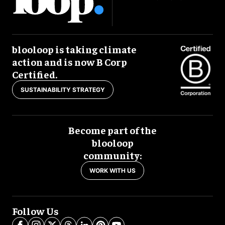
blooloop is taking climate
action and is now B Corp
Certified.
SUSTAINABILITY STRATEGY
Become part of the
blooloop
community:
WORK WITH US
Follow Us