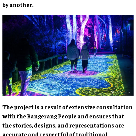
by another.
The project is a result of extensive consultation
with the Bangerang People and ensures that
the stories, designs, and representations are
accurate and respectful of traditional