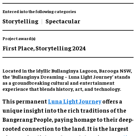
Entered into the following categories
Storytelling
Spectacular
Project award(s)
First Place,
Storytelling 2024
Located in the idyllic Bullanginya Lagoon, Barooga NSW,
the ‘Bullanginya Dreaming – Luna Light Journey’ stands
as a groundbreaking cultural and entertainment
experience that blends history, art, and technology.
This permanent
Luna Light Journey
offers a
unique insight into the rich traditions of the
Bangerang People, paying homage to their deep-
rooted connection to the land. It is the largest