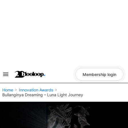
Skip
to
content
Membership login
Search
&
Section
Navigation
Home
Innovation Awards
Bullanginya Dreaming – Luna Light Journey