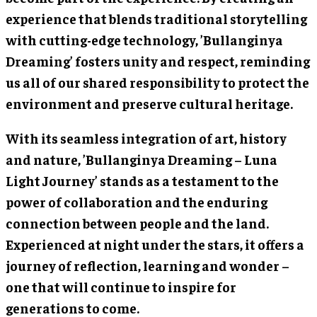
experience that blends traditional storytelling
with cutting-edge technology, ’Bullanginya
Dreaming’ fosters unity and respect, reminding
us all of our shared responsibility to protect the
environment and preserve cultural heritage.
With its seamless integration of art, history
and nature, ’Bullanginya Dreaming – Luna
Light Journey’ stands as a testament to the
power of collaboration and the enduring
connection between people and the land.
Experienced at night under the stars, it offers a
journey of reflection, learning and wonder –
one that will continue to inspire for
generations to come.