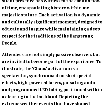
silent presence has witnessed the ebb and flow
of time, encapsulating history within my
majestic stature’. Each activation is a dynamic
and culturally significant moment, designed to
educate and inspire while maintaining a deep
respect for the traditions of the Bangerang
People.
Attendees are not simply passive observers but
are invited to become part of the experience. To
illustrate, the ‘Chaos’ activation is a
spectacular, synchronised mesh of special
effects, high-powered lasers, pulsating audio
and programmed LED tubing positioned within
a clearing in the bushland. Depicting the
extreme weather events that have shaped