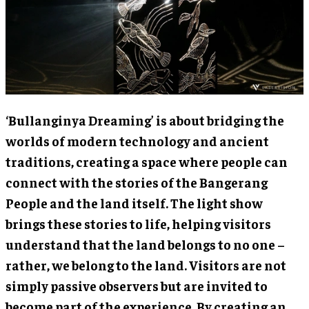
‘Bullanginya Dreaming’ is about bridging the
worlds of modern technology and ancient
traditions, creating a space where people can
connect with the stories of the Bangerang
People and the land itself. The light show
brings these stories to life, helping visitors
understand that the land belongs to no one –
rather, we belong to the land. Visitors are not
simply passive observers but are invited to
become part of the experience. By creating an