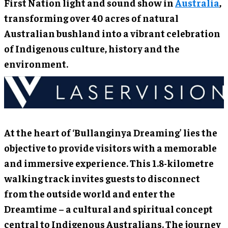
First Nation light and sound show in
Australia
,
transforming over 40 acres of natural
Australian bushland into a vibrant celebration
of Indigenous culture, history and the
environment.
At the heart of ‘Bullanginya Dreaming’ lies the
objective to provide visitors with a memorable
and immersive experience. This 1.8-kilometre
walking track invites guests to disconnect
from the outside world and enter the
Dreamtime – a cultural and spiritual concept
central to Indigenous Australians. The journey