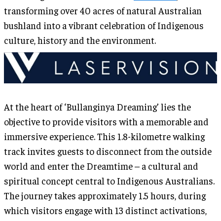
transforming over 40 acres of natural Australian
bushland into a vibrant celebration of Indigenous
culture, history and the environment.
At the heart of ‘Bullanginya Dreaming’ lies the
objective to provide visitors with a memorable and
immersive experience. This 1.8-kilometre walking
track invites guests to disconnect from the outside
world and enter the Dreamtime – a cultural and
spiritual concept central to Indigenous Australians.
The journey takes approximately 1.5 hours, during
which visitors engage with 13 distinct activations,