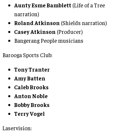
Aunty Esme Bamblett
(Life of a Tree
narration)
Roland Atkinson
(Shields narration)
Casey Atkinson
(Producer)
Bangerang People musicians
Barooga Sports Club:
Tony Tranter
Amy Batten
Caleb Brooks
Anton Noble
Bobby Brooks
Terry Vogel
Laservision: