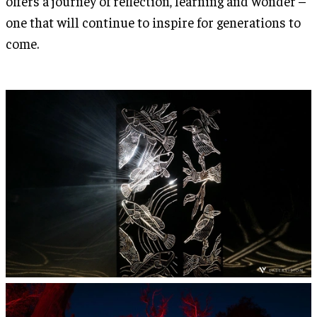
offers a journey of reflection, learning and wonder –
one that will continue to inspire for generations to
come.