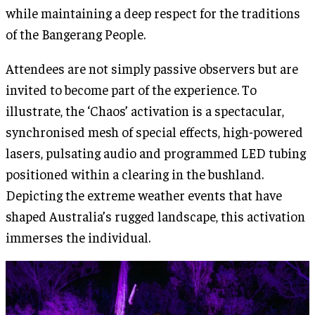
while maintaining a deep respect for the traditions
of the Bangerang People.
Attendees are not simply passive observers but are
invited to become part of the experience. To
illustrate, the ‘Chaos’ activation is a spectacular,
synchronised mesh of special effects, high-powered
lasers, pulsating audio and programmed LED tubing
positioned within a clearing in the bushland.
Depicting the extreme weather events that have
shaped Australia’s rugged landscape, this activation
immerses the individual.