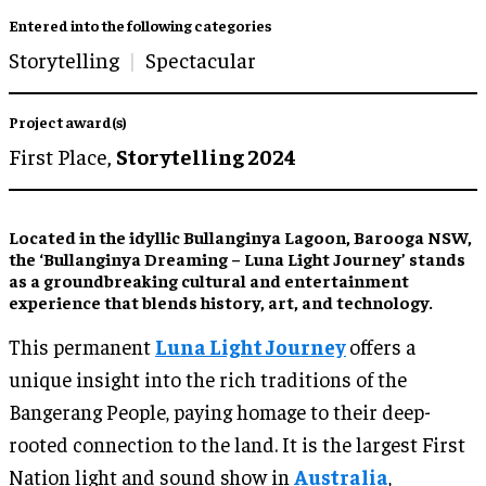
Entered into the following categories
Storytelling
Spectacular
Project award(s)
First Place,
Storytelling 2024
Located in the idyllic Bullanginya Lagoon, Barooga NSW,
the ‘Bullanginya Dreaming – Luna Light Journey’ stands
as a groundbreaking cultural and entertainment
experience that blends history, art, and technology.
This permanent
Luna Light Journey
offers a
unique insight into the rich traditions of the
Bangerang People, paying homage to their deep-
rooted connection to the land. It is the largest First
Nation light and sound show in
Australia
,