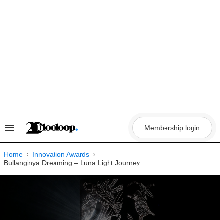
Skip
to
content
Membership login
Search
&
Section
Navigation
Home
Innovation Awards
Bullanginya Dreaming – Luna Light Journey