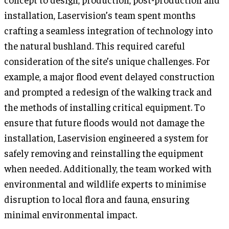
installation, Laservision’s team spent months
crafting a seamless integration of technology into
the natural bushland. This required careful
consideration of the site’s unique challenges. For
example, a major flood event delayed construction
and prompted a redesign of the walking track and
the methods of installing critical equipment. To
ensure that future floods would not damage the
installation, Laservision engineered a system for
safely removing and reinstalling the equipment
when needed. Additionally, the team worked with
environmental and wildlife experts to minimise
disruption to local flora and fauna, ensuring
minimal environmental impact.