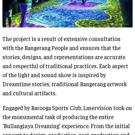
The project is a result of extensive consultation
with the Bangerang People and ensures that the
stories, designs, and representations are accurate
and respectful of traditional practices. Each aspect
of the light and sound show is inspired by
Dreamtime stories, traditional Bangerang artwork
and cultural artifacts.
Engaged by Barooga Sports Club, Laservision took on
the monumental task of producing the entire
‘Bullanginya Dreaming’ experience. From the initial
concept to design, production, post-production and