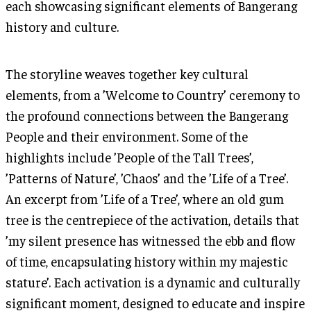
each showcasing significant elements of Bangerang
history and culture.
The storyline weaves together key cultural
elements, from a ’Welcome to Country’ ceremony to
the profound connections between the Bangerang
People and their environment. Some of the
highlights include ’People of the Tall Trees’,
’Patterns of Nature’, ’Chaos’ and the ’Life of a Tree’.
An excerpt from ’Life of a Tree’, where an old gum
tree is the centrepiece of the activation, details that
’my silent presence has witnessed the ebb and flow
of time, encapsulating history within my majestic
stature’. Each activation is a dynamic and culturally
significant moment, designed to educate and inspire