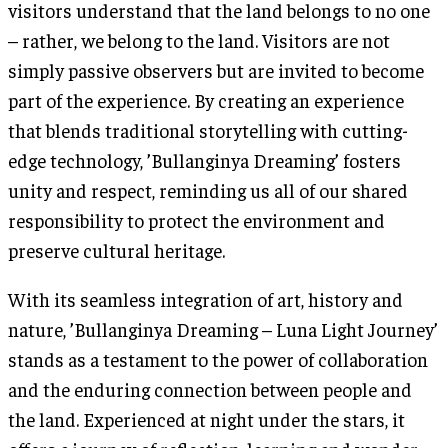
visitors understand that the land belongs to no one
– rather, we belong to the land. Visitors are not
simply passive observers but are invited to become
part of the experience. By creating an experience
that blends traditional storytelling with cutting-
edge technology, ’Bullanginya Dreaming’ fosters
unity and respect, reminding us all of our shared
responsibility to protect the environment and
preserve cultural heritage.
With its seamless integration of art, history and
nature, ’Bullanginya Dreaming – Luna Light Journey’
stands as a testament to the power of collaboration
and the enduring connection between people and
the land. Experienced at night under the stars, it