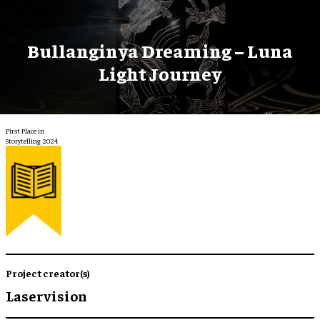
Bullanginya Dreaming – Luna
Light Journey
First Place in
Storytelling 2024
Project creator(s)
Laservision