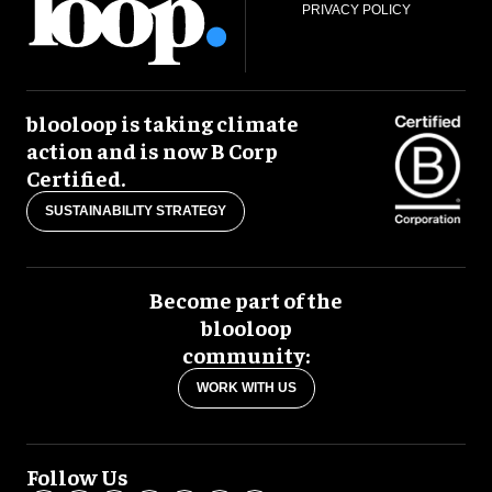
PRIVACY POLICY
blooloop is taking climate
action and is now B Corp
Certified.
SUSTAINABILITY STRATEGY
Become part of the
blooloop
community:
WORK WITH US
Follow Us