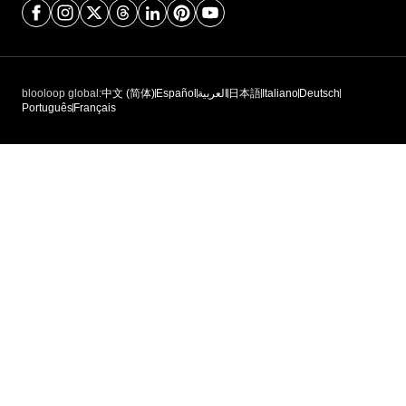
blooloop global:
中文 (简体)
Español
العربية
日本語
Italiano
Deutsch
Português
Français