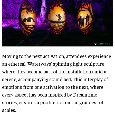
Moving to the next activation, attendees experience
an ethereal ‘Waterways’ spinning light sculpture
where they become part of the installation amid a
serene, accompanying sound bed. This interplay of
emotions from one activation to the next, where
every aspect has been inspired by Dreamtime
stories, ensures a production on the grandest of
scales.