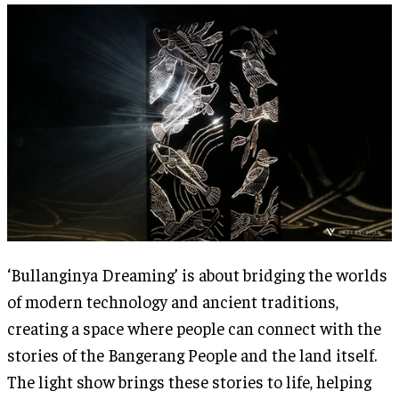
‘Bullanginya Dreaming’ is about bridging the worlds
of modern technology and ancient traditions,
creating a space where people can connect with the
stories of the Bangerang People and the land itself.
The light show brings these stories to life, helping