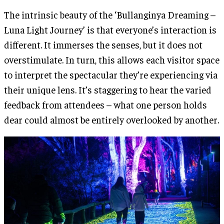
The intrinsic beauty of the ‘Bullanginya Dreaming –
Luna Light Journey’ is that everyone’s interaction is
different. It immerses the senses, but it does not
overstimulate. In turn, this allows each visitor space
to interpret the spectacular they’re experiencing via
their unique lens. It’s staggering to hear the varied
feedback from attendees – what one person holds
dear could almost be entirely overlooked by another.