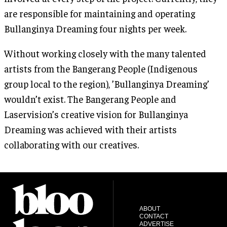
are responsible for maintaining and operating
Bullanginya Dreaming four nights per week.
Without working closely with the many talented
artists from the Bangerang People (Indigenous
group local to the region), ’Bullanginya Dreaming’
wouldn’t exist. The Bangerang People and
Laservision’s creative vision for Bullanginya
Dreaming was achieved with their artists
collaborating with our creatives.
ABOUT
CONTACT
ADVERTISE