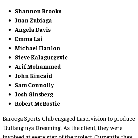
Shannon Brooks
Juan Zubiaga
Angela Davis
Emma Lai
Michael Hanlon
Steve Kalagurgevic
Arif Mohammed
John Kincaid
Sam Connolly
Josh Ginsberg
Robert McRostie
Barooga Sports Club engaged Laservision to produce
’Bullanginya Dreaming’. As the client, they were
involved at every step of the project. Currently, they