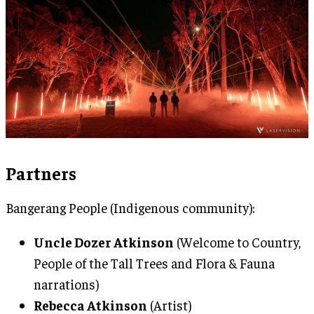
Partners
Bangerang People (Indigenous community):
Uncle Dozer Atkinson
(Welcome to Country,
People of the Tall Trees and Flora & Fauna
narrations)
Rebecca Atkinson
(Artist)