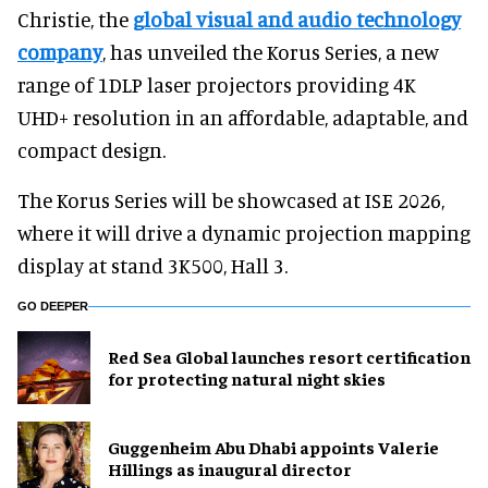
Christie, the
global visual and audio technology
company
, has unveiled the Korus Series, a new
range of 1DLP laser projectors providing 4K
UHD+ resolution in an affordable, adaptable, and
compact design.
The Korus Series will be showcased at ISE 2026,
where it will drive a dynamic projection mapping
display at stand 3K500, Hall 3.
GO DEEPER
Red Sea Global launches resort certification
for protecting natural night skies
Guggenheim Abu Dhabi appoints Valerie
Hillings as inaugural director