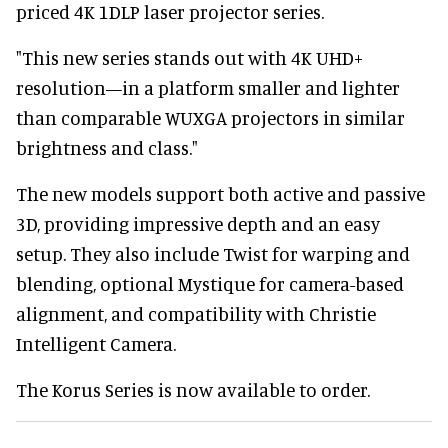
priced 4K 1DLP laser projector series.
"This new series stands out with 4K UHD+
resolution—in a platform smaller and lighter
than comparable WUXGA projectors in similar
brightness and class."
The new models support both active and passive
3D, providing impressive depth and an easy
setup. They also include Twist for warping and
blending, optional Mystique for camera-based
alignment, and compatibility with Christie
Intelligent Camera.
The Korus Series is now available to order.