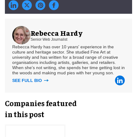
Rebecca Hardy
Senior Web Journalist
Rebecca Hardy has over 10 years' experience in the
culture and heritage sector. She studied Fine Art at
university and has written for a broad range of creative
organisations including artists, galleries, and retailers.
When she's not writing, she spends her time getting lost in
the woods and making mud pies with her young son.
SEE FULL BIO
Companies featured
in this post