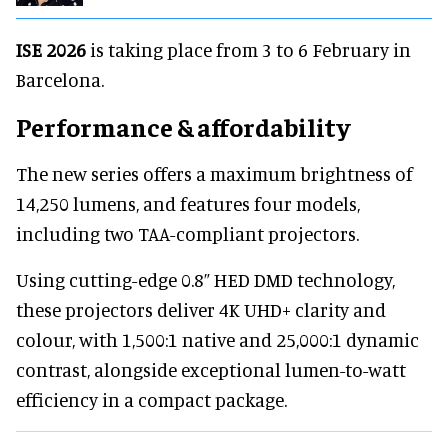
ISE 2026
is taking place from 3 to 6 February in
Barcelona.
Performance & affordability
The new series offers a maximum brightness of
14,250 lumens, and features four models,
including two TAA-compliant projectors.
Using cutting-edge 0.8” HED DMD technology,
these projectors deliver 4K UHD+ clarity and
colour, with 1,500:1 native and 25,000:1 dynamic
contrast, alongside exceptional lumen-to-watt
efficiency in a compact package.