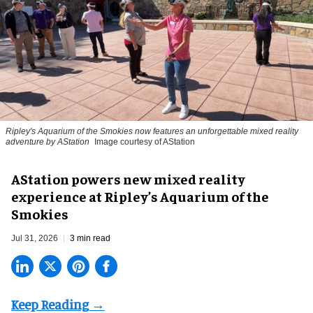
Ripley's Aquarium of the Smokies now features an unforgettable mixed reality
adventure by AStation
Image courtesy of AStation
AStation powers new mixed reality
experience at Ripley’s Aquarium of the
Smokies
Jul 31, 2026
3 min read