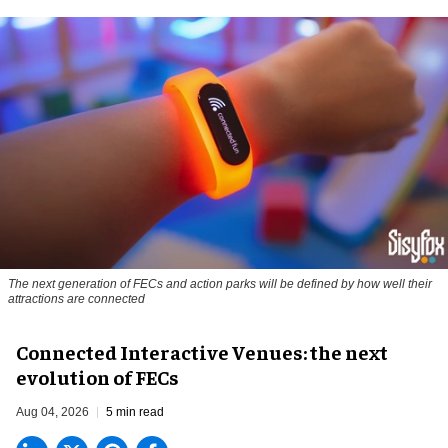
The next generation of FECs and action parks will be defined by how well their
attractions are connected
Connected Interactive Venues: the next
evolution of FECs
Aug 04, 2026
5 min read