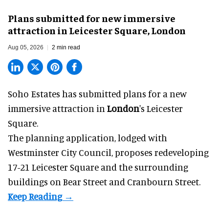
Plans submitted for new immersive
attraction in Leicester Square, London
Aug 05, 2026
2 min read
Soho Estates has submitted plans for a new
immersive
attraction in
London
's Leicester
Square.
The planning application, lodged with
Westminster City Council, proposes redeveloping
17-21 Leicester Square and the surrounding
buildings on Bear Street and Cranbourn Street.