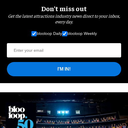
Don’t miss out
Get the latest attractions industry news direct to your inbox,
every day.
blooloop Daily
blooloop Weekly
I'M IN!