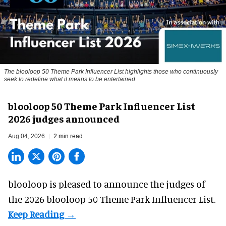
The blooloop 50 Theme Park Influencer List highlights those who continuously
seek to redefine what it means to be entertained
blooloop 50 Theme Park Influencer List
2026 judges announced
Aug 04, 2026
2 min read
blooloop is pleased to announce the judges of
the 2026 blooloop 50 Theme Park Influencer List.