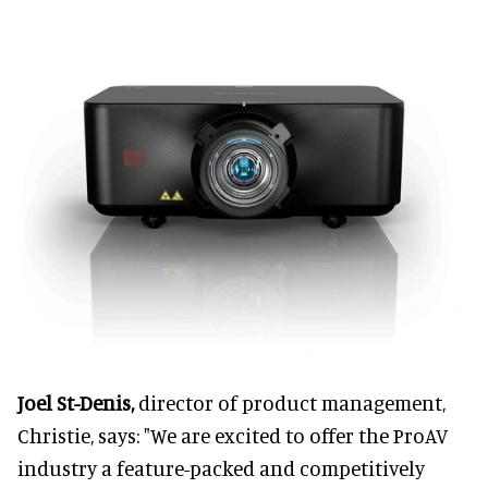
Joel St-Denis,
director of product management,
Christie, says: "We are excited to offer the ProAV
industry a feature-packed and competitively