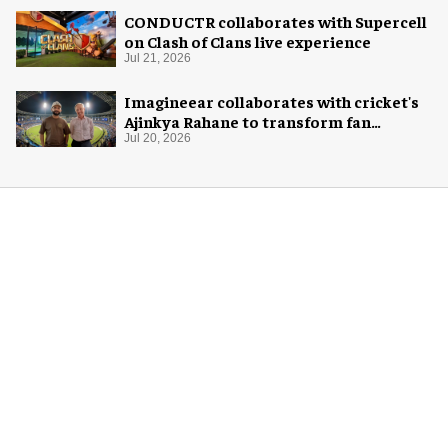
CONDUCTR collaborates with Supercell
on Clash of Clans live experience
Jul 21, 2026
Imagineear collaborates with cricket's
Ajinkya Rahane to transform fan
experience in India
Jul 20, 2026