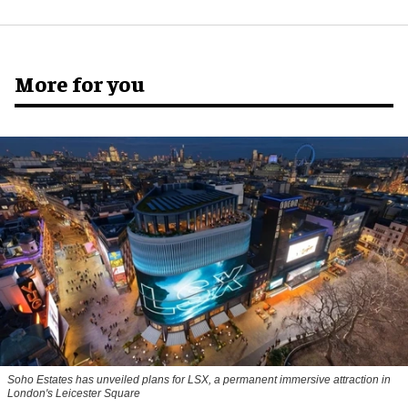
More for you
Soho Estates has unveiled plans for LSX, a permanent immersive attraction in
London's Leicester Square