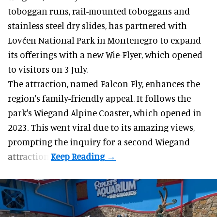
toboggan runs, rail-mounted toboggans and
stainless steel dry slides, has partnered with
Lovćen National Park in Montenegro to expand
its offerings with a new Wie-Flyer, which opened
to visitors on 3 July.
The attraction, named Falcon Fly, enhances the
region's family-friendly appeal. It follows the
park's Wiegand
Alpine Coaster
,
which opened in
2023. This went viral due to its amazing views,
prompting the inquiry for a second Wiegand
attraction.