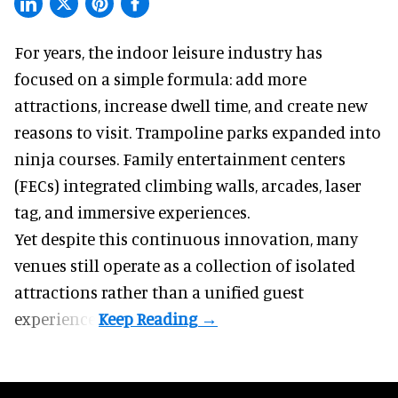
For years, the indoor leisure industry has
focused on a simple formula: add more
attractions, increase dwell time, and create new
reasons to visit. Trampoline parks expanded into
ninja courses. Family entertainment centers
(FECs) integrated climbing walls, arcades, laser
tag, and
immersive experiences
.
Yet despite this continuous innovation, many
venues still operate as a collection of isolated
attractions rather than a unified guest
experience.