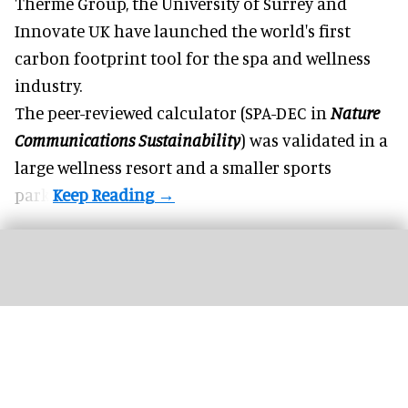
Therme Group, the University of Surrey and
Innovate UK have launched the world's first
carbon footprint tool for the spa and
wellness
industry.
The peer-reviewed calculator (SPA-DEC in
Nature
Communications Sustainability
) was validated in a
large wellness resort and a smaller sports
park.