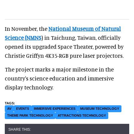
In November, the
National Museum of Natural
Science (NMNS
) in Taichung, Taiwan, officially
opened its upgraded Space Theater, powered by
Christie Griffyn 4K35-RGB pure laser projectors.
The project marks a major milestone in the
country's science education and immersive
display technology.
AV
EVENTS
IMMERSIVE EXPERIENCES
MUSEUM TECHNOLOGY
THEME PARK TECHNOLOGY
ATTRACTIONS TECHNOLOGY