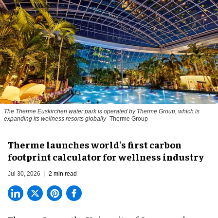
The Therme Euskirchen water park is operated by Therme Group, which is
expanding its wellness resorts globally
Therme Group
Therme launches world's first carbon
footprint calculator for wellness industry
Jul 30, 2026
2 min read