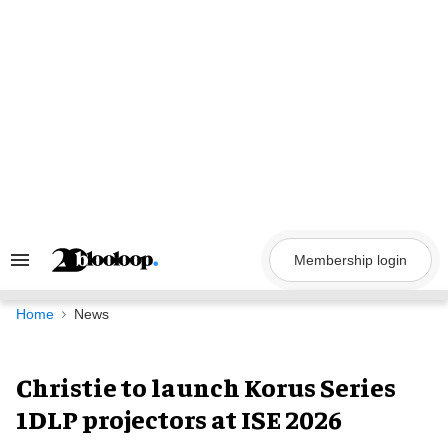
Skip
to
content
Membership login
Search
&
Section
Navigation
Home
News
Christie to launch Korus Series
1DLP projectors at ISE 2026