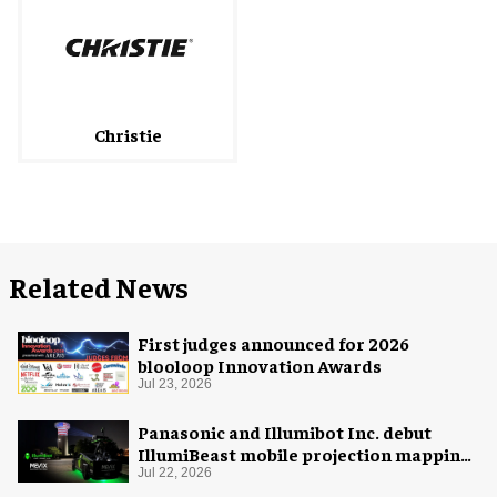
Christie
Related News
First judges announced for 2026
blooloop Innovation Awards
Jul 23, 2026
Panasonic and Illumibot Inc. debut
IllumiBeast mobile projection mapping
system
Jul 22, 2026