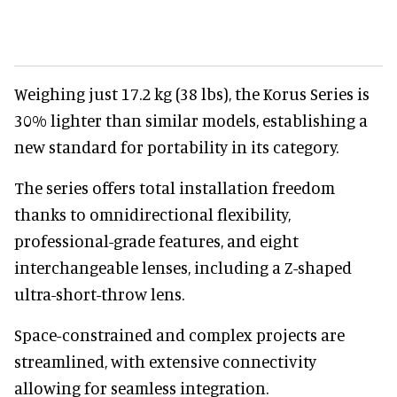
Weighing just 17.2 kg (38 lbs), the Korus Series is
30% lighter than similar models, establishing a
new standard for portability in its category.
The series offers total installation freedom
thanks to omnidirectional flexibility,
professional-grade features, and eight
interchangeable lenses, including a Z-shaped
ultra-short-throw lens.
Space-constrained and complex projects are
streamlined, with extensive connectivity
allowing for seamless integration.