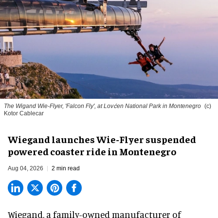
The Wigand Wie-Flyer, 'Falcon Fly', at Lovćen National Park in Montenegro
(c)
Kotor Cablecar
Wiegand launches Wie-Flyer suspended
powered coaster ride in Montenegro
Aug 04, 2026
2 min read
Wiegand, a
family-owned manufacturer
of