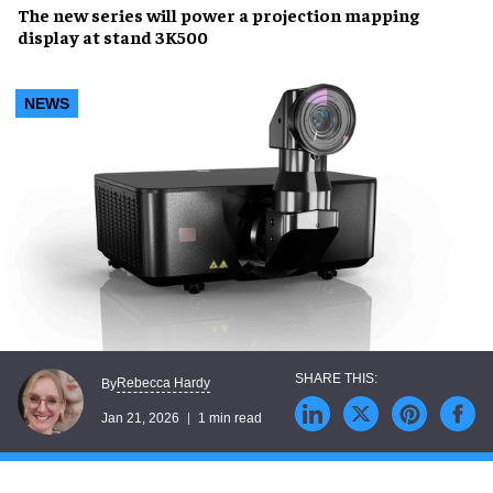
The new series will power a projection mapping
display at stand 3K500
NEWS
Rebecca Hardy
By
Jan 21, 2026
1 min read