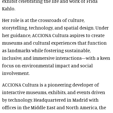
exhibit celebrating the life and work of Frida
Kahlo.
Her role is at the crossroads of culture,
storytelling, technology, and spatial design. Under
her guidance, ACCIONA Cultura aspires to create
museums and cultural experiences that function
as landmarks while fostering sustainable,
inclusive, and immersive interactions—with a keen
focus on environmental impact and social
involvement.
ACCIONA Cultura is a pioneering developer of
interactive museums, exhibits, and events driven
by technology. Headquartered in Madrid with
offices in the Middle East and North America, the