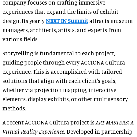
company focuses on crafting immersive
experiences that expand the limits of exhibit
design. Its yearly
NEXT IN Summit
attracts museum
managers, architects, artists, and experts from
various fields.
Storytelling is fundamental to each project,
guiding people through every ACCIONA Cultura
experience. This is accomplished with tailored
solutions that align with each client's goals,
whether via projection mapping, interactive
elements, display exhibits, or other multisensory
methods.
A recent ACCIONA Cultura project is
ART MASTERS: A
Virtual Reality Experience.
Developed in partnership