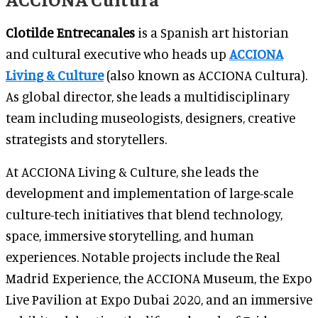
Clotilde Entrecanales
is a Spanish art historian
and cultural executive who heads up
ACCIONA
Living & Culture
(also known as ACCIONA Cultura).
As global director, she leads a multidisciplinary
team including museologists, designers, creative
strategists and storytellers.
At ACCIONA Living & Culture, she leads the
development and implementation of large-scale
culture-tech initiatives that blend technology,
space, immersive storytelling, and human
experiences. Notable projects include the Real
Madrid Experience, the ACCIONA Museum, the Expo
Live Pavilion at Expo Dubai 2020, and an immersive