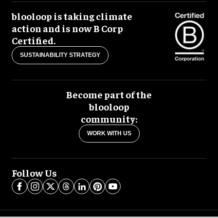
blooloop is taking climate
action and is now B Corp
Certified.
SUSTAINABILITY STRATEGY
Become part of the
blooloop
community:
WORK WITH US
Follow Us