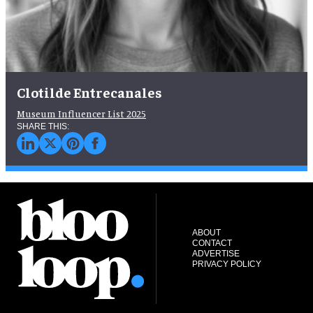
Clotilde Entrecanales
Museum Influencer List 2025
ABOUT
CONTACT
ADVERTISE
PRIVACY POLICY