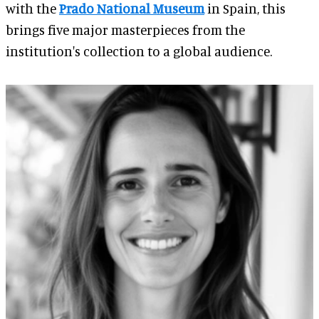
with the
Prado National Museum
in Spain, this
brings five major masterpieces from the
institution's collection to a global audience.