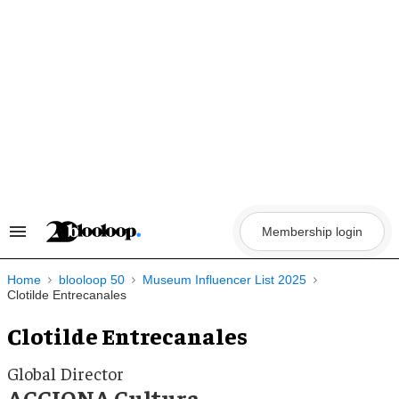
Skip
to
content
Membership login
Search
&
Section
Navigation
Home
blooloop 50
Museum Influencer List 2025
Clotilde Entrecanales
Clotilde Entrecanales
Global Director
ACCIONA Cultura