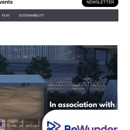
vents
NEWSLETTER
PLAY
SUSTAINABILITY