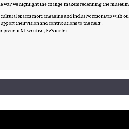
 one way we highlight the change-makers redefining the museum
e cultural spaces more engaging and inclusive resonates with
upport their vision and contributions to the field”.
trepreneur & Executive , BeWunder