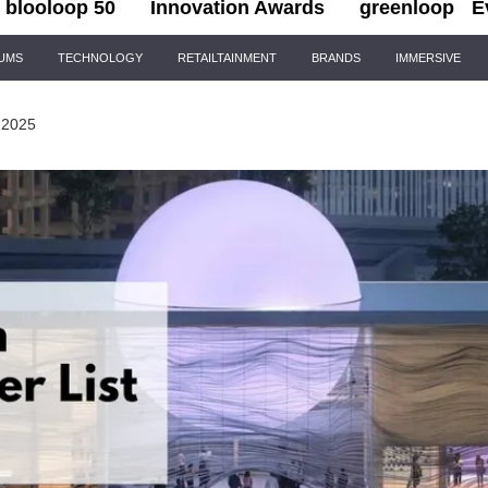
blooloop 50
Innovation Awards
greenloop
E
IUMS
TECHNOLOGY
RETAILTAINMENT
BRANDS
IMMERSIVE
 2025