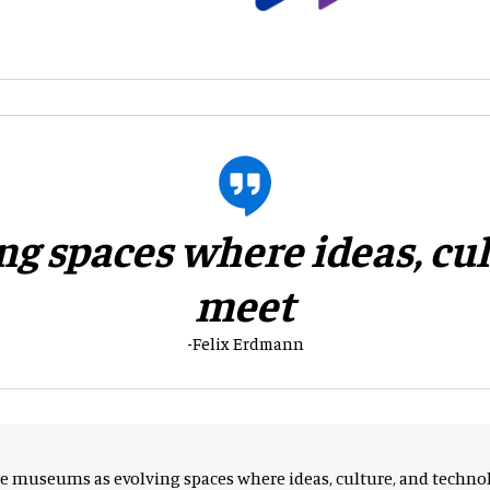
g spaces where ideas, cu
meet
-Felix Erdmann
ee museums as evolving spaces where ideas, culture, and tech