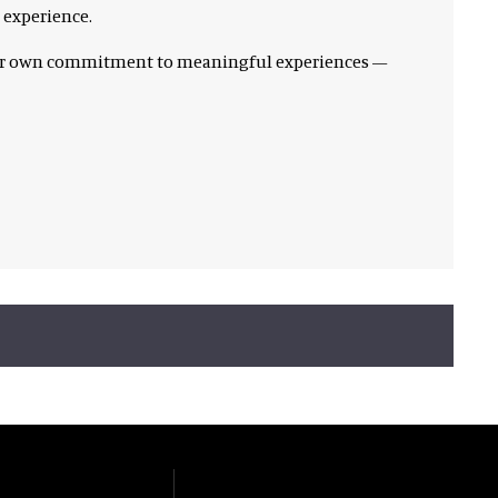
 experience.
 our own commitment to meaningful experiences —