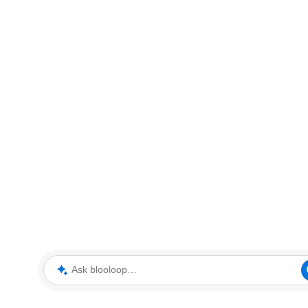
Ask blooloop