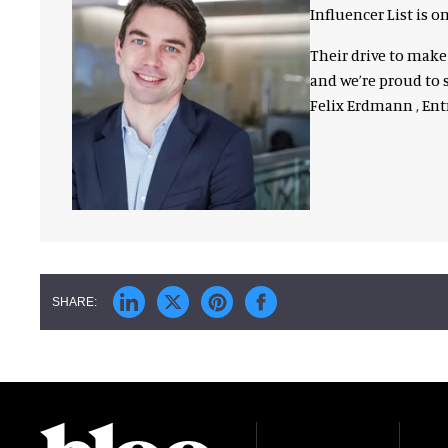
Influencer List is
Their drive to mak
and we’re proud to s
Felix Erdmann , En