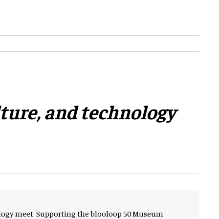
lture, and technology
nology meet. Supporting the blooloop 50 Museum