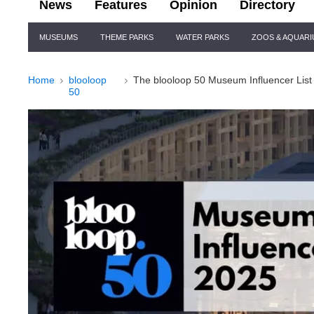
News
Features
Opinion
Directory
Site
MUSEUMS
THEME PARKS
WATER PARKS
ZOOS & AQUAR
Navigation
Home
blooloop
The blooloop 50 Museum Influencer List
50