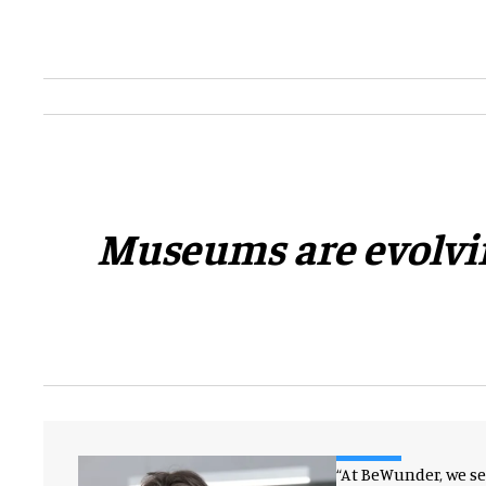
​Museums are evolvin
“At BeWunder, we s