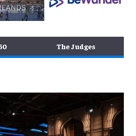
50
The Judges