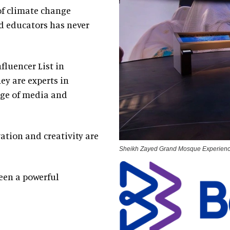
 of climate change
nd educators has never
fluencer List in
hey are experts in
nge of media and
ation and creativity are
Sheikh Zayed Grand Mosque Experien
een a powerful