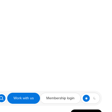
Work with us
Membership login