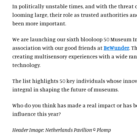
In politically unstable times, and with the threat
looming large, their role as trusted authorities a
been more important.
We are launching our sixth blooloop 50 Museum In
association with our good friends at
BeWunder
. T
creating multisensory experiences with a wide ra
technology.
The list highlights 50 key individuals whose innov
integral in shaping the future of museums.
Who do you think has made a real impact or has b
influence this year?
Header Image: Netherlands Pavilion © Plomp