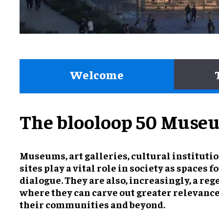
Welcome
The blooloop 50 Museu
Museums, art galleries, cultural instituti
sites play a vital role in society as spaces 
dialogue. They are also, increasingly, a reg
where they can carve out greater relevanc
their communities and beyond.