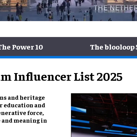
The Power 10
The blooloop 
m Influencer List 2025
ons and heritage
for education and
enerative force,
e and meaning in