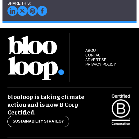
ABOUT
CONTACT
ADVERTISE
PRIVACY POLICY
blooloop is taking climate
action and is now B Corp
Certified.
SUSTAINABILITY STRATEGY