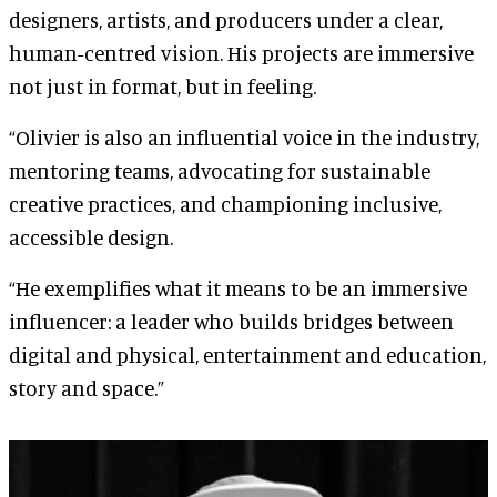
designers, artists, and producers under a clear,
human-centred vision. His projects are immersive
not just in format, but in feeling.
“Olivier is also an influential voice in the industry,
mentoring teams, advocating for sustainable
creative practices, and championing inclusive,
accessible design.
“He exemplifies what it means to be an immersive
influencer: a leader who builds bridges between
digital and physical, entertainment and education,
story and space.”