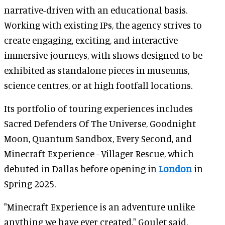
narrative-driven with an educational basis.
Working with existing IPs, the agency strives to
create engaging, exciting, and interactive
immersive journeys, with shows designed to be
exhibited as standalone pieces in museums,
science centres, or at high footfall locations.
Its portfolio of touring experiences includes
Sacred Defenders Of The Universe, Goodnight
Moon, Quantum Sandbox, Every Second, and
Minecraft Experience - Villager Rescue, which
debuted in Dallas before opening in
London
in
Spring 2025.
"Minecraft Experience is an adventure unlike
anything we have ever created," Goulet said.