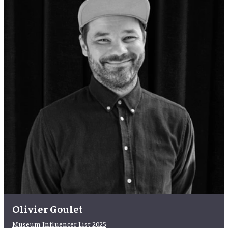
Olivier Goulet
Museum Influencer List 2025