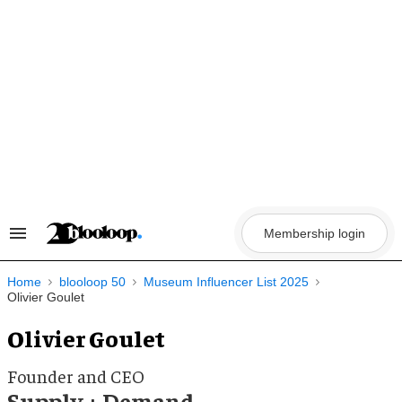
Skip
to
content
Membership login
Search
&
Section
Navigation
Home
blooloop 50
Museum Influencer List 2025
Olivier Goulet
Olivier Goulet
Founder and CEO
Supply + Demand