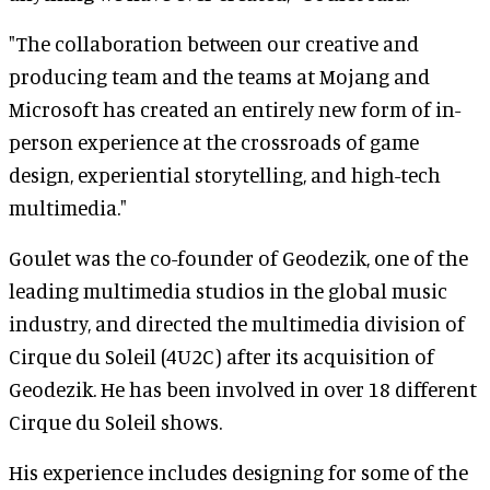
"The collaboration between our creative and
producing team and the teams at Mojang and
Microsoft has created an entirely new form of in-
person experience at the crossroads of game
design, experiential storytelling, and high-tech
multimedia."
Goulet was the co-founder of Geodezik, one of the
leading multimedia studios in the global music
industry, and directed the multimedia division of
Cirque du Soleil (4U2C) after its acquisition of
Geodezik. He has been involved in over 18 different
Cirque du Soleil shows.
His experience includes designing for some of the