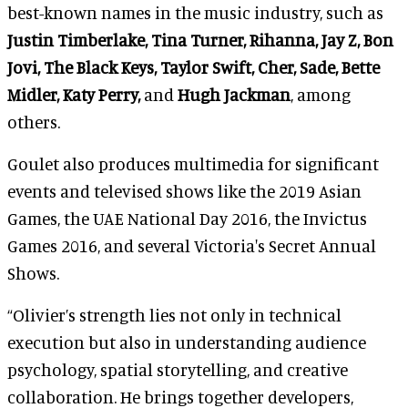
best-known names in the music industry, such as
Justin Timberlake, Tina Turner, Rihanna, Jay Z, Bon
Jovi, The Black Keys, Taylor Swift, Cher, Sade, Bette
Midler, Katy Perry,
and
Hugh Jackman
, among
others.
Goulet also produces multimedia for significant
events and televised shows like the 2019 Asian
Games, the UAE National Day 2016, the Invictus
Games 2016, and several Victoria's Secret Annual
Shows.
“Olivier’s strength lies not only in technical
execution but also in understanding audience
psychology, spatial storytelling, and creative
collaboration. He brings together developers,