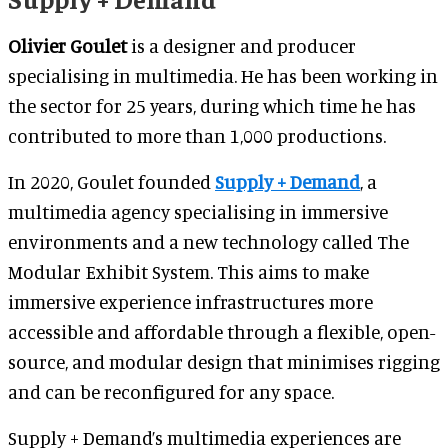
Olivier Goulet
is a designer and producer
specialising in multimedia. He has been working in
the sector for 25 years, during which time he has
contributed to more than 1,000 productions.
In 2020, Goulet founded
Supply + Demand
, a
multimedia agency specialising in immersive
environments and a new technology called The
Modular Exhibit System. This aims to make
immersive experience infrastructures more
accessible and affordable through a flexible, open-
source, and modular design that minimises rigging
and can be reconfigured for any space.
Supply + Demand’s multimedia experiences are