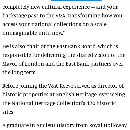
completely new cultural experience – and your
backstage pass to the V&A, transforming how you
access your national collections on a scale
unimaginable until now.”
He is also chair of the East Bank Board, which is
responsible for delivering the shared vision of the
Mayor of London and the East Bank partners over
the long term.
Before joining the V&A, Reeve served as director of
historic properties at English Heritage, overseeing
the National Heritage Collection's 420 historic
sites.
A graduate in Ancient History from Royal Holloway,