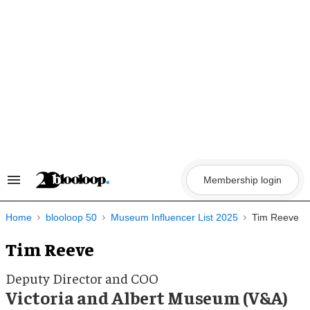
Skip
to
content
Membership login
Search
&
Section
Navigation
Home
blooloop 50
Museum Influencer List 2025
Tim Reeve
Tim Reeve
Deputy Director and COO
Victoria and Albert Museum (V&A)