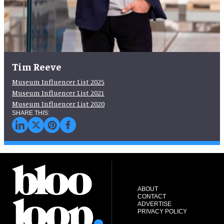
Tim Reeve
Museum Influencer List 2025
Museum Influencer List 2021
Museum Influencer List 2020
ABOUT
CONTACT
ADVERTISE
PRIVACY POLICY