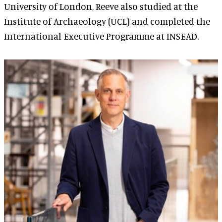
University of London, Reeve also studied at the
Institute of Archaeology (UCL) and completed the
International Executive Programme at INSEAD.