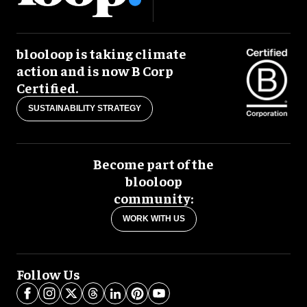
blooloop is taking climate
action and is now B Corp
Certified.
SUSTAINABILITY STRATEGY
Become part of the
blooloop
community:
WORK WITH US
Follow Us