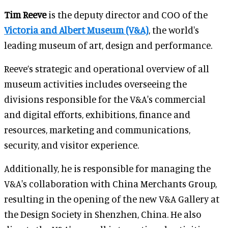
Tim Reeve
is the deputy director and COO of the
Victoria and Albert Museum (V&A)
, the world's
leading museum of art, design and performance.
Reeve’s strategic and operational overview of all
museum activities includes overseeing the
divisions responsible for the V&A's commercial
and digital efforts, exhibitions, finance and
resources, marketing and communications,
security, and visitor experience.
Additionally, he is responsible for managing the
V&A's collaboration with China Merchants Group,
resulting in the opening of the new V&A Gallery at
the Design Society in Shenzhen, China. He also