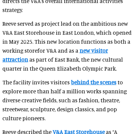
directs the V&A's overall international activities
strategy.
Reeve served as project lead on the ambitious new
V&A East Storehouse in East London, which opened
in May 2025. This new location functions as both a
working storefor V&A and as a
new visitor
attraction
as part of East Bank, the new cultural
quarter in the Queen Elizabeth Olympic Park.
The facility invites visitors
behind the scenes
to
explore more than half a million works spanning
diverse creative fields, such as fashion, theatre,
streetwear, sculpture, design classics, and pop
culture pioneers.
Reeve described the
V&A East Storehouse
as “A