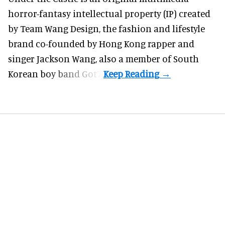
horror-fantasy intellectual property (IP) created
by Team Wang Design, the fashion and lifestyle
brand co-founded by Hong Kong rapper and
singer Jackson Wang, also a member of South
Korean boy band Got7.