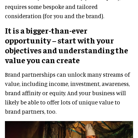
requires some bespoke and tailored
consideration (for you and the brand).
It is a bigger-than-ever
opportunity – start with your
objectives and understanding the
value you can create
Brand partnerships can unlock many streams of
value, including income, investment, awareness,
brand affinity or equity. And your business will
likely be able to offer lots of unique value to
brand partners, too.