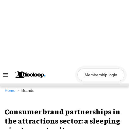
Skip
to
content
Membership login
Search
&
Section
Navigation
Home
Brands
Consumer brand partnerships in
the attractions sector: a sleeping