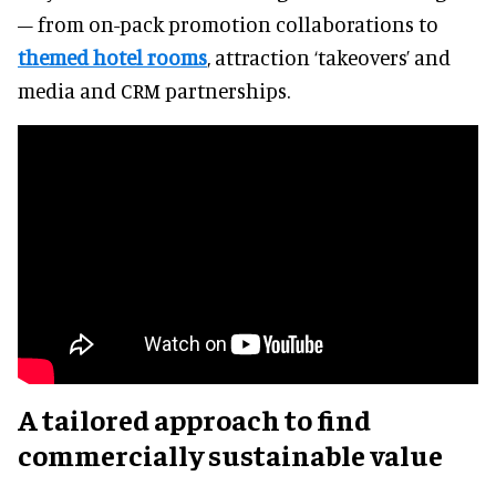
– from on-pack promotion collaborations to
themed hotel rooms
, attraction ‘takeovers’ and
media and CRM partnerships.
A tailored approach to find
commercially sustainable value