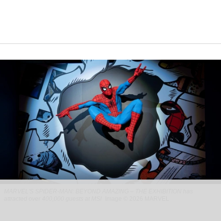
MARVEL'S SPIDER-MAN: BEYOND AMAZING – THE EXHIBITION has
attracted over 400,000 guests at MSI
Image © 2026 MARVEL