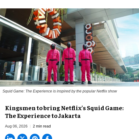
Squid Game: The Experience is inspired by the popular Netflix show
Kingsmen to bring Netflix's Squid Game:
The Experience to Jakarta
Aug 06, 2026
2 min read