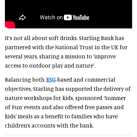
It’s not all about soft drinks. Starling Bank has
partnered with the National Trust in the UK for
several years, sharing a mission to ‘improve
access to outdoor play and nature’.
Balancing both
ESG
-based and commercial
objectives, Starling has supported the delivery of
nature workshops for kids, sponsored ‘Summer
of Fun’ events and also offered free passes and
kids' meals as a benefit to families who have
children’s accounts with the bank.