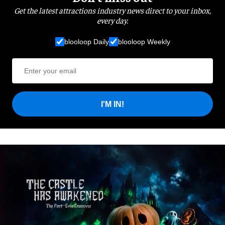
Get the latest attractions industry news direct to your inbox,
every day.
blooloop Daily
blooloop Weekly
I'M IN!