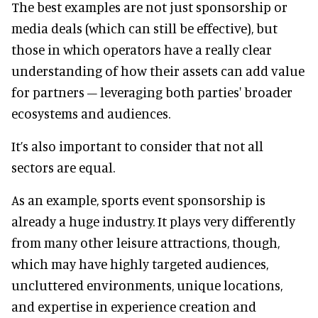
The best examples are not just sponsorship or
media deals (which can still be effective), but
those in which operators have a really clear
understanding of how their assets can add value
for partners – leveraging both parties' broader
ecosystems and audiences.
It’s also important to consider that not all
sectors are equal.
As an example, sports event sponsorship is
already a huge industry. It plays very differently
from many other leisure attractions, though,
which may have highly targeted audiences,
uncluttered environments, unique locations,
and expertise in experience creation and