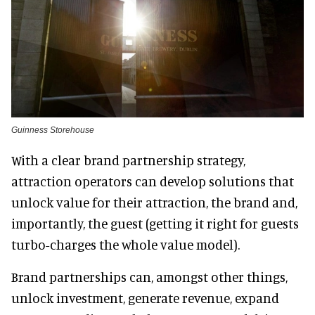
Guinness Storehouse
With a clear brand partnership strategy,
attraction operators can develop solutions that
unlock value for their attraction, the brand and,
importantly, the guest (getting it right for guests
turbo-charges the whole value model).
Brand partnerships can, amongst other things,
unlock investment, generate revenue, expand