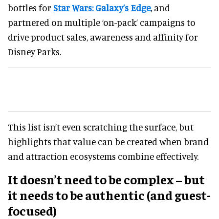
bottles for
Star Wars: Galaxy’s Edge
, and
partnered on multiple ‘on-pack’ campaigns to
drive product sales, awareness and affinity for
Disney Parks.
This list isn’t even scratching the surface, but
highlights that value can be created when brand
and attraction ecosystems combine effectively.
It doesn’t need to be complex – but
it needs to be authentic (and guest-
focused)