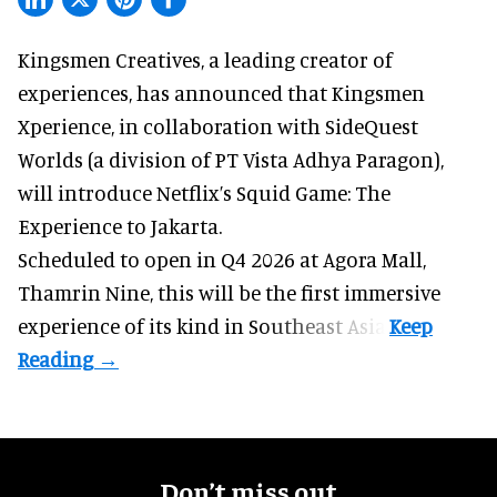
Kingsmen Creatives, a
leading creator of
experiences
, has announced that Kingsmen
Xperience, in collaboration with SideQuest
Worlds (a division of PT Vista Adhya Paragon),
will introduce Netflix’s Squid Game: The
Experience to Jakarta.
Scheduled to open in Q4
2026 at Agora Mall,
Thamrin Nine, this will be the first immersive
experience of its kind in Southeast Asia.
Don’t miss out