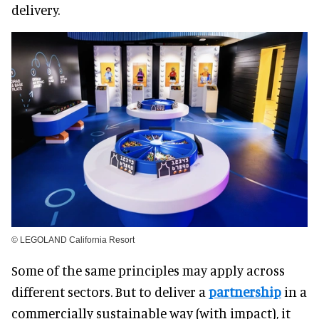
delivery.
© LEGOLAND California Resort
Some of the same principles may apply across
different sectors. But to deliver a
partnership
in a
commercially sustainable way (with impact), it