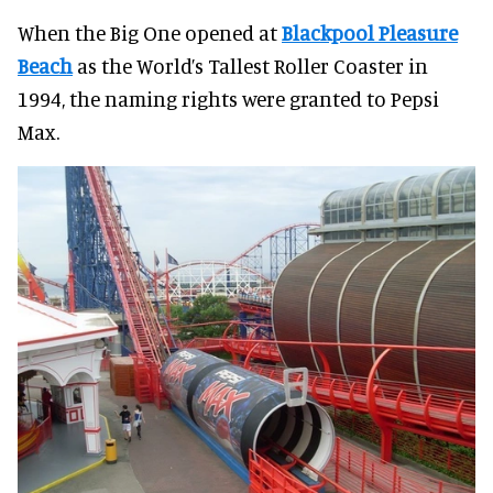
When the Big One opened at
Blackpool Pleasure
Beach
as the World’s Tallest Roller Coaster in
1994, the naming rights were granted to Pepsi
Max.