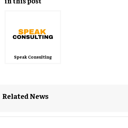
in this post
Speak Consulting
Related News