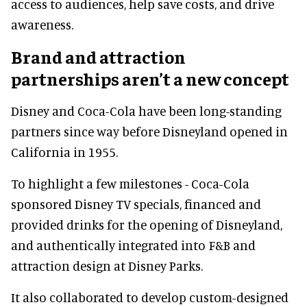
access to audiences, help save costs, and drive
awareness.
Brand and attraction
partnerships aren’t a new concept
Disney and Coca-Cola have been long-standing
partners since way before Disneyland opened in
California in 1955.
To highlight a few milestones - Coca-Cola
sponsored Disney TV specials, financed and
provided drinks for the opening of Disneyland,
and authentically integrated into F&B and
attraction design at Disney Parks.
It also collaborated to develop custom-designed