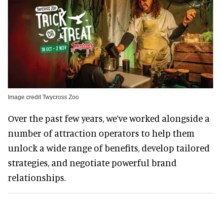
Image credit Twycross Zoo
Over the past few years, we’ve worked alongside a
number of attraction operators to help them
unlock a wide range of benefits, develop tailored
strategies, and negotiate powerful brand
relationships.