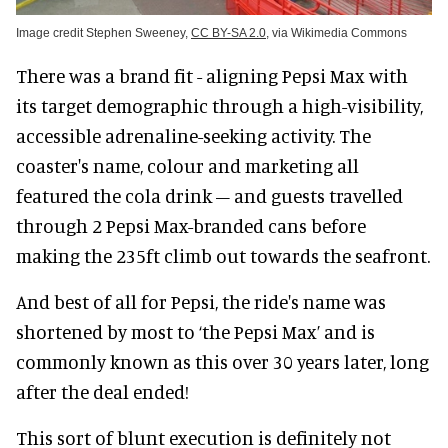
Image credit Stephen Sweeney,
CC BY-SA 2.0
, via Wikimedia Commons
There was a brand fit - aligning Pepsi Max with
its target demographic through a high-visibility,
accessible adrenaline-seeking activity. The
coaster's name, colour and marketing all
featured the cola drink – and guests travelled
through 2 Pepsi Max-branded cans before
making the 235ft climb out towards the seafront.
And best of all for Pepsi, the ride's name was
shortened by most to ‘the Pepsi Max’ and is
commonly known as this over 30 years later, long
after the deal ended!
This sort of blunt execution is definitely not