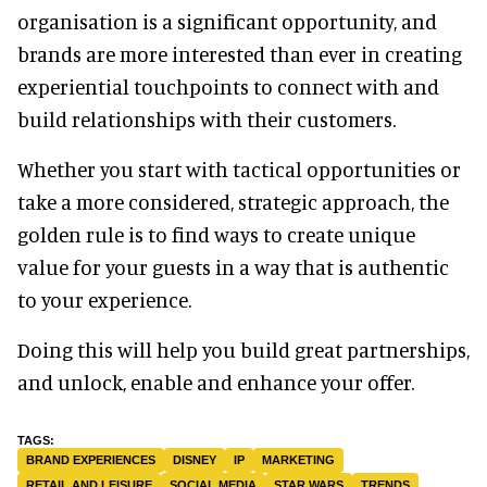
organisation is a significant opportunity, and
brands are more interested than ever in creating
experiential touchpoints to connect with and
build relationships with their customers.
Whether you start with tactical opportunities or
take a more considered, strategic approach, the
golden rule is to find ways to create unique
value for your guests in a way that is authentic
to your experience.
Doing this will help you build great partnerships,
and unlock, enable and enhance your offer.
BRAND EXPERIENCES
DISNEY
IP
MARKETING
RETAIL AND LEISURE
SOCIAL MEDIA
STAR WARS
TRENDS