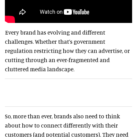
Every brand has evolving and different
challenges. Whether that’s government
regulation restricting how they can advertise, or
cutting through an ever-fragmented and
cluttered media landscape.
So, more than ever, brands also need to think
about how to connect differently with their
customers (and potential customers). They need