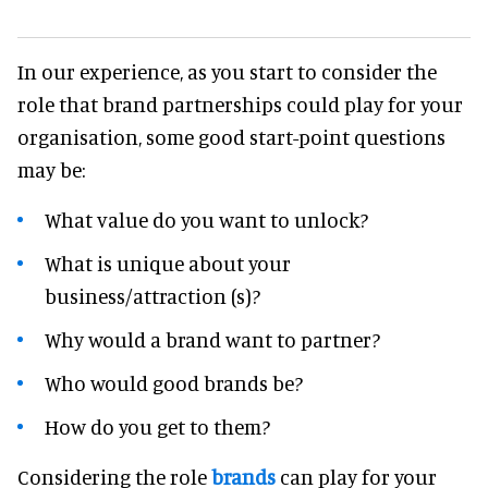
In our experience, as you start to consider the
role that brand partnerships could play for your
organisation, some good start-point questions
may be:
What value do you want to unlock?
What is unique about your
business/attraction (s)?
Why would a brand want to partner?
Who would good brands be?
How do you get to them?
Considering the role
brands
can play for your