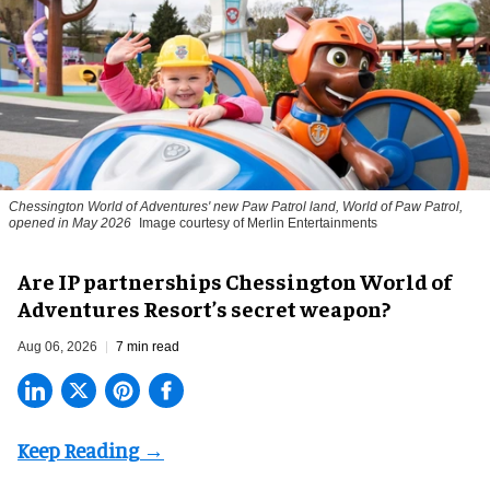
Chessington World of Adventures' new Paw Patrol land, World of Paw Patrol,
opened in May 2026
Image courtesy of Merlin Entertainments
Are IP partnerships Chessington World of
Adventures Resort’s secret weapon?
Aug 06, 2026
7 min read