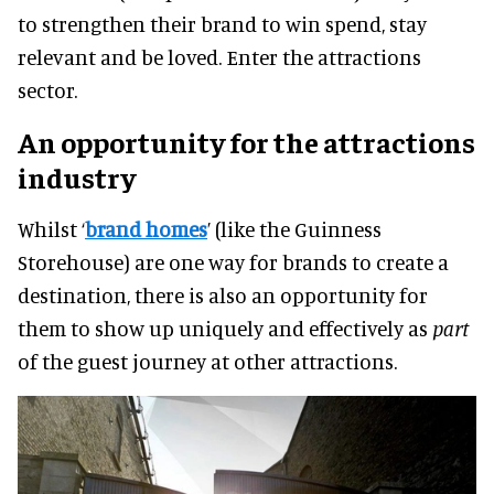
to strengthen their brand to win spend, stay
relevant and be loved. Enter the attractions
sector.
An opportunity for the attractions
industry
Whilst ‘
brand homes
’ (like the Guinness
Storehouse) are one way for brands to create a
destination, there is also an opportunity for
them to show up uniquely and effectively as
part
of the guest journey at other attractions.