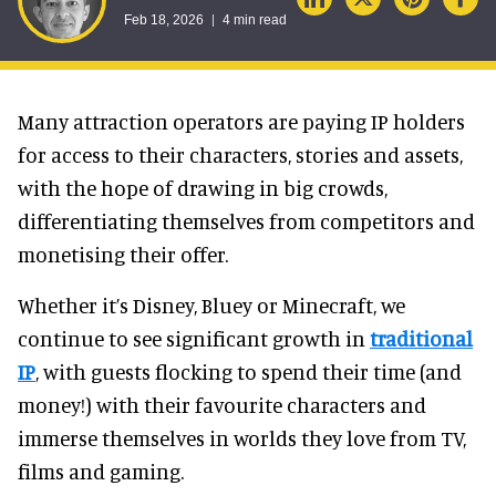
Feb 18, 2026
4 min read
Many attraction operators are paying IP holders
for access to their characters, stories and assets,
with the hope of drawing in big crowds,
differentiating themselves from competitors and
monetising their offer.
Whether it’s Disney, Bluey or Minecraft, we
continue to see significant growth in
traditional
IP
, with guests flocking to spend their time (and
money!) with their favourite characters and
immerse themselves in worlds they love from TV,
films and gaming.