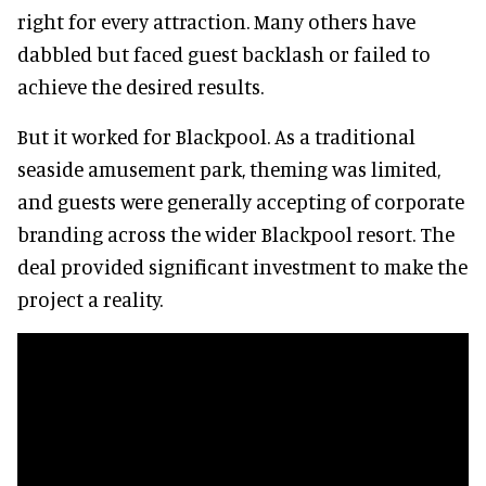
right for every attraction. Many others have
dabbled but faced guest backlash or failed to
achieve the desired results.
But it worked for Blackpool. As a traditional
seaside amusement park, theming was limited,
and guests were generally accepting of corporate
branding across the wider Blackpool resort. The
deal provided significant investment to make the
project a reality.