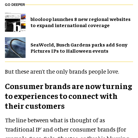
GO DEEPER
blooloop launches 8 new regional websites
to expand international coverage
SeaWorld, Busch Gardens parks add Sony
Pictures IPs to Halloween events
But these aren’t the only brands people love.
Consumer brands are now turning
to experiences to connect with
their customers
The line between what is thought of as
‘traditional IP’ and other consumer brands (for