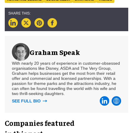
Graham Speak
With nearly 20 years of experience in customer-obsessed
organisations like Disney, ASDA and The Very Group,
Graham helps businesses get the most from their retail
offer and commercial and licensed partnerships. With a
passion for theme parks and the attractions industry, he
can often be found travelling the world with his wife and
two thrill-seeking daughters.
SEE FULL BIO
Companies featured