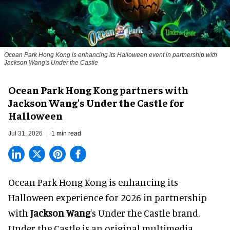
Ocean Park Hong Kong is enhancing its Halloween event in partnership with
Jackson Wang's Under the Castle
Ocean Park Hong Kong partners with
Jackson Wang's Under the Castle for
Halloween
Jul 31, 2026
1 min read
Ocean Park Hong Kong is enhancing its
Halloween
experience for 2026 in partnership
with
Jackson Wang
's Under the Castle brand.
Under the Castle is an original multimedia