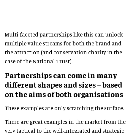
Multi-faceted partnerships like this can unlock
multiple value streams for both the brand and
the attraction (and conservation charity in the
case of the National Trust).
Partnerships can come in many
different shapes and sizes – based
on the aims of both organisations
These examples are only scratching the surface.
There are great examples in the market from the
very tactical to the well-integrated and strategic