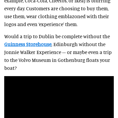
example, Coca-Cola, Cheetos, or Ikea) is blurring
every day. Customers are choosing to buy them,
use them, wear clothing emblazoned with their
logos and even ‘experience’ them.
Would a trip to Dublin be complete without the
Guinness Storehouse
, Edinburgh without the
Jonnie Walker Experience – or maybe even a trip
to the Volvo Museum in Gothenburg floats your
boat?