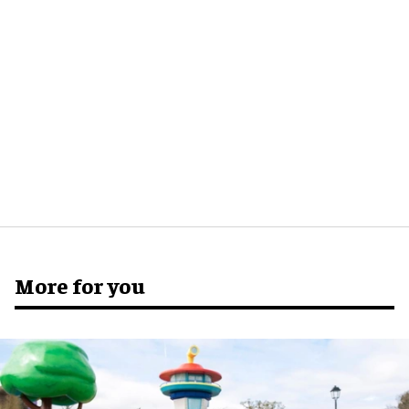
More for you