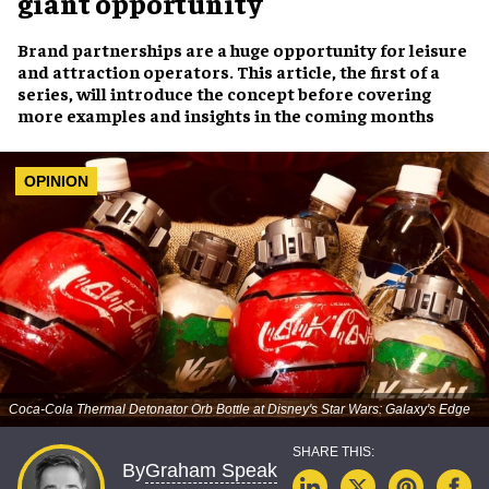
giant opportunity
Brand partnerships are a huge opportunity for leisure
and attraction operators. This article, the first of a
series, will introduce the concept before covering
more examples and insights in the coming months
OPINION
Coca-Cola Thermal Detonator Orb Bottle at Disney's Star Wars: Galaxy's Edge
Graham Speak
By