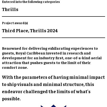
Entered into the following categories
Thrills
Project award(s)
Third Place,
Thrills 2024
Renowned for delivering exhilarating experiences to
guests, Royal Caribbean invested in research and
development for an industry first, one-of-a-kind aerial
attraction that pushes guests to the limit of their
comfort zone.
With the parameters of having minimal impact
to ship visuals and minimal structure, this
endeavor challenged the limits of what’s
possible.