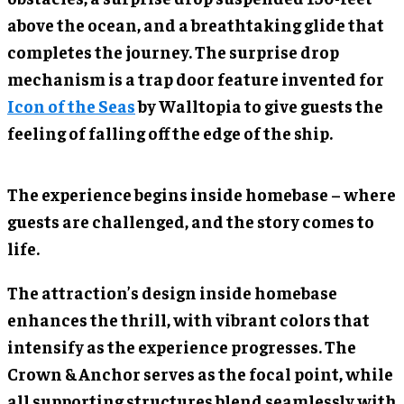
above the ocean, and a breathtaking glide that
completes the journey. The surprise drop
mechanism is a trap door feature invented for
Icon of the Seas
by Walltopia to give guests the
feeling of falling off the edge of the ship.
The experience begins inside homebase – where
guests are challenged, and the story comes to
life.
The attraction’s design inside homebase
enhances the thrill, with vibrant colors that
intensify as the experience progresses. The
Crown & Anchor serves as the focal point, while
all supporting structures blend seamlessly with