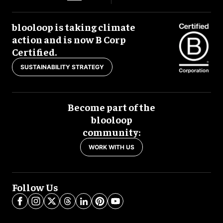
blooloop is taking climate
action and is now B Corp
Certified.
SUSTAINABILITY STRATEGY
Become part of the
blooloop
community:
WORK WITH US
Follow Us