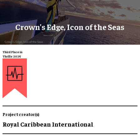
Crown’s Edge, Icon of the Seas
Third Place in
Thrills 2024
Project creator(s)
Royal Caribbean International