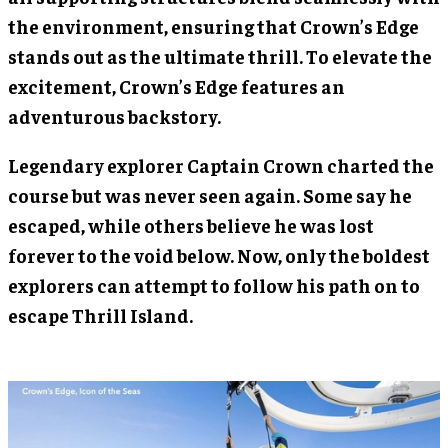
the environment, ensuring that Crown’s Edge
stands out as the ultimate thrill. To elevate the
excitement, Crown’s Edge features an
adventurous backstory.
Legendary explorer Captain Crown charted the
course but was never seen again. Some say he
escaped, while others believe he was lost
forever to the void below. Now, only the boldest
explorers can attempt to follow his path on to
escape Thrill Island.