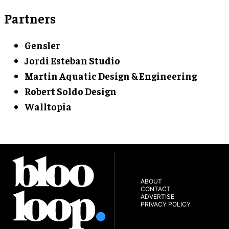
Partners
Gensler
Jordi Esteban Studio
Martin Aquatic Design & Engineering
Robert Soldo Design
Walltopia
ABOUT
CONTACT
ADVERTISE
PRIVACY POLICY