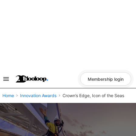
Skip
to
content
Membership login
Search
&
Section
Navigation
Home
Innovation Awards
Crown’s Edge, Icon of the Seas