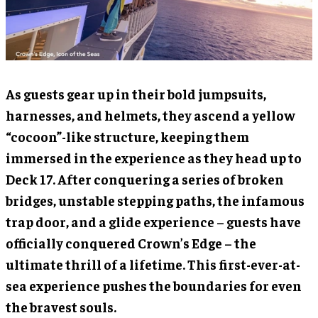
As guests gear up in their bold jumpsuits,
harnesses, and helmets, they ascend a yellow
“cocoon”-like structure, keeping them
immersed in the experience as they head up to
Deck 17. After conquering a series of broken
bridges, unstable stepping paths, the infamous
trap door, and a glide experience – guests have
officially conquered Crown’s Edge – the
ultimate thrill of a lifetime. This first-ever-at-
sea experience pushes the boundaries for even
the bravest souls.