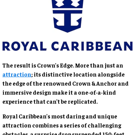
The result is Crown’s Edge. More than just an
attraction
; its distinctive location alongside
the edge of the renowned Crown & Anchor and
immersive design make it a one-of-a-kind
experience that can’t be replicated.
Royal Caribbean’s most daring and unique
attraction combines a series of challenging
obstacles, a surprise drop suspended 150-feet