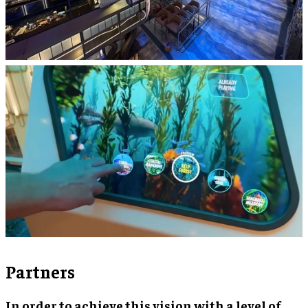
Partners
In order to achieve this vision with a level of