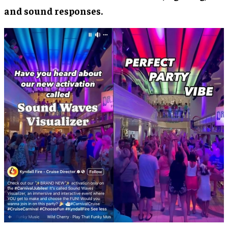
and sound responses.