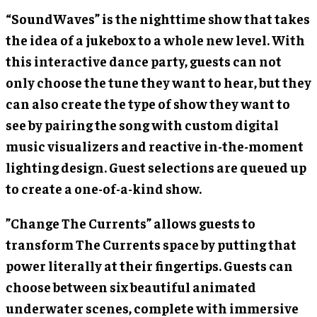
“SoundWaves” is the nighttime show that takes
the idea of a jukebox to a whole new level. With
this interactive dance party, guests can not
only choose the tune they want to hear, but they
can also create the type of show they want to
see by pairing the song with custom digital
music visualizers and reactive in-the-moment
lighting design. Guest selections are queued up
to create a one-of-a-kind show.
”Change The Currents” allows guests to
transform The Currents space by putting that
power literally at their fingertips. Guests can
choose between six beautiful animated
underwater scenes, complete with immersive