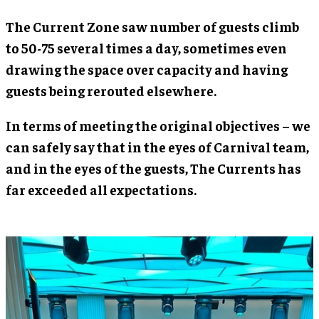
The Current Zone saw number of guests climb
to 50-75 several times a day, sometimes even
drawing the space over capacity and having
guests being rerouted elsewhere.
In terms of meeting the original objectives – we
can safely say that in the eyes of Carnival team,
and in the eyes of the guests, The Currents has
far exceeded all expectations.