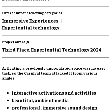
Entered into the following categories
Immersive Experiences
Experiential technology
Project award(s)
Third Place,
Experiential Technology 2024
Activating a previously unpopulated space was no easy
task, so the Carnival team attacked it from various
angles:
interactive activations and activities
beautiful, ambient media
professional, immersive sound design