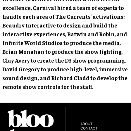
excellence, Carnival hired a team of experts to
handle each area of The Currents’ activations:
Beaudry Interactive to design and build the
interactive experiences, Batwin and Robin, and
Infinite World Studios to produce the media,
Brian Monahan to produce the show lighting,
Clay Avery to create the D3 show programming,
David Gregory to produce high-level, immersive
sound design, and Richard Cladd to develop the
remote show controls for the staff.
ABOUT
CONTACT