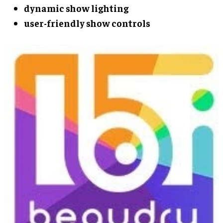
dynamic show lighting
user-friendly show controls