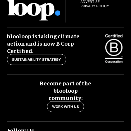
ADVERTISE
PRIVACY POLICY
blooloop is taking climate
action and is now B Corp
Certified.
SUSTAINABILITY STRATEGY
Become part of the
blooloop
community:
WORK WITH US
Follow Us