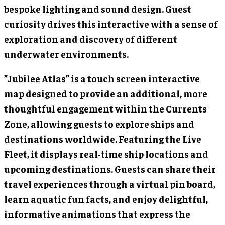
bespoke lighting and sound design. Guest
curiosity drives this interactive with a sense of
exploration and discovery of different
underwater environments.
”Jubilee Atlas” is a touch screen interactive
map designed to provide an additional, more
thoughtful engagement within the Currents
Zone, allowing guests to explore ships and
destinations worldwide. Featuring the Live
Fleet, it displays real-time ship locations and
upcoming destinations. Guests can share their
travel experiences through a virtual pin board,
learn aquatic fun facts, and enjoy delightful,
informative animations that express the