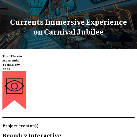
Currents Immersive Experience
on Carnival Jubilee
Third Place in
Experiential
Technology
2024
Project creator(s)
Beaudry Interactive