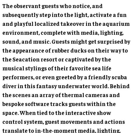
The observant guests who notice, and
subsequently step into the light, activate a fun
and playful localized takeover in the aquarium
environment, complete with media, lighting,
sound, and music. Guests might get surprised by
the appearance of rubber ducks on their way to
the Seacation resort or captivated by the
musical stylings of their favorite sea life
performers, or even greeted by a friendly scuba
diver in this fantasy underwater world. Behind
the scenes an array of thermal cameras and
bespoke software tracks guests within the
space. When tied to the interactive show
control system, guest movements and actions
translate to in-the-moment media, lighting,