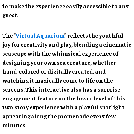
to make the experience easily accessible to any
guest.
The
"
Virtual Aquarium
”
reflects the youthful
joy for creativity and play, blending a cinematic
seascape with the whimsical experience of
designing your own sea creature, whether
hand-colored or digitally created, and
watching it magically come to life on the
screens. This interactive also has a surprise
engagement feature on the lower level of this
two-story experience with a playful spotlight
appearing along the promenade every few
minutes.