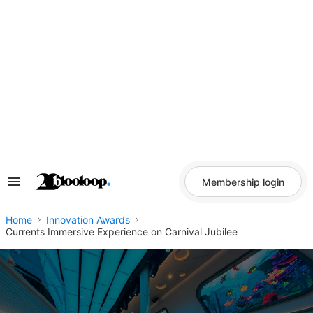
Skip
to
content
Membership login
Search
&
Section
Navigation
Home
Innovation Awards
Currents Immersive Experience on Carnival Jubilee