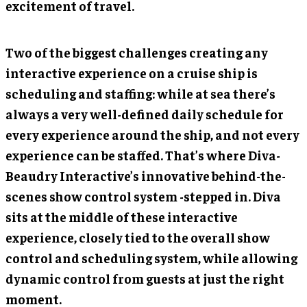
excitement of travel.
Two of the biggest challenges creating any
interactive experience on a cruise ship is
scheduling and staffing: while at sea there’s
always a very well-defined daily schedule for
every experience around the ship, and not every
experience can be staffed. That’s where Diva-
Beaudry Interactive’s innovative behind-the-
scenes show control system -stepped in. Diva
sits at the middle of these interactive
experience, closely tied to the overall show
control and scheduling system, while allowing
dynamic control from guests at just the right
moment.