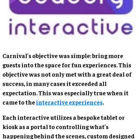
Carnival’s objective was simple: bring more
guests into the space for fun experiences. This
objective was not only met with a great deal of
success, in many cases it exceeded all
expectation. This was especially true when it
came to the
interactive experiences
.
Each interactive utilizes a bespoke tablet or
kiosk as a portal to controlling what’s
happening behind the scenes, custom designed