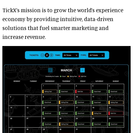
TickX’s mission is to grow the world’s experience
economy by providing intuitive, data-driven
solutions that fuel smarter marketing and
increase revenue.