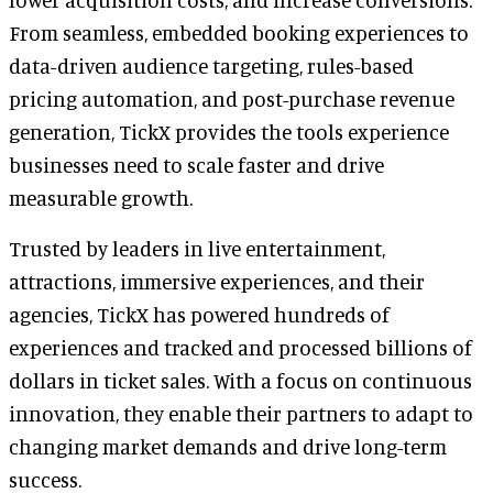
From seamless, embedded booking experiences to
data-driven audience targeting, rules-based
pricing automation, and post-purchase revenue
generation, TickX provides the tools experience
businesses need to scale faster and drive
measurable growth.
Trusted by leaders in live entertainment,
attractions, immersive experiences, and their
agencies, TickX has powered hundreds of
experiences and tracked and processed billions of
dollars in ticket sales. With a focus on continuous
innovation, they enable their partners to adapt to
changing market demands and drive long-term
success.