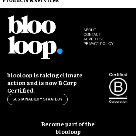
ABOUT
CONTACT
ADVERTISE
PRIVACY POLICY
blooloop is taking climate
action and is now B Corp
Certified.
SUSTAINABILITY STRATEGY
Become part of the
blooloop