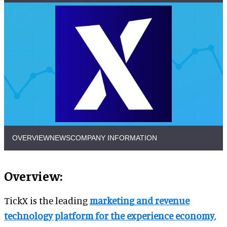
OVERVIEW
NEWS
COMPANY INFORMATION
Overview:
TickX is the leading
marketing and revenue
technology platform for the experience economy
,