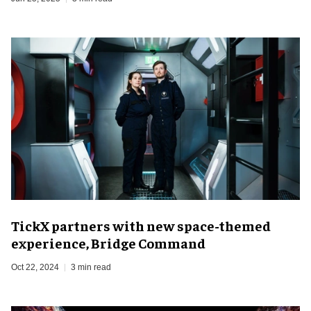
TickX partners with new space-themed
experience, Bridge Command
Oct 22, 2024
3 min read