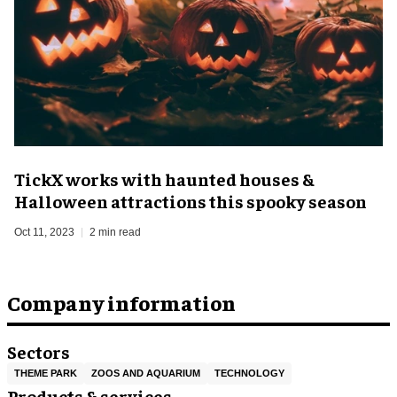
TickX works with haunted houses &
Halloween attractions this spooky season
Oct 11, 2023
2 min read
Company information
Sectors
THEME PARK
ZOOS AND AQUARIUM
TECHNOLOGY
Products & services