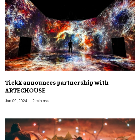
TickX announces partnership with
ARTECHOUSE
Jan 09, 2024
2 min read