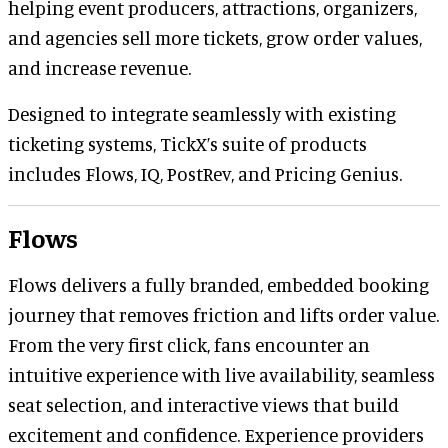
helping event producers, attractions, organizers,
and agencies sell more tickets, grow order values,
and increase revenue.
Designed to integrate seamlessly with existing
ticketing systems, TickX’s suite of products
includes Flows, IQ, PostRev, and Pricing Genius.
Flows
Flows delivers a fully branded, embedded booking
journey that removes friction and lifts order value.
From the very first click, fans encounter an
intuitive experience with live availability, seamless
seat selection, and interactive views that build
excitement and confidence. Experience providers