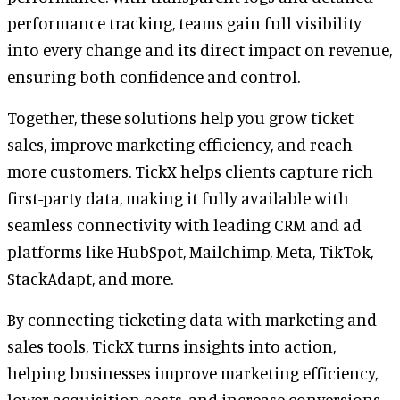
performance tracking, teams gain full visibility
into every change and its direct impact on revenue,
ensuring both confidence and control.
Together, these solutions help you grow ticket
sales, improve marketing efficiency, and reach
more customers. TickX helps clients capture rich
first-party data, making it fully available with
seamless connectivity with leading CRM and ad
platforms like HubSpot, Mailchimp, Meta, TikTok,
StackAdapt, and more.
By connecting ticketing data with marketing and
sales tools, TickX turns insights into action,
helping businesses improve marketing efficiency,
lower acquisition costs, and increase conversions.