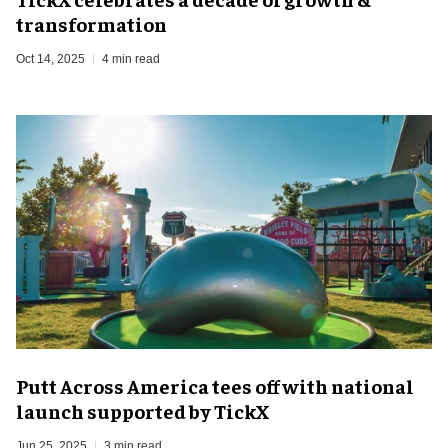
transformation
Oct 14, 2025
4 min read
Putt Across America tees off with national
launch supported by TickX
Jun 25, 2025
3 min read