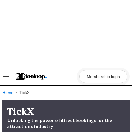
Skip
to
content
Membership login
Search
&
Section
Navigation
Home
TickX
TickX
Unlocking the
power of direct bookings
for the
attractions industry