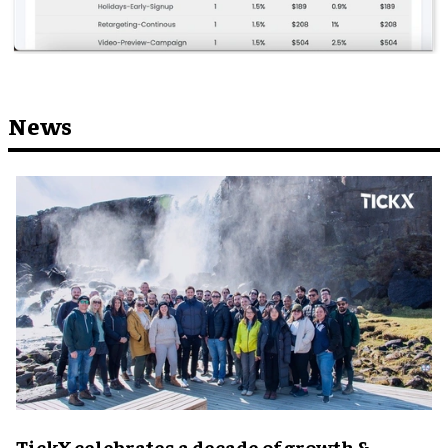
News
TickX celebrates a decade of growth &