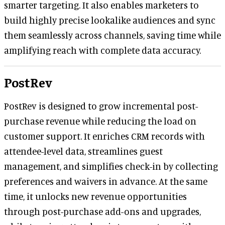
smarter targeting. It also enables marketers to
build highly precise lookalike audiences and sync
them seamlessly across channels, saving time while
amplifying reach with complete data accuracy.
PostRev
PostRev is designed to grow incremental post-
purchase revenue while reducing the load on
customer support. It enriches CRM records with
attendee-level data, streamlines guest
management, and simplifies check-in by collecting
preferences and waivers in advance. At the same
time, it unlocks new revenue opportunities
through post-purchase add-ons and upgrades,