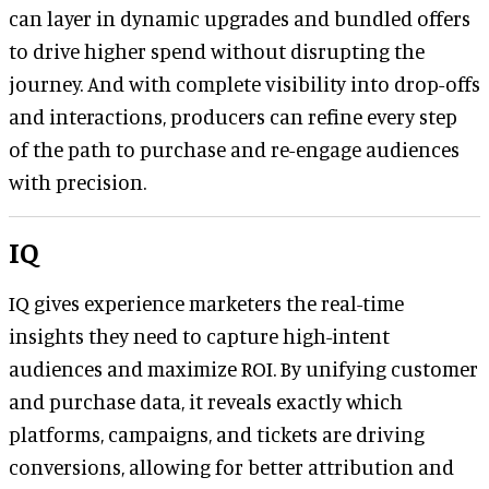
can layer in dynamic upgrades and bundled offers
to drive higher spend without disrupting the
journey. And with complete visibility into drop-offs
and interactions, producers can refine every step
of the path to purchase and re-engage audiences
with precision.
IQ
IQ gives experience marketers the real-time
insights they need to capture high-intent
audiences and maximize ROI. By unifying customer
and purchase data, it reveals exactly which
platforms, campaigns, and tickets are driving
conversions, allowing for better attribution and