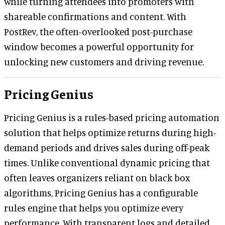
while turning attendees into promoters with
shareable confirmations and content. With
PostRev, the often-overlooked post-purchase
window becomes a powerful opportunity for
unlocking new customers and driving revenue.
Pricing Genius
Pricing Genius is a rules-based pricing automation
solution that helps optimize returns during high-
demand periods and drives sales during off-peak
times. Unlike conventional dynamic pricing that
often leaves organizers reliant on black box
algorithms, Pricing Genius has a configurable
rules engine that helps you optimize every
performance. With transparent logs and detailed