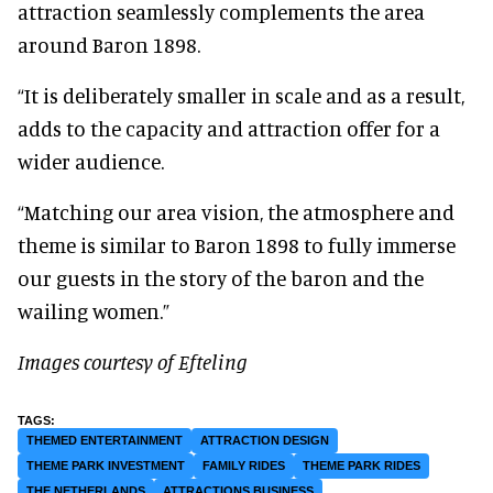
attraction seamlessly complements the area
around Baron 1898.
“It is deliberately smaller in scale and as a result,
adds to the capacity and attraction offer for a
wider audience.
“Matching our area vision, the atmosphere and
theme is similar to Baron 1898 to fully immerse
our guests in the story of the baron and the
wailing women.”
Images courtesy of Efteling
THEMED ENTERTAINMENT
ATTRACTION DESIGN
THEME PARK INVESTMENT
FAMILY RIDES
THEME PARK RIDES
THE NETHERLANDS
ATTRACTIONS BUSINESS