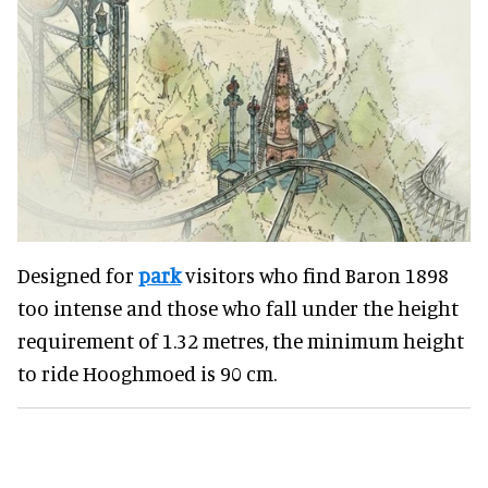
Designed for
park
visitors who find Baron 1898
too intense and those who fall under the height
requirement of 1.32 metres, the minimum height
to ride Hooghmoed is 90 cm.