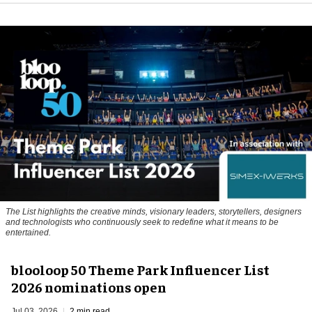
The List highlights the creative minds, visionary leaders, storytellers, designers
and technologists who continuously seek to redefine what it means to be
entertained.
blooloop 50 Theme Park Influencer List
2026 nominations open
Jul 03, 2026
2 min read