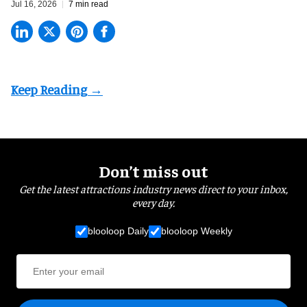
Jul 16, 2026
7 min read
Don’t miss out
Get the latest attractions industry news direct to your inbox,
every day.
blooloop Daily
blooloop Weekly