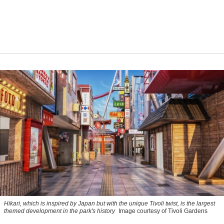
Hikari, which is inspired by Japan but with the unique Tivoli twist, is the largest
themed development in the park's history
Image courtesy of Tivoli Gardens