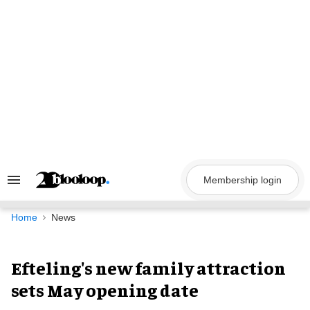
Skip
to
content
Membership login
Search
&
Section
Navigation
Home
News
Efteling's new family attraction
sets May opening date