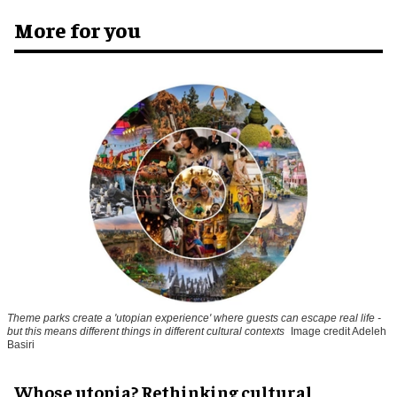
More for you
Theme parks create a 'utopian experience' where guests can escape real life -
but this means different things in different cultural contexts
Image credit Adeleh
Basiri
Whose utopia? Rethinking cultural