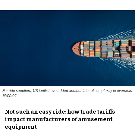
For ride suppliers, US tariffs have added another later of complexity to overseas
shipping
Not such an easy ride: how trade tariffs
impact manufacturers of amusement
equipment