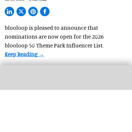
blooloop is pleased to announce that
nominations are
now open
for the 2026
blooloop 50 Theme Park Influencer List.