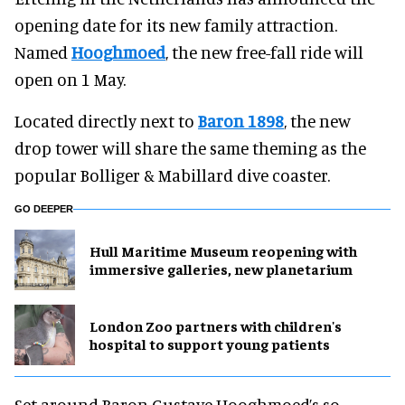
opening date for its new family attraction.
Named
Hooghmoed
, the new free-fall ride will
open on 1 May.
Located directly next to
Baron 1898
, the new
drop tower will share the same theming as the
popular Bolliger & Mabillard dive coaster.
GO DEEPER
Hull Maritime Museum reopening with
immersive galleries, new planetarium
London Zoo partners with children's
hospital to support young patients
Set around Baron Gustave Hooghmoed’s so-