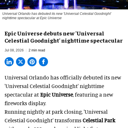
Universal Orlando has debuted its new 'Universal Celestial Goodnight'
nighttime spectacular at Epic Universe
Epic Universe debuts new 'Universal
Celestial Goodnight' nighttime spectacular
Jul 08, 2026
2 min read
Universal Orlando has officially debuted its new
'Universal Celestial Goodnight' nighttime
spectacular at
Epic Universe
, featuring a new
fireworks display.
Running nightly at park closing, 'Universal
Celestial Goodnight' transforms
Celestial Park