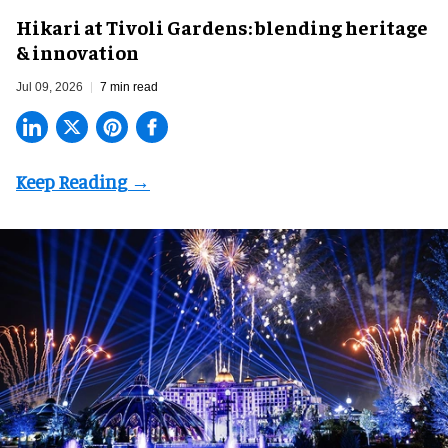
​Hikari at Tivoli Gardens: blending heritage
& innovation
Jul 09, 2026
7 min read