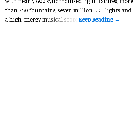
with nearly 600 synchronised light fixtures, more
than 350 fountains, seven million LED lights and
a high-energy musical score.