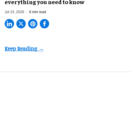
everything you need to know
Jul 15, 2026
6 min read