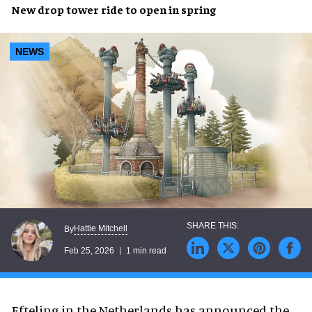
New drop tower ride to open in spring
NEWS
Hattie Mitchell
By
Feb 25, 2026
1 min read
Efteling in the Netherlands has announced the