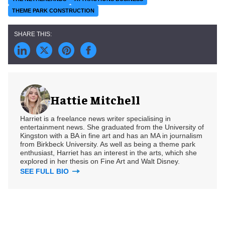
THEME PARK CONSTRUCTION
Hattie Mitchell
Harriet is a freelance news writer specialising in
entertainment news. She graduated from the University of
Kingston with a BA in fine art and has an MA in journalism
from Birkbeck University. As well as being a theme park
enthusiast, Harriet has an interest in the arts, which she
explored in her thesis on Fine Art and Walt Disney.
SEE FULL BIO