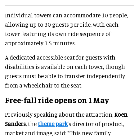
Individual towers can accommodate 10 people,
allowing up to 30 guests per ride, with each
tower featuring its own ride sequence of
approximately 1.5 minutes.
A dedicated accessible seat for guests with
disabilities is available on each tower, though
guests must be able to transfer independently
from a wheelchair to the seat.
Free-fall ride opens on 1 May
Previously speaking about the attraction,
Koen
Sanders
, the
theme park
's director of product,
market and image, said: "This new family