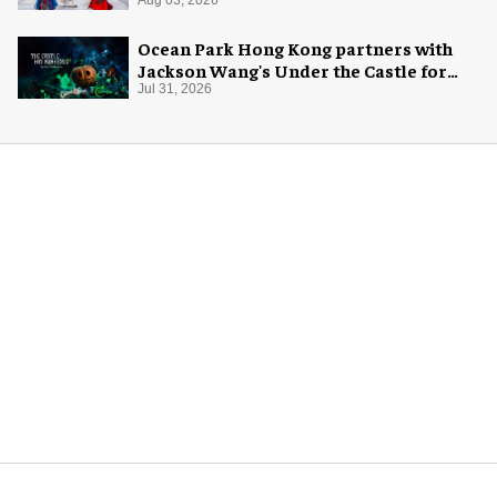
Ocean Park Hong Kong partners with
Jackson Wang's Under the Castle for
Halloween
Jul 31, 2026