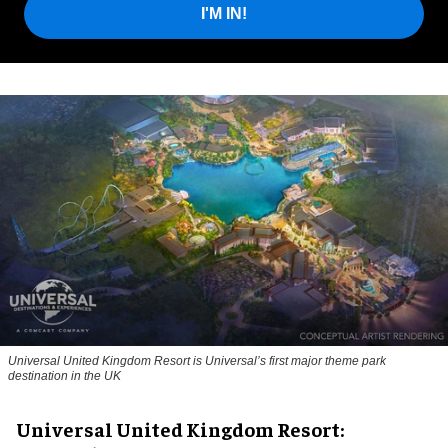
I'M IN!
Universal United Kingdom Resort is Universal’s first major theme park
destination in the UK
Universal United Kingdom Resort: