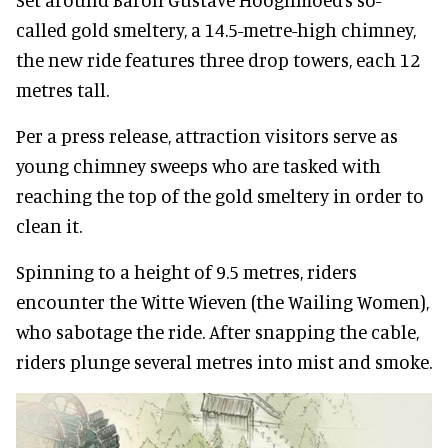
called gold smeltery, a 14.5-metre-high chimney,
the new ride features three drop towers, each 12
metres tall.
Per a press release, attraction visitors serve as
young chimney sweeps who are tasked with
reaching the top of the gold smeltery in order to
clean it.
Spinning to a height of 9.5 metres, riders
encounter the Witte Wieven (the Wailing Women),
who sabotage the ride. After snapping the cable,
riders plunge several metres into mist and smoke.