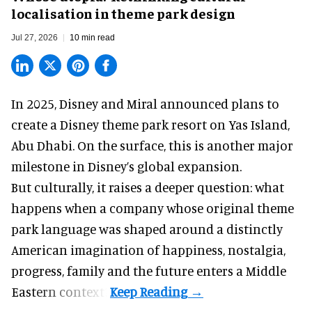
localisation in theme park design
Jul 27, 2026
10 min read
In 2025, Disney and Miral announced plans to
create a Disney theme park resort on Yas Island
,
Abu Dhabi. On the surface, this is another major
milestone in Disney’s global expansion.
But culturally, it raises a deeper question: what
happens when a company whose original theme
park language was shaped around a distinctly
American imagination of happiness, nostalgia,
progress, family and the future enters a Middle
Eastern context?