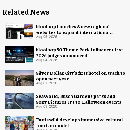
Related News
blooloop launches 8 new regional
websites to expand international
coverage
Aug 05, 2026
blooloop 50 Theme Park Influencer List
2026 judges announced
Aug 04, 2026
Silver Dollar City's first hotel on track to
open next year
Aug 03, 2026
SeaWorld, Busch Gardens parks add
Sony Pictures IPs to Halloween events
Aug 03, 2026
Fantawild develops immersive cultural
tourism model
Aug 03, 2026