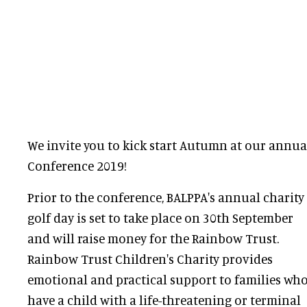
We invite you to kick start Autumn at our ann
Conference 2019!
Prior to the conference, BALPPA's annual charity
golf day is set to take place on 30th September
and will raise money for the Rainbow Trust.
Rainbow Trust Children's Charity provides
emotional and practical support to families wh
have a child with a life-threatening or terminal