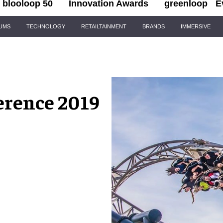
blooloop 50
Innovation Awards
greenloop
E
IUMS
TECHNOLOGY
RETAILTAINMENT
BRANDS
IMMERSIVE
rence 2019