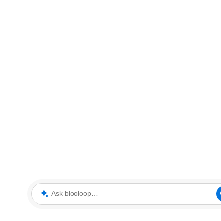
Ask blooloop