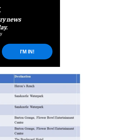
t
try news
ay.
y
I'M IN!