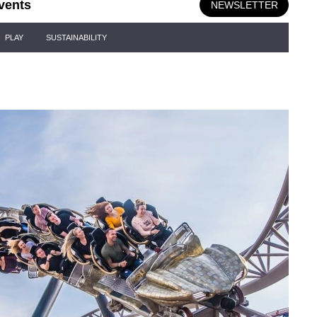
vents
NEWSLETTER
PLAY
SUSTAINABILITY