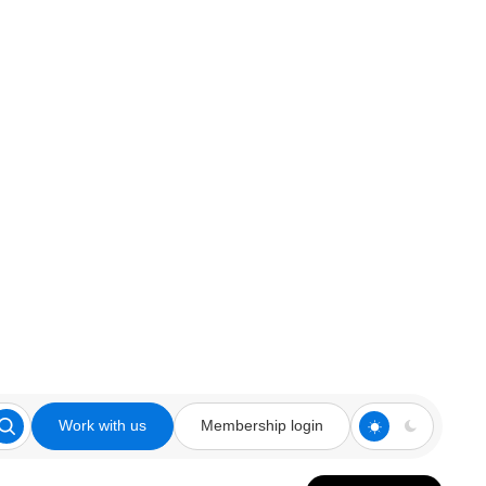
Work with us
Membership login