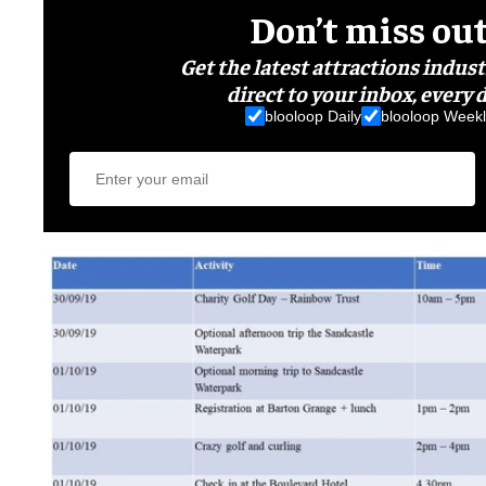
Don’t miss ou
Get the latest attractions indus
direct to your inbox, every d
blooloop Daily
blooloop Weekl