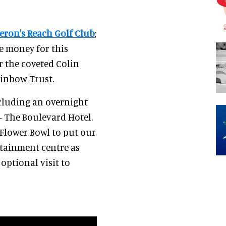
eron's Reach Golf Club
;
se money for this
r the coveted Colin
ainbow Trust.
ncluding an overnight
 The Boulevard Hotel.
 Flower Bowl to put our
ertainment centre as
optional visit to