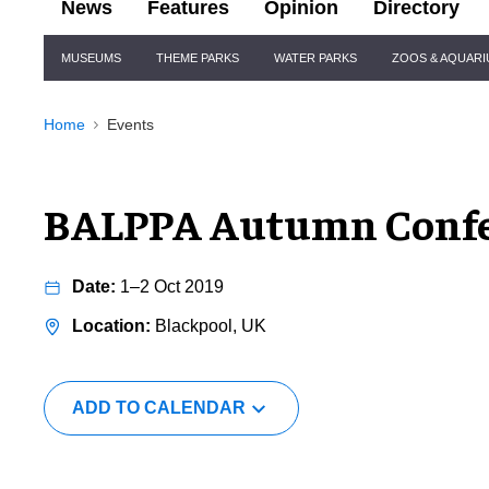
News
Features
Opinion
Directory
Site
MUSEUMS
THEME PARKS
WATER PARKS
ZOOS & AQUAR
Navigation
Home
Events
BALPPA Autumn Confe
1–2 Oct 2019
Blackpool, UK
ADD TO CALENDAR