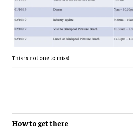
This is not one to miss!
How to get there