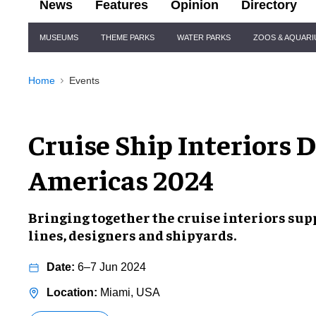
News
Features
Opinion
Directory
Site
MUSEUMS
THEME PARKS
WATER PARKS
ZOOS & AQUAR
Navigation
Home
Events
Cruise Ship Interiors 
Americas 2024
Bringing together the cruise interiors sup
lines, designers and shipyards.
6–7 Jun 2024
Miami, USA