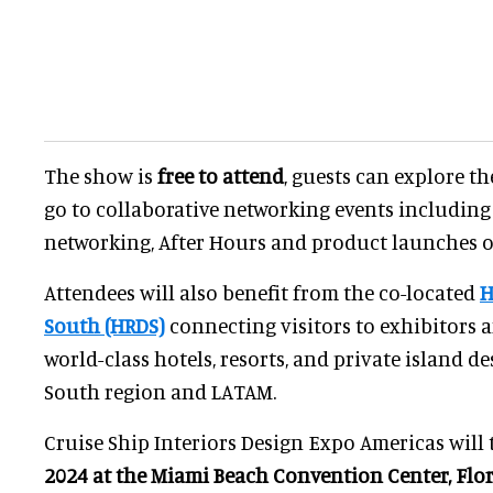
The show is
free to attend
, guests can explore t
go to collaborative networking events includin
networking, After Hours and product launches o
Attendees will also benefit from the co-located
H
South (HRDS)
connecting visitors to exhibitors 
world-class hotels, resorts, and private island de
South region and LATAM.
Cruise Ship Interiors Design Expo Americas will 
2024 at the Miami Beach Convention Center, Flor