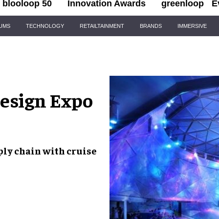
blooloop 50
Innovation Awards
greenloop
E
IUMS
TECHNOLOGY
RETAILTAINMENT
BRANDS
IMMERSIVE
Design Expo
ply chain with
cruise