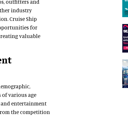
s, outfitters and
ether industry
on. Cruise Ship
pportunities for
creating valuable
ent
 demographic,
s of various age
s and entertainment
 from the competition