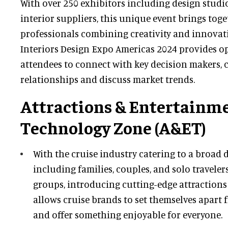
With over 250 exhibitors including design studio
interior suppliers, this unique event brings tog
professionals combining creativity and innovati
Interiors Design Expo Americas 2024 provides o
attendees to connect with key decision makers, 
relationships and discuss market trends.
Attractions & Entertainm
Technology Zone (A&ET)
With the cruise industry catering to a broad
including families, couples, and solo traveler
groups, introducing cutting-edge attraction
allows cruise brands to set themselves apart
and offer something enjoyable for everyone.