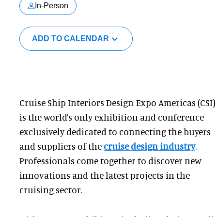
In-Person
ADD TO CALENDAR
Cruise Ship Interiors Design Expo Americas (CSI)
is the world’s only exhibition and conference
exclusively dedicated to connecting the buyers
and suppliers of the
cruise design industry
.
Professionals come together to discover new
innovations and the latest projects in the
cruising sector.