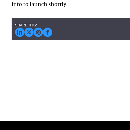
info to launch shortly.