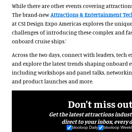
While there are other events covering attractio
The brand-new
Attractions & Entertainment Te
at CSI Design Expo Americas explores the uniqu
challenges of introducing these complex and fa
onboard cruise ships.’
Across the two days, connect with leaders, tech 
and explore the latest trends shaping onboard 
including workshops and panel talks, networkin
and product launches and more.
Don’t miss ou
Get the latest attractions indus
direct to your inbox, every d
blooloop Daily
blooloop Weekl