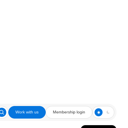
Work with us
Membership login