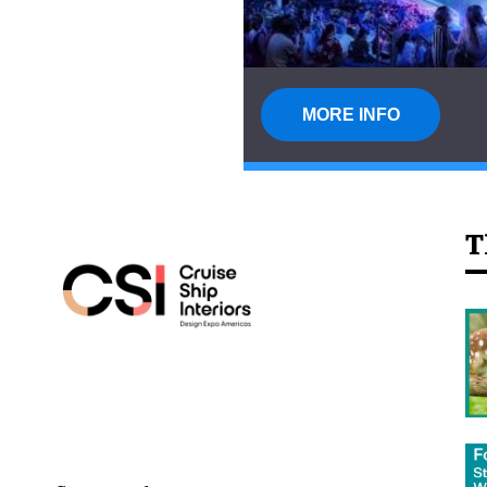
MORE INFO
T