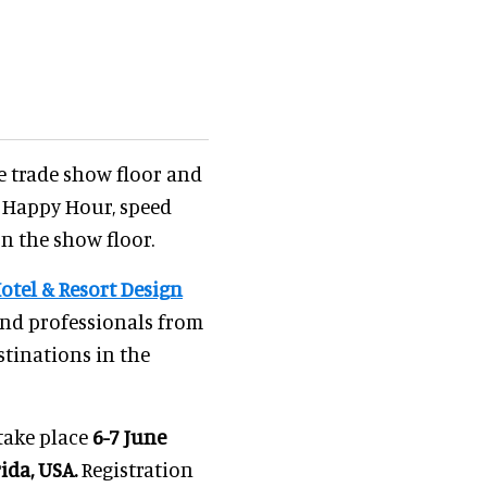
he trade show floor and
g Happy Hour, speed
n the show floor.
otel & Resort Design
and professionals from
stinations in the
take place
6-7 June
ida, USA.
Registration