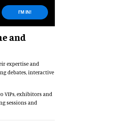
I'M IN!
me and
eir expertise and
ng debates, interactive
to VIPs, exhibitors and
ing sessions and