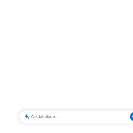
Ask blooloop