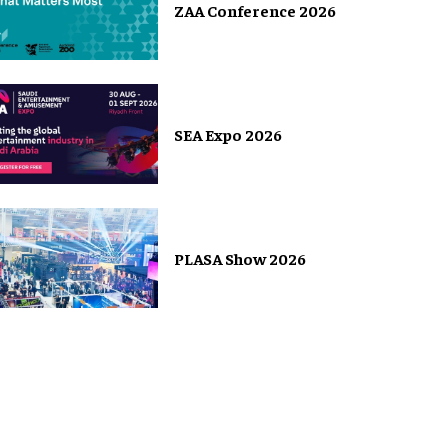
ZAA Conference 2026
SEA Expo 2026
PLASA Show 2026