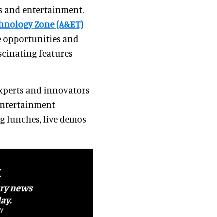
ns and entertainment,
chnology Zone (A&ET)
e opportunities and
scinating features
experts and innovators
entertainment
g lunches, live demos
t
try news
ay.
y