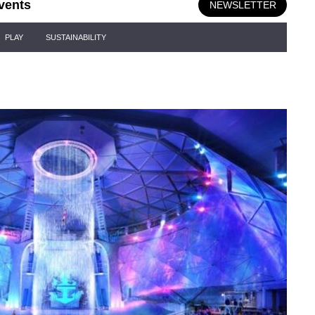
vents
NEWSLETTER
PLAY
SUSTAINABILITY