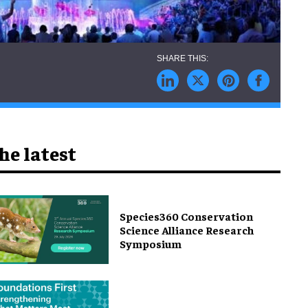
he latest
Species360 Conservation
Science Alliance Research
Symposium