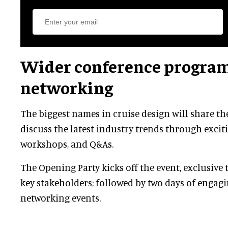
Wider conference progra
networking
The biggest names in cruise design will share th
discuss the latest industry trends through exciti
workshops, and Q&As.
The Opening Party kicks off the event, exclusive 
key stakeholders; followed by two days of engag
networking events.