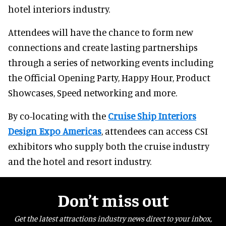
hotel interiors industry.
Attendees will have the chance to form new
connections and create lasting partnerships
through a series of networking events including
the Official Opening Party, Happy Hour, Product
Showcases, Speed networking and more.
By co-locating with the
Cruise Ship Interiors
Design Expo Americas
, attendees can access CSI
exhibitors who supply both the cruise industry
and the hotel and resort industry.
Don’t miss out
Get the latest attractions industry news direct to your inbox,