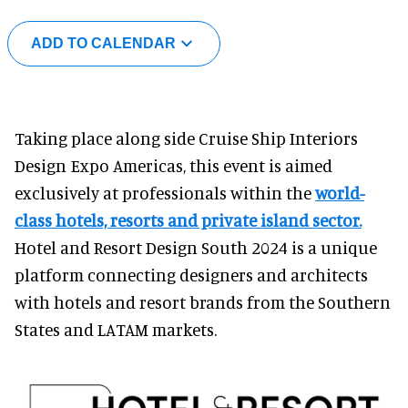
ADD TO CALENDAR
Taking place along side Cruise Ship Interiors
Design Expo Americas, this event is aimed
exclusively at professionals within the
world-
class hotels, resorts and private island sector.
Hotel and Resort Design South 2024 is a unique
platform connecting designers and architects
with hotels and resort brands from the Southern
States and LATAM markets.