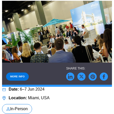
MORE INFO
6–7 Jun 2024
Miami, USA
In-Person