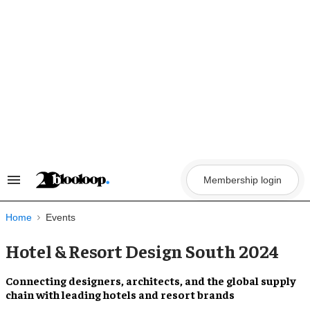
Skip
to
content
Membership login
Search
&
Section
Navigation
Home
Events
Hotel & Resort Design South 2024
Connecting
designers, architects, and the global supply
chain
with leading
hotels and resort
brands