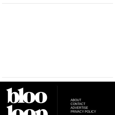
ABOUT
CONTACT
ADVERTISE
PRIVACY POLICY