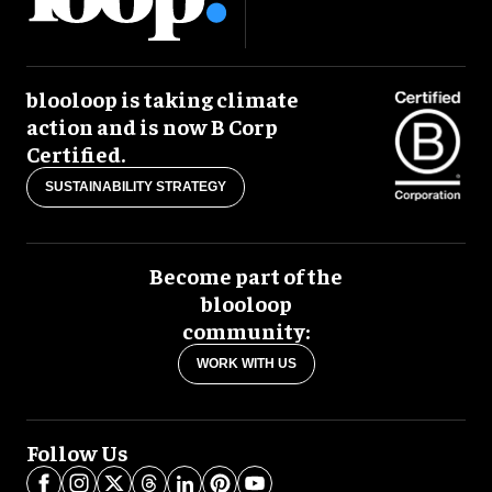
blooloop is taking climate
action and is now B Corp
Certified.
SUSTAINABILITY STRATEGY
Become part of the
blooloop
community:
WORK WITH US
Follow Us