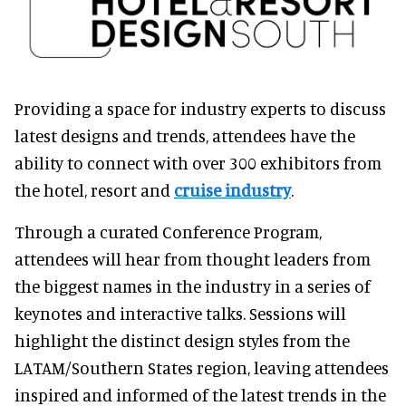
Providing a space for industry experts to discuss
latest designs and trends, attendees have the
ability to connect with over 300 exhibitors from
the hotel, resort and
cruise industry
.
Through a curated Conference Program,
attendees will hear from thought leaders from
the biggest names in the industry in a series of
keynotes and interactive talks. Sessions will
highlight the distinct design styles from the
LATAM/Southern States region, leaving attendees
inspired and informed of the latest trends in the