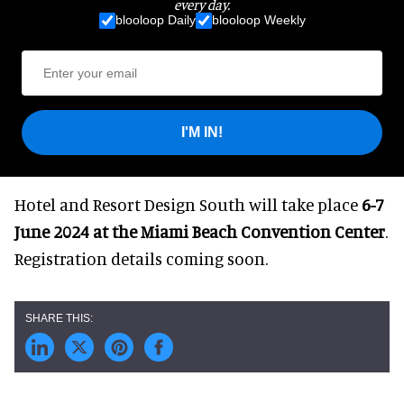
every day.
blooloop Daily
blooloop Weekly
I'M IN!
Hotel and Resort Design South will take place
6-7
June 2024 at the Miami Beach Convention Center
.
Registration details coming soon.